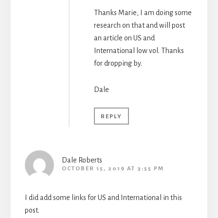
Thanks Marie, I am doing some
research on that and will post
an article on US and
International low vol. Thanks
for dropping by.
Dale
REPLY
Dale Roberts
OCTOBER 15, 2019 AT 3:55 PM
I did add some links for US and International in this
post.