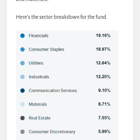
Here’s the sector breakdown for the fund.