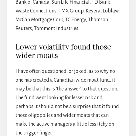
Bank of Canada, Sun Life Financial, TD Bank,
Waste Connections, TMX Group, Keyera, Loblaw,
McCan Mortgage Corp, TC Energy, Thomson
Reuters, Toromont Industries.
Lower volatility found those
wider moats
I have often questioned, or joked, as to why no
one has created a Canadian wide moat fund, it
may be that this is ‘the answer’ to that question.
The fund went looking for lesser risk and
perhaps it should not be a surprise that it found
those oligopolies and wider moats that can
make the active managers a little less itchy on
the trigger finger.