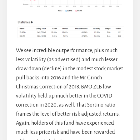
We see incredible outperformance, plus much
less volatility (as advertised) and much lesser
draw down (decline) in the modest stock market
pull backs into 2016 and the Mr. Grinch
Christmas Correction of 2018. BMO ZLB low
volatility held up much better in the COVID
correction in 2020, as well. That Sortino ratio
frames the level of better risk adjusted returns.
Again, holders of this fund have experienced
much less price risk and have been rewarded