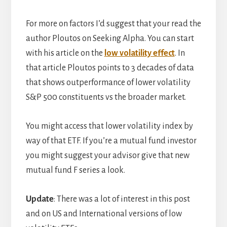
For more on factors I’d suggest that your read the
author Ploutos on Seeking Alpha. You can start
with his article on the
low volatility effect
. In
that article Ploutos points to 3 decades of data
that shows outperformance of lower volatility
S&P 500 constituents vs the broader market.
You might access that lower volatility index by
way of that ETF. If you’re a mutual fund investor
you might suggest your advisor give that new
mutual fund F series a look.
Update
: There was a lot of interest in this post
and on US and International versions of low