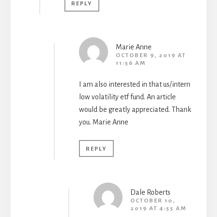
REPLY
Marie Anne
OCTOBER 9, 2019 AT
11:56 AM
I am also interested in that us/intern
low volatility etf fund. An article
would be greatly appreciated. Thank
you. Marie Anne
REPLY
Dale Roberts
OCTOBER 10,
2019 AT 4:55 AM