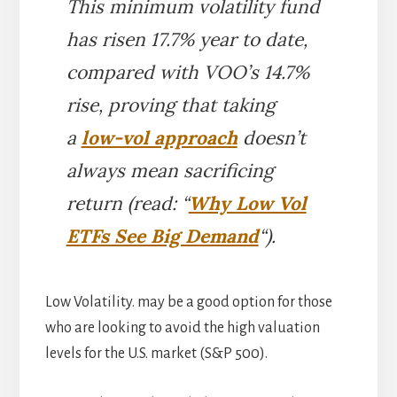
This minimum volatility fund
has risen 17.7% year to date,
compared with VOO’s 14.7%
rise, proving that taking
a
low-vol approach
doesn’t
always mean sacrificing
return (read: “
Why Low Vol
ETFs See Big Demand
“).
Low Volatility. may be a good option for those
who are looking to avoid the high valuation
levels for the U.S. market (S&P 500).