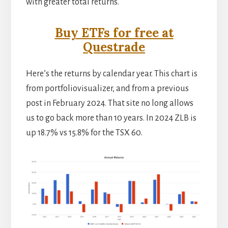
with greater total returns.
Buy ETFs for free at
Questrade
Here’s the returns by calendar year. This chart is
from portfoliovisualizer, and from a previous
post in February 2024. That site no long allows
us to go back more than 10 years. In 2024 ZLB is
up 18.7% vs 15.8% for the TSX 60.