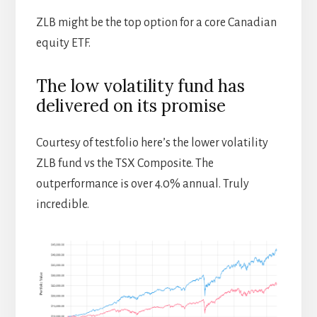
ZLB might be the top option for a core Canadian
equity ETF.
The low volatility fund has
delivered on its promise
Courtesy of test.folio here’s the lower volatility
ZLB fund vs the TSX Composite. The
outperformance is over 4.0% annual. Truly
incredible.