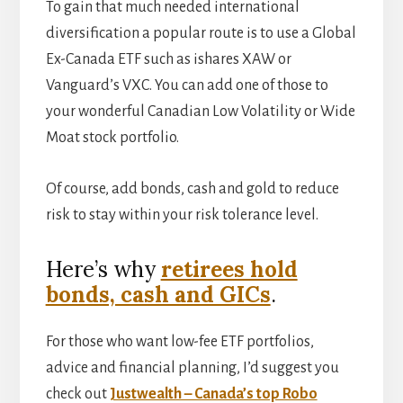
To gain that much needed international
diversification a popular route is to use a Global
Ex-Canada ETF such as ishares XAW or
Vanguard’s VXC. You can add one of those to
your wonderful Canadian Low Volatility or Wide
Moat stock portfolio.
Of course, add bonds, cash and gold to reduce
risk to stay within your risk tolerance level.
Here’s why
retirees hold
bonds, cash and GICs
.
For those who want low-fee ETF portfolios,
advice and financial planning, I’d suggest you
check out
Justwealth – Canada’s top Robo