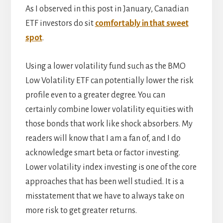
As I observed in this post in January, Canadian
ETF investors do sit
comfortably in that sweet
spot
.
Using a lower volatility fund such as the BMO
Low Volatility ETF can potentially lower the risk
profile even to a greater degree. You can
certainly combine lower volatility equities with
those bonds that work like shock absorbers. My
readers will know that I am a fan of, and I do
acknowledge smart beta or factor investing.
Lower volatility index investing is one of the core
approaches that has been well studied. It is a
misstatement that we have to always take on
more risk to get greater returns.