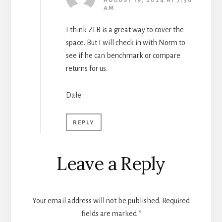
AUGUST 19, 2024 AT 7:36
AM
I think ZLB is a great way to cover the
space. But I will check in with Norm to
see if he can benchmark or compare
returns for us.
Dale
REPLY
Leave a Reply
Your email address will not be published.
Required
fields are marked
*