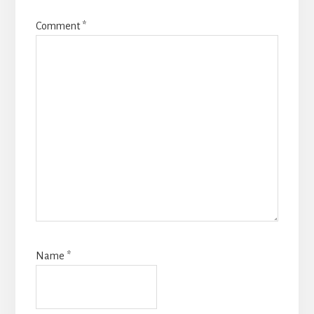
Comment
*
Name
*