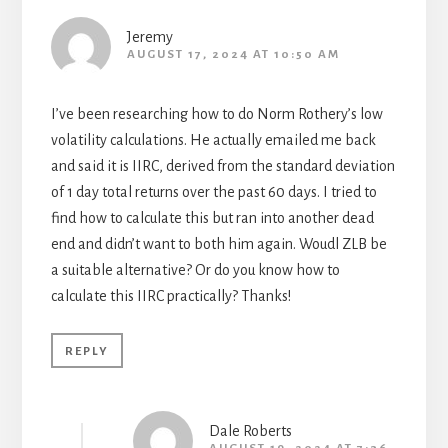
Jeremy
AUGUST 17, 2024 AT 10:50 AM
I’ve been researching how to do Norm Rothery’s low
volatility calculations. He actually emailed me back
and said it is IIRC, derived from the standard deviation
of 1 day total returns over the past 60 days. I tried to
find how to calculate this but ran into another dead
end and didn’t want to both him again. Woudl ZLB be
a suitable alternative? Or do you know how to
calculate this IIRC practically? Thanks!
REPLY
Dale Roberts