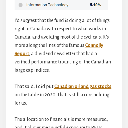
I’d suggest that the fund is doing a lot of things
right in Canada with respect to what works in
Canada, and avoiding most of the cyclicals. It’s
more along the lines of the famous
Connolly
Report
, a dividend newsletter that had a
verified performance trouncing of the Canadian
large cap indices.
That said, I did put
Canadian oil and gas stocks
on the table in 2020. That is still a core holding
for us.
The allocation to financials is more measured,
and it allows meaningful exposure to REITs,