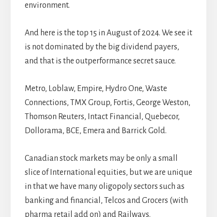
environment.
And here is the top 15 in August of 2024. We see it
is not dominated by the big dividend payers,
and that is the outperformance secret sauce.
Metro, Loblaw, Empire, Hydro One, Waste
Connections, TMX Group, Fortis, George Weston,
Thomson Reuters, Intact Financial, Quebecor,
Dollorama, BCE, Emera and Barrick Gold.
Canadian stock markets may be only a small
slice of International equities, but we are unique
in that we have many oligopoly sectors such as
banking and financial, Telcos and Grocers (with
pharma retail add on) and Railways.