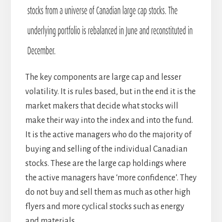
The key components are large cap and lesser
volatility. It is rules based, but in the end it is the
market makers that decide what stocks will
make their way into the index and into the fund.
It is the active managers who do the majority of
buying and selling of the individual Canadian
stocks. These are the large cap holdings where
the active managers have ‘more confidence’. They
do not buy and sell them as much as other high
flyers and more cyclical stocks such as energy
and materials.