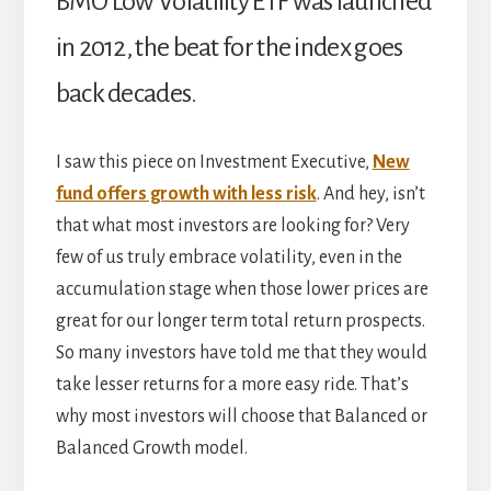
BMO Low Volatility ETF was launched
in 2012, the beat for the index goes
back decades.
I saw this piece on Investment Executive,
New
fund offers growth with less risk
. And hey, isn’t
that what most investors are looking for? Very
few of us truly embrace volatility, even in the
accumulation stage when those lower prices are
great for our longer term total return prospects.
So many investors have told me that they would
take lesser returns for a more easy ride. That’s
why most investors will choose that Balanced or
Balanced Growth model.