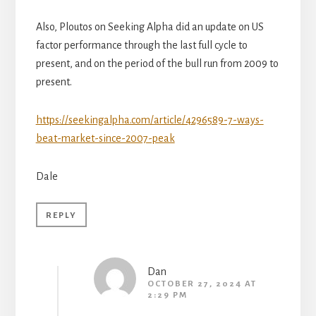
Also, Ploutos on Seeking Alpha did an update on US
factor performance through the last full cycle to
present, and on the period of the bull run from 2009 to
present.
https://seekingalpha.com/article/4296589-7-ways-
beat-market-since-2007-peak
Dale
REPLY
Dan
OCTOBER 27, 2024 AT
2:29 PM