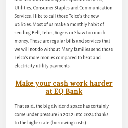
Utilities, Consumer Staples and Communication
Services. I like to call those Telco’s the new
utilities. Most of us make a monthly habit of
sending Bell, Telus, Rogers or Shaw too much
money. Those are regular bills and services that
we will not do without. Many families send those
Telco’s more monies compared to heat and
electricity utility payments.
Make your cash work harder
at EQ Bank
That said, the big dividend space has certainly
come under pressure in 2022 into 2024 thanks
to the higher rate (borrowing costs)