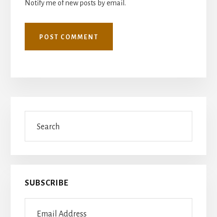
Notify me of new posts by email.
Primary
Search
Sidebar
SUBSCRIBE