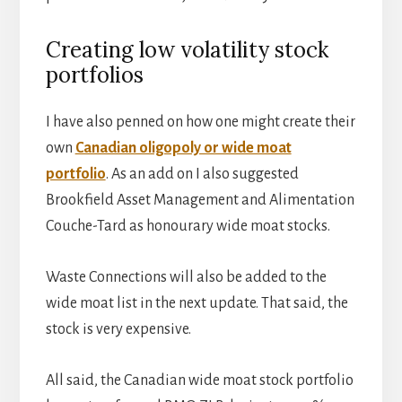
Creating low volatility stock
portfolios
I have also penned on how one might create their
own
Canadian oligopoly or wide moat
portfolio
. As an add on I also suggested
Brookfield Asset Management and Alimentation
Couche-Tard as honourary wide moat stocks.
Waste Connections will also be added to the
wide moat list in the next update. That said, the
stock is very expensive.
All said, the Canadian wide moat stock portfolio