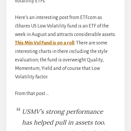
volatility ETFs.
Here’s an interesting post from ETF.com as
iShares US Low Volatility fund is an ETF of the
week in August and attracts considerable assets.
This Min Vol Fund is on a roll
. There are some
interesting charts in there including the style
evaluation; the fund is overweight Quality,
Momentum, Yield and of course that Low
Volatility factor.
From that post …
USMV’s strong performance
has helped pull in assets too.