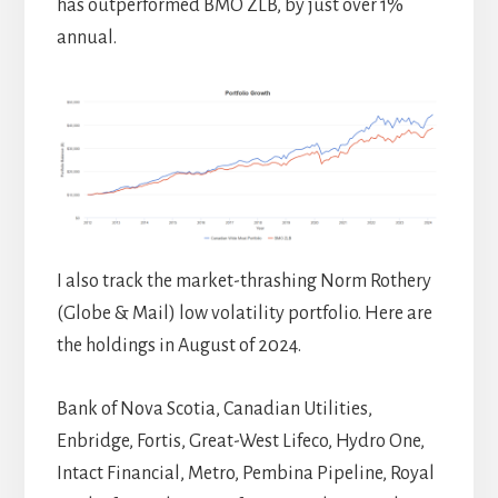
has outperformed BMO ZLB, by just over 1%
annual.
I also track the market-thrashing Norm Rothery
(Globe & Mail) low volatility portfolio. Here are
the holdings in August of 2024.
Bank of Nova Scotia, Canadian Utilities,
Enbridge, Fortis, Great-West Lifeco, Hydro One,
Intact Financial, Metro, Pembina Pipeline, Royal