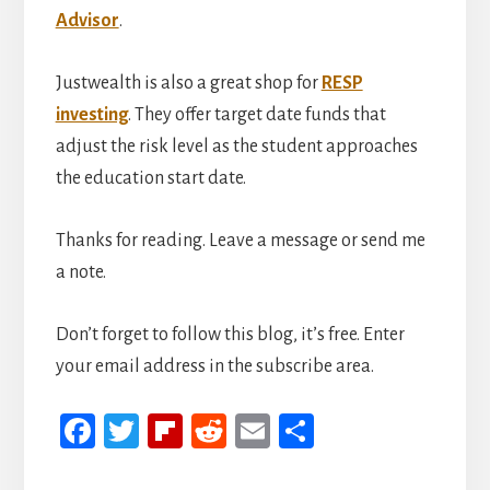
Advisor
.
Justwealth is also a great shop for
RESP
investing
. They offer target date funds that
adjust the risk level as the student approaches
the education start date.
Thanks for reading. Leave a message or send me
a note.
Don’t forget to follow this blog, it’s free. Enter
your email address in the subscribe area.
Fa
T
Fli
R
E
S
ce
wi
p
ed
m
h