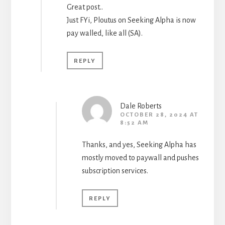
Great post..
Just FYi, Ploutus on Seeking Alpha is now
pay walled, like all (SA).
REPLY
Dale Roberts
OCTOBER 28, 2024 AT
8:52 AM
Thanks, and yes, Seeking Alpha has
mostly moved to paywall and pushes
subscription services.
REPLY