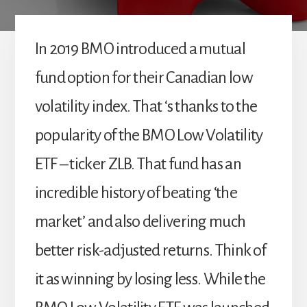
In 2019 BMO introduced a mutual
fund option for their Canadian low
volatility index. That ‘s thanks to the
popularity of the BMO Low Volatility
ETF – ticker ZLB. That fund has an
incredible history of beating ‘the
market’ and also delivering much
better risk-adjusted returns. Think of
it as winning by losing less. While the