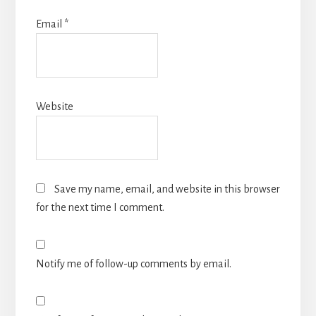
Email
*
Website
Save my name, email, and website in this browser
for the next time I comment.
Notify me of follow-up comments by email.