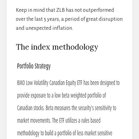
Keep in mind that ZLB has not outperformed
over the last 5 years, a period of great disruption
and unexpected inflation.
The index methodology