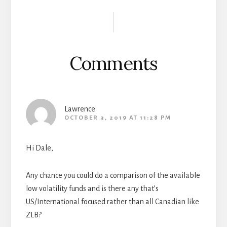
b
tt
b
di
ail
ar
Reader
oo
er
oa
t
e
Interactions
k
rd
Comments
Lawrence
OCTOBER 3, 2019 AT 11:28 PM
Hi Dale,
Any chance you could do a comparison of the available
low volatility funds and is there any that’s
US/International focused rather than all Canadian like
ZLB?