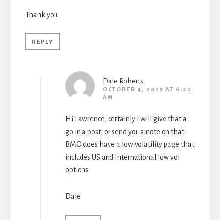
Thank you.
REPLY
Dale Roberts
OCTOBER 4, 2019 AT 6:22
AM
Hi Lawrence, certainly I will give that a
go in a post, or send you a note on that.
BMO does have a low volatility page that
includes US and International low vol
options.
Dale