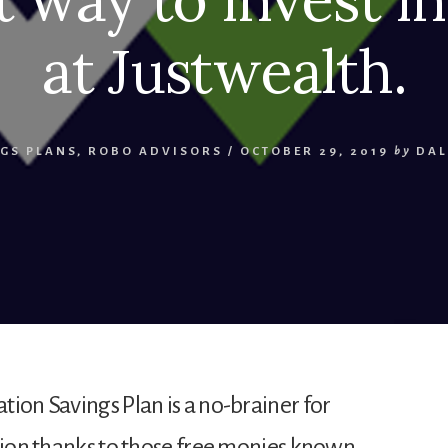
at Justwealth.
GS PLANS
,
ROBO ADVISORS
/
OCTOBER 29, 2019
by
DAL
tion Savings Plan is a no-brainer for
ation thanks to those free monies known