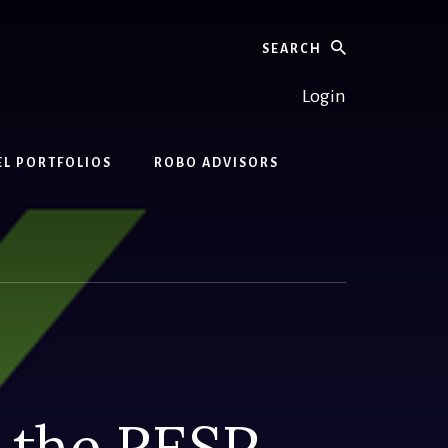
Search
Login
EL PORTFOLIOS
ROBO ADVISORS
n the RESP