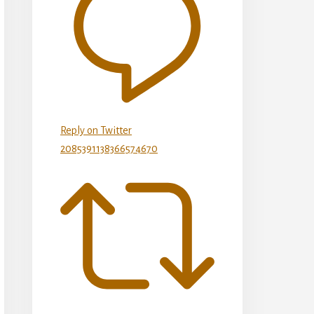
Reply on Twitter
2085391138366574670