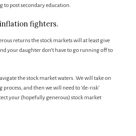
g to post secondary education.
nflation fighters.
ous returns the stock markets will at least give
and your daughter don’t have to go running off to
avigate the stock market waters. We will take on
g process, and then we will need to ‘de-risk’
tect your (hopefully generous) stock market