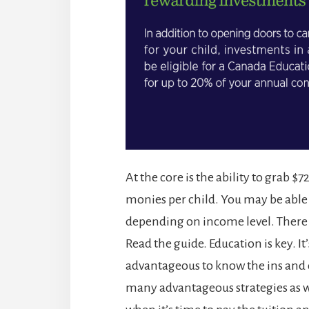
At the core is the ability to grab 
monies per child. You may be able 
depending on income level. There m
Read the guide. Education is key. It
advantageous to know the ins and 
many advantageous strategies as w