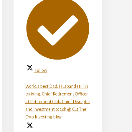
Follow
World's best Dad. Husband still in
training. Chief Retirement Officer
at Retirement Club. Chief Disruptor
and investment coach @ Cut The
Crap Investing blog