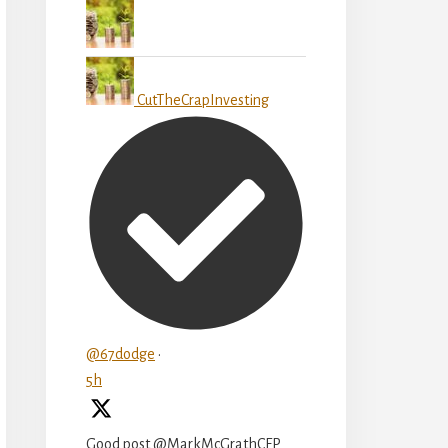
CutTheCrapInvesting
@67dodge
·
5h
Good post @MarkMcGrathCFP