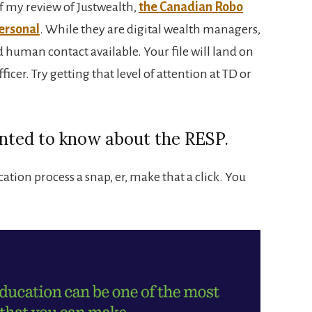
f my review of Justwealth,
the Canadian Robo
ersonal
. While they are digital wealth managers,
 human contact available. Your file will land on
icer. Try getting that level of attention at TD or
nted to know about the RESP.
tion process a snap, er, make that a click. You