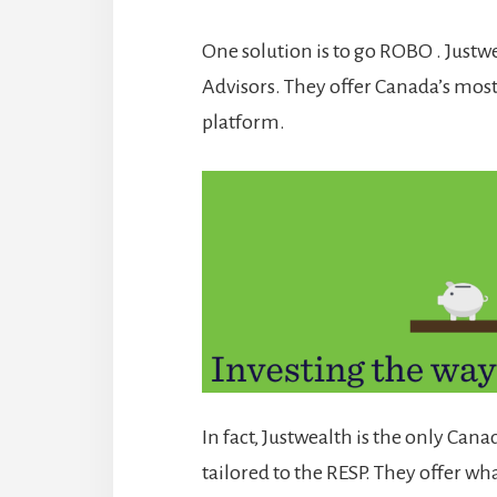
One solution is to go ROBO . Justw
Advisors. They offer Canada’s mo
platform.
In fact, Justwealth is the only Cana
tailored to the RESP. They offer wha