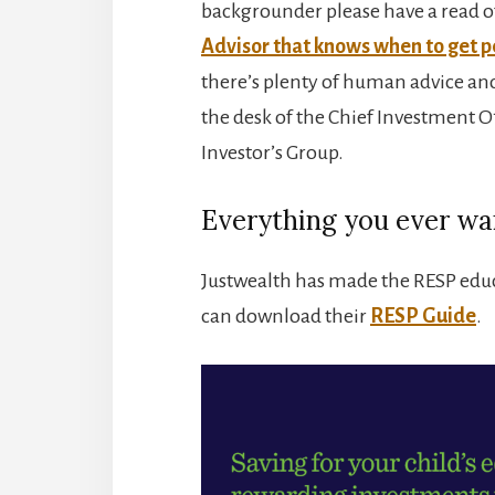
backgrounder please have a read o
Advisor that knows when to get p
there’s plenty of human advice and
the desk of the Chief Investment Off
Investor’s Group.
Everything you ever wa
Justwealth has made the RESP educa
can download their
RESP Guide
.