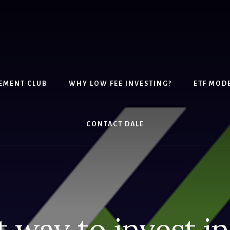
EMENT CLUB
WHY LOW FEE INVESTING?
ETF MOD
CONTACT DALE
 way to invest i