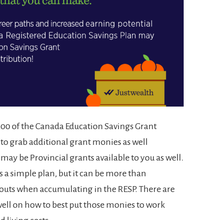
$7200 of the Canada Education Savings Grant
to grab additional grant monies as well
ay be Provincial grants available to you as well.
’s a simple plan, but it can be more than
outs when accumulating in the RESP. There are
ell on how to best put those monies to work