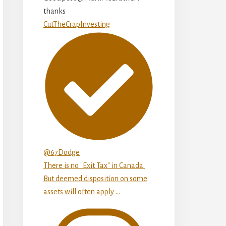
thanks
CutTheCrapInvesting
@67Dodge
There is no "Exit Tax" in Canada.
But deemed disposition on some
assets will often apply ...