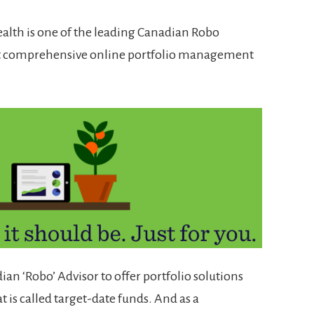
ealth is one of the leading Canadian Robo
st comprehensive online portfolio management
dian ‘Robo’ Advisor to offer portfolio solutions
t is called target-date funds. And as a