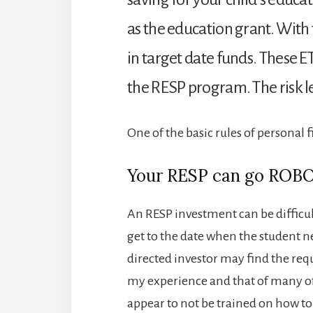
as the education grant. With 
in target date funds. These ET
the RESP program. The risk le
One of the basic rules of personal 
Your RESP can go ROBO
An RESP investment can be difficul
get to the date when the student ne
directed investor may find the req
my experience and that of many of
appear to not be trained on how to