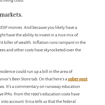
d living costs.
 markets.
RESP monies. And because you likely have a
 have the ability to invest in a nice mix of
ent killer of wealth. Inflation runs rampant in the
fees and other costs have skyrocketed over the
sidence could run up a bill in the area of
nior’s Beer Store tab. On that here’s a
sober post
News. It’s a commentary on runaway education
sive IPAs. From the 1990’s education costs have
into account. Erica tells us that the federal