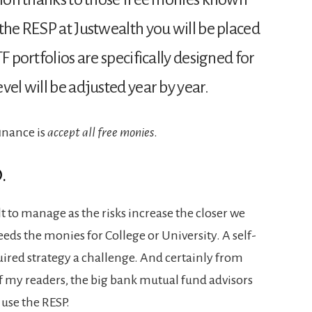
the RESP at Justwealth you will be placed
F portfolios are specifically designed for
vel will be adjusted year by year.
finance is
accept all free monies
.
.
t to manage as the risks increase the closer we
eds the monies for College or University. A self-
uired strategy a challenge. And certainly from
 my readers, the big bank mutual fund advisors
 use the RESP.