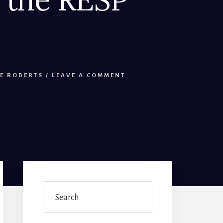
E ROBERTS
/
LEAVE A COMMENT
Primary
Sidebar
Search