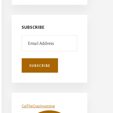
SUBSCRIBE
CutTheCrapInvesting