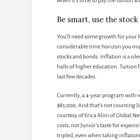
when it’s time to pay the tuition an
Be smart, use the stock
You’ll need some growth for your 
considerable time horizon you might
stocks and bonds. Inflation is a sil
halls of higher education. Tuition 
last few decades.
Currently, a 4-year program with re
$85,000. And that’s not counting Ju
courtesy of Erica Alini of Global 
costs, not Junior’s taste for expen
tripled, even when taking inflation 