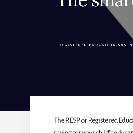
REGISTERED EDUCATION SAVIN
The RESP or Registered Educa
saving for your child’s educ