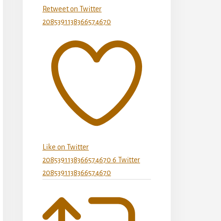
Retweet on Twitter
2085391138366574670
Like on Twitter
2085391138366574670
6
Twitter
2085391138366574670