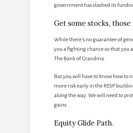
government has slashed its fundin
Get some stocks, those i
While there’s no guarantee of gener
you a fighting chance so that you 
The Bank of Grandma.
But you will have to know how to n
more risk early in the RESP buildin
along the way. We will need to pro
gains.
Equity Glide Path.