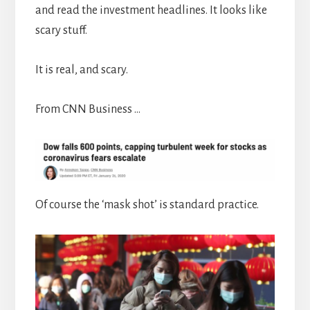
and read the investment headlines. It looks like
scary stuff.
It is real, and scary.
From CNN Business …
Of course the ‘mask shot’ is standard practice.