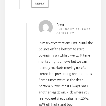
REPLY
Brett
FEBRUARY 22, 2020
AT 1:08 PM
In market corrections I wait until the
bounce off the bottom to start
buying my watchlist, we can’t time
market highs or lows but we can
identify markets moving up after
correction, presenting opportunities.
Some times we miss the dead
bottom but we most always miss
another leg down. Pick where you
feel you get great value, is it 20%,
30% off highs and begin