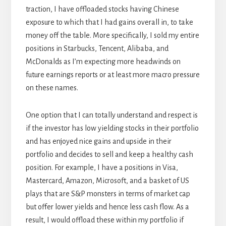
traction, I have offloaded stocks having Chinese
exposure to which that I had gains overall in, to take
money off the table. More specifically, I sold my entire
positions in Starbucks, Tencent, Alibaba, and
McDonalds as I’m expecting more headwinds on
future earnings reports or at least more macro pressure
on these names.
One option that I can totally understand and respect is
if the investor has low yielding stocks in their portfolio
and has enjoyed nice gains and upside in their
portfolio and decides to sell and keep a healthy cash
position. For example, I have a positions in Visa,
Mastercard, Amazon, Microsoft, and a basket of US
plays that are S&P monsters in terms of market cap
but offer lower yields and hence less cash flow. As a
result, I would offload these within my portfolio if