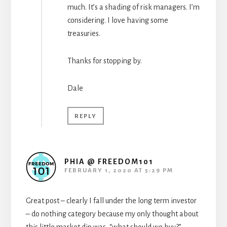
much. It’s a shading of risk managers. I’m
considering. I love having some
treasuries.
Thanks for stopping by.
Dale
REPLY
PHIA @ FREEDOM101
FEBRUARY 1, 2020 AT 5:29 PM
Great post – clearly I fall under the long term investor
– do nothing category because my only thought about