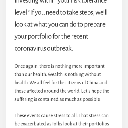
investing within your risk tolerance
level? If you need to take steps, we’ll
look at what you can do to prepare
your portfolio for the recent
coronavirus outbreak.
Once again, there is nothing more important
than our health. Wealth is nothing without
health. We all feel for the citizens of China and
those affected around the world. Let’s hope the
suffering is contained as much as possible.
These events cause stress to all. That stress can
be exacerbated as folks look at their portfolios