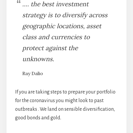
…. the best investment
strategy is to diversify across
geographic locations, asset
class and currencies to
protect against the
unknowns.
Ray Dalio
If you are taking steps to prepare your portfolio
for the coronavirus you might look to past
outbreaks . We land on sensible diversification,
good bonds and gold.