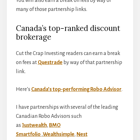
You will also earn a break on fees by way of
many of those partnership links.
Canada’s top-ranked discount
brokerage
Cut the Crap Investing readers can earn a break
on fees at
Questrade
by way of that partnership
link.
Here’s
Canada’s top-performing Robo Advisor
.
I have partnerships with several of the leading
Canadian Robo Advisors such
as
Justwealth
,
BMO
Smartfolio
,
Wealthsimple
,
Nest