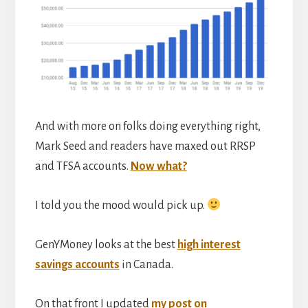
And with more on folks doing everything right,
Mark Seed and readers have maxed out RRSP
and TFSA accounts.
Now what?
I told you the mood would pick up.
GenYMoney looks at the best
high interest
savings accounts
in Canada.
On that front I updated
my post on