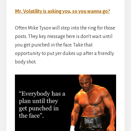
Mr. Volatility is asking you, so you wanna go?
Often Mike Tyson will step into the ring for those
posts. They key message here is don’t wait until
you get punched in the face. Take that
opportunity to put yer dukes up after a friendly
body shot.