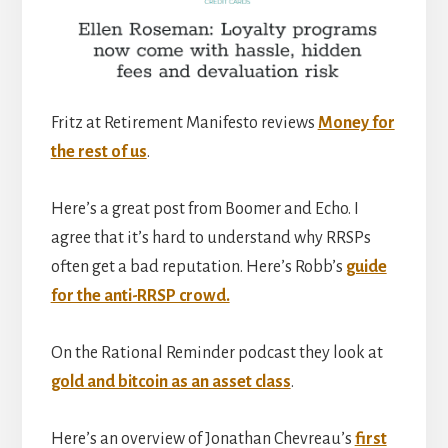
Fritz at Retirement Manifesto reviews
Money for
the rest of us
.
Here’s a great post from Boomer and Echo. I
agree that it’s hard to understand why RRSPs
often get a bad reputation. Here’s Robb’s
guide
for the anti-RRSP crowd.
On the Rational Reminder podcast they look at
gold and bitcoin as an asset class
.
Here’s an overview of Jonathan Chevreau’s
first