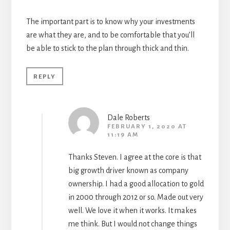
The important part is to know why your investments
are what they are, and to be comfortable that you’ll
be able to stick to the plan through thick and thin.
REPLY
Dale Roberts
FEBRUARY 1, 2020 AT
11:19 AM
Thanks Steven. I agree at the core is that
big growth driver known as company
ownership. I had a good allocation to gold
in 2000 through 2012 or so. Made out very
well. We love it when it works. It makes
me think. But I would not change things