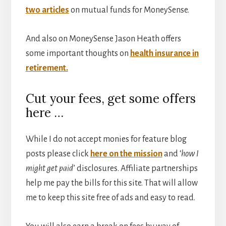
two articles
on mutual funds for MoneySense.
And also on MoneySense Jason Heath offers
some important thoughts on
health insurance in
retirement.
Cut your fees, get some offers
here …
While I do not accept monies for feature blog
posts please click
here on the mission
and ‘
how I
might get paid
’ disclosures. Affiliate partnerships
help me pay the bills for this site. That will allow
me to keep this site free of ads and easy to read.