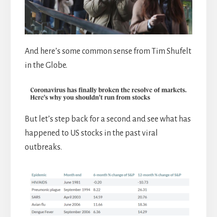
And here’s some common sense from Tim Shufelt
in the Globe.
But let’s step back for a second and see what has
happened to US stocks in the past viral
outbreaks.