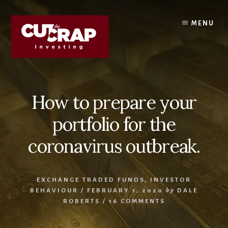
Skip
Skip
to
to
MENU
content
primary
sidebar
How to prepare your
portfolio for the
coronavirus outbreak.
EXCHANGE TRADED FUNDS
,
INVESTOR
BEHAVIOUR
/
FEBRUARY 1, 2020
by
DALE
ROBERTS
/
16 COMMENTS