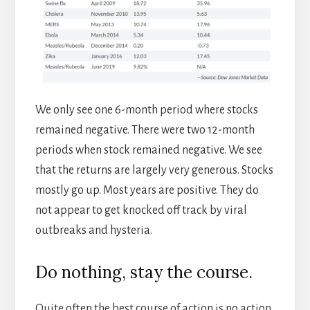
We only see one 6-month period where stocks
remained negative. There were two 12-month
periods when stock remained negative. We see
that the returns are largely very generous. Stocks
mostly go up. Most years are positive. They do
not appear to get knocked off track by viral
outbreaks and hysteria.
Do nothing, stay the course.
Quite often the best course of action is no action.