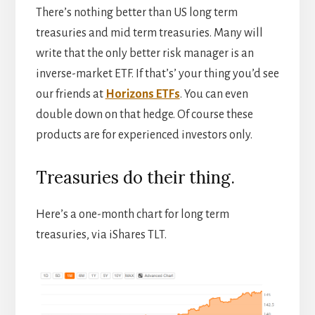
There’s nothing better than US long term
treasuries and mid term treasuries. Many will
write that the only better risk manager is an
inverse-market ETF. If that’s’ your thing you’d see
our friends at
Horizons ETFs
. You can even
double down on that hedge. Of course these
products are for experienced investors only.
Treasuries do their thing.
Here’s a one-month chart for long term
treasuries, via iShares TLT.