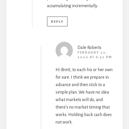
accumulating incrementally.
REPLY
Dale Roberts
FEBRUARY 22,
2020 AT 6:32 PM
Hi Brett, to each his or her own
for sure. I think we prepare in
advance and then stick to a
simple plan. We have no idea
what markets will do, and
there’s no market timing that
works. Holding back cash does
not work.