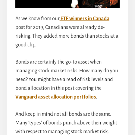
As we know from our
ETF winners in Canada
post for 2019, Canadians were already de-
risking. They added more bonds than stocks at a
good clip.
Bonds are certainly the go-to asset when
managing stock market risks. How many do you
need? You might have a read of risk levels and
bond allocation in this post covering the
Vanguard asset allocation portfolios
.
And keep in mind not all bonds are the same.
Many ‘types’ of bonds punch above their weight
with respect to managing stock market risk.