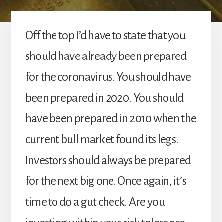
Off the top I’d have to state that you
should have already been prepared
for the coronavirus. You should have
been prepared in 2020. You should
have been prepared in 2010 when the
current bull market found its legs.
Investors should always be prepared
for the next big one. Once again, it’s
time to do a gut check. Are you