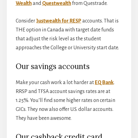
Wealth
and
Questwealth
from Questrade.
Consider
Justwealth for RESP
accounts. That is
THE option in Canada with target date funds
that adjust the risk level as the student
approaches the College or University start date.
Our savings accounts
Make your cash work a lot harder at
EQ Bank
.
RRSP and TFSA account savings rates are at
1.25%. You’ll find some higher rates on certain
GICs. They now also offer U.S. dollar accounts.
They have been awesome.
Our cashback credit card