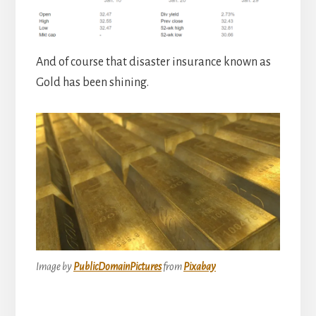
And of course that disaster insurance known as
Gold has been shining.
Image by
PublicDomainPictures
from
Pixabay