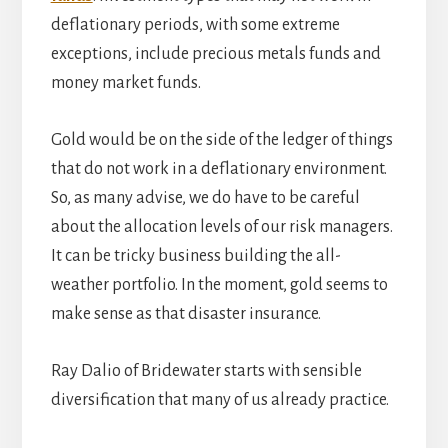
deflationary periods, with some extreme
exceptions, include precious metals funds and
money market funds.
Gold would be on the side of the ledger of things
that do not work in a deflationary environment.
So, as many advise, we do have to be careful
about the allocation levels of our risk managers.
It can be tricky business building the all-
weather portfolio. In the moment, gold seems to
make sense as that disaster insurance.
Ray Dalio of Bridewater starts with sensible
diversification that many of us already practice.