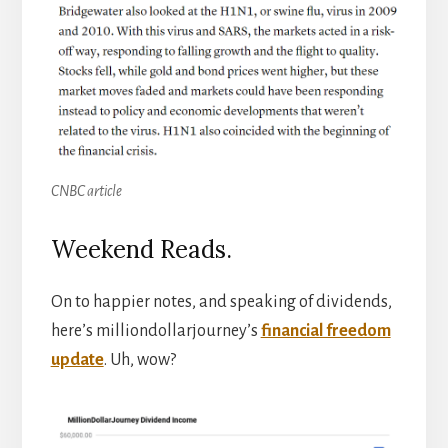
CNBC article
Weekend Reads.
On to happier notes, and speaking of dividends,
here’s milliondollarjourney’s
financial freedom
update
. Uh, wow?