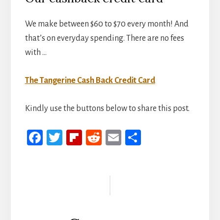
We make between $60 to $70 every month! And
that’s on everyday spending. There are no fees
with …
The Tangerine Cash Back Credit Card
Kindly use the buttons below to share this post.
Fa
T
Fli
R
E
S
ce
wi
p
ed
m
h
b
tt
b
di
ail
ar
Reader
oo
er
oa
t
e
Interactions
k
rd