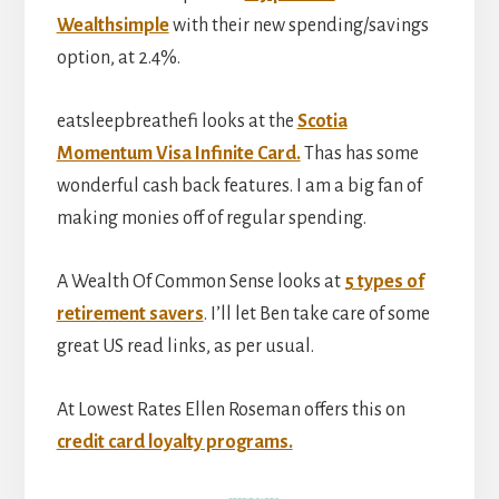
Wealthsimple
with their new spending/savings
option, at 2.4%.
eatsleepbreathefi looks at the
Scotia
Momentum Visa Infinite Card.
Thas has some
wonderful cash back features. I am a big fan of
making monies off of regular spending.
A Wealth Of Common Sense looks at
5 types of
retirement savers
. I’ll let Ben take care of some
great US read links, as per usual.
At Lowest Rates Ellen Roseman offers this on
credit card loyalty programs.