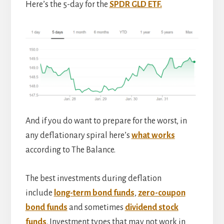
Here’s the 5-day for the
SPDR GLD ETF.
And if you do want to prepare for the worst, in
any deflationary spiral here’s
what works
according to The Balance.
The best investments during deflation
include
long-term bond funds
,
zero-coupon
bond funds
and sometimes
dividend stock
funds
. Investment types that may not work in