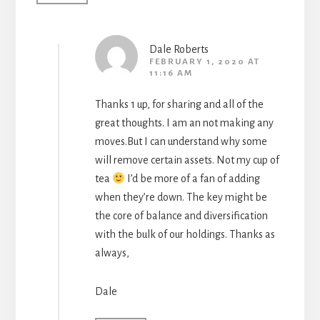
Dale Roberts
FEBRUARY 1, 2020 AT
11:16 AM
Thanks 1 up, for sharing and all of the
great thoughts. I am an not making any
moves.But I can understand why some
will remove certain assets. Not my cup of
tea
I’d be more of a fan of adding
when they’re down. The key might be
the core of balance and diversification
with the bulk of our holdings. Thanks as
always,
Dale