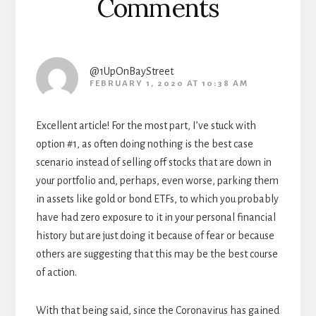
Comments
@1UpOnBayStreet
FEBRUARY 1, 2020 AT 10:38 AM
Excellent article! For the most part, I’ve stuck with
option #1, as often doing nothing is the best case
scenario instead of selling off stocks that are down in
your portfolio and, perhaps, even worse, parking them
in assets like gold or bond ETFs, to which you probably
have had zero exposure to it in your personal financial
history but are just doing it because of fear or because
others are suggesting that this may be the best course
of action.
With that being said, since the Coronavirus has gained