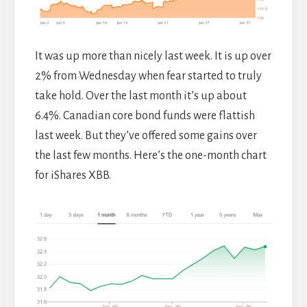
It was up more than nicely last week. It is up over
2% from Wednesday when fear started to truly
take hold. Over the last month it’s up about
6.4%. Canadian core bond funds were flattish
last week. But they’ve offered some gains over
the last few months. Here’s the one-month chart
for iShares XBB.