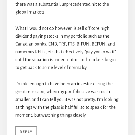
there was a substantial, unprecedented hit to the
global markets .
What I would not do however, is sell off core high
dividend paying stocks in my portfolio such as the
Canadian banks, ENB, TRP, FTS, BIP.UN, BEP.UN, and
numerous REITs, etc that effectively “pay you to wait”
until the situation is under control and markets begin
to get back to some level of normalcy.
I’m old enough to have been an investor during the
great recession, when my portfolio size was much
smaller, and I can tell you it was not pretty. I’m looking
at things with the glass is half full so to speak for the
moment, but watching things closely.
REPLY