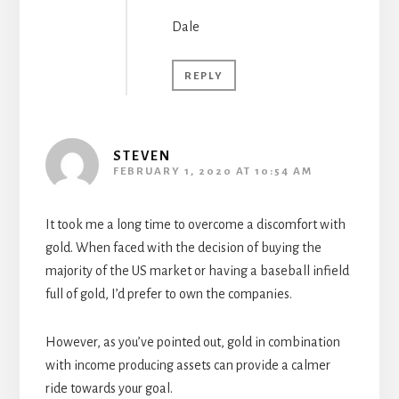
Dale
REPLY
STEVEN
FEBRUARY 1, 2020 AT 10:54 AM
It took me a long time to overcome a discomfort with
gold. When faced with the decision of buying the
majority of the US market or having a baseball infield
full of gold, I’d prefer to own the companies.
However, as you’ve pointed out, gold in combination
with income producing assets can provide a calmer
ride towards your goal.