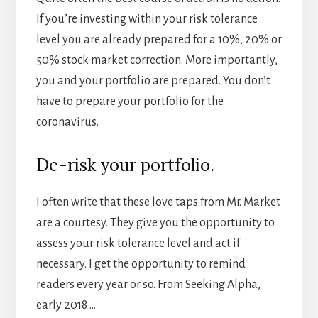
If you’re investing within your risk tolerance
level you are already prepared for a 10%, 20% or
50% stock market correction. More importantly,
you and your portfolio are prepared. You don’t
have to prepare your portfolio for the
coronavirus.
De-risk your portfolio.
I often write that these love taps from Mr. Market
are a courtesy. They give you the opportunity to
assess your risk tolerance level and act if
necessary. I get the opportunity to remind
readers every year or so. From Seeking Alpha,
early 2018 …