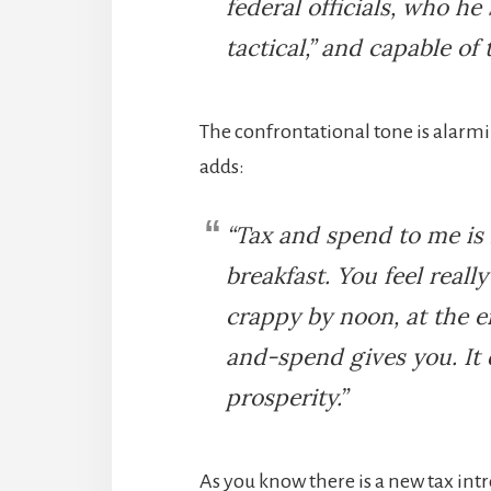
federal officials, who he 
tactical,” and capable of t
The confrontational tone is alarmi
adds:
“Tax and spend to me is 
breakfast. You feel reall
crappy by noon, at the e
and-spend gives you. It 
prosperity.”
As you know there is a new tax intr