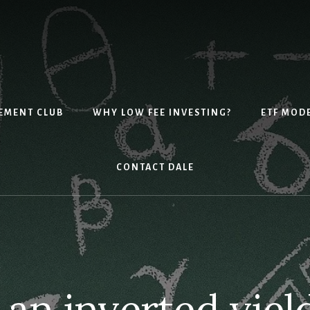
EMENT CLUB
WHY LOW FEE INVESTING?
ETF MOD
CONTACT DALE
 an inverted yiel