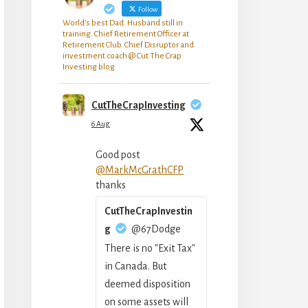
Follow
World's best Dad. Husband still in
training. Chief Retirement Officer at
Retirement Club. Chief Disruptor and
investment coach @ Cut The Crap
Investing blog
CutTheCrapInvesting
6 Aug
Good post
@MarkMcGrathCFP
thanks
CutTheCrapInvestin
g
@67Dodge
There is no "Exit Tax"
in Canada. But
deemed disposition
on some assets will