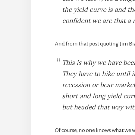
the yield curve is and th
confident we are that a 
And from that post quoting Jim B
This is why we have bee
They have to hike until i
recession or bear market, 
short and long yield cur
but headed that way wit
Of course, no one knows what we wi