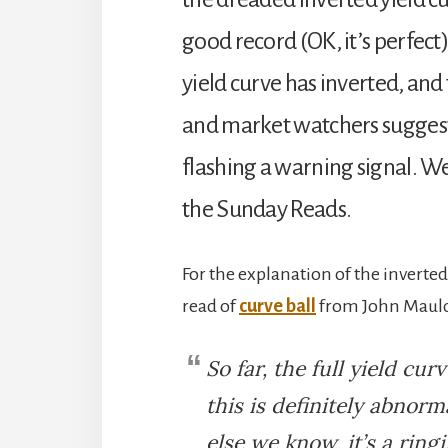
good record (OK, it’s perfect)
yield curve has inverted, an
and market watchers suggest t
flashing a warning signal. We
the Sunday Reads.
For the explanation of the inverte
read of
curve ball
from John Mauldi
So far, the full yield curv
this is definitely abnor
else we know, it’s a ring