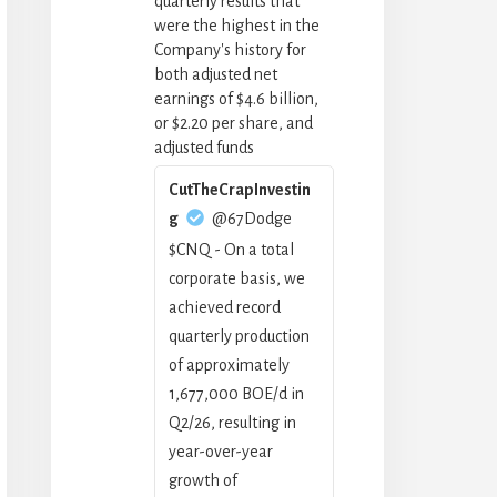
quarterly results that
were the highest in the
Company's history for
both adjusted net
earnings of $4.6 billion,
or $2.20 per share, and
adjusted funds
CutTheCrapInvestin
g
@67Dodge
$CNQ - On a total
corporate basis, we
achieved record
quarterly production
of approximately
1,677,000 BOE/d in
Q2/26, resulting in
year-over-year
growth of