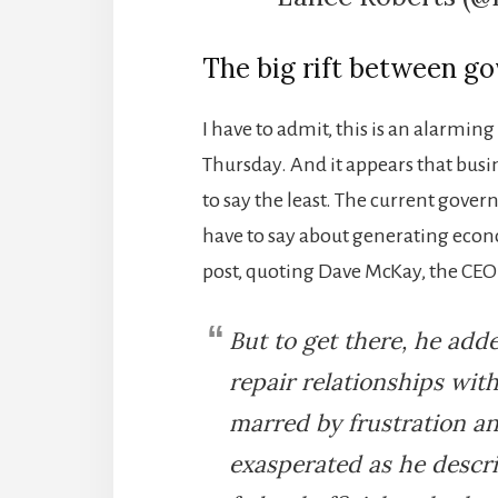
The big rift between g
I have to admit, this is an alarmin
Thursday. And it appears that bus
to say the least. The current gover
have to say about generating econ
post, quoting Dave McKay, the CEO
But to get there, he add
repair relationships with
marred by frustration an
exasperated as he descr