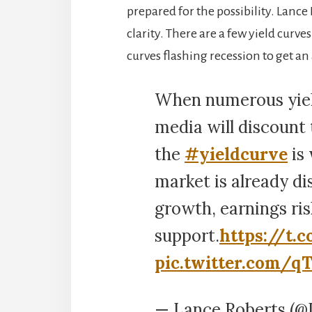
prepared for the possibility. Lance
clarity. There are a few yield curve
curves flashing recession to get an 
When numerous yield
media will discount 
the
#yieldcurve
is
market is already d
growth, earnings ris
support.
https://t
pic.twitter.com/q
— Lance Roberts (@