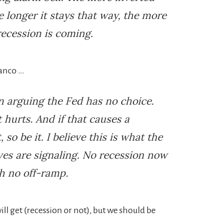
e longer it stays that way, the more
recession is coming.
ianco …
n arguing the Fed has no choice.
t hurts. And if that causes a
so be it. I believe this is what the
ves are signaling. No recession now
h no off-ramp.
ll get (recession or not), but we should be