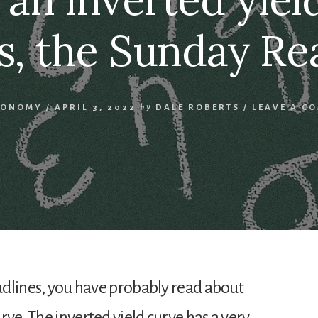
s, the Sunday Re
CONOMY
/
APRIL 3, 2022
by
DALE ROBERTS
/
LEAVE A C
eadlines, you have probably read about
rve. The inverted yield curve has a very