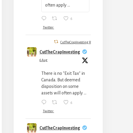
often apply ...
6
Twitter
CutTheCrapInvesting Retweeted
CutTheCrapInvesting
6 Aug
There is no "Exit Tax" in
Canada. But deemed
disposition on some
assets will often apply ...
6
Twitter
CutTheCrapInvesting