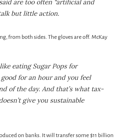
said are too often “artificial and
alk but little action.
ng, from both sides. The gloves are off. McKay
like eating Sugar Pops for
y good for an hour and you feel
nd of the day. And that’s what tax-
doesn’t give you sustainable
oduced on banks. It will transfer some $11 billion