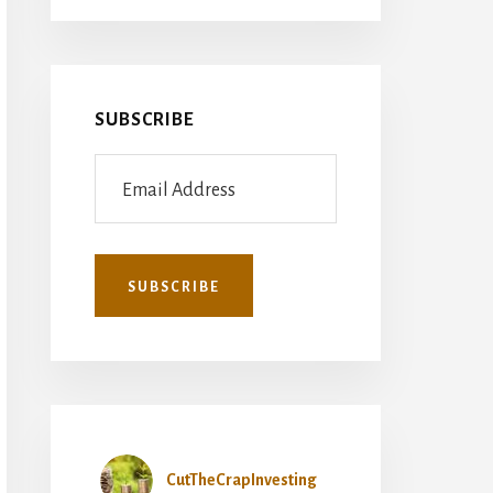
SUBSCRIBE
CutTheCrapInvesting