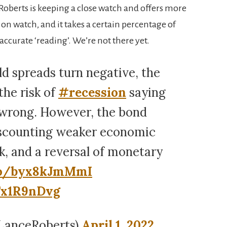
 Roberts is keeping a close watch and offers more
s on watch, and it takes a certain percentage of
accurate ‘reading’. We’re not there yet.
 spreads turn negative, the
the risk of
#recession
saying
 wrong. However, the bond
iscounting weaker economic
k, and a reversal of monetary
.co/byx8kJmMmI
Tx1R9nDvg
LanceRoberts)
April 1, 2022