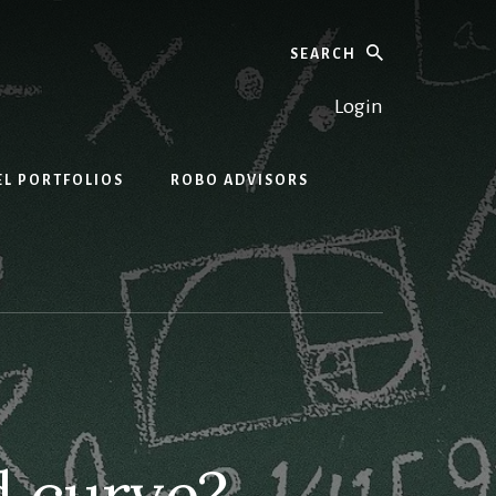
Search
Login
EL PORTFOLIOS
ROBO ADVISORS
d curve?