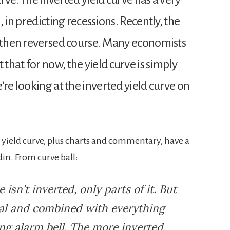
, in predicting recessions. Recently, the
d then reversed course. Many economists
hat for now, the yield curve is simply
’re looking at the inverted yield curve on
d yield curve, plus charts and commentary, have a
n. From curve ball:
e isn’t inverted, only parts of it. But
mal and combined with everything
ing alarm bell. The more inverted