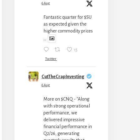
6 Aug
Fantastic quarter for $SU
as expected given the
higher commodity prices
...
15
Twitter
CutTheCrapInvesting
6 Aug
More on $CNQ - "Along
with strong operational
performance, we
delivered impressive
financial performance in
Q2/26, generating