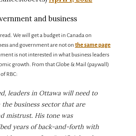
overnment and business
g read. We will get a budget in Canada on
iness and government are not on
the same page
nment is not interested in what business leaders
omic growth. From that Globe & Mail (paywall)
 of RBC:
ed, leaders in Ottawa will need to
 the business sector that are
d mistrust. His tone was
ibed years of back-and-forth with