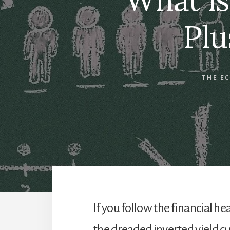
Plu
THE E
If you follow the financial h
the dreaded inverted yield cu