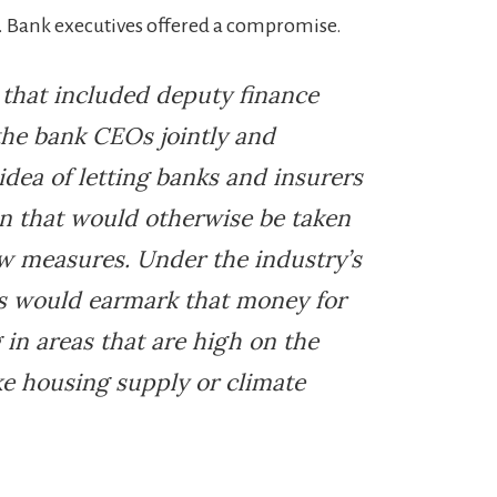
. Bank executives offered a compromise.
 that included deputy finance
the bank CEOs jointly and
idea of letting banks and insurers
on that would otherwise be taken
 measures. Under the industry’s
ns would earmark that money for
in areas that are high on the
ke housing supply or climate