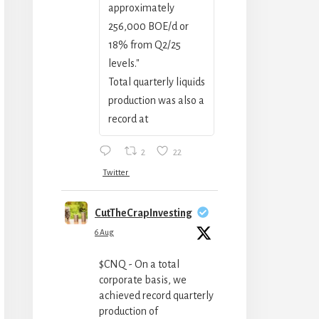
approximately
256,000 BOE/‍d or
18% from Q2/25
levels."
Total quarterly liquids
production was also a
record at
2
22
Twitter
CutTheCrapInvesting
6 Aug
$CNQ - On a total
corporate basis, we
achieved record quarterly
production of