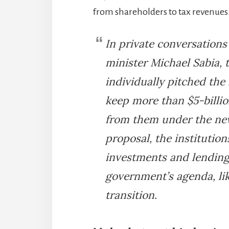
from shareholders to tax revenues
In private conversations
minister Michael Sabia, 
individually pitched the 
keep more than $5-billi
from them under the new
proposal, the institutio
investments and lending 
government’s agenda, li
transition.