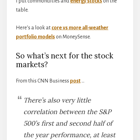
I put commondities and
energy stocks
on the
table.
Here’s a look at
core vs more all-weather
portfolio models
on MoneySense.
So what’s next for the stock
markets?
From this CNN Business
post
…
There’s also very little
correlation between the S&P
500’s first and second half of
the year performance, at least