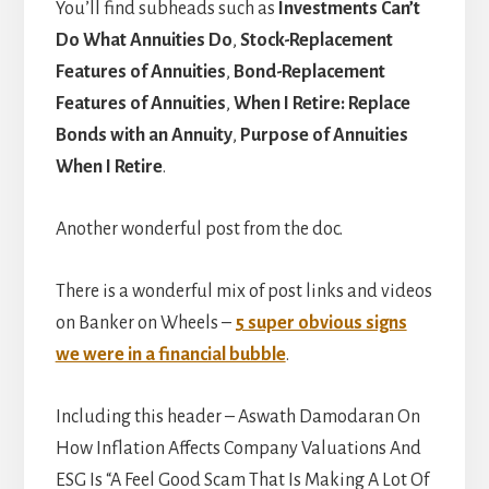
You’ll find subheads such as
Investments Can’t
Do What Annuities Do
,
Stock-Replacement
Features of Annuities
,
Bond-Replacement
Features of Annuities
,
When I Retire: Replace
Bonds with an Annuity
,
Purpose of Annuities
When I Retire
.
Another wonderful post from the doc.
There is a wonderful mix of post links and videos
on Banker on Wheels –
5 super obvious signs
we were in a financial bubble
.
Including this header – Aswath Damodaran On
How Inflation Affects Company Valuations And
ESG Is “A Feel Good Scam That Is Making A Lot Of