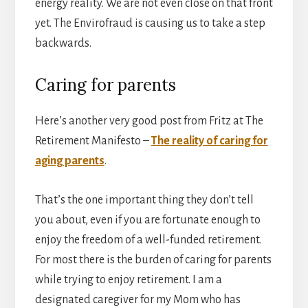
energy reality. We are not even close on that front
yet. The Envirofraud is causing us to take a step
backwards.
Caring for parents
Here’s another very good post from Fritz at The
Retirement Manifesto –
The reality of caring for
aging parents
.
That’s the one important thing they don’t tell
you about, even if you are fortunate enough to
enjoy the freedom of a well-funded retirement.
For most there is the burden of caring for parents
while trying to enjoy retirement. I am a
designated caregiver for my Mom who has