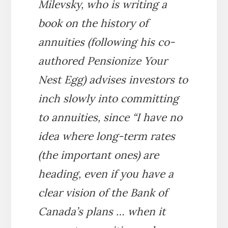
Milevsky, who is writing a
book on the history of
annuities (following his co-
authored
Pensionize Your
Nest Egg
) advises investors to
inch slowly into committing
to annuities, since “I have no
idea where long-term rates
(the important ones) are
heading, even if you have a
clear vision of the Bank of
Canada’s plans … when it