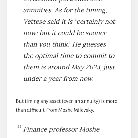
annuities. As for the timing,
Vettese said it is “certainly not
now: but it could be sooner
than you think.” He guesses
the optimal time to commit to
them is around May 2023, just
under a year from now.
But timing any asset (even an annuity) is more
than difficult. From Moshe Milevsky.
Finance professor Moshe