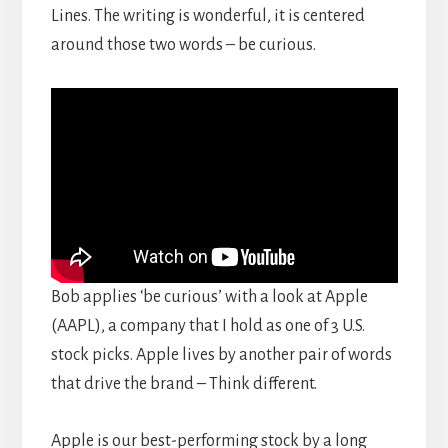
Lines. The writing is wonderful, it is centered
around those two words – be curious.
Bob applies ‘be curious’ with a look at Apple
(AAPL), a company that I hold as one of 3 U.S.
stock picks. Apple lives by another pair of words
that drive the brand – Think different.
Apple is our best-performing stock by a long