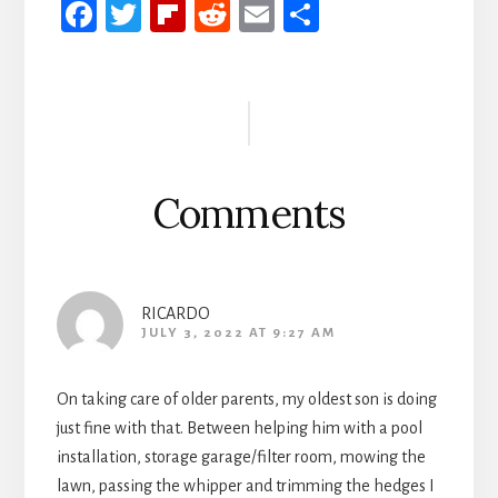
Fa
T
Fli
R
E
S
ce
wi
p
ed
m
h
b
tt
b
di
ail
ar
Reader
oo
er
oa
t
e
Interactions
k
rd
Comments
RICARDO
JULY 3, 2022 AT 9:27 AM
On taking care of older parents, my oldest son is doing
just fine with that. Between helping him with a pool
installation, storage garage/filter room, mowing the
lawn, passing the whipper and trimming the hedges I