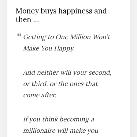
Money buys happiness and
then …
Getting to One Million Won’t
Make You Happy.
And neither will your second,
or third, or the ones that
come after.
If you think becoming a
millionaire will make you