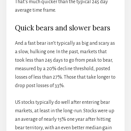
That’s much quicker than the typical 245 day
average time frame.
Quick bears and slower bears
And a fast bear isn’t typically as big and scary as
a slow, hulking one. In the past, markets that
took less than 245 days to go from peak to bear,
measured by a 20% decline threshold, posted
losses of less than 27%. Those that take longer to
drop post losses of 33%.
US stocks typically do well after entering bear
markets, at least in the long-run. Stocks were up
an average of nearly 15% one year after hitting
bear territory, with an even better median gain