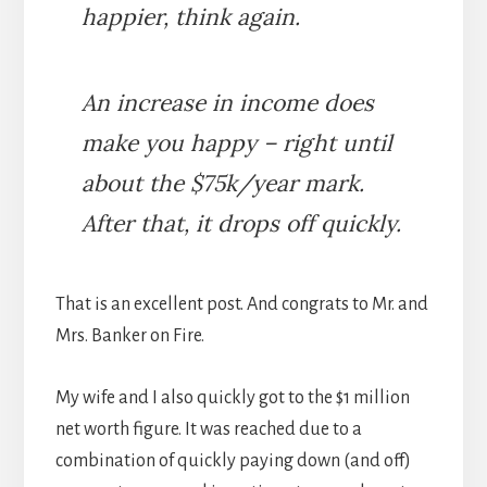
happier, think again.
An increase in income does
make you happy – right until
about the $75k/year mark.
After that, it drops off quickly.
That is an excellent post. And congrats to Mr. and
Mrs. Banker on Fire.
My wife and I also quickly got to the $1 million
net worth figure. It was reached due to a
combination of quickly paying down (and off)