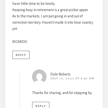
have little time to be lonely.
Keeping busy in retirement is a great picker upper.
As to the markets, I am just going in and out of
correction territory. Haven’t made it into bear country
yet
RICARDO
REPLY
Dale Roberts
JULY 12, 2022 AT 6:47 AM
Thanks for sharing, and for stopping by.
REPLY