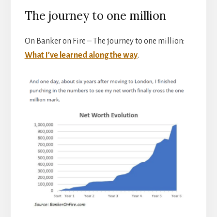
The journey to one million
On Banker on Fire – The journey to one million:
What I’ve learned along the way
.