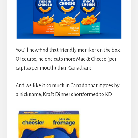
You’ll now find that friendly moniker on the box.
Of course, no one eats more Mac & Cheese (per
capita/per mouth) than Canadians.
And we like it so much in Canada that it goes by
a nickname, Kraft Dinner shortformed to KD.