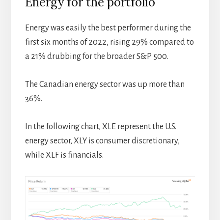
Energy for the portfolio
Energy was easily the best performer during the
first six months of 2022, rising 29% compared to
a 21% drubbing for the broader S&P 500.
The Canadian energy sector was up more than
36%.
In the following chart, XLE represent the U.S.
energy sector, XLY is consumer discretionary,
while XLF is financials.