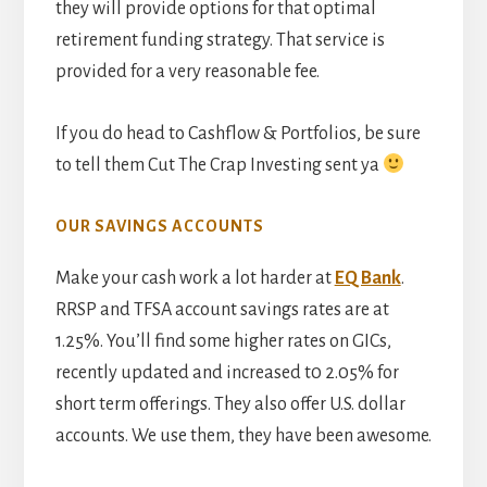
they will provide options for that optimal
retirement funding strategy. That service is
provided for a very reasonable fee.
If you do head to Cashflow & Portfolios, be sure
to tell them Cut The Crap Investing sent ya
OUR SAVINGS ACCOUNTS
Make your cash work a lot harder at
EQ Bank
.
RRSP and TFSA account savings rates are at
1.25%. You’ll find some higher rates on GICs,
recently updated and increased t0 2.05% for
short term offerings. They also offer U.S. dollar
accounts. We use them, they have been awesome.