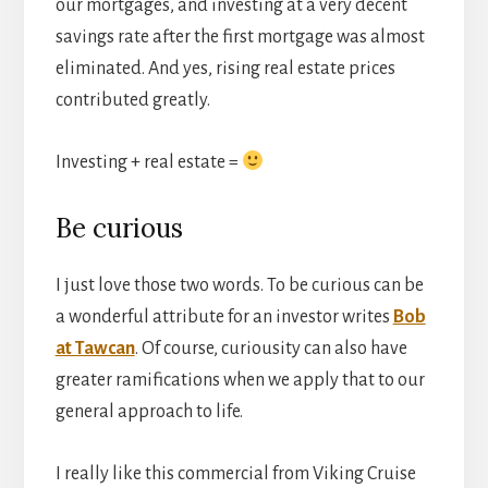
our mortgages, and investing at a very decent
savings rate after the first mortgage was almost
eliminated. And yes, rising real estate prices
contributed greatly.
Investing + real estate =
Be curious
I just love those two words. To be curious can be
a wonderful attribute for an investor writes
Bob
at Tawcan
. Of course, curiousity can also have
greater ramifications when we apply that to our
general approach to life.
I really like this commercial from Viking Cruise