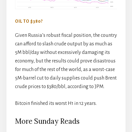
OIL TO $380?
Given Russia’s robust fiscal position, the country
can afford to slash crude output by as much as
5M bbl/day without excessively damaging its
economy, but the results could prove disastrous
for much of the rest of the world, as a worst-case
5M-barrel cut to daily supplies could push Brent
crude prices to $380/bbl, according to JPM.
Bitcoin finished its worst H1 in 12 years.
More Sunday Reads