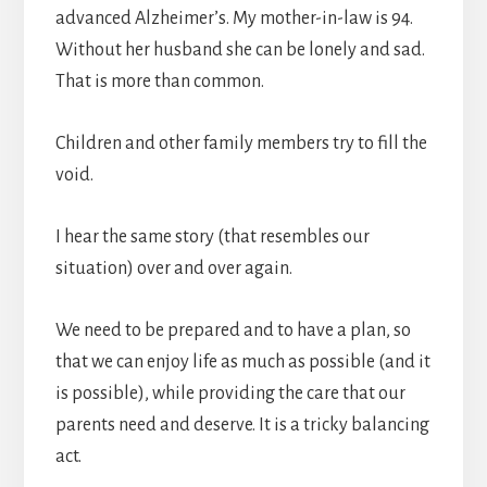
advanced Alzheimer’s. My mother-in-law is 94.
Without her husband she can be lonely and sad.
That is more than common.
Children and other family members try to fill the
void.
I hear the same story (that resembles our
situation) over and over again.
We need to be prepared and to have a plan, so
that we can enjoy life as much as possible (and it
is possible), while providing the care that our
parents need and deserve. It is a tricky balancing
act.