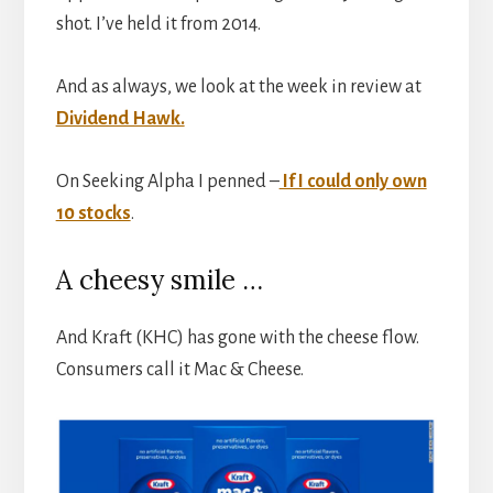
shot. I’ve held it from 2014.
And as always, we look at the week in review at
Dividend Hawk.
On Seeking Alpha I penned –
If I could only own
10 stocks
.
A cheesy smile …
And Kraft (KHC) has gone with the cheese flow.
Consumers call it Mac & Cheese.