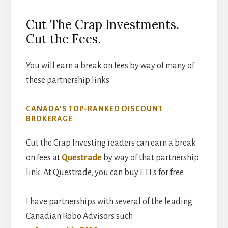
Cut The Crap Investments.
Cut the Fees.
You will earn a break on fees by way of many of
these partnership links.
CANADA’S TOP-RANKED DISCOUNT
BROKERAGE
Cut the Crap Investing readers can earn a break
on fees at
Questrade
by way of that partnership
link. At Questrade, you can buy ETFs for free.
I have partnerships with several of the leading
Canadian Robo Advisors such