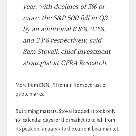
year, with declines of 5% or
more, the S&P 500 fell in Q3
by an additional 6.8%, 2.2%,
and 2.1% respectively, said
Sam Stovall, chief investment
strategist at CFRA Research.
More from CNN, I’ll refrain from overuse of
quote marks.
But timing matters, Stovall added. It took only
161 calendar days for the market to to fall from
its peak on January 3 to the current bear market.