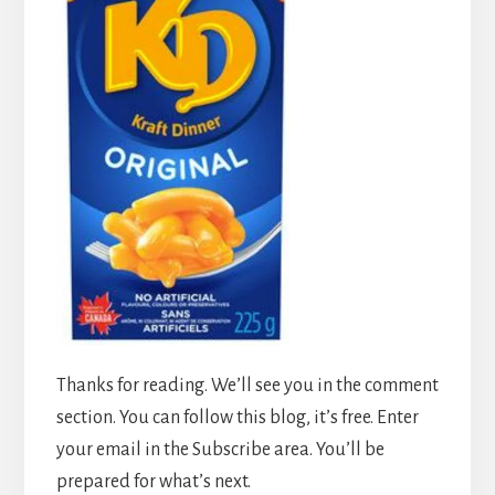
Thanks for reading. We’ll see you in the comment
section. You can follow this blog, it’s free. Enter
your email in the Subscribe area. You’ll be
prepared for what’s next.