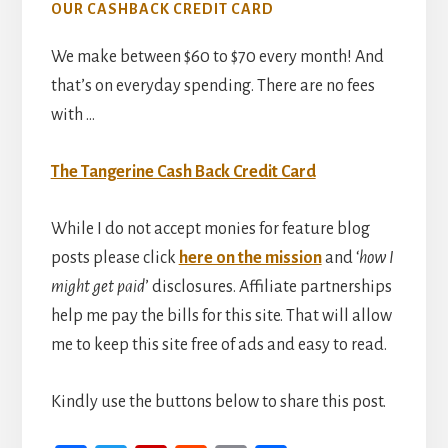
OUR CASHBACK CREDIT CARD
We make between $60 to $70 every month! And
that’s on everyday spending. There are no fees
with …
The Tangerine Cash Back Credit Card
While I do not accept monies for feature blog
posts please click
here on the mission
and ‘
how I
might get paid
’ disclosures. Affiliate partnerships
help me pay the bills for this site. That will allow
me to keep this site free of ads and easy to read.
Kindly use the buttons below to share this post.