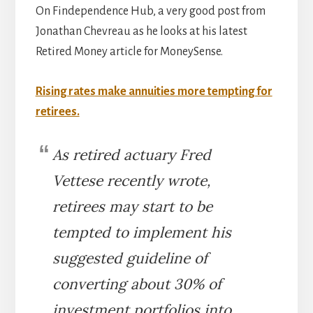
On Findependence Hub, a very good post from
Jonathan Chevreau as he looks at his latest
Retired Money article for MoneySense.
Rising rates make annuities more tempting for
retirees.
As retired actuary Fred
Vettese recently wrote,
retirees may start to be
tempted to implement his
suggested guideline of
converting about 30% of
investment portfolios into