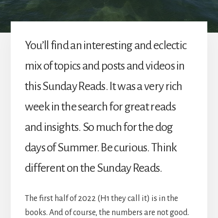
You’ll find an interesting and eclectic
mix of topics and posts and videos in
this Sunday Reads. It was a very rich
week in the search for great reads
and insights. So much for the dog
days of Summer. Be curious. Think
different on the Sunday Reads.
The first half of 2022 (H1 they call it) is in the
books. And of course, the numbers are not good.