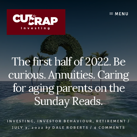
Skip
Skip
to
to
MENU
content
primary
sidebar
The first half of 2022. Be
curious. Annuities. Caring
for aging parents on the
Sunday Reads.
INVESTING
,
INVESTOR BEHAVIOUR
,
RETIREMENT
/
JULY 3, 2022
by
DALE ROBERTS
/
4 COMMENTS