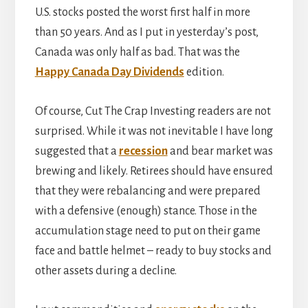
U.S. stocks posted the worst first half in more
than 50 years. And as I put in yesterday’s post,
Canada was only half as bad. That was the
Happy Canada Day Dividends
edition.
Of course, Cut The Crap Investing readers are not
surprised. While it was not inevitable I have long
suggested that a
recession
and bear market was
brewing and likely. Retirees should have ensured
that they were rebalancing and were prepared
with a defensive (enough) stance. Those in the
accumulation stage need to put on their game
face and battle helmet – ready to buy stocks and
other assets during a decline.