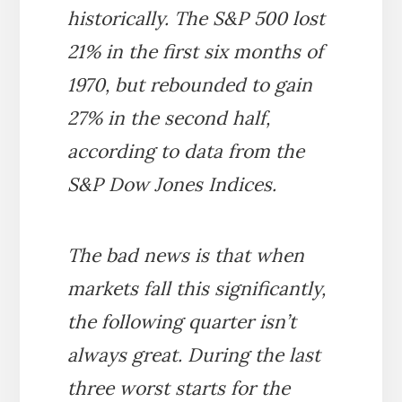
historically. The S&P 500 lost
21% in the first six months of
1970, but rebounded to gain
27% in the second half,
according to data from the
S&P Dow Jones Indices.
The bad news is that when
markets fall this significantly,
the following quarter isn’t
always great. During the last
three worst starts for the