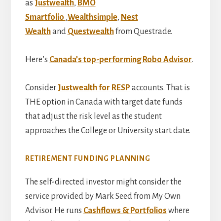
as
Justwealth
,
BMO
Smartfolio
,
Wealthsimple
,
Nest
Wealth
and
Questwealth
from Questrade.
Here’s
Canada’s top-performing Robo Advisor
.
Consider
Justwealth for RESP
accounts. That is
THE option in Canada with target date funds
that adjust the risk level as the student
approaches the College or University start date.
RETIREMENT FUNDING PLANNING
The self-directed investor might consider the
service provided by Mark Seed from My Own
Advisor. He runs
Cashflows & Portfolios
where