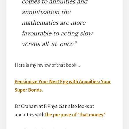
comes to annuities and
annuitization the
mathematics are more
favourable to acting slow
versus all-at-once.”
Here is my review of that book …
Pensionize Your Nest Egg with Annuities: Your
Super Bonds.
Dr. Graham at FiPhysician also looks at
annuities with
the purpose of “that money”
.