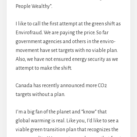
People Wealthy”.
I like to call the first attempt at the green shift as
Envirofraud. We are paying the price. So far
government agencies and others in the enviro-
movement have set targets with no viable plan.
Also, we have not ensured energy security as we
attempt to make the shift.
Canada has recently announced more CO2
targets without a plan.
I’m a big fan of the planet and “know” that
global warming is real. Like you, I’d like to see a
viable green transition plan that recognizes the