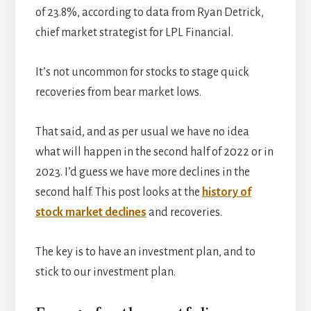
of 23.8%, according to data from Ryan Detrick,
chief market strategist for LPL Financial.
It’s not uncommon for stocks to stage quick
recoveries from bear market lows.
That said, and as per usual we have no idea
what will happen in the second half of 2022 or in
2023. I’d guess we have more declines in the
second half. This post looks at the
history of
stock market declines
and recoveries.
The key is to have an investment plan, and to
stick to our investment plan.