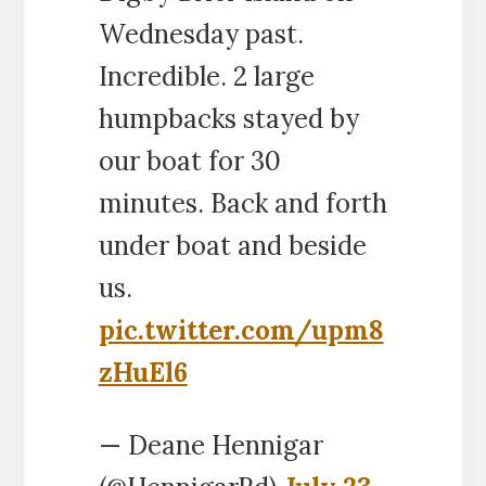
Wednesday past.
Incredible. 2 large
humpbacks stayed by
our boat for 30
minutes. Back and forth
under boat and beside
us.
pic.twitter.com/upm8
zHuEl6
— Deane Hennigar