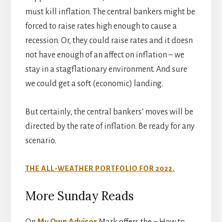
must kill inflation. The central bankers might be
forced to raise rates high enough to cause a
recession. Or, they could raise rates and it doesn
not have enough of an affect on inflation – we
stay in a stagflationary environment. And sure
we could get a soft (economic) landing.
But certainly, the central bankers’ moves will be
directed by the rate of inflation. Be ready for any
scenario.
THE ALL-WEATHER PORTFOLIO FOR 2022.
More Sunday Reads