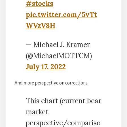
#stocks
pic.twitter.com/5vTt
WVzV8H
— Michael J. Kramer
(@MichaelMOTTCM)
July 17, 2022
And more perspective on corrections.
This chart (current bear
market
perspective/compariso