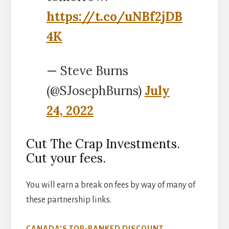
https://t.co/uNBf2jDB
4K
— Steve Burns
(@SJosephBurns)
July
24, 2022
Cut The Crap Investments.
Cut your fees.
You will earn a break on fees by way of many of
these partnership links.
CANADA’S TOP-RANKED DISCOUNT