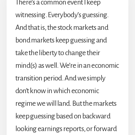
There’s a common event I keep
witnessing. Everybody’s guessing.
And that is, the stock markets and
bond markets keep guessing and
take the liberty to change their
mind(s) as well. We’re in an economic
transition period. And we simply
don’t know in which economic
regime we will land. But the markets
keep guessing based on backward
looking earnings reports, or forward