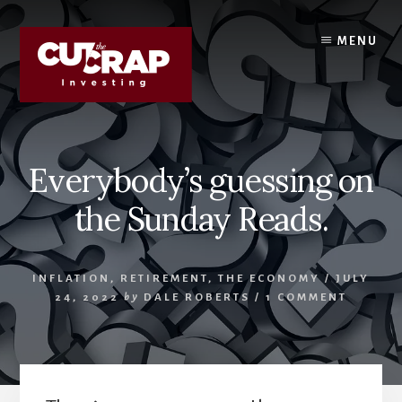
Skip
Skip
to
to
MENU
content
primary
sidebar
Everybody’s guessing on
the Sunday Reads.
INFLATION
,
RETIREMENT
,
THE ECONOMY
/
JULY
24, 2022
by
DALE ROBERTS
/
1 COMMENT