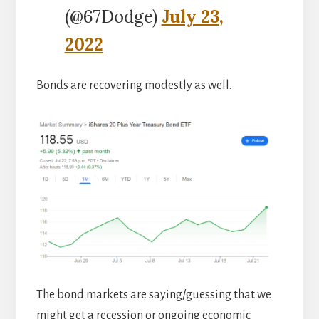
(@67Dodge)
July 23,
2022
Bonds are recovering modestly as well.
The bond markets are saying/guessing that we
might get a recession or ongoing economic