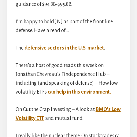
guidance of $94.8B-$95.8B.
I’m happy to hold JNJ as part of the front line
defense. Have a read of …
The
defensive sectors in the U.S. market
.
There’s a host of good reads this week on
Jonathan Chevreau’s Findependence Hub –
including (and speaking of defense) – How low
volatility ETFs
can help in this environment.
On Cut the Crap Investing – A look at
BMO’s Low
Volatility ETF
and mutual fund.
I really like the nuclear theme. On stocktrades.ca