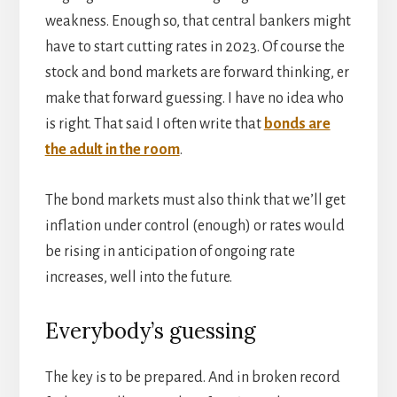
weakness. Enough so, that central bankers might
have to start cutting rates in 2023. Of course the
stock and bond markets are forward thinking, er
make that forward guessing. I have no idea who
is right. That said I often write that
bonds are
the adult in the room
.
The bond markets must also think that we’ll get
inflation under control (enough) or rates would
be rising in anticipation of ongoing rate
increases, well into the future.
Everybody’s guessing
The key is to be prepared. And in broken record