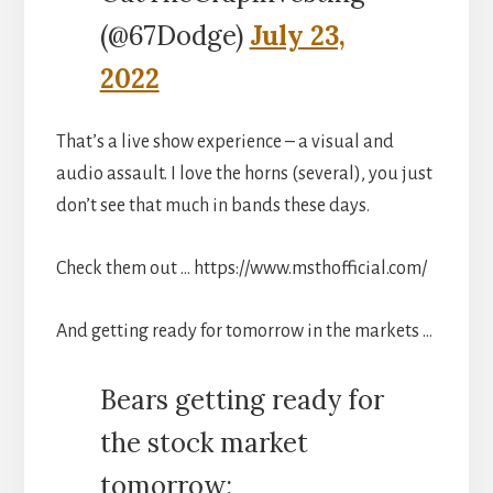
(@67Dodge)
July 23,
2022
That’s a live show experience – a visual and
audio assault. I love the horns (several), you just
don’t see that much in bands these days.
Check them out … https://www.msthofficial.com/
And getting ready for tomorrow in the markets …
Bears getting ready for
the stock market
tomorrow: