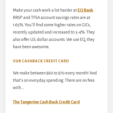
Make your cash work a lot harder at
EQ Bank
.
RRSP and TFSA account savings rates are at
1.65%. You’ll find some higher rates on GICs,
recently updated and increased t0 3-4%. They
also offer U.S. dollar accounts. We use EQ, they
have been awesome.
OUR CASHBACK CREDIT CARD
We make between $60 to $70 every month! And
that’s on everyday spending. There are no fees
with …
The Tangerine Cash Back Credit Card