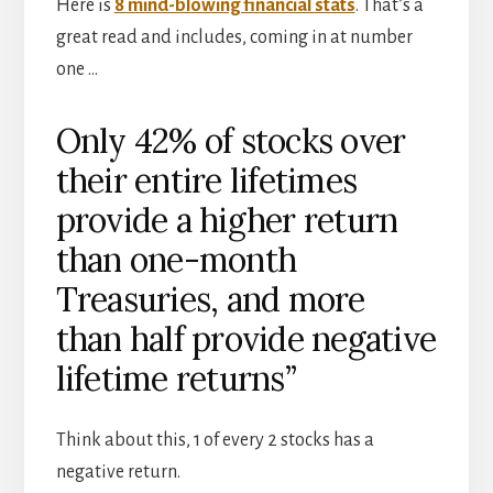
Here is
8 mind-blowing financial stats
. That’s a
great read and includes, coming in at number
one …
Only 42% of stocks over
their entire lifetimes
provide a higher return
than one-month
Treasuries, and more
than half provide negative
lifetime returns”
Think about this, 1 of every 2 stocks has a
negative return.