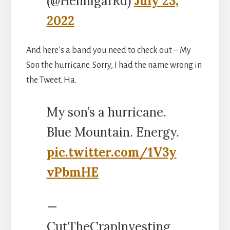
(@HennigarRd)
July 23,
2022
And here’s a band you need to check out – My
Son the hurricane. Sorry, I had the name wrong in
the Tweet. Ha.
My son’s a hurricane.
Blue Mountain. Energy.
pic.twitter.com/1V3y
vPbmHE
—
CutTheCrapInvesting