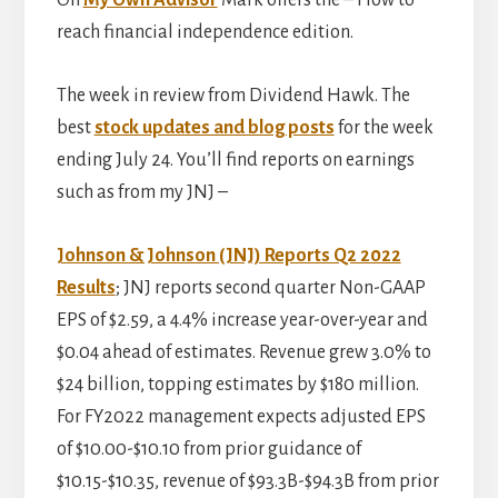
On
My Own Advisor
Mark offers the – How to
reach financial independence edition.
The week in review from Dividend Hawk. The
best
stock updates and blog posts
for the week
ending July 24. You’ll find reports on earnings
such as from my JNJ –
Johnson & Johnson (JNJ) Reports Q2 2022
Results
; JNJ reports second quarter Non-GAAP
EPS of $2.59, a 4.4% increase year-over-year and
$0.04 ahead of estimates. Revenue grew 3.0% to
$24 billion, topping estimates by $180 million.
For FY2022 management expects adjusted EPS
of $10.00-$10.10 from prior guidance of
$10.15-$10.35, revenue of $93.3B-$94.3B from prior