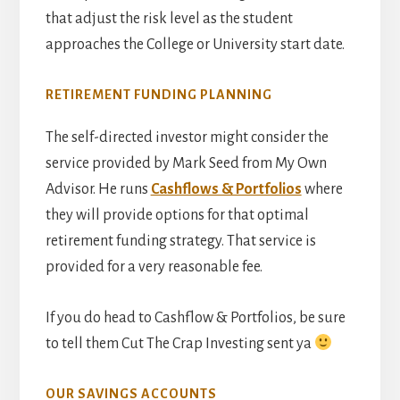
that adjust the risk level as the student
approaches the College or University start date.
RETIREMENT FUNDING PLANNING
The self-directed investor might consider the
service provided by Mark Seed from My Own
Advisor. He runs
Cashflows & Portfolios
where
they will provide options for that optimal
retirement funding strategy. That service is
provided for a very reasonable fee.
If you do head to Cashflow & Portfolios, be sure
to tell them Cut The Crap Investing sent ya
OUR SAVINGS ACCOUNTS