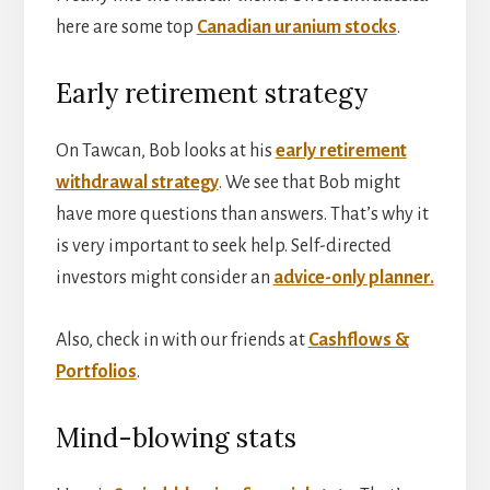
here are some top
Canadian uranium stocks
.
Early retirement strategy
On Tawcan, Bob looks at his
early retirement
withdrawal strategy
. We see that Bob might
have more questions than answers. That’s why it
is very important to seek help. Self-directed
investors might consider an
advice-only planner.
Also, check in with our friends at
Cashflows &
Portfolios
.
Mind-blowing stats