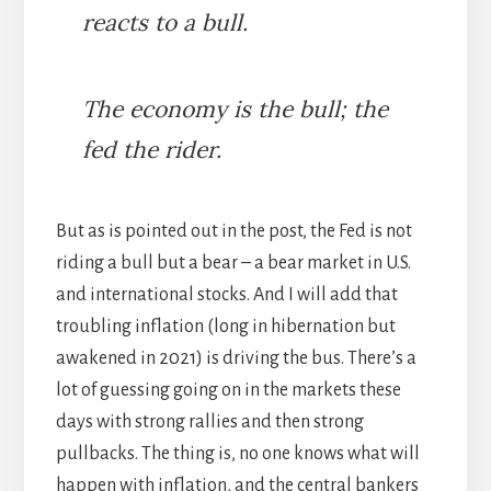
reacts to a bull.
The economy is the bull; the
fed the rider.
But as is pointed out in the post, the Fed is not
riding a bull but a bear – a bear market in U.S.
and international stocks. And I will add that
troubling inflation (long in hibernation but
awakened in 2021) is driving the bus. There’s a
lot of guessing going on in the markets these
days with strong rallies and then strong
pullbacks. The thing is, no one knows what will
happen with inflation, and the central bankers