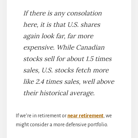
If there is any consolation
here, it is that U.S. shares
again look far, far more
expensive. While Canadian
stocks sell for about 1.5 times
sales, U.S. stocks fetch more
like 2.4 times sales, well above
their historical average.
If we’re in retirement or
near retirement
, we
might consider a more defensive portfolio.