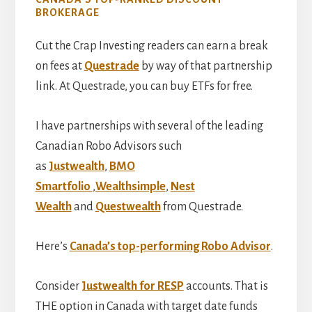
BROKERAGE
Cut the Crap Investing readers can earn a break
on fees at
Questrade
by way of that partnership
link. At Questrade, you can buy ETFs for free.
I have partnerships with several of the leading
Canadian Robo Advisors such
as
Justwealth
,
BMO
Smartfolio
,
Wealthsimple
,
Nest
Wealth
and
Questwealth
from Questrade.
Here’s
Canada’s top-performing Robo Advisor
.
Consider
Justwealth for RESP
accounts. That is
THE option in Canada with target date funds