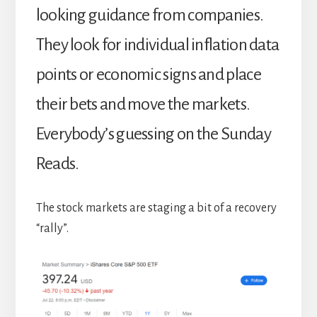
looking guidance from companies.
They look for individual inflation data
points or economic signs and place
their bets and move the markets.
Everybody’s guessing on the Sunday
Reads.
The stock markets are staging a bit of a recovery
“rally”.