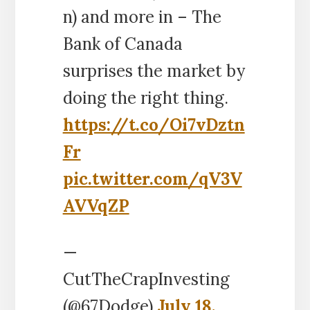
n) and more in – The
Bank of Canada
surprises the market by
doing the right thing.
https://t.co/Oi7vDztn
Fr
pic.twitter.com/qV3V
AVVqZP
—
CutTheCrapInvesting
(@67Dodge)
July 18,