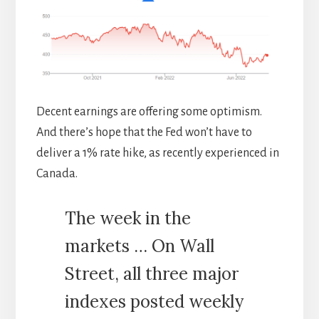
Decent earnings are offering some optimism.
And there’s hope that the Fed won’t have to
deliver a 1% rate hike, as recently experienced in
Canada.
The week in the
markets … On Wall
Street, all three major
indexes posted weekly