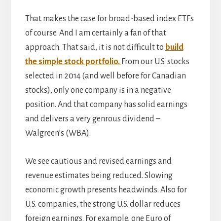
That makes the case for broad-based index ETFs
of course. And I am certainly a fan of that
approach. That said, it is not difficult to
build
the simple stock portfolio.
From our U.S. stocks
selected in 2014 (and well before for Canadian
stocks), only one company is in a negative
position. And that company has solid earnings
and delivers a very genrous dividend –
Walgreen’s (WBA).
We see cautious and revised earnings and
revenue estimates being reduced. Slowing
economic growth presents headwinds. Also for
U.S. companies, the strong U.S. dollar reduces
foreign earnings. For example, one Euro of