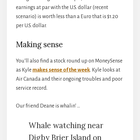
earnings at par with the U.S. dollar (recent
scenario) is worth less than a Euro that is $1.20
per U.S. dollar.
Making sense
You’ll also find a stock round up on MoneySense
as Kyle
makes sense of the week
. Kyle looks at
Air Canada and their ongoing troubles and poor
service record.
Our friend Deane is whalin’ …
Whale watching near
Digby Brier Island on