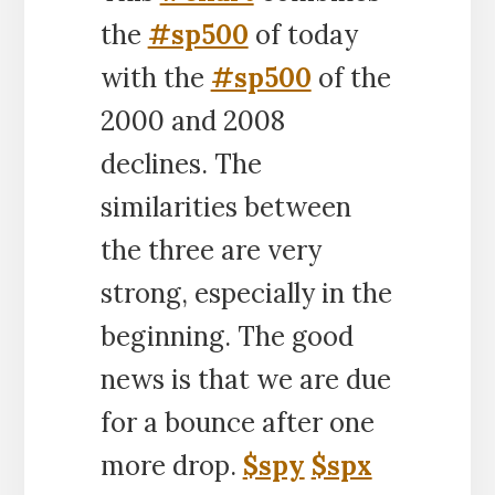
the
#sp500
of today
with the
#sp500
of the
2000 and 2008
declines. The
similarities between
the three are very
strong, especially in the
beginning. The good
news is that we are due
for a bounce after one
more drop.
$spy
$spx