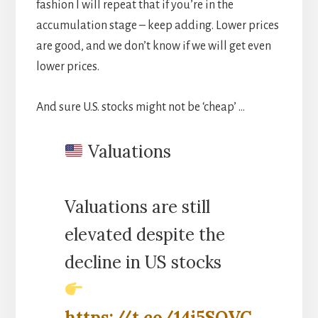
fashion I will repeat that if you’re in the
accumulation stage – keep adding. Lower prices
are good, and we don’t know if we will get even
lower prices.
And sure U.S. stocks might not be ‘cheap’ …
Valuations
Valuations are still
elevated despite the
decline in US stocks
https://t.co/14i5SQVC