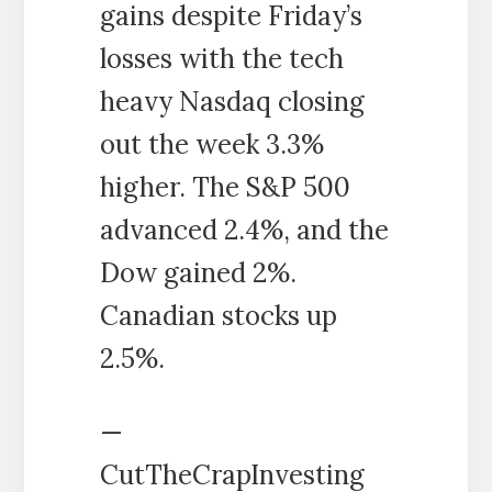
gains despite Friday’s
losses with the tech
heavy Nasdaq closing
out the week 3.3%
higher. The S&P 500
advanced 2.4%, and the
Dow gained 2%.
Canadian stocks up
2.5%.
—
CutTheCrapInvesting