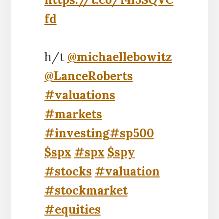
fd
h/t
@michaellebowitz
@LanceRoberts
#valuations
#markets
#investing
#sp500
$spx
#spx
$spy
#stocks
#valuation
#stockmarket
#equities