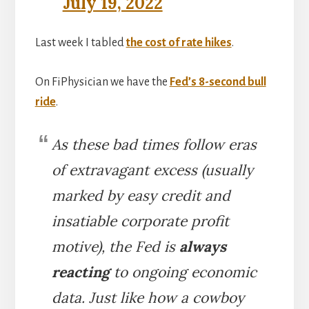
July 19, 2022
Last week I tabled
the cost of rate hikes
.
On FiPhysician we have the
Fed’s 8-second bull
ride
.
As these bad times follow eras
of extravagant excess (usually
marked by easy credit and
insatiable corporate profit
motive), the Fed is
always
reacting
to ongoing economic
data. Just like how a cowboy