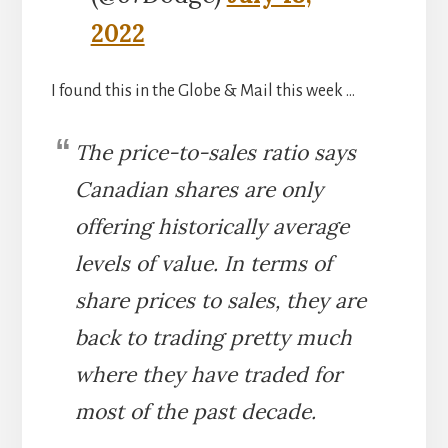
2022
I found this in the Globe & Mail this week …
The price-to-sales ratio says
Canadian shares are only
offering historically average
levels of value. In terms of
share prices to sales, they are
back to trading pretty much
where they have traded for
most of the past decade.