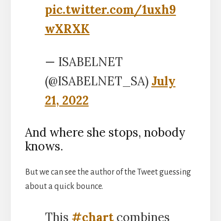
pic.twitter.com/1uxh9
wXRXK
— ISABELNET
(@ISABELNET_SA)
July
21, 2022
And where she stops, nobody
knows.
But we can see the author of the Tweet guessing
about a quick bounce.
This
#chart
combines