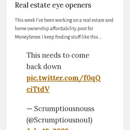
Real estate eye openers
This week I’ve been working on a real estate and
home ownership affordability post for
MoneySense. I keep finding stuff like this …
This needs to come
back down
pic.twitter.com/f0qQ
ciTtdV
— Scrumptiousnouss
(@Scrumptiousnou1)