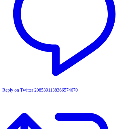
Reply on Twitter 2085391138366574670