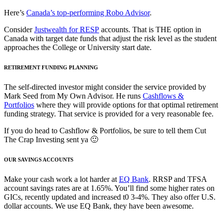
Here’s
Canada’s top-performing Robo Advisor
.
Consider
Justwealth for RESP
accounts. That is THE option in
Canada with target date funds that adjust the risk level as the student
approaches the College or University start date.
RETIREMENT FUNDING PLANNING
The self-directed investor might consider the service provided by
Mark Seed from My Own Advisor. He runs
Cashflows &
Portfolios
where they will provide options for that optimal retirement
funding strategy. That service is provided for a very reasonable fee.
If you do head to Cashflow & Portfolios, be sure to tell them Cut
The Crap Investing sent ya 🙂
OUR SAVINGS ACCOUNTS
Make your cash work a lot harder at
EQ Bank
. RRSP and TFSA
account savings rates are at 1.65%. You’ll find some higher rates on
GICs, recently updated and increased t0 3-4%. They also offer U.S.
dollar accounts. We use EQ Bank, they have been awesome.