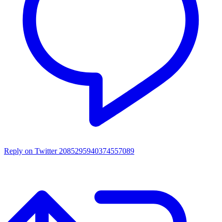
Reply on Twitter 2085295940374557089