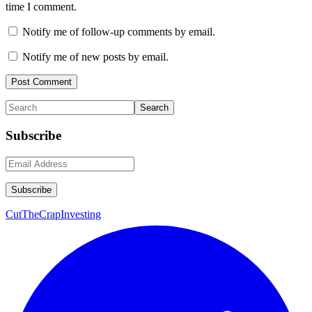
time I comment.
Notify me of follow-up comments by email.
Notify me of new posts by email.
Primary
Search
Sidebar
Subscribe
CutTheCrapInvesting