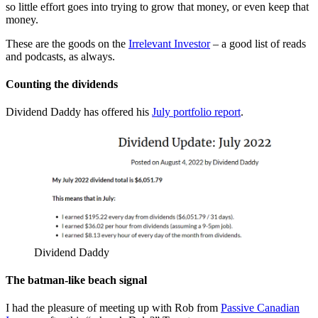
so little effort goes into trying to grow that money, or even keep that
money.
These are the goods on the
Irrelevant Investor
– a good list of reads
and podcasts, as always.
Counting the dividends
Dividend Daddy has offered his
July portfolio report
.
Dividend Daddy
The batman-like beach signal
I had the pleasure of meeting up with Rob from
Passive Canadian