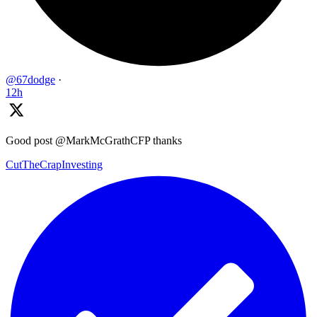
@67dodge
·
12h
Good post @MarkMcGrathCFP thanks
CutTheCrapInvesting