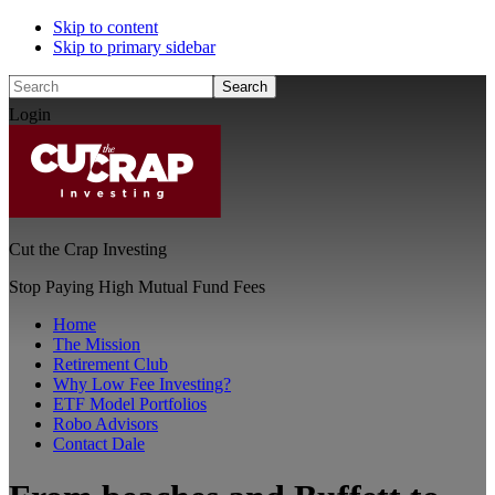
Skip to content
Skip to primary sidebar
Search
Login
Cut the Crap Investing
Stop Paying High Mutual Fund Fees
Home
The Mission
Retirement Club
Why Low Fee Investing?
ETF Model Portfolios
Robo Advisors
Contact Dale