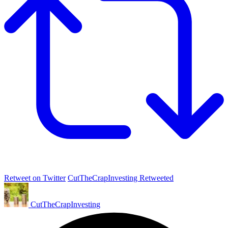
Retweet on Twitter
CutTheCrapInvesting Retweeted
CutTheCrapInvesting