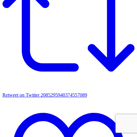
Retweet on Twitter 2085295940374557089