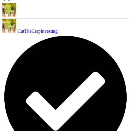
CutTheCrapInvesting