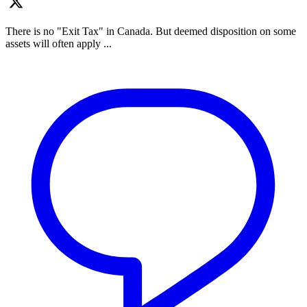
There is no "Exit Tax" in Canada. But deemed disposition on some
assets will often apply ...