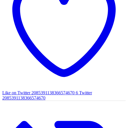
Like on Twitter 2085391138366574670
6
Twitter
2085391138366574670