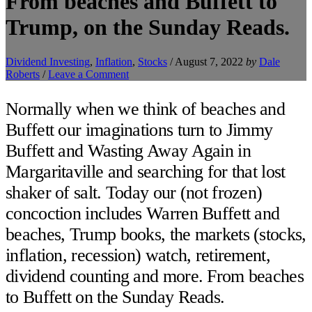
From beaches and Buffett to
Trump, on the Sunday Reads.
Dividend Investing
,
Inflation
,
Stocks
/
August 7, 2022
by
Dale
Roberts
/
Leave a Comment
Normally when we think of beaches and
Buffett our imaginations turn to Jimmy
Buffett and Wasting Away Again in
Margaritaville and searching for that lost
shaker of salt. Today our (not frozen)
concoction includes Warren Buffett and
beaches, Trump books, the markets (stocks,
inflation, recession) watch, retirement,
dividend counting and more. From beaches
to Buffett on the Sunday Reads.