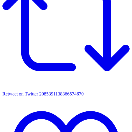
Retweet on Twitter 2085391138366574670