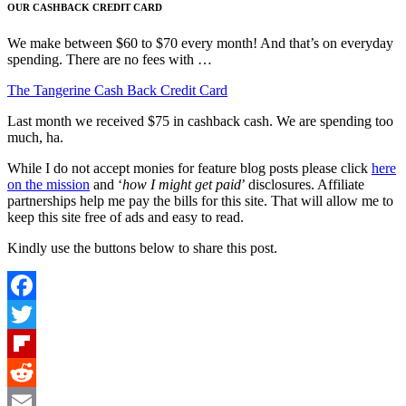
OUR CASHBACK CREDIT CARD
We make between $60 to $70 every month! And that’s on everyday
spending. There are no fees with …
The Tangerine Cash Back Credit Card
Last month we received $75 in cashback cash. We are spending too
much, ha.
While I do not accept monies for feature blog posts please click
here
on the mission
and ‘
how I might get paid
’ disclosures. Affiliate
partnerships help me pay the bills for this site. That will allow me to
keep this site free of ads and easy to read.
Kindly use the buttons below to share this post.
Facebook
Twitter
Flipboard
Reddit