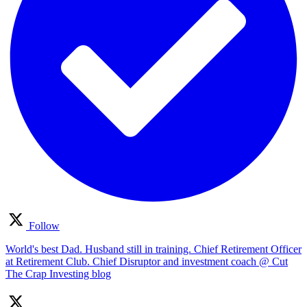
Follow
World's best Dad. Husband still in training. Chief Retirement Officer
at Retirement Club. Chief Disruptor and investment coach @ Cut
The Crap Investing blog