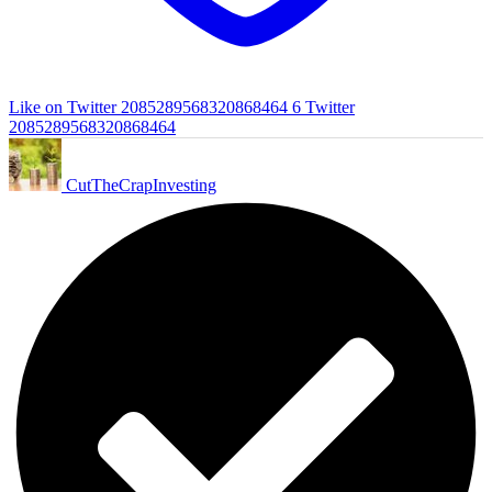
Like on Twitter 2085289568320868464
6
Twitter
2085289568320868464
CutTheCrapInvesting