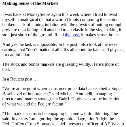
Making Sense of the Markets
I was back at MoneySense again this week where I tried to twist
myself in analogical (is that a word?) knots comparing the central
bankers’ task of taming inflation with the physics of putting enough
pressure on a falling ball attached to an elastic in the sky, making it
stop just short of the ground. Read
the post
, it makes sense, honest.
And yes the task is impossible. In the post I also look at the recent
earnings that “don’t matter at all”. It’s all about the balls and physics,
I mean inflation.
The stock and bonds markets are guessing wildly. Here’s more on
that.
In a Reuters post …
“We’re at the point where consumer price data has reached a Super
Bowl level of importance,” said Michael Antonelli, managing
director and market strategist at Baird. “It gives us some indication
of what we and the Fed are facing.”
“The market seems to be engaging in some wishful thinking,” he
said. Investors “are ignoring the age-old adage, ‘don’t fight the
Fed.’” offeredTom Siomades, chief investment officer of AE Wealth