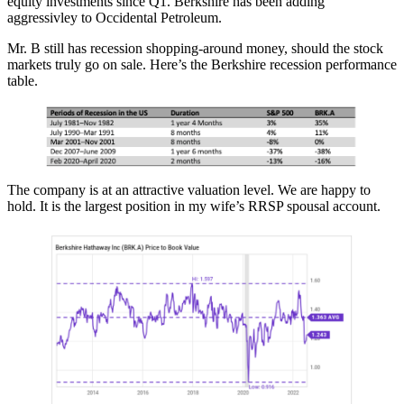
equity investments since Q1. Berkshire has been adding
aggressivley to Occidental Petroleum.
Mr. B still has recession shopping-around money, should the stock
markets truly go on sale. Here’s the Berkshire recession performance
table.
The company is at an attractive valuation level. We are happy to
hold. It is the largest position in my wife’s RRSP spousal account.