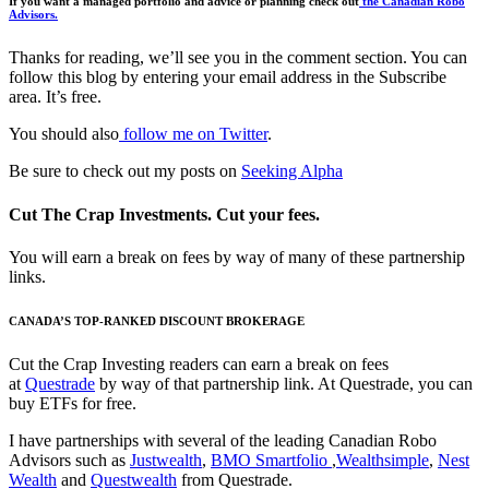
If you want a managed portfolio and advice or planning check out
the Canadian Robo
Advisors.
Thanks for reading, we’ll see you in the comment section. You can
follow this blog by entering your email address in the Subscribe
area. It’s free.
You should also
follow me on Twitter
.
Be sure to check out my posts on
Seeking Alpha
Cut The Crap Investments. Cut your fees.
You will earn a break on fees by way of many of these partnership
links.
CANADA’S TOP-RANKED DISCOUNT BROKERAGE
Cut the Crap Investing readers can earn a break on fees
at
Questrade
by way of that partnership link. At Questrade, you can
buy ETFs for free.
I have partnerships with several of the leading Canadian Robo
Advisors such as
Justwealth
,
BMO Smartfolio
,
Wealthsimple
,
Nest
Wealth
and
Questwealth
from Questrade.