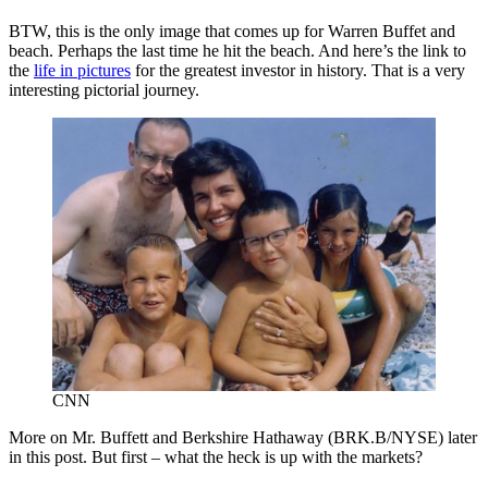
BTW, this is the only image that comes up for Warren Buffet and
beach. Perhaps the last time he hit the beach. And here’s the link to
the
life in pictures
for the greatest investor in history. That is a very
interesting pictorial journey.
CNN
More on Mr. Buffett and Berkshire Hathaway (BRK.B/NYSE) later
in this post. But first – what the heck is up with the markets?