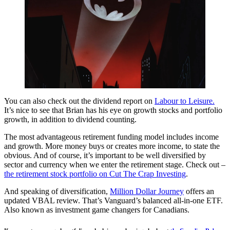
You can also check out the dividend report on
Labour to Leisure.
It’s nice to see that Brian has his eye on growth stocks and portfolio
growth, in addition to dividend counting.
The most advantageous retirement funding model includes income
and growth. More money buys or creates more income, to state the
obvious. And of course, it’s important to be well diversified by
sector and currency when we enter the retirement stage. Check out –
the retirement stock portfolio on Cut The Crap Investing
.
And speaking of diversification,
Million Dollar Journey
offers an
updated VBAL review. That’s Vanguard’s balanced all-in-one ETF.
Also known as investment game changers for Canadians.