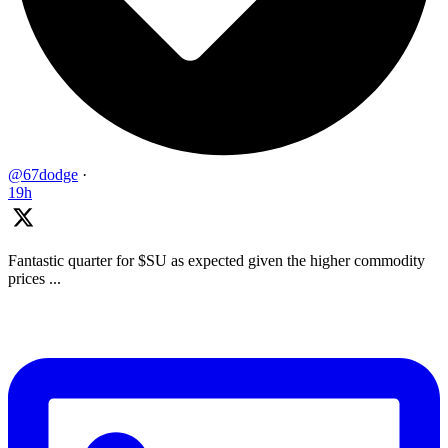
@67dodge
·
19h
Fantastic quarter for $SU as expected given the higher commodity
prices ...