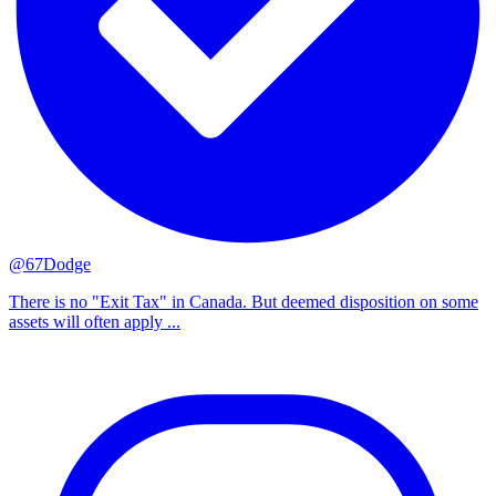
@67Dodge
There is no "Exit Tax" in Canada. But deemed disposition on some
assets will often apply ...