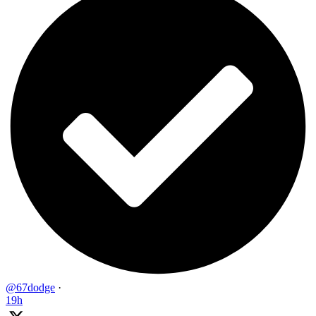
@67dodge
·
19h