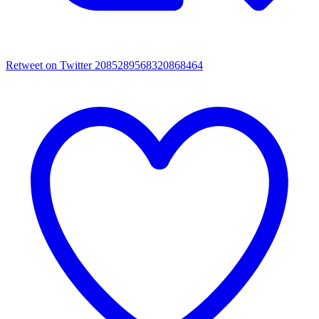
Retweet on Twitter 2085289568320868464