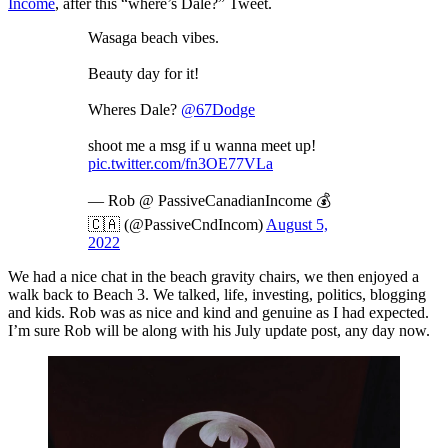
Income
, after this “where’s Dale?” Tweet.
Wasaga beach vibes.
Beauty day for it!
Wheres Dale?
@67Dodge
shoot me a msg if u wanna meet up!
pic.twitter.com/fn3OE77VLa
— Rob @ PassiveCanadianIncome 💰
🇨🇦 (@PassiveCndIncom)
August 5,
2022
We had a nice chat in the beach gravity chairs, we then enjoyed a
walk back to Beach 3. We talked, life, investing, politics, blogging
and kids. Rob was as nice and kind and genuine as I had expected.
I’m sure Rob will be along with his July update post, any day now.