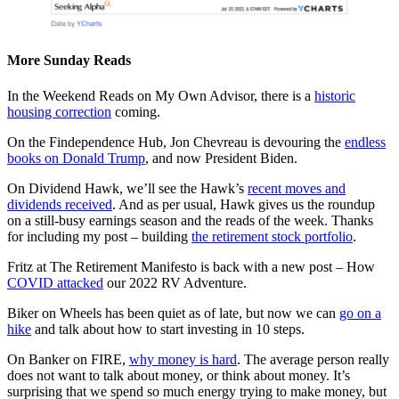
More Sunday Reads
In the Weekend Reads on My Own Advisor, there is a
historic
housing correction
coming.
On the Findependence Hub, Jon Chevreau is devouring the
endless
books on Donald Trump
, and now President Biden.
On Dividend Hawk, we’ll see the Hawk’s
recent moves and
dividends received
. And as per usual, Hawk gives us the roundup
on a still-busy earnings season and the reads of the week. Thanks
for including my post – building
the retirement stock portfolio
.
Fritz at The Retirement Manifesto is back with a new post – How
COVID attacked
our 2022 RV Adventure.
Biker on Wheels has been quiet as of late, but now we can
go on a
hike
and talk about how to start investing in 10 steps.
On Banker on FIRE,
why money is hard
. The average person really
does not want to talk about money, or think about money. It’s
surprising that we spend so much energy trying to make money, but