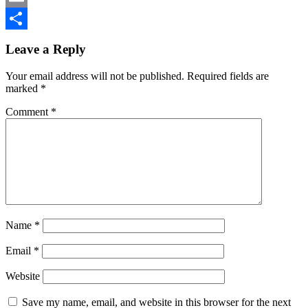
Email
Reader
Share
Leave a Reply
Interactions
Your email address will not be published.
Required fields are
marked
*
Comment
*
Name
*
Email
*
Website
Save my name, email, and website in this browser for the next