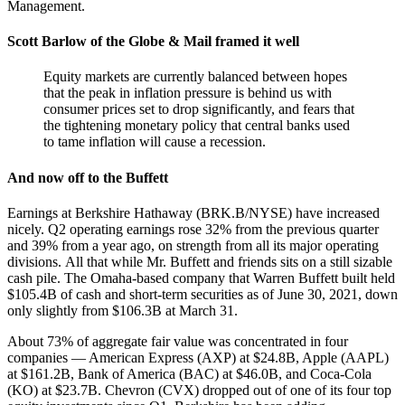
Management.
Scott Barlow of the Globe & Mail framed it well
Equity markets are currently balanced between hopes
that the peak in inflation pressure is behind us with
consumer prices set to drop significantly, and fears that
the tightening monetary policy that central banks used
to tame inflation will cause a recession.
And now off to the Buffett
Earnings at Berkshire Hathaway (BRK.B/NYSE) have increased
nicely. Q2 operating earnings rose 32% from the previous quarter
and 39% from a year ago, on strength from all its major operating
divisions. All that while Mr. Buffett and friends sits on a still sizable
cash pile. The Omaha-based company that Warren Buffett built held
$105.4B of cash and short-term securities as of June 30, 2021, down
only slightly from $106.3B at March 31.
About 73% of aggregate fair value was concentrated in four
companies — American Express (AXP) at $24.8B, Apple (AAPL)
at $161.2B, Bank of America (BAC) at $46.0B, and Coca-Cola
(KO) at $23.7B. Chevron (CVX) dropped out of one of its four top