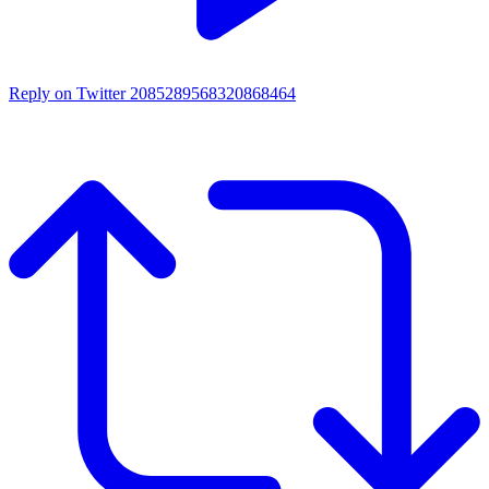
Reply on Twitter 2085289568320868464