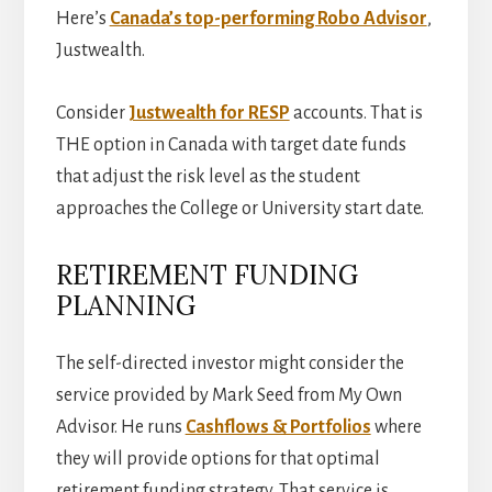
Here’s
Canada’s top-performing Robo Advisor
,
Justwealth.
Consider
Justwealth for RESP
accounts. That is
THE option in Canada with target date funds
that adjust the risk level as the student
approaches the College or University start date.
RETIREMENT FUNDING
PLANNING
The self-directed investor might consider the
service provided by Mark Seed from My Own
Advisor. He runs
Cashflows & Portfolios
where
they will provide options for that optimal
retirement funding strategy. That service is