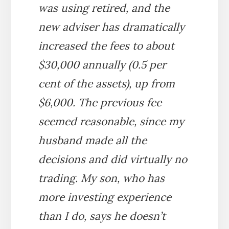
was using retired, and the
new adviser has dramatically
increased the fees to about
$30,000 annually (0.5 per
cent of the assets), up from
$6,000. The previous fee
seemed reasonable, since my
husband made all the
decisions and did virtually no
trading. My son, who has
more investing experience
than I do, says he doesn’t