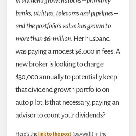
in dividend growth stocks – primarily
banks, utilities, telecoms and pipelines –
and the portfolio’s value has grown to
more than $6-million.
Her husband
was paying a modest $6,000 in fees. A
new broker is looking to charge
$30,000 annually to potentially keep
that dividend growth portfolio on
auto pilot. Is that necessary, paying an
advisor to count your dividends?
Here’s the
link to the post
(paywall) in the