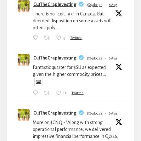
CutTheCrapInvesting
@67dodge
·
6 Aug
There is no "Exit Tax" in Canada. But
deemed disposition on some assets will
often apply ...
6
Twitter
CutTheCrapInvesting
@67dodge
·
6 Aug
Fantastic quarter for $SU as expected
given the higher commodity prices ...
15
Twitter
CutTheCrapInvesting
@67dodge
·
6 Aug
More on $CNQ - "Along with strong
operational performance, we delivered
impressive financial performance in Q2/26,