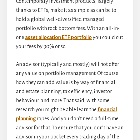
Contemporary investment products, largely
thanks to ETFs, make it as simple as can be to
hold a global well-diversified managed
portfolio with rock bottom fees. With an all-in-
one
asset allocation ETF portfolio
you could cut
your fees by 90% or so.
An advisor (typically and mostly) will not offer
any value on portfolio management. Of course
how they can add value is by way of financial
and estate planning, tax efficiency, investor
behaviour, and more. That said, with some
research you might be able learn the
financial
planning
ropes. And you don’t need a full-time
advisor for that. To ensure that you don’t have an
advisor in your pocket every trading day of the