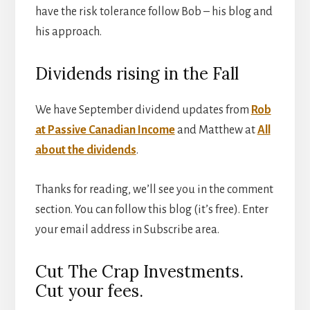
have the risk tolerance follow Bob – his blog and
his approach.
Dividends rising in the Fall
We have September dividend updates from
Rob
at Passive Canadian Income
and Matthew at
All
about the dividends
.
Thanks for reading, we’ll see you in the comment
section. You can follow this blog (it’s free). Enter
your email address in Subscribe area.
Cut The Crap Investments.
Cut your fees.