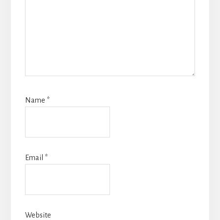
Name
*
Email
*
Website