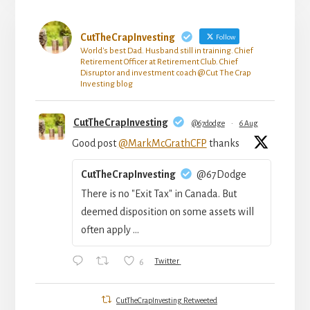
CutTheCrapInvesting
Follow
World's best Dad. Husband still in training. Chief
Retirement Officer at Retirement Club. Chief
Disruptor and investment coach @ Cut The Crap
Investing blog
CutTheCrapInvesting
@67dodge
·
6 Aug
Good post
@MarkMcGrathCFP
thanks
CutTheCrapInvesting
@67Dodge
There is no "Exit Tax" in Canada. But
deemed disposition on some assets will
often apply ...
6
Twitter
CutTheCrapInvesting Retweeted