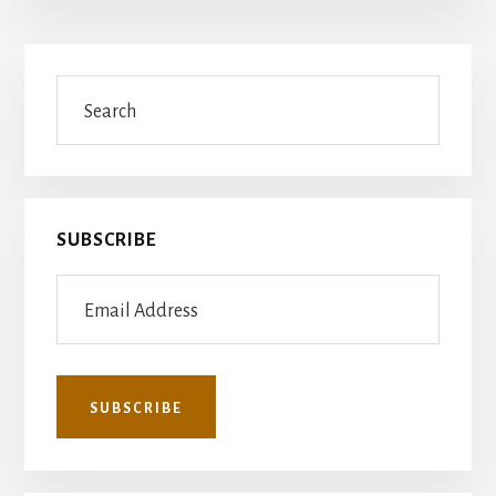
Primary
Search
Sidebar
SUBSCRIBE