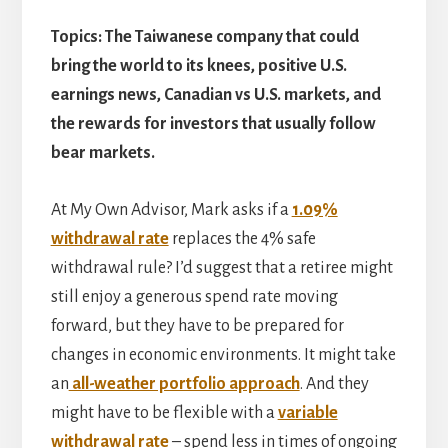
Topics: The Taiwanese company that could
bring the world to its knees, positive U.S.
earnings news, Canadian vs U.S. markets, and
the rewards for investors that usually follow
bear markets.
At My Own Advisor, Mark asks if a
1.09%
withdrawal rate
replaces the 4% safe
withdrawal rule? I’d suggest that a retiree might
still enjoy a generous spend rate moving
forward, but they have to be prepared for
changes in economic environments. It might take
an
all-weather portfolio approach
. And they
might have to be flexible with a
variable
withdrawal rate
– spend less in times of ongoing