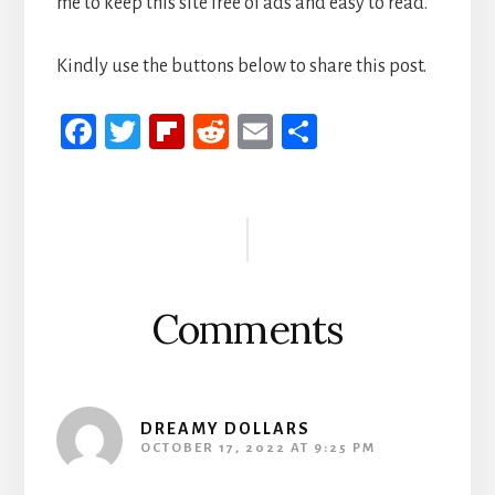
me to keep this site free of ads and easy to read.
Kindly use the buttons below to share this post.
Fa
T
Fli
R
E
S
ce
wi
p
ed
m
h
b
tt
b
di
ail
ar
Reader
oo
er
oa
t
e
Interactions
k
rd
Comments
DREAMY DOLLARS
OCTOBER 17, 2022 AT 9:25 PM