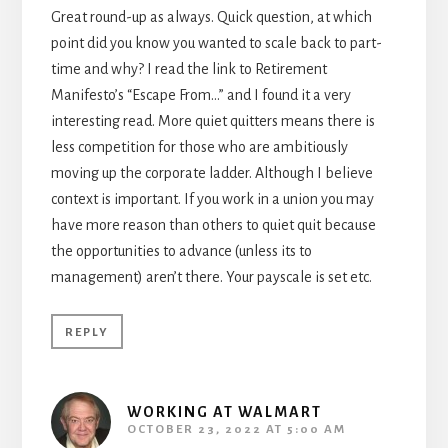
Great round-up as always. Quick question, at which
point did you know you wanted to scale back to part-
time and why? I read the link to Retirement
Manifesto’s “Escape From…” and I found it a very
interesting read. More quiet quitters means there is
less competition for those who are ambitiously
moving up the corporate ladder. Although I believe
context is important. If you work in a union you may
have more reason than others to quiet quit because
the opportunities to advance (unless its to
management) aren’t there. Your payscale is set etc.
REPLY
WORKING AT WALMART
OCTOBER 23, 2022 AT 5:00 AM