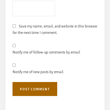
Save my name, email, and website in this browser
for the next time I comment.
Notify me of follow-up comments by email.
Notify me of new posts by email.