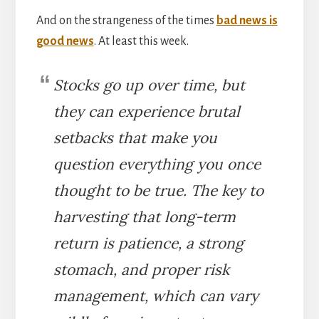
And on the strangeness of the times
bad news is
good news
. At least this week.
Stocks go up over time, but
they can experience brutal
setbacks that make you
question everything you once
thought to be true. The key to
harvesting that long-term
return is patience, a strong
stomach, and proper risk
management, which can vary