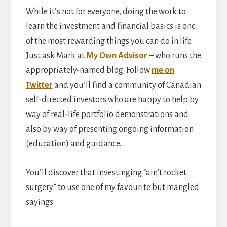
While it’s not for everyone, doing the work to
learn the investment and financial basics is one
of the most rewarding things you can do in life.
Just ask Mark at
My Own Advisor
– who runs the
appropriately-named blog. Follow
me on
Twitter
and you’ll find a community of Canadian
self-directed investors who are happy to help by
way of real-life portfolio demonstrations and
also by way of presenting ongoing information
(education) and guidance.
You’ll discover that investinging “ain’t rocket
surgery” to use one of my favourite but mangled
sayings.