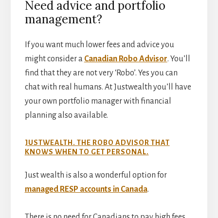
Need advice and portfolio
management?
If you want much lower fees and advice you
might consider a
Canadian Robo Advisor
. You’ll
find that they are not very ‘Robo’. Yes you can
chat with real humans. At Justwealth you’ll have
your own portfolio manager with financial
planning also available.
JUSTWEALTH. THE ROBO ADVISOR THAT
KNOWS WHEN TO GET PERSONAL.
Just wealth is also a wonderful option for
managed RESP accounts in Canada
.
There is no need for Canadians to pay high fees