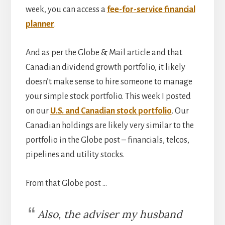
week, you can access a
fee-for-service financial
planner
.
And as per the Globe & Mail article and that
Canadian dividend growth portfolio, it likely
doesn’t make sense to hire someone to manage
your simple stock portfolio. This week I posted
on our
U.S. and Canadian stock portfolio
. Our
Canadian holdings are likely very similar to the
portfolio in the Globe post – financials, telcos,
pipelines and utility stocks.
From that Globe post …
Also, the adviser my husband