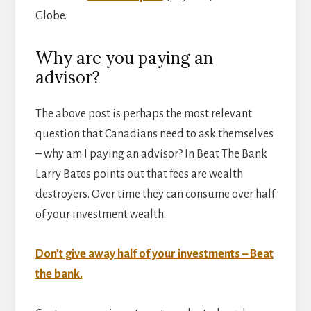
Globe.
Why are you paying an
advisor?
The above post is perhaps the most relevant
question that Canadians need to ask themselves
– why am I paying an advisor? In Beat The Bank
Larry Bates points out that fees are wealth
destroyers. Over time they can consume over half
of your investment wealth.
Don’t give away half of your investments – Beat
the bank.