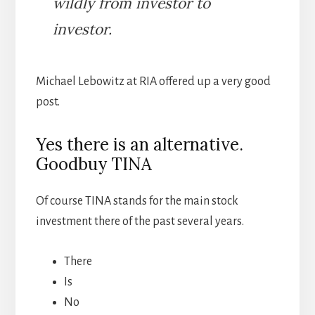
wildly from investor to
investor.
Michael Lebowitz at RIA offered up a very good
post.
Yes there is an alternative.
Goodbuy TINA
Of course TINA stands for the main stock
investment there of the past several years.
There
Is
No