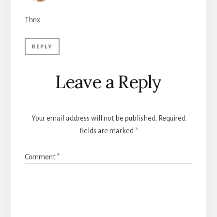
Thnx
REPLY
Leave a Reply
Your email address will not be published.
Required
fields are marked
*
Comment
*