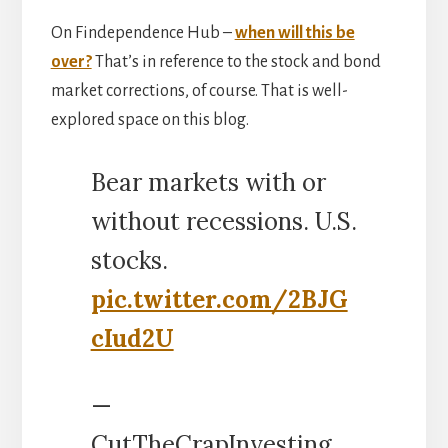
On Findependence Hub –
when will this be
over?
That’s in reference to the stock and bond
market corrections, of course. That is well-
explored space on this blog.
Bear markets with or
without recessions. U.S.
stocks.
pic.twitter.com/2BJG
cIud2U
—
CutTheCrapInvesting