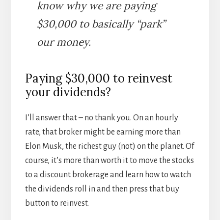
know why we are paying
$30,000 to basically “park”
our money.
Paying $30,000 to reinvest
your dividends?
I’ll answer that – no thank you. On an hourly
rate, that broker might be earning more than
Elon Musk, the richest guy (not) on the planet. Of
course, it’s more than worth it to move the stocks
to a discount brokerage and learn how to watch
the dividends roll in and then press that buy
button to reinvest.