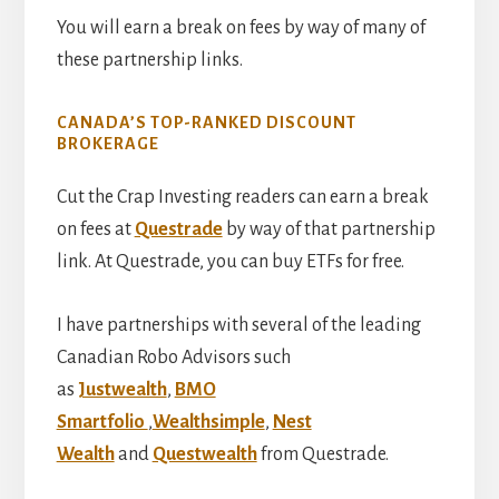
You will earn a break on fees by way of many of
these partnership links.
CANADA’S TOP-RANKED DISCOUNT
BROKERAGE
Cut the Crap Investing readers can earn a break
on fees at
Questrade
by way of that partnership
link. At Questrade, you can buy ETFs for free.
I have partnerships with several of the leading
Canadian Robo Advisors such
as
Justwealth
,
BMO
Smartfolio
,
Wealthsimple
,
Nest
Wealth
and
Questwealth
from Questrade.