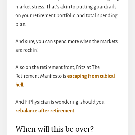
market stress. That’s akin to putting guardrails
on your retirement portfolio and total spending
plan.
And sure, you can spend more when the markets
are rockin’.
Also on the retirement front, Fritz at The
Retirement Manifesto is
escaping from cubical
hell
.
And FiPhysician is wondering, should you
rebalance after retirement
.
When will this be over?