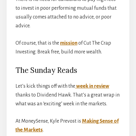
to invest in poor performing mutual funds that
usually comes attached to no advice, or poor
advice.
Of course, that is the
mission
of Cut The Crap
Investing. Break free, build more wealth.
The Sunday Reads
Let’s kick things off with the
week in review
thanks to Dividend Hawk. That’s a great wrap in
what was an ‘exciting’ week in the markets.
At MoneySense, Kyle Prevost is
Making Sense of
the Markets
.