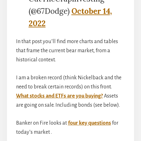
(@67Dodge)
October 14,
2022
In that post you’ll find more charts and tables
that frame the current bear market, from a
historical context.
I am a broken record (think Nickelback and the
need to break certain records) on this front.
What stocks and ETFs are you buying?
Assets
are going on sale. Including bonds (see below).
Banker on Fire looks at
four key questions
for
today’s market .