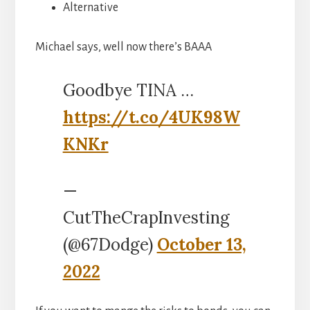
Alternative
Michael says, well now there’s BAAA
Goodbye TINA …
https://t.co/4UK98W
KNKr
—
CutTheCrapInvesting
(@67Dodge)
October 13,
2022