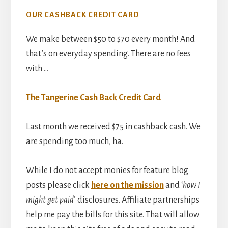
OUR CASHBACK CREDIT CARD
We make between $50 to $70 every month! And
that’s on everyday spending. There are no fees
with …
The Tangerine Cash Back Credit Card
Last month we received $75 in cashback cash. We
are spending too much, ha.
While I do not accept monies for feature blog
posts please click
here on the mission
and ‘
how I
might get paid
’ disclosures. Affiliate partnerships
help me pay the bills for this site. That will allow