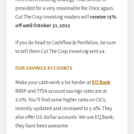
provided for a very reasonable fee. Once again,
Cut The Crap Investing readers will
receive 15%
off until October 31, 2022
.
If you do head to Cashflow & Portfolios, be sure
to tell them Cut The Crap Investing sent ya.
OUR SAVINGS ACCOUNTS
Make your cash work a lot harder at
EQ Bank
.
RRSP and TFSA account savings rates are at
2.0%. You’ll find some higher rates on GICs,
recently updated and increased to 3-4%. They
also offer U.S. dollar accounts. We use EQ Bank,
they have been awesome.