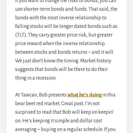
If you want to mange the risks to bonds, you can
use shorter-term bonds and funds. That said, the
bonds with the most inverse relationship to
falling stocks will be longer dated bonds such as
(TLT). They carry greater price risk, but greater
price reward when the inverse relationship
between stocks and bonds returns – and it will.
We just don’t know the timing. Market history
suggests that bonds will be there to do their
thing in a recession.
At Tawcan, Bob presents
what he’s doing
in this
bear beet red market. Great post. I’m not
surprised to read that Bob will keep on keepin’
on. He’s keeping it simple and dollar cost
averaging – buying on a regular schedule. If you