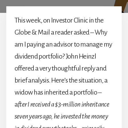
This week, on Investor Clinic in the
Globe & Mail a reader asked – Why
am I paying an advisor to manage my
dividend portfolio? John Heinzl
offered a very thoughtful reply and
brief analysis. Here’s the situation, a
widow has inherited a portfolio –
a
fter I received a $3-million inheritance
seven years ago, he invested the money