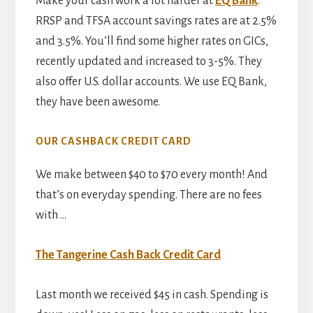
Make your cash work a lot harder at
EQ Bank
.
RRSP and TFSA account savings rates are at 2.5%
and 3.5%. You’ll find some higher rates on GICs,
recently updated and increased to 3-5%. They
also offer U.S. dollar accounts. We use EQ Bank,
they have been awesome.
OUR CASHBACK CREDIT CARD
We make between $40 to $70 every month! And
that’s on everyday spending. There are no fees
with …
The Tangerine Cash Back Credit Card
Last month we received $45 in cash. Spending is