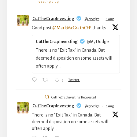
Investing blog
CutTheCrapInvesting
@67dodge
·
6 Aug
Good post
@MarkMcGrathCFP
thanks
CutTheCrapInvesting
@67Dodge
There is no "Exit Tax" in Canada. But
deemed disposition on some assets will
often apply ...
6
Twitter
CutTheCrapInvesting Retweeted
CutTheCrapInvesting
@67dodge
·
6 Aug
There is no "Exit Tax" in Canada. But
deemed disposition on some assets will
often apply ...