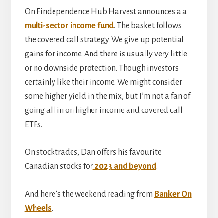
On Findependence Hub Harvest announces a a
multi-sector income fund
. The basket follows
the covered call strategy. We give up potential
gains for income. And there is usually very little
or no downside protection. Though investors
certainly like their income. We might consider
some higher yield in the mix, but I’m not a fan of
going all in on higher income and covered call
ETFs.
On stocktrades, Dan offers his favourite
Canadian stocks for
2023 and beyond
.
And here’s the weekend reading from
Banker On
Wheels
.