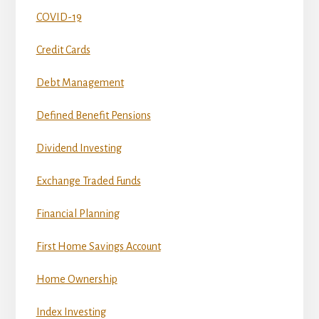
COVID-19
Credit Cards
Debt Management
Defined Benefit Pensions
Dividend Investing
Exchange Traded Funds
Financial Planning
First Home Savings Account
Home Ownership
Index Investing