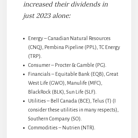
increased their dividends in
just 2023 alone:
Energy – Canadian Natural Resources
(CNQ), Pembina Pipeline (PPL), TC Energy
(TRP).
Consumer – Procter & Gamble (PG).
Financials – Equitable Bank (EQB), Great
West Life (GWO), Manulife (MFC),
BlackRock (BLK), Sun Life (SLF).
Utilities – Bell Canada (BCE), Telus (T) (I
consider these utilities in many respects),
Southern Company (SO).
Commodities – Nutrien (NTR).