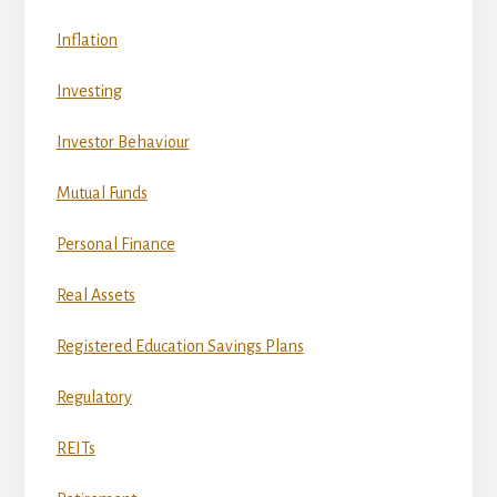
Inflation
Investing
Investor Behaviour
Mutual Funds
Personal Finance
Real Assets
Registered Education Savings Plans
Regulatory
REITs