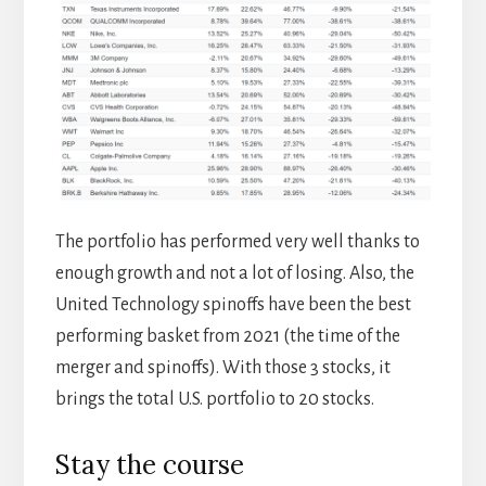
The portfolio has performed very well thanks to
enough growth and not a lot of losing. Also, the
United Technology spinoffs have been the best
performing basket from 2021 (the time of the
merger and spinoffs). With those 3 stocks, it
brings the total U.S. portfolio to 20 stocks.
Stay the course