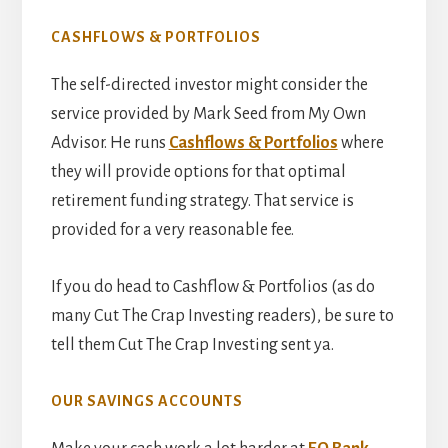
CASHFLOWS & PORTFOLIOS
The self-directed investor might consider the
service provided by Mark Seed from My Own
Advisor. He runs
Cashflows & Portfolios
where
they will provide options for that optimal
retirement funding strategy. That service is
provided for a very reasonable fee.
If you do head to Cashflow & Portfolios (as do
many Cut The Crap Investing readers), be sure to
tell them Cut The Crap Investing sent ya.
OUR SAVINGS ACCOUNTS