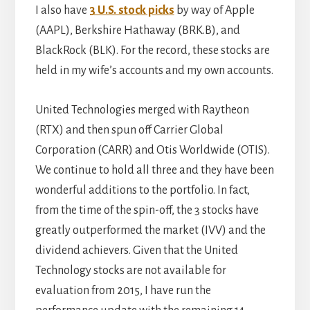
I also have
3 U.S. stock picks
by way of Apple
(AAPL), Berkshire Hathaway (BRK.B), and
BlackRock (BLK). For the record, these stocks are
held in my wife’s accounts and my own accounts.
United Technologies merged with Raytheon
(RTX) and then spun off Carrier Global
Corporation (CARR) and Otis Worldwide (OTIS).
We continue to hold all three and they have been
wonderful additions to the portfolio. In fact,
from the time of the spin-off, the 3 stocks have
greatly outperformed the market (IVV) and the
dividend achievers. Given that the United
Technology stocks are not available for
evaluation from 2015, I have run the