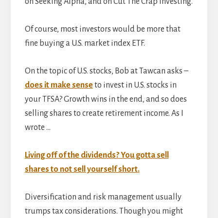
on Seeking Alpha, and on Cut The Crap Investing.
Of course, most investors would be more that
fine buying a U.S. market index ETF.
On the topic of U.S. stocks, Bob at Tawcan asks –
does it make sense
to invest in U.S. stocks in
your TFSA? Growth wins in the end, and so does
selling shares to create retirement income. As I
wrote …
Living off of the dividends? You gotta sell
shares to not sell yourself short.
Diversification and risk management usually
trumps tax considerations. Though you might