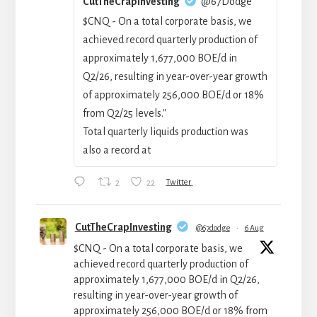
CutTheCrapInvesting
@67Dodge
$CNQ - On a total corporate basis, we
achieved record quarterly production of
approximately 1,677,000 BOE/d in
Q2/26, resulting in year-over-year growth
of approximately 256,000 BOE/‍d or 18%
from Q2/25 levels."
Total quarterly liquids production was
also a record at
2
22
Twitter
CutTheCrapInvesting
@67dodge
·
6 Aug
$CNQ - On a total corporate basis, we
achieved record quarterly production of
approximately 1,677,000 BOE/d in Q2/26,
resulting in year-over-year growth of
approximately 256,000 BOE/‍d or 18% from