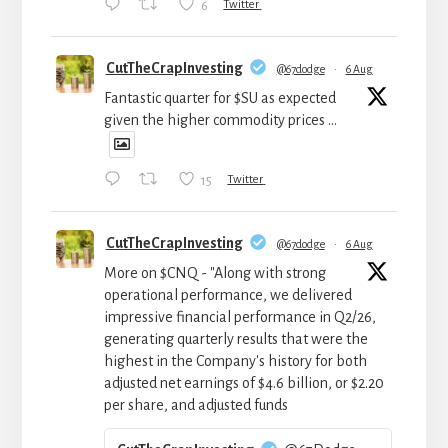
6
Twitter
CutTheCrapInvesting
@67dodge
·
6 Aug
Fantastic quarter for $SU as expected
given the higher commodity prices ...
15
Twitter
CutTheCrapInvesting
@67dodge
·
6 Aug
More on $CNQ - "Along with strong
operational performance, we delivered
impressive financial performance in Q2/26,
generating quarterly results that were the
highest in the Company's history for both
adjusted net earnings of $4.6 billion, or $2.20
per share, and adjusted funds