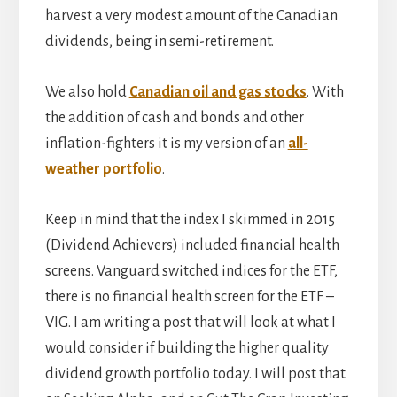
harvest a very modest amount of the Canadian
dividends, being in semi-retirement.
We also hold
Canadian oil and gas stocks
. With
the addition of cash and bonds and other
inflation-fighters it is my version of an
all-
weather portfolio
.
Keep in mind that the index I skimmed in 2015
(Dividend Achievers) included financial health
screens. Vanguard switched indices for the ETF,
there is no financial health screen for the ETF –
VIG. I am writing a post that will look at what I
would consider if building the higher quality
dividend growth portfolio today. I will post that