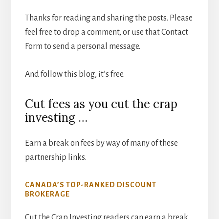
Thanks for reading and sharing the posts. Please
feel free to drop a comment, or use that Contact
Form to send a personal message.
And follow this blog, it’s free.
Cut fees as you cut the crap
investing …
Earn a break on fees by way of many of these
partnership links.
CANADA’S TOP-RANKED DISCOUNT
BROKERAGE
Cut the Crap Investing readers can earn a break