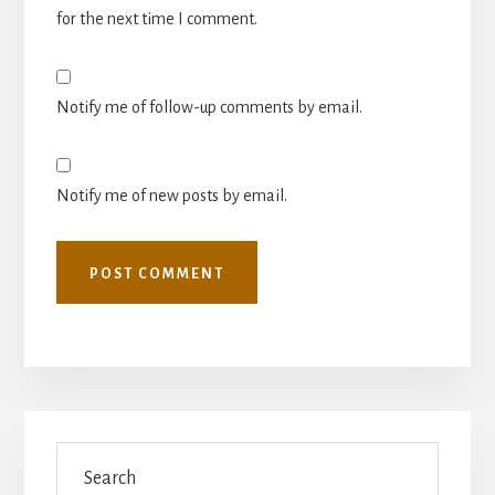
for the next time I comment.
Notify me of follow-up comments by email.
Notify me of new posts by email.
Primary
Search
Sidebar