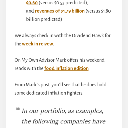
$0.60
(versus $0.53 predicted),
and
revenues of $1.79 billion
(versus $1.80
billion predicted)
We always check in with the Dividend Hawk for
the
week in reivew
.
On My Own Advisor Mark offers his weekend
reads with the
food inflation edition
.
From Mark’s post, you’ll see that he does hold
some dedicated inflation fighters.
In our portfolio, as examples,
the following companies have