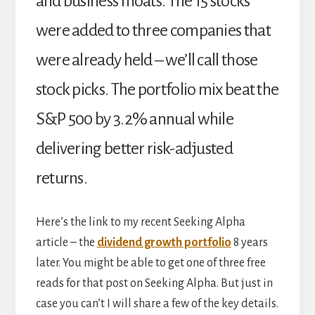
and business moats. The 15 stocks
were added to three companies that
were already held – we’ll call those
stock picks. The portfolio mix beat the
S&P 500 by 3.2% annual while
delivering better risk-adjusted
returns.
Here’s the link to my recent Seeking Alpha
article – the
dividend growth portfolio
8 years
later. You might be able to get one of three free
reads for that post on Seeking Alpha. But just in
case you can’t I will share a few of the key details.