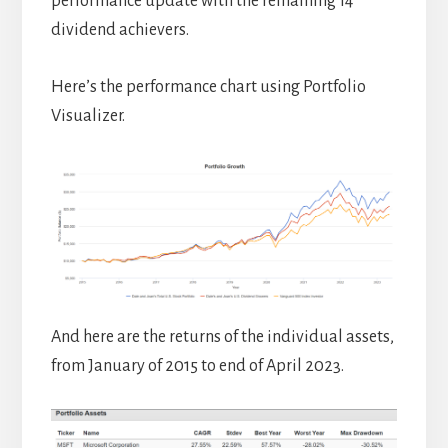
performance update with the remaining 14
dividend achievers.
Here’s the performance chart using Portfolio
Visualizer.
And here are the returns of the individual assets,
from January of 2015 to end of April 2023.