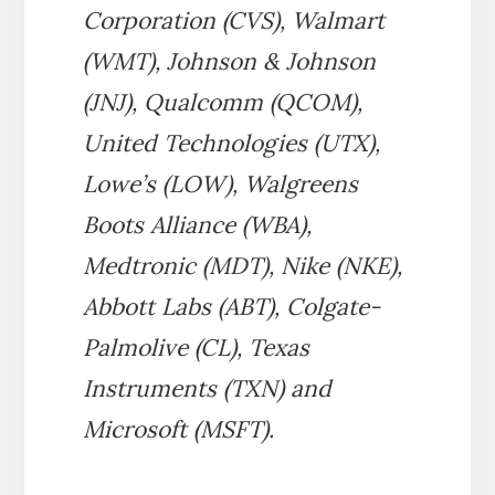
Corporation (CVS), Walmart
(WMT), Johnson & Johnson
(JNJ), Qualcomm (QCOM),
United Technologies (UTX),
Lowe’s (LOW), Walgreens
Boots Alliance (WBA),
Medtronic (MDT), Nike (NKE),
Abbott Labs (ABT), Colgate-
Palmolive (CL), Texas
Instruments (TXN) and
Microsoft (MSFT).