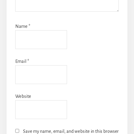
Name
*
Email
*
Website
Save my name, email, and website in this browser