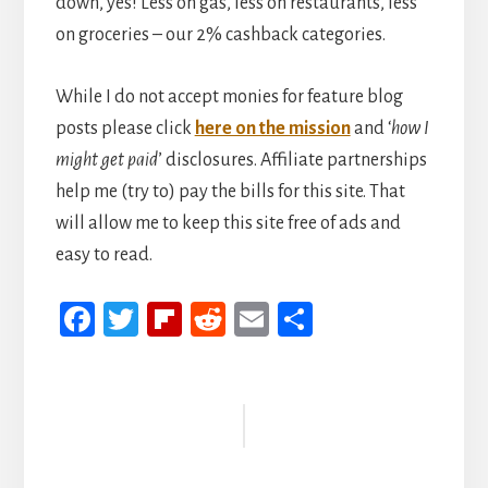
down, yes! Less on gas, less on restaurants, less
on groceries – our 2% cashback categories.
While I do not accept monies for feature blog
posts please click
here on the mission
and ‘
how I
might get paid
’ disclosures. Affiliate partnerships
help me (try to) pay the bills for this site. That
will allow me to keep this site free of ads and
easy to read.
Fa
T
Fli
R
E
S
ce
wi
p
ed
m
h
b
tt
b
di
ail
ar
Reader
oo
er
oa
t
e
Interactions
k
rd