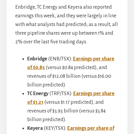
Enbridge, TC Energy and Keyera also reported
earnings this week, and they were largely in line
with what analysts had predicted; as a result, all
three pipeline shares were up between 1% and
2% over the last five trading days.
Enbridge
(ENB/TSX):
Earnings per share
of $0.85
(versus $0.84 predicted), and
revenues of $12.08 billion (versus $16.00
billion predicted).
TC Energy
(TRP/TSX):
Earnings per share
of $1.21
(versus $1.17 predicted), and
revenues of $3.93 billion (versus $3.84
billion predicted).
Keyera
(KEY/TSX):
Earnings per share of