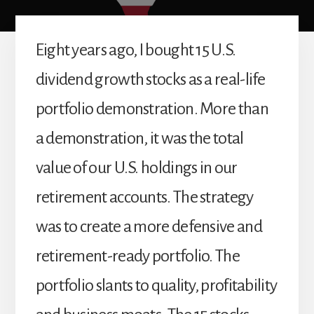
Eight years ago, I bought 15 U.S.
dividend growth stocks as a real-life
portfolio demonstration. More than
a demonstration, it was the total
value of our U.S. holdings in our
retirement accounts. The strategy
was to create a more defensive and
retirement-ready portfolio. The
portfolio slants to quality, profitability