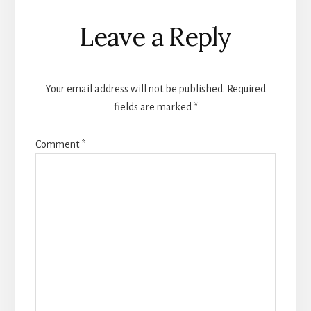
Leave a Reply
Your email address will not be published.
Required
fields are marked
*
Comment
*