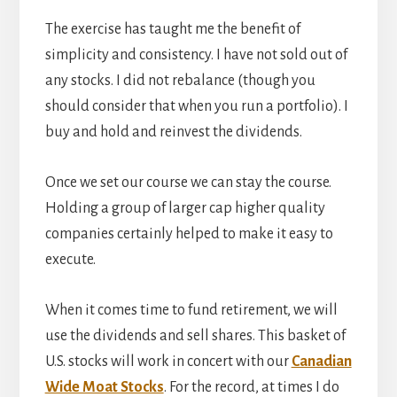
The exercise has taught me the benefit of
simplicity and consistency. I have not sold out of
any stocks. I did not rebalance (though you
should consider that when you run a portfolio). I
buy and hold and reinvest the dividends.
Once we set our course we can stay the course.
Holding a group of larger cap higher quality
companies certainly helped to make it easy to
execute.
When it comes time to fund retirement, we will
use the dividends and sell shares. This basket of
U.S. stocks will work in concert with our
Canadian
Wide Moat Stocks
. For the record, at times I do