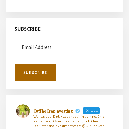
SUBSCRIBE
CutTheCrapInvesting
Follow
World's best Dad. Husband still in training. Chief
Retirement Officer at Retirement Club. Chief
Disruptor and investment coach @ Cut The Crap