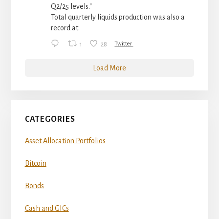
Q2/25 levels."
Total quarterly liquids production was also a
record at
1
28
Twitter
Load More
CATEGORIES
Asset Allocation Portfolios
Bitcoin
Bonds
Cash and GICs