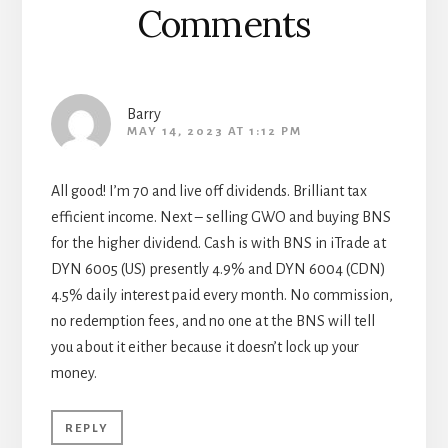
Comments
Barry
MAY 14, 2023 AT 1:12 PM
All good! I’m 70 and live off dividends. Brilliant tax
efficient income. Next – selling GWO and buying BNS
for the higher dividend. Cash is with BNS in iTrade at
DYN 6005 (US) presently 4.9% and DYN 6004 (CDN)
4.5% daily interest paid every month. No commission,
no redemption fees, and no one at the BNS will tell
you about it either because it doesn’t lock up your
money.
REPLY