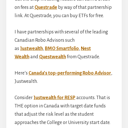
on fees at
Questrade
by way of that partnership
link. At Questrade, you can buy ETFs for free.
I have partnerships with several of the leading
Canadian Robo Advisors such
as
Justwealth
,
BMO Smartfolio
,
Nest
Wealth
and
Questwealth
from Questrade.
Here’s
Canada’s top-performing Robo Advisor
,
Justwealth.
Consider
Justwealth for RESP
accounts. That is
THE option in Canada with target date funds
that adjust the risk level as the student
approaches the College or University start date.