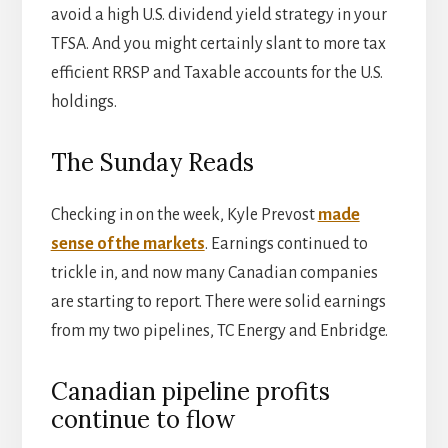
avoid a high U.S. dividend yield strategy in your
TFSA. And you might certainly slant to more tax
efficient RRSP and Taxable accounts for the U.S.
holdings.
The Sunday Reads
Checking in on the week, Kyle Prevost
made
sense of the markets
. Earnings continued to
trickle in, and now many Canadian companies
are starting to report. There were solid earnings
from my two pipelines, TC Energy and Enbridge.
Canadian pipeline profits
continue to flow