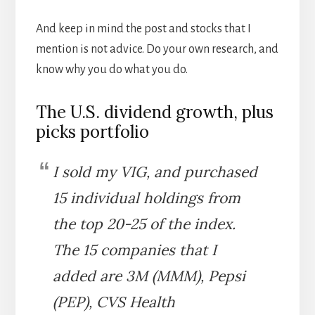
And keep in mind the post and stocks that I
mention is not advice. Do your own research, and
know why you do what you do.
The U.S. dividend growth, plus
picks portfolio
I sold my VIG, and purchased
15 individual holdings from
the top 20-25 of the index.
The 15 companies that I
added are 3M (MMM), Pepsi
(PEP), CVS Health