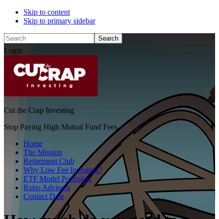
Skip to content
Skip to primary sidebar
Search
Login
Cut the Crap Investing
Stop Paying High Mutual Fund Fees
Home
The Mission
Retirement Club
Why Low Fee Investing?
ETF Model Portfolios
Robo Advisors
Contact Dale