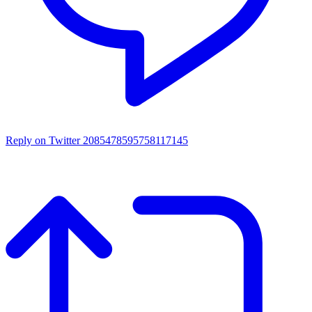
Reply on Twitter 2085478595758117145