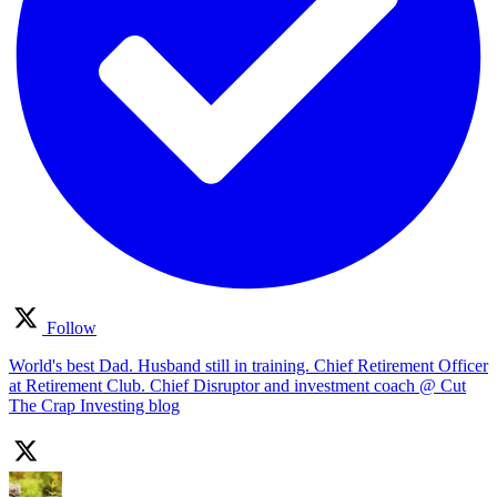
Follow
World's best Dad. Husband still in training. Chief Retirement Officer
at Retirement Club. Chief Disruptor and investment coach @ Cut
The Crap Investing blog