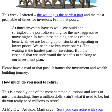
This week I offered –
the waiting is the hardest part
and the most
profitable of times for investors. From that post …
At times investors have to wait. We build and
springload the portfolio waiting for the next aggressive
move higher. In fact, these holding periods can be
beneficial, we are loading up on stocks at stagnating or
lower prices. We’re able to buy more shares. The
waiting is the hardest part for investors. But it is
essential that we understand the benefits to sticking to
our investment plan.
Please have a read of that post. It frames the investment and wealth
building journey.
How much do you need to retire?
This is probably one of the most common questions and areas of
misunderstanding. Sure a million dollars ain’t what it used to be, but
do you really need millions to retire?
At My Own Advisor, Mark says –
Sure you can retire with your