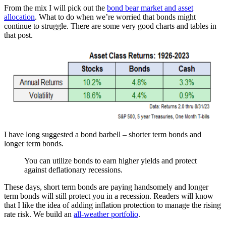
From the mix I will pick out the
bond bear market and asset
allocation
. What to do when we’re worried that bonds might
continue to struggle. There are some very good charts and tables in
that post.
I have long suggested a bond barbell – shorter term bonds and
longer term bonds.
You can utilize bonds to earn higher yields and protect
against deflationary recessions.
These days, short term bonds are paying handsomely and longer
term bonds will still protect you in a recession. Readers will know
that I like the idea of adding inflation protection to manage the rising
rate risk. We build an
all-weather portfolio
.