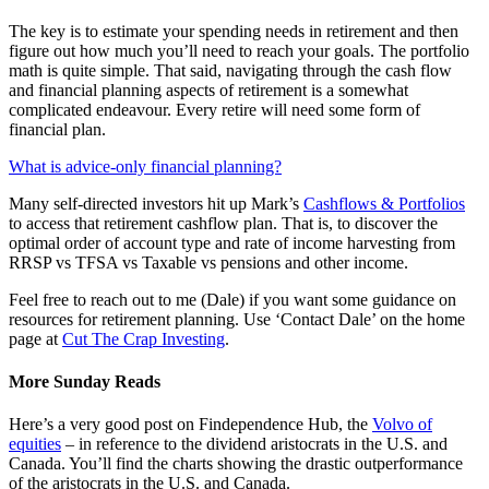
The key is to estimate your spending needs in retirement and then
figure out how much you’ll need to reach your goals. The portfolio
math is quite simple. That said, navigating through the cash flow
and financial planning aspects of retirement is a somewhat
complicated endeavour. Every retire will need some form of
financial plan.
What is advice-only financial planning?
Many self-directed investors hit up Mark’s
Cashflows & Portfolios
to access that retirement cashflow plan. That is, to discover the
optimal order of account type and rate of income harvesting from
RRSP vs TFSA vs Taxable vs pensions and other income.
Feel free to reach out to me (Dale) if you want some guidance on
resources for retirement planning. Use ‘Contact Dale’ on the home
page at
Cut The Crap Investing
.
More Sunday Reads
Here’s a very good post on Findependence Hub, the
Volvo of
equities
– in reference to the dividend aristocrats in the U.S. and
Canada. You’ll find the charts showing the drastic outperformance
of the aristocrats in the U.S. and Canada.