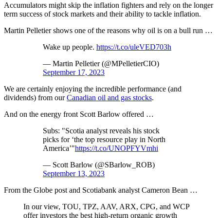
Accumulators might skip the inflation fighters and rely on the longer
term success of stock markets and their ability to tackle inflation.
Martin Pelletier shows one of the reasons why oil is on a bull run …
Wake up people.
https://t.co/uleVED703h
— Martin Pelletier (@MPelletierCIO)
September 17, 2023
We are certainly enjoying the incredible performance (and
dividends) from our
Canadian oil and gas stocks
.
And on the energy front Scott Barlow offered …
Subs: "Scotia analyst reveals his stock
picks for ‘the top resource play in North
America’"
https://t.co/UNOPFYVmhi
— Scott Barlow (@SBarlow_ROB)
September 13, 2023
From the Globe post and Scotiabank analyst Cameron Bean …
In our view, TOU, TPZ, AAV, ARX, CPG, and WCP
offer investors the best high-return organic growth