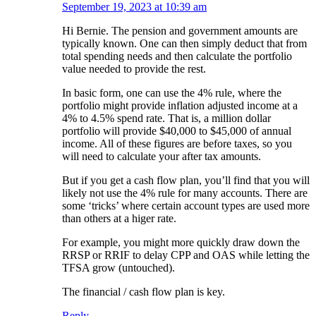
September 19, 2023 at 10:39 am
Hi Bernie. The pension and government amounts are
typically known. One can then simply deduct that from
total spending needs and then calculate the portfolio
value needed to provide the rest.
In basic form, one can use the 4% rule, where the
portfolio might provide inflation adjusted income at a
4% to 4.5% spend rate. That is, a million dollar
portfolio will provide $40,000 to $45,000 of annual
income. All of these figures are before taxes, so you
will need to calculate your after tax amounts.
But if you get a cash flow plan, you’ll find that you will
likely not use the 4% rule for many accounts. There are
some ‘tricks’ where certain account types are used more
than others at a higer rate.
For example, you might more quickly draw down the
RRSP or RRIF to delay CPP and OAS while letting the
TFSA grow (untouched).
The financial / cash flow plan is key.
Reply