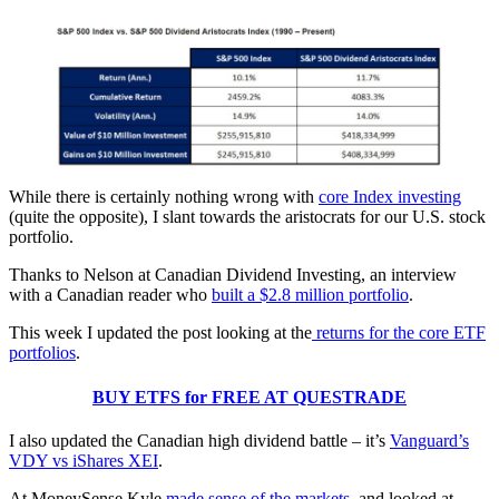
While there is certainly nothing wrong with
core Index investing
(quite the opposite), I slant towards the aristocrats for our U.S. stock
portfolio.
Thanks to Nelson at Canadian Dividend Investing, an interview
with a Canadian reader who
built a $2.8 million portfolio
.
This week I updated the post looking at the
returns for the core ETF
portfolios
.
BUY ETFS for FREE AT QUESTRADE
I also updated the Canadian high dividend battle – it’s
Vanguard’s
VDY vs iShares XEI
.
At MoneySense Kyle
made sense of the markets
, and looked at