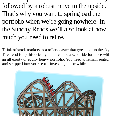
followed by a robust move to the upside.
That’s why you want to springload the
portfolio when we’re going nowhere. In
the Sunday Reads we’ll also look at how
much you need to retire.
Think of stock markets as a roller coaster that goes up into the sky.
The trend is up, historically, but it can be a wild ride for those with
an all-equity or equity-heavy portfolio. You need to remain seated
and strapped into your seat – investing all the while.