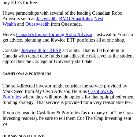
buy ETFs for free.
I have partnerships with several of the leading Canadian Robo
Advisors such as
Justwealth
,
BMO Smartfolio
,
Nest
Wealth
and
Questwealth
from Questrade.
Here’s
Canada’s top-performing Robo Advisor
, Justwealth. You can
get advice, planning and l0w-fee ETF portfolios all at one shop.
Consider
Justwealth for RESP
accounts. That is THE option in
Canada with target date funds that adjust the risk level as the student
approaches the College or University start date.
CASHFLOWS & PORTFOLIOS
The self-directed investor might consider the service provided by
Mark Seed from My Own Advisor. He runs
Cashflows &
Portfolios
where they will provide options for that optimal retirement
funding strategy. That service is provided for a very reasonable fee.
If you do head to Cashflow & Portfolios (as do many Cut The Crap
Investing readers), be sure to tell them Cut The Crap Investing sent
ya.
OUR SAVINGS ACCOUNTS