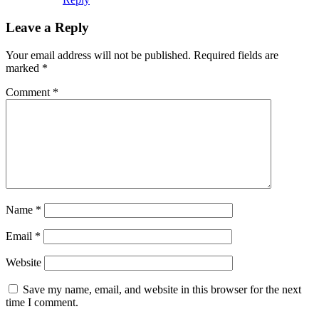
Leave a Reply
Your email address will not be published.
Required fields are
marked
*
Comment
*
Name
*
Email
*
Website
Save my name, email, and website in this browser for the next
time I comment.