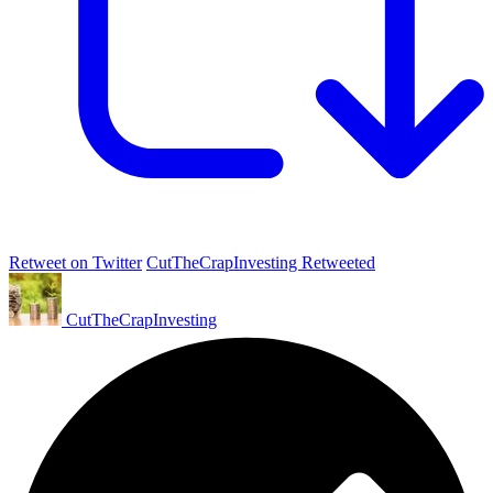
Retweet on Twitter
CutTheCrapInvesting Retweeted
CutTheCrapInvesting