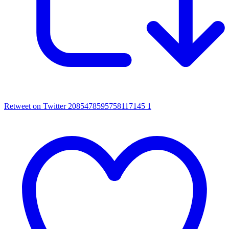
Retweet on Twitter 2085478595758117145
1