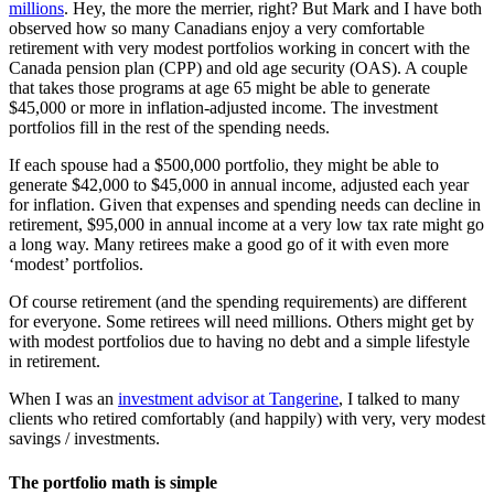
millions
. Hey, the more the merrier, right? But Mark and I have both
observed how so many Canadians enjoy a very comfortable
retirement with very modest portfolios working in concert with the
Canada pension plan (CPP) and old age security (OAS). A couple
that takes those programs at age 65 might be able to generate
$45,000 or more in inflation-adjusted income. The investment
portfolios fill in the rest of the spending needs.
If each spouse had a $500,000 portfolio, they might be able to
generate $42,000 to $45,000 in annual income, adjusted each year
for inflation. Given that expenses and spending needs can decline in
retirement, $95,000 in annual income at a very low tax rate might go
a long way. Many retirees make a good go of it with even more
‘modest’ portfolios.
Of course retirement (and the spending requirements) are different
for everyone. Some retirees will need millions. Others might get by
with modest portfolios due to having no debt and a simple lifestyle
in retirement.
When I was an
investment advisor at Tangerine
, I talked to many
clients who retired comfortably (and happily) with very, very modest
savings / investments.
The portfolio math is simple