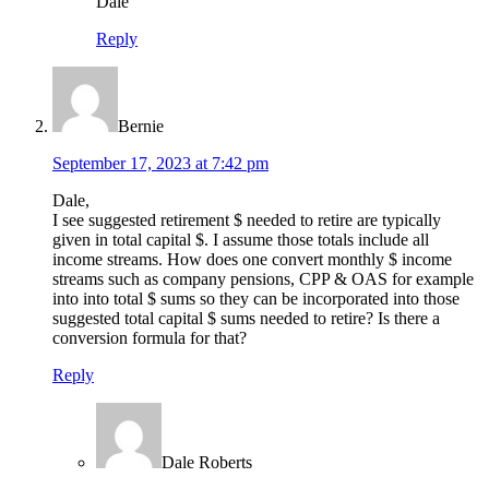
Dale
Reply
Bernie
September 17, 2023 at 7:42 pm
Dale,
I see suggested retirement $ needed to retire are typically
given in total capital $. I assume those totals include all
income streams. How does one convert monthly $ income
streams such as company pensions, CPP & OAS for example
into into total $ sums so they can be incorporated into those
suggested total capital $ sums needed to retire? Is there a
conversion formula for that?
Reply
Dale Roberts