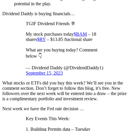
potential in the play.
Dividend Daddy is buying financials…
TGIF Dividend Friends 🥂
My stock purchases today
$BAM
– 18
shares
$RY
– $13.85 fractional share
What are you buying today? Comment
below 👇
— Dividend Daddy (@DividendDaddy1)
September 15, 2023
What stocks or ETFs did you buy this week? We’ll see you in the
comment section. Don’t forget to follow this blog, it’s free. New
followers over the next week will be entered into a draw – the prize
is a complimentary portfolio and investment review.
Next week we have the Fed rate decision …
Key Events This Week:
1. Building Permits data – Tuesday