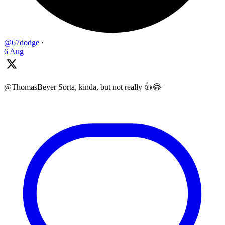
@67dodge
·
6 Aug
@ThomasBeyer Sorta, kinda, but not really 👍😂