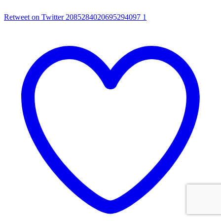
Retweet on Twitter 2085284020695294097
1