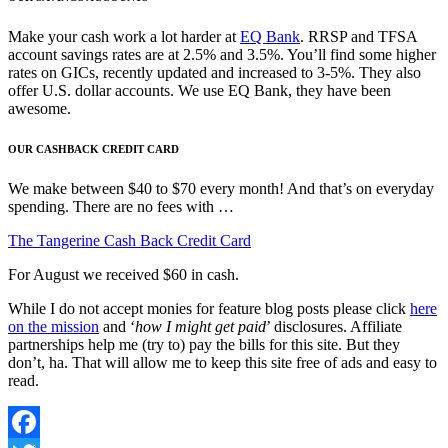
Make your cash work a lot harder at
EQ Bank
. RRSP and TFSA
account savings rates are at 2.5% and 3.5%. You’ll find some higher
rates on GICs, recently updated and increased to 3-5%. They also
offer U.S. dollar accounts. We use EQ Bank, they have been
awesome.
OUR CASHBACK CREDIT CARD
We make between $40 to $70 every month! And that’s on everyday
spending. There are no fees with …
The Tangerine Cash Back Credit Card
For August we received $60 in cash.
While I do not accept monies for feature blog posts please click
here
on the mission
and ‘
how I might get paid
’ disclosures. Affiliate
partnerships help me (try to) pay the bills for this site. But they
don’t, ha. That will allow me to keep this site free of ads and easy to
read.