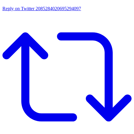
Reply on Twitter 2085284020695294097