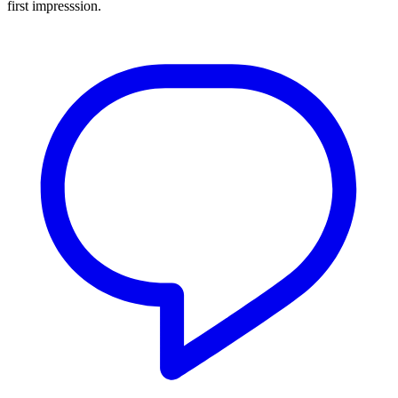
first impresssion.