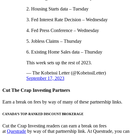
2. Housing Starts data – Tuesday
3. Fed Interest Rate Decision – Wednesday
4. Fed Press Conference – Wednesday
5. Jobless Claims – Thursday
6. Existing Home Sales data – Thursday
This week sets up the rest of 2023.
— The Kobeissi Letter (@KobeissiLetter)
September 17, 2023
Cut The Crap Investing Partners
Earn a break on fees by way of many of these partnership links.
CANADA’S TOP-RANKED DISCOUNT BROKERAGE
Cut the Crap Investing readers can earn a break on fees
at
Questrade
by way of that partnership link. At Questrade, you can