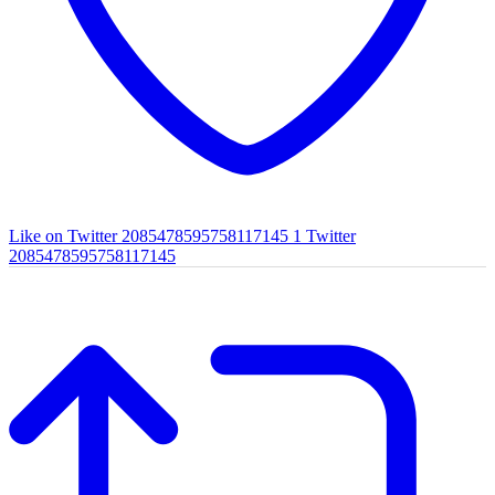
Like on Twitter 2085478595758117145
1
Twitter
2085478595758117145