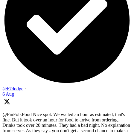
@67dodge
·
6 Aug
@FinFolkFood Nice spot. We waited an hour as estimated, that's
fine. But it took over an hour for food to arrive from ordering.
Drinks took over 20 minutes. They had a bad night. No explanation
from server. As they say - you don't get a second chance to make a