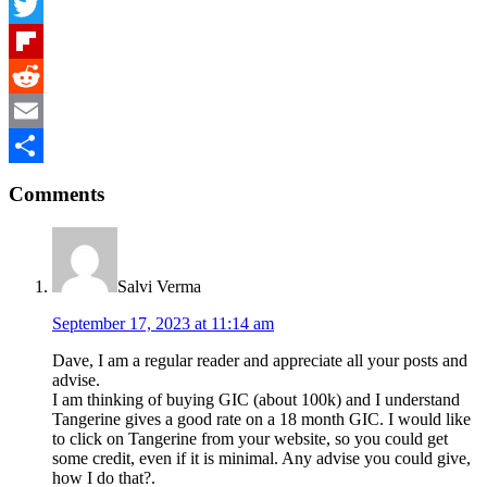
Facebook
Twitter
Flipboard
Reddit
Email
Reader
Share
Comments
Interactions
Salvi Verma
September 17, 2023 at 11:14 am
Dave, I am a regular reader and appreciate all your posts and
advise.
I am thinking of buying GIC (about 100k) and I understand
Tangerine gives a good rate on a 18 month GIC. I would like
to click on Tangerine from your website, so you could get
some credit, even if it is minimal. Any advise you could give,
how I do that?.