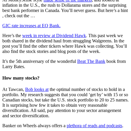
inflation in the U.S., the rush to Dollarama stores and the surprising
best bank performer in Canada. You’ll never guess. But here’s a hint
, check out the …
GIC rate increases at EQ Bank.
Here’s the
week in review at Dividend Hawk
. This past week we
both shared in the dividend haul from struggling Walgreens. In the
post you’ll find the other tickers where Hawk was collecting. You’ll
also find the stock stories and blog posts of the week.
It’s the 5th anniversary of the wonderful
Beat The Bank
book from
Larry Bates.
How many stocks?
At Tawcan,
Bob looks at
the optimal number of stocks to hold in a
portfolio. My research suggests that you could ‘get by’ with 15 or so
Canadian stocks, but take the U.S. stock portfolio to 20 to 25 names.
It is surprising how few it takes to obtain very reasonable
diversification. All said, pay attention to your sector arrangement
and sector diversification.
Banker on Wheels always offers a
plethora of reads and podcasts
.