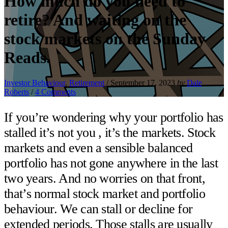
How much do you need to
retire? And waiting on the
stock markets on the Sunday
Reads.
Investor Behaviour
,
Retirement
/
September 17, 2023
by
Dale
Roberts
/
4 Comments
If you’re wondering why your portfolio has
stalled it’s not you , it’s the markets. Stock
markets and even a sensible balanced
portfolio has not gone anywhere in the last
two years. And no worries on that front,
that’s normal stock market and portfolio
behaviour. We can stall or decline for
extended periods. Those stalls are usually