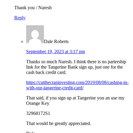
Thank you / Naresh
Reply
Dale Roberts
September 19, 2023 at 3:17 pm
Thanks so much Naresh. I think there is no partership
link for the Tangerine Bank sign up, just one for the
cash back credit card.
https://cutthecrapinvesting.com/2019/08/08/cashing-in-
with-our-tangerine-credit-card/
That said, if you sign up at Tangerine you an use my
Orange Key
32968172S1
That would be greatly appreciated.