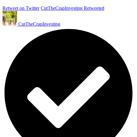
Retweet on Twitter
CutTheCrapInvesting Retweeted
CutTheCrapInvesting