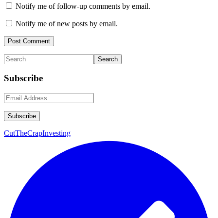
Notify me of follow-up comments by email.
Notify me of new posts by email.
Primary
Search
Sidebar
Subscribe
CutTheCrapInvesting