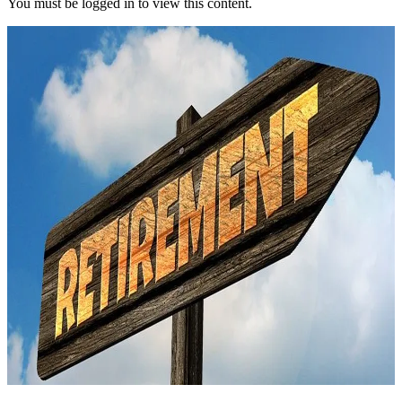
You must be logged in to view this content.