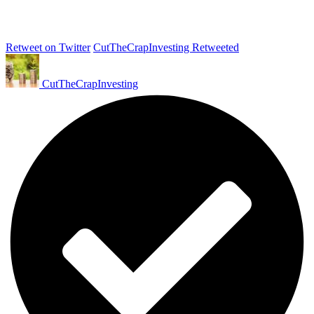
Retweet on Twitter
CutTheCrapInvesting Retweeted
CutTheCrapInvesting