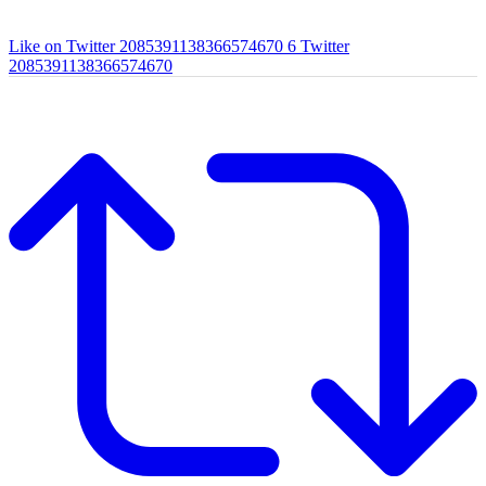
Like on Twitter 2085391138366574670
6
Twitter
2085391138366574670