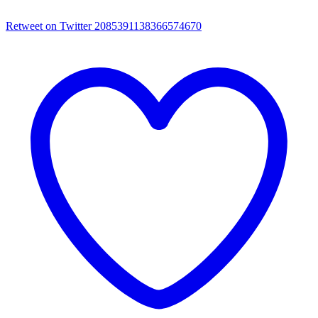
Retweet on Twitter 2085391138366574670