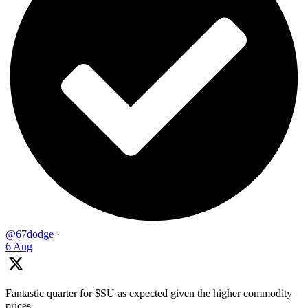
@67dodge
·
6 Aug
Fantastic quarter for $SU as expected given the higher commodity
prices ...