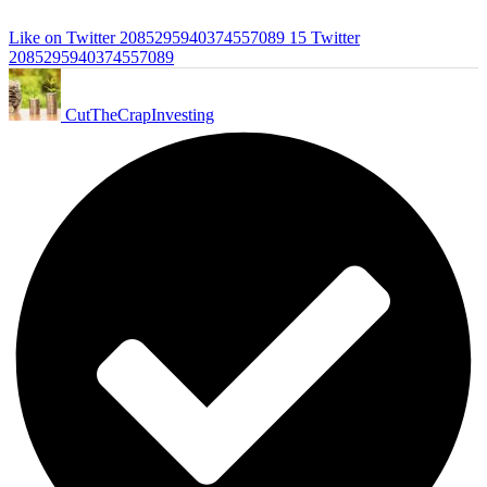
Like on Twitter 2085295940374557089
15
Twitter
2085295940374557089
CutTheCrapInvesting