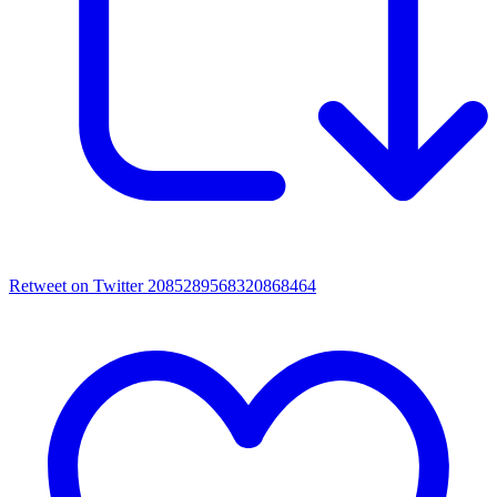
Retweet on Twitter 2085289568320868464