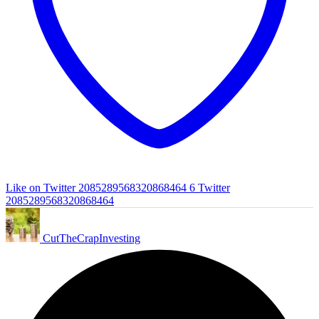
Like on Twitter 2085289568320868464
6
Twitter
2085289568320868464
CutTheCrapInvesting