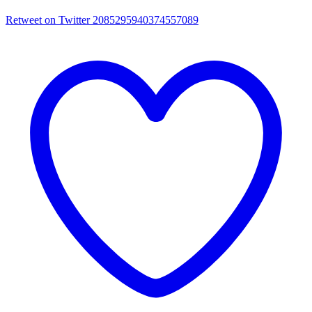
Retweet on Twitter 2085295940374557089