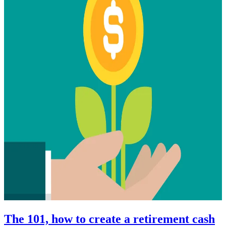
The 101, how to create a retirement cash