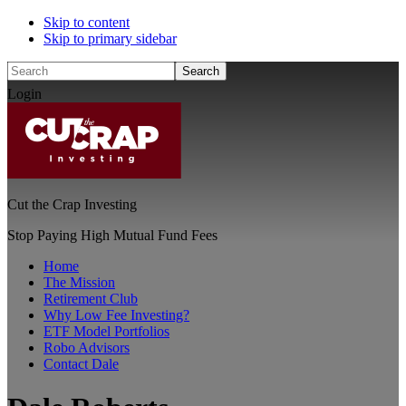
Skip to content
Skip to primary sidebar
Search
Login
Cut the Crap Investing
Stop Paying High Mutual Fund Fees
Home
The Mission
Retirement Club
Why Low Fee Investing?
ETF Model Portfolios
Robo Advisors
Contact Dale