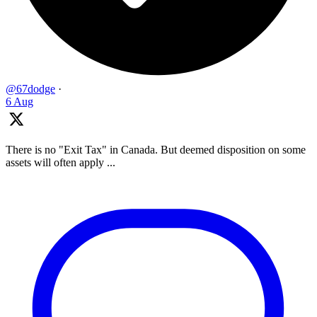
@67dodge
·
6 Aug
There is no "Exit Tax" in Canada. But deemed disposition on some
assets will often apply ...