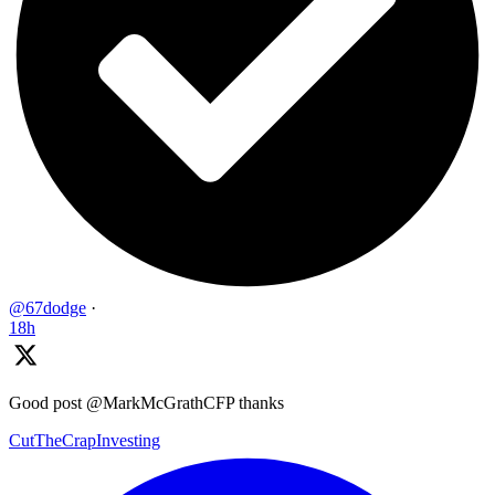
@67dodge
·
18h
Good post @MarkMcGrathCFP thanks
CutTheCrapInvesting