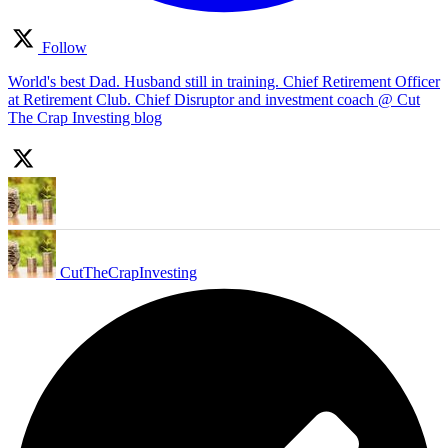
Follow
World's best Dad. Husband still in training. Chief Retirement Officer
at Retirement Club. Chief Disruptor and investment coach @ Cut
The Crap Investing blog
CutTheCrapInvesting