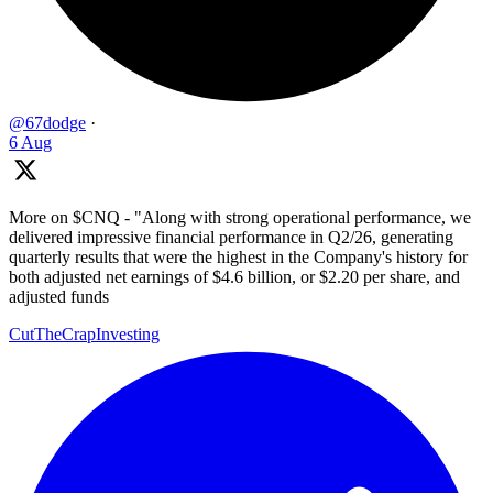
@67dodge
·
6 Aug
More on $CNQ - "Along with strong operational performance, we
delivered impressive financial performance in Q2/26, generating
quarterly results that were the highest in the Company's history for
both adjusted net earnings of $4.6 billion, or $2.20 per share, and
adjusted funds
CutTheCrapInvesting