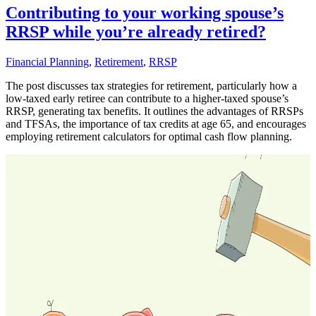
Contributing to your working spouse’s
RRSP while you’re already retired?
Financial Planning
,
Retirement
,
RRSP
The post discusses tax strategies for retirement, particularly how a
low-taxed early retiree can contribute to a higher-taxed spouse’s
RRSP, generating tax benefits. It outlines the advantages of RRSPs
and TFSAs, the importance of tax credits at age 65, and encourages
employing retirement calculators for optimal cash flow planning.