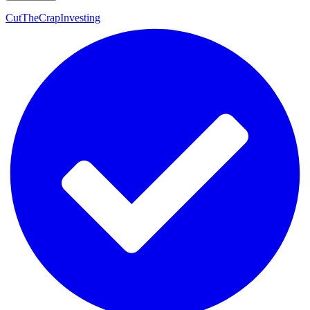
CutTheCrapInvesting