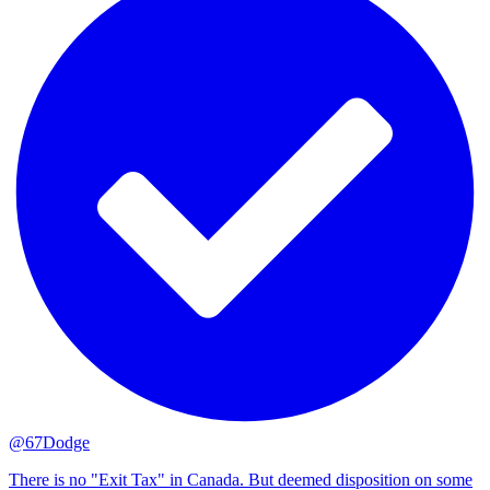
@67Dodge
There is no "Exit Tax" in Canada. But deemed disposition on some