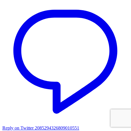
Reply on Twitter 2085294326809010551