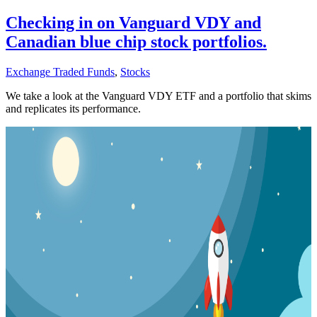
Checking in on Vanguard VDY and
Canadian blue chip stock portfolios.
Exchange Traded Funds
,
Stocks
We take a look at the Vanguard VDY ETF and a portfolio that skims
and replicates its performance.