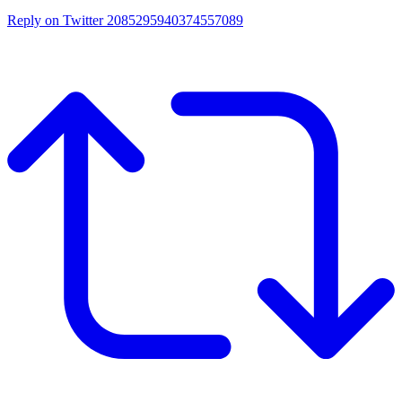
Reply on Twitter 2085295940374557089