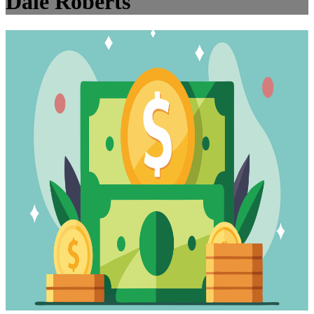
Dale Roberts