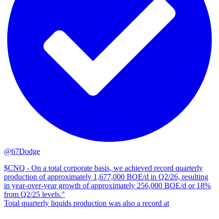
@67Dodge
$CNQ - On a total corporate basis, we achieved record quarterly
production of approximately 1,677,000 BOE/d in Q2/26, resulting
in year-over-year growth of approximately 256,000 BOE/‍d or 18%
from Q2/25 levels."
Total quarterly liquids production was also a record at