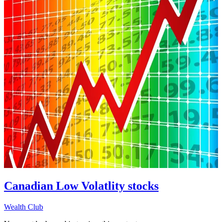
Canadian Low Volatlity stocks
Wealth Club