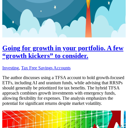
Going for growth in your portfolio. A few
“growth kickers” to consider.
Investing
,
Tax Free Savings Accounts
The author discusses using a TFSA account to hold growth-focused
ETFs, including AI and uranium funds, while advising that RRSPs
should generally be prioritized for tax benefits. The hybrid TFSA
approach combines growth investments with emergency funds,
allowing flexibility for expenses. The analysis emphasizes the
potential for significant returns despite market volatility.