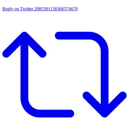
Reply on Twitter 2085391138366574670