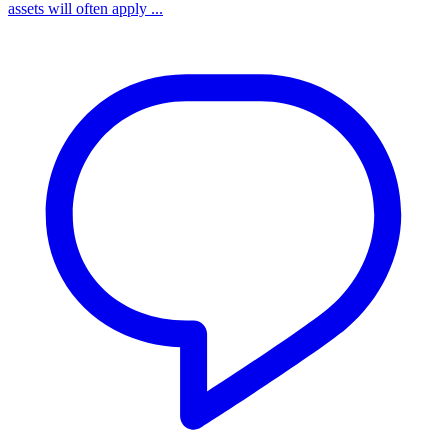
assets will often apply ...