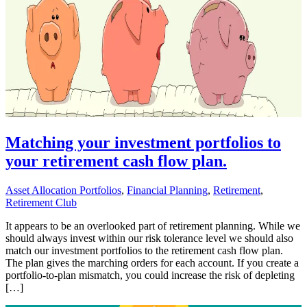
Matching your investment portfolios to
your retirement cash flow plan.
Asset Allocation Portfolios
,
Financial Planning
,
Retirement
,
Retirement Club
It appears to be an overlooked part of retirement planning. While we
should always invest within our risk tolerance level we should also
match our investment portfolios to the retirement cash flow plan.
The plan gives the marching orders for each account. If you create a
portfolio-to-plan mismatch, you could increase the risk of depleting
[…]