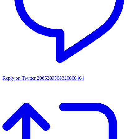
Reply on Twitter 2085289568320868464