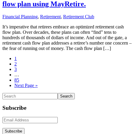
flow plan using MayRetire.
Financial Planning
,
Retirement
,
Retirement Club
It’s imperative that retirees embrace an optimized retirement cash
flow plan. Over decades, these plans can often “find” tens to
hundreds of thousands of dollars of income. And out of the gate, a
retirement cash flow plan addresses a retiree’s number one concern –
the fear of running out of money. The cash flow plan […]
Go
1
to
Go
2
page
to
Go
3
page
to
Interim
…
page
pages
Go
85
omitted
to
Go
Next Page »
page
to
Primary
Search
Sidebar
Subscribe