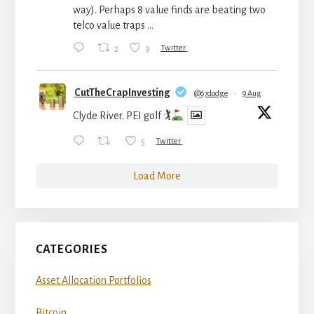
way). Perhaps 8 value finds are beating two
telco value traps ...
2
9
Twitter
CutTheCrapInvesting
@67dodge
·
9 Aug
Clyde River. PEI golf 🏌
5
Twitter
Load More
CATEGORIES
Asset Allocation Portfolios
Bitcoin