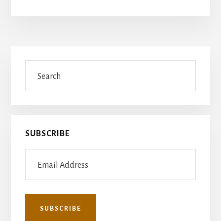
Primary
Search
Sidebar
SUBSCRIBE