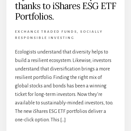
thanks to iShares ESG ETF
Portfolios.
EXCHANGE TRADED FUNDS
,
SOCIALLY
RESPONSIBLE INVESTING
Ecologists understand that diversity helps to
build a resilient ecosystem. Likewise, investors
understand that diversification brings a more
resilient portfolio. Finding the right mix of
global stocks and bonds has been a winning
ticket for long-term investors. Now they’re
available to sustainably-minded investors, too.
The new iShares ESG ETF portfolios deliver a
one-click option. This […]