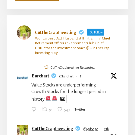
CutTheCrapInvesting
Follow
World's best Dad. Husband still in training. Chief
Retirement Officer at Retirement Club. Chief
Disruptor and investment coach @ Cut The Crap
Investing blog
CutTheCrapInvesting Retweeted
Barchart
@barchart
·
21h
Value Stocks are underperforming
Growth Stocks for the longest period in
history
91
547
Twitter
CutTheCrapInvesting
@67dodge
·
21h