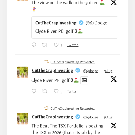
The view on the walk to the 3rd tee
CutTheCrapInvesting
@67Dodge
Clyde River. PEI golf 🏌
3
Twitter
CutTheCrapInvesting Retweeted
CutTheCrapInvesting
@67dodge
·
9 Aug
Clyde River. PEI golf 🏌
5
Twitter
CutTheCrapInvesting Retweeted
CutTheCrapInvesting
@67dodge
·
9 Aug
The Beat The TSX Portfolio is beating
the TSX in 2026 (that's its job by the