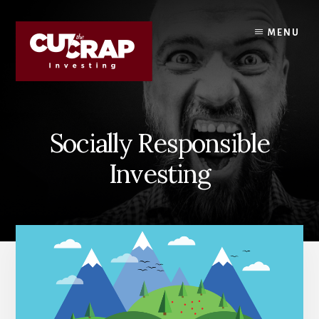
Skip
Skip
to
to
MENU
content
primary
sidebar
Socially Responsible
Investing