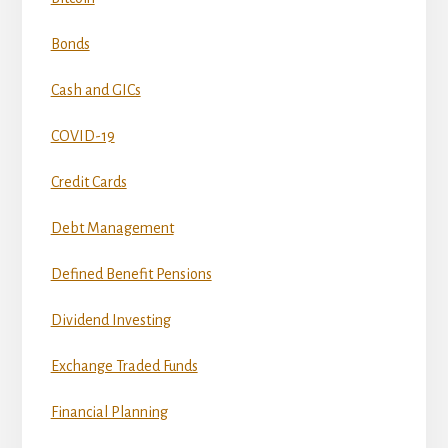
Bonds
Cash and GICs
COVID-19
Credit Cards
Debt Management
Defined Benefit Pensions
Dividend Investing
Exchange Traded Funds
Financial Planning