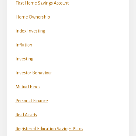
First Home Savings Account
Home Ownership
Index Investing
Inflation
Investing
Investor Behaviour
Mutual Funds
Personal Finance
Real Assets
Registered Education Savings Plans