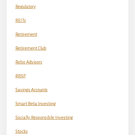
Regulatory
REITs
Retirement
Retirement Club
Robo Advisors
RRSP
Savings Accounts
Smart Beta Investing
Socially Responsible Investing
Stocks