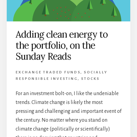
Adding clean energy to
the portfolio, on the
Sunday Reads
EXCHANGE TRADED FUNDS
,
SOCIALLY
RESPONSIBLE INVESTING
,
STOCKS
For an investment bolt-on, I like the undeniable
trends. Climate change is likely the most
pressing and challenging and important event of
the century. No matter where you stand on
climate change (politically or scientifically)