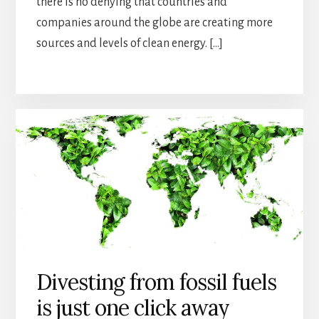
there is no denying that countries and
companies around the globe are creating more
sources and levels of clean energy. […]
Divesting from fossil fuels
is just one click away