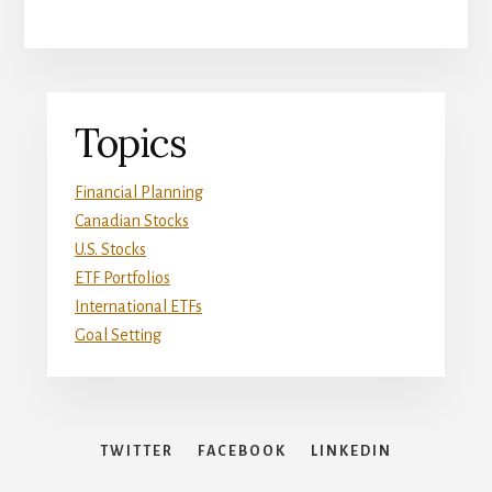
Primary
Topics
Sidebar
Financial Planning
Canadian Stocks
U.S. Stocks
ETF Portfolios
International ETFs
Goal Setting
TWITTER
FACEBOOK
LINKEDIN