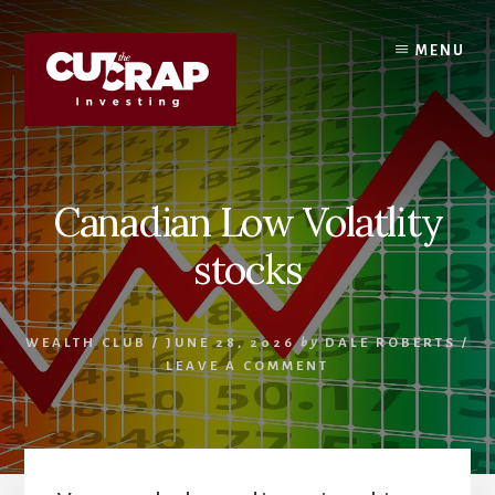
Skip
Skip
to
to
MENU
content
primary
sidebar
Canadian Low Volatlity
stocks
WEALTH CLUB
/
JUNE 28, 2026
by
DALE ROBERTS
/
LEAVE A COMMENT