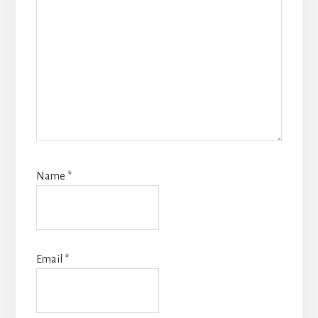
Name
*
Email
*