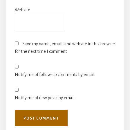
Website
Save my name, email, and website in this browser
for the next time I comment.
Notify me of follow-up comments by email.
Notify me of new posts by email.