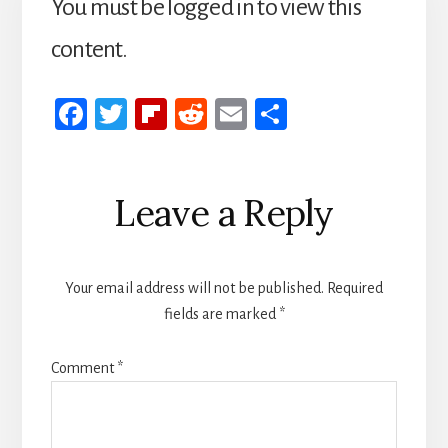
You must be logged in to view this
content.
Fa
T
Fli
R
E
S
ce
wi
p
ed
m
h
b
tt
b
di
ail
ar
Reader
Leave a Reply
oo
er
oa
t
e
Interactions
k
rd
Your email address will not be published.
Required
fields are marked
*
Comment
*