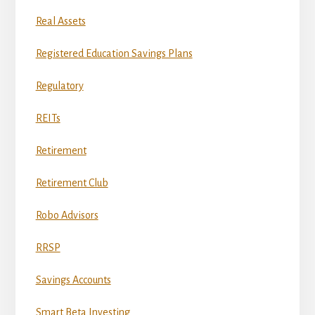
Real Assets
Registered Education Savings Plans
Regulatory
REITs
Retirement
Retirement Club
Robo Advisors
RRSP
Savings Accounts
Smart Beta Investing