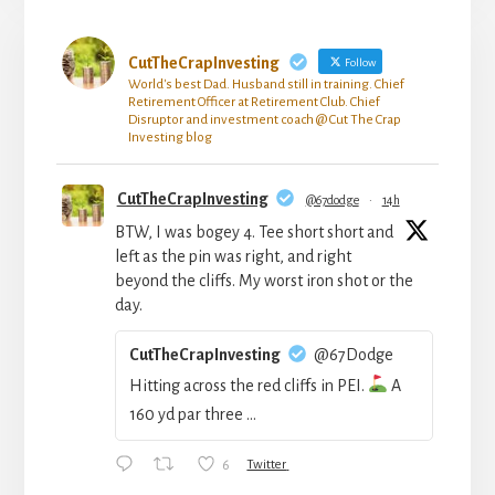
CutTheCrapInvesting
Follow
World's best Dad. Husband still in training. Chief
Retirement Officer at Retirement Club. Chief
Disruptor and investment coach @ Cut The Crap
Investing blog
CutTheCrapInvesting
@67dodge
·
14h
BTW, I was bogey 4. Tee short short and
left as the pin was right, and right
beyond the cliffs. My worst iron shot or the
day.
CutTheCrapInvesting
@67Dodge
Hitting across the red cliffs in PEI.
A
160 yd par three ...
6
Twitter