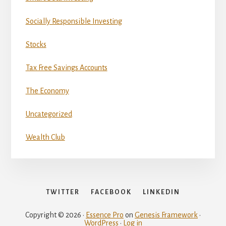
Socially Responsible Investing
Stocks
Tax Free Savings Accounts
The Economy
Uncategorized
Wealth Club
TWITTER
FACEBOOK
LINKEDIN
Copyright © 2026 ·
Essence Pro
on
Genesis Framework
·
WordPress
·
Log in