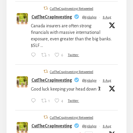
CutTheCrapInvesting Retweeted
CutTheCrapInvesting
@67dodge
·
8 Aug
Canada insurers are often strong
financials with massive international
exposure, even greater than the big banks.
$SLF ...
1
6
Twitter
CutTheCrapInvesting Retweeted
CutTheCrapInvesting
@67dodge
·
8 Aug
Good luck keeping your head down 🏌️
1
4
Twitter
CutTheCrapInvesting Retweeted
CutTheCrapInvesting
@67dodge
·
8 Aug