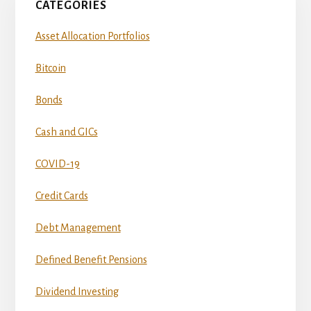
CATEGORIES
Asset Allocation Portfolios
Bitcoin
Bonds
Cash and GICs
COVID-19
Credit Cards
Debt Management
Defined Benefit Pensions
Dividend Investing