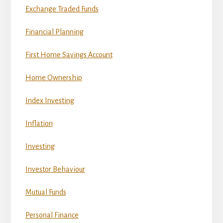
Exchange Traded Funds
Financial Planning
First Home Savings Account
Home Ownership
Index Investing
Inflation
Investing
Investor Behaviour
Mutual Funds
Personal Finance