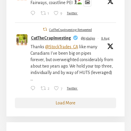
Fairways, coastline PEI 🏌
1
9
Twitter
CutTheCrapInvesting Retweeted
CutTheCrapInvesting
@67dodge
·
8 Aug
Thanks
@StockTrades_CA
like many
Canadians I've been big on pipes
forever, but overweighted considerably from
about two years ago. We hold your top three,
individually and by way of HUTS (leveraged)
...
2
7
Twitter
Load More