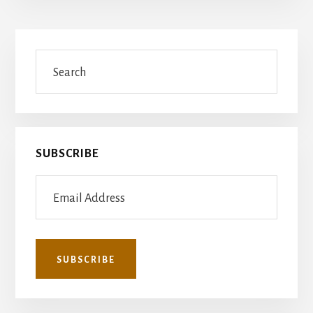
Primary
Search
Sidebar
SUBSCRIBE