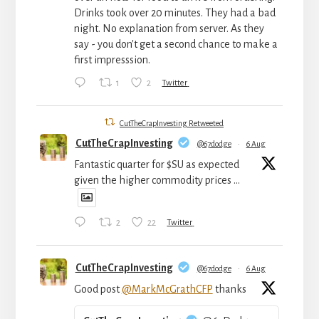
Drinks took over 20 minutes. They had a bad
night. No explanation from server. As they
say - you don't get a second chance to make a
first impresssion.
1
2
Twitter
CutTheCrapInvesting Retweeted
CutTheCrapInvesting
@67dodge
·
6 Aug
Fantastic quarter for $SU as expected
given the higher commodity prices ...
2
22
Twitter
CutTheCrapInvesting
@67dodge
·
6 Aug
Good post
@MarkMcGrathCFP
thanks