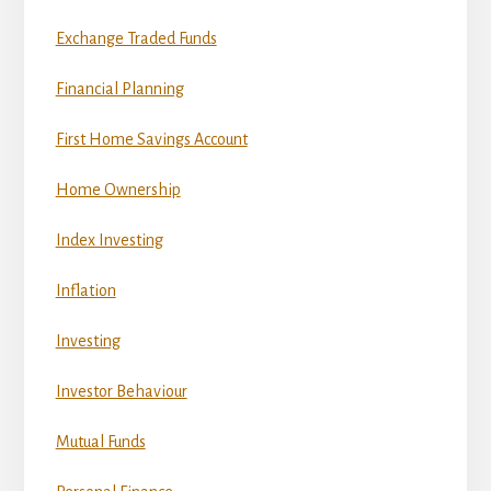
Exchange Traded Funds
Financial Planning
First Home Savings Account
Home Ownership
Index Investing
Inflation
Investing
Investor Behaviour
Mutual Funds