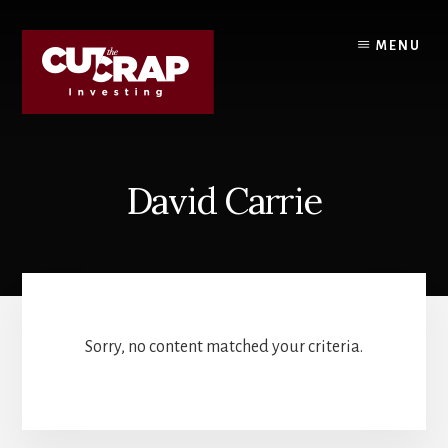
Skip
Skip
to
to
MENU
content
primary
sidebar
David Carrie
Sorry, no content matched your criteria.