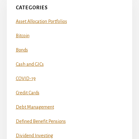
CATEGORIES
Asset Allocation Portfolios
Bitcoin
Bonds
Cash and GICs
COVID-19
Credit Cards
Debt Management
Defined Benefit Pensions
Dividend Investing