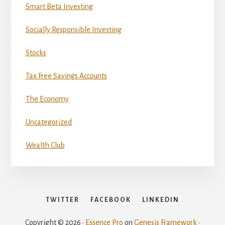
Smart Beta Investing
Socially Responsible Investing
Stocks
Tax Free Savings Accounts
The Economy
Uncategorized
Wealth Club
TWITTER
FACEBOOK
LINKEDIN
Copyright © 2026 ·
Essence Pro
on
Genesis Framework
·