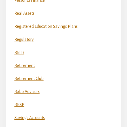
Personal Finance
Real Assets
Registered Education Savings Plans
Regulatory
REITs
Retirement
Retirement Club
Robo Advisors
RRSP
Savings Accounts