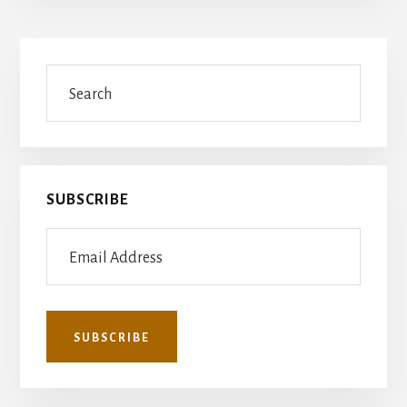
Primary
Search
Sidebar
SUBSCRIBE