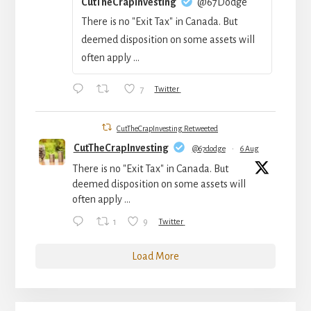
CutTheCrapInvesting
@67Dodge
There is no "Exit Tax" in Canada. But
deemed disposition on some assets will
often apply ...
7
Twitter
CutTheCrapInvesting Retweeted
CutTheCrapInvesting
@67dodge
·
6 Aug
There is no "Exit Tax" in Canada. But
deemed disposition on some assets will
often apply ...
1
9
Twitter
Load More