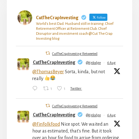
CutTheCrapInvesting
Follow
World's best Dad. Husband still in training. Chief
Retirement Officer at Retirement Club. Chief
Disruptor and investment coach @ Cut The Crap
Investing blog
CutTheCrapInvesting Retweeted
CutTheCrapInvesting
@67dodge
·
6 Aug
@ThomasBeyer
Sorta, kinda, but not
really
1
1
Twitter
CutTheCrapInvesting Retweeted
CutTheCrapInvesting
@67dodge
·
6 Aug
@FinFolkFood
Nice spot. We waited an
hour as estimated, that's fine. But it took
over an hour for food to arrive from ordering.