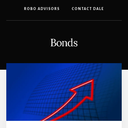
ROBO ADVISORS
CONTACT DALE
Bonds