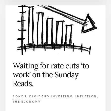
Waiting for rate cuts ‘to
work’ on the Sunday
Reads.
BONDS
,
DIVIDEND INVESTING
,
INFLATION
,
THE ECONOMY