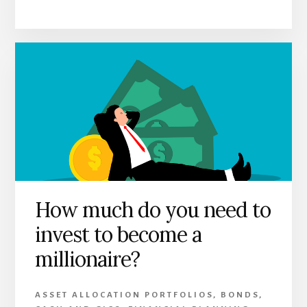
How much do you need to
invest to become a
millionaire?
ASSET ALLOCATION PORTFOLIOS
,
BONDS
,