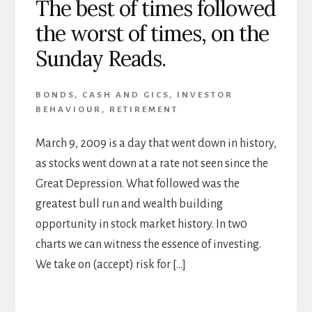
The best of times followed
the worst of times, on the
Sunday Reads.
BONDS
,
CASH AND GICS
,
INVESTOR
BEHAVIOUR
,
RETIREMENT
March 9, 2009 is a day that went down in history,
as stocks went down at a rate not seen since the
Great Depression. What followed was the
greatest bull run and wealth building
opportunity in stock market history. In tw0
charts we can witness the essence of investing.
We take on (accept) risk for […]