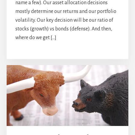
name a few). Our asset allocation decisions
mostly determine our returns and our portfolio
volatility. Our key decision will be our ratio of
stocks (growth) vs bonds (defense). And then,
where do we get […]