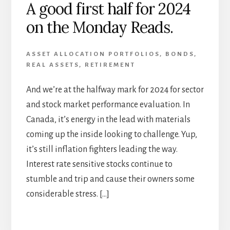
A good first half for 2024
on the Monday Reads.
ASSET ALLOCATION PORTFOLIOS
,
BONDS
,
REAL ASSETS
,
RETIREMENT
And we’re at the halfway mark for 2024 for sector
and stock market performance evaluation. In
Canada, it’s energy in the lead with materials
coming up the inside looking to challenge. Yup,
it’s still inflation fighters leading the way.
Interest rate sensitive stocks continue to
stumble and trip and cause their owners some
considerable stress. […]