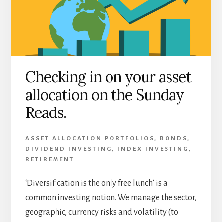
Checking in on your asset
allocation on the Sunday
Reads.
ASSET ALLOCATION PORTFOLIOS
,
BONDS
,
DIVIDEND INVESTING
,
INDEX INVESTING
,
RETIREMENT
‘Diversification is the only free lunch’ is a
common investing notion. We manage the sector,
geographic, currency risks and volatility (to