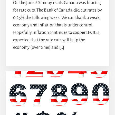
On the June 2 Sunday reads Canada was bracing
for rate cuts. The Bank of Canada did cut rates by
0.25% the following week. We can thank a weak
economy and inflation that is under control.
Hopefully inflation continues to cooperate. It is
expected that the rate cuts will help the
economy (over time) and […]