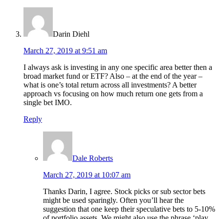
Darin Diehl
March 27, 2019 at 9:51 am
I always ask is investing in any one specific area better then a
broad market fund or ETF? Also – at the end of the year –
what is one’s total return across all investments? A better
approach vs focusing on how much return one gets from a
single bet IMO.
Reply
Dale Roberts
March 27, 2019 at 10:07 am
Thanks Darin, I agree. Stock picks or sub sector bets
might be used sparingly. Often you’ll hear the
suggestion that one keep their speculative bets to 5-10%
of portfolio assets. We might also use the phrase ‘play