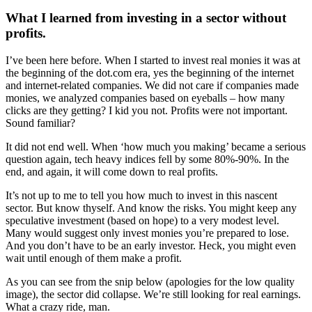
What I learned from investing in a sector without
profits.
I’ve been here before. When I started to invest real monies it was at
the beginning of the dot.com era, yes the beginning of the internet
and internet-related companies. We did not care if companies made
monies, we analyzed companies based on eyeballs – how many
clicks are they getting? I kid you not. Profits were not important.
Sound familiar?
It did not end well. When ‘how much you making’ became a serious
question again, tech heavy indices fell by some 80%-90%. In the
end, and again, it will come down to real profits.
It’s not up to me to tell you how much to invest in this nascent
sector. But know thyself. And know the risks. You might keep any
speculative investment (based on hope) to a very modest level.
Many would suggest only invest monies you’re prepared to lose.
And you don’t have to be an early investor. Heck, you might even
wait until enough of them make a profit.
As you can see from the snip below (apologies for the low quality
image), the sector did collapse. We’re still looking for real earnings.
What a crazy ride, man.