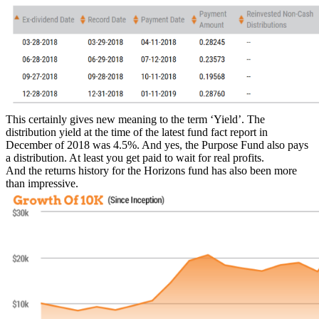
This certainly gives new meaning to the term ‘Yield’. The
distribution yield at the time of the latest fund fact report in
December of 2018 was 4.5%. And yes, the Purpose Fund also pays
a distribution. At least you get paid to wait for real profits.
And the returns history for the Horizons fund has also been more
than impressive.