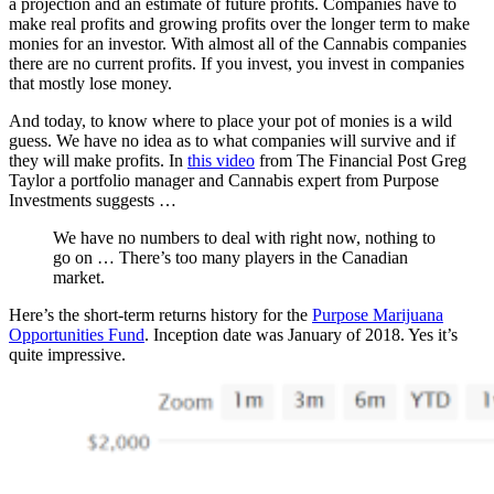
a projection and an estimate of future profits. Companies have to
make real profits and growing profits over the longer term to make
monies for an investor. With almost all of the Cannabis companies
there are no current profits. If you invest, you invest in companies
that mostly lose money.
And today, to know where to place your pot of monies is a wild
guess. We have no idea as to what companies will survive and if
they will make profits. In
this video
from The Financial Post Greg
Taylor a portfolio manager and Cannabis expert from Purpose
Investments suggests …
We have no numbers to deal with right now, nothing to
go on … There’s too many players in the Canadian
market.
Here’s the short-term returns history for the
Purpose Marijuana
Opportunities Fund
. Inception date was January of 2018. Yes it’s
quite impressive.