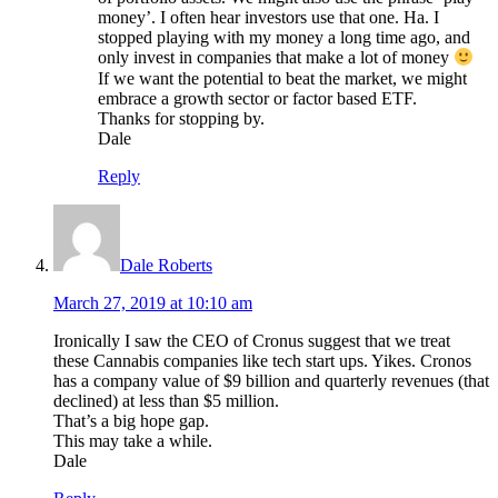
money’. I often hear investors use that one. Ha. I
stopped playing with my money a long time ago, and
only invest in companies that make a lot of money
If we want the potential to beat the market, we might
embrace a growth sector or factor based ETF.
Thanks for stopping by.
Dale
Reply
Dale Roberts
March 27, 2019 at 10:10 am
Ironically I saw the CEO of Cronus suggest that we treat
these Cannabis companies like tech start ups. Yikes. Cronos
has a company value of $9 billion and quarterly revenues (that
declined) at less than $5 million.
That’s a big hope gap.
This may take a while.
Dale