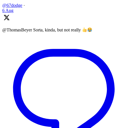
@67dodge
·
6 Aug
@ThomasBeyer Sorta, kinda, but not really