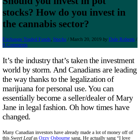
Should you invest in pot
stocks? How do you invest in
the cannabis sector?
Exchange Traded Funds
,
Stocks
/
March 20, 2019
by
Dale Roberts
/
9 Comments
It’s the industry that’s taken the investment
world by storm. And Canadians are leading
the way thanks to the legalization of
marijuana for personal use. You can
essentially become a seller/dealer of Mary
Jane in legal fashion. Oh how times have
changed.
Many Canadian investors have already made a lot of money off of
this
Sweet Leaf
as
Ozzy Osbourne
sang. He actually sang “I love