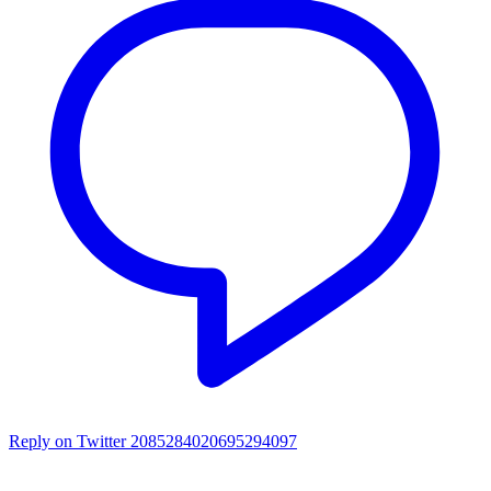
Reply on Twitter 2085284020695294097