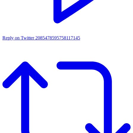
Reply on Twitter 2085478595758117145