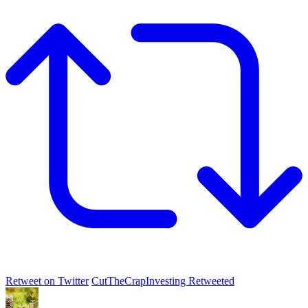
Retweet on Twitter
CutTheCrapInvesting Retweeted