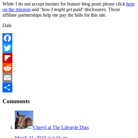
While I do not accept monies for feature blog posts please click
here
on the mission
and ‘
how I might get paid
’ disclosures. Those
affiliate partnerships help me pay the bills for this site.
Dale
Facebook
Twitter
Flipboard
Reddit
Email
Reader
Share
Comments
Interactions
Cheryl at The Lifestyle Digs
March 21, 2019 at 1:44 am