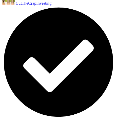
CutTheCrapInvesting