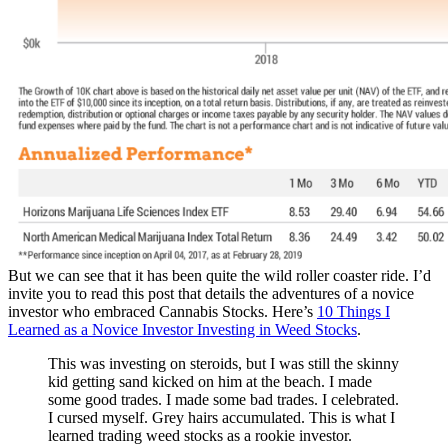
But we can see that it has been quite the wild roller coaster ride. I’d
invite you to read this post that details the adventures of a novice
investor who embraced Cannabis Stocks. Here’s
10 Things I
Learned as a Novice Investor Investing in Weed Stocks
.
This was investing on steroids, but I was still the skinny
kid getting sand kicked on him at the beach. I made
some good trades. I made some bad trades. I celebrated.
I cursed myself. Grey hairs accumulated. This is what I
learned trading weed stocks as a rookie investor.