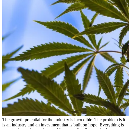
The growth potential for the industry is incredible. The problem is it
is an industry and an investment that is built on hope. Everything is