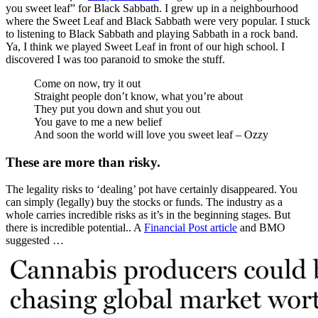
you sweet leaf” for Black Sabbath. I grew up in a neighbourhood
where the Sweet Leaf and Black Sabbath were very popular. I stuck
to listening to Black Sabbath and playing Sabbath in a rock band.
Ya, I think we played Sweet Leaf in front of our high school. I
discovered I was too paranoid to smoke the stuff.
Come on now, try it out
Straight people don’t know, what you’re about
They put you down and shut you out
You gave to me a new belief
And soon the world will love you sweet leaf – Ozzy
These are more than risky.
The legality risks to ‘dealing’ pot have certainly disappeared. You
can simply (legally) buy the stocks or funds. The industry as a
whole carries incredible risks as it’s in the beginning stages. But
there is incredible potential.. A
Financial Post article
and BMO
suggested …