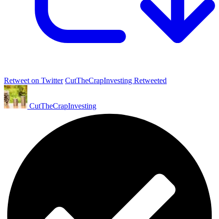
Retweet on Twitter
CutTheCrapInvesting Retweeted
CutTheCrapInvesting