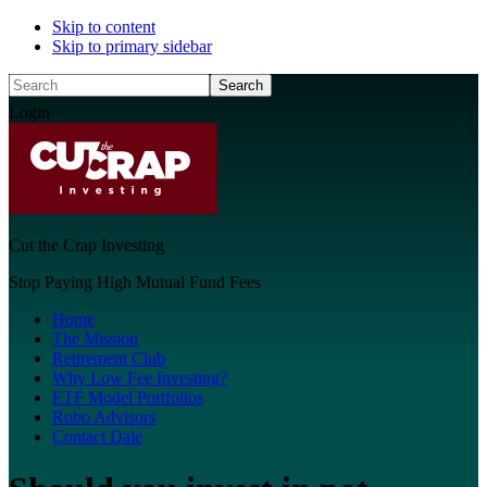
Skip to content
Skip to primary sidebar
Search
Login
Cut the Crap Investing
Stop Paying High Mutual Fund Fees
Home
The Mission
Retirement Club
Why Low Fee Investing?
ETF Model Portfolios
Robo Advisors
Contact Dale