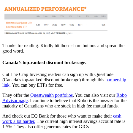
Thanks for reading. Kindly hit those share buttons and spread the
good word.
Canada’s top-ranked discount brokerage.
Cut The Crap Investing readers can sign up with Questrade
(Canada’s top-ranked discount brokerage) through this
partnership
link.
You can buy ETFs for free.
They offer the
Questwealth portfolios
. You can also visit our
Robo
Advisor page
. I continue to believe that Robo is the answer for the
majority of Canadians who are stuck in high fee mutual funds.
And check out EQ Bank for those who want to make their
cash
work a lot harder.
The current high interest savings account rate is
1.5%. They also offer generous rates for GICs.