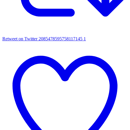
Retweet on Twitter 2085478595758117145
1