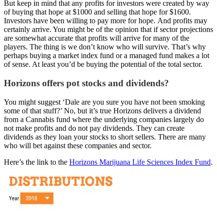
But keep in mind that any profits for investors were created by way
of buying that hope at $1000 and selling that hope for $1600.
Investors have been willing to pay more for hope. And profits may
certainly arrive. You might be of the opinion that if sector projections
are somewhat accurate that profits will arrive for many of the
players. The thing is we don’t know who will survive. That’s why
perhaps buying a market index fund or a managed fund makes a lot
of sense. At least you’d be buying the potential of the total sector.
Horizons offers pot stocks and dividends?
You might suggest ‘Dale are you sure you have not been smoking
some of that stuff?’ No, but it’s true Horizons delivers a dividend
from a Cannabis fund where the underlying companies largely do
not make profits and do not pay dividends. They can create
dividends as they loan your stocks to short sellers. There are many
who will bet against these companies and sector.
Here’s the link to the
Horizons Marijuana Life Sciences Index Fund
.