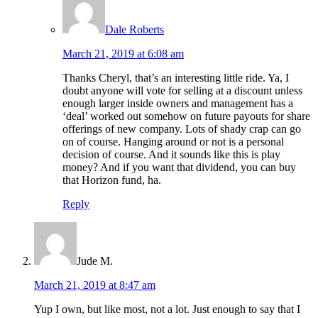
Dale Roberts
March 21, 2019 at 6:08 am
Thanks Cheryl, that’s an interesting little ride. Ya, I
doubt anyone will vote for selling at a discount unless
enough larger inside owners and management has a
‘deal’ worked out somehow on future payouts for share
offerings of new company. Lots of shady crap can go
on of course. Hanging around or not is a personal
decision of course. And it sounds like this is play
money? And if you want that dividend, you can buy
that Horizon fund, ha.
Reply
Jude M.
March 21, 2019 at 8:47 am
Yup I own, but like most, not a lot. Just enough to say that I