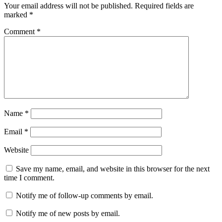
Your email address will not be published.
Required fields are
marked
*
Comment
*
Name
*
Email
*
Website
Save my name, email, and website in this browser for the next
time I comment.
Notify me of follow-up comments by email.
Notify me of new posts by email.