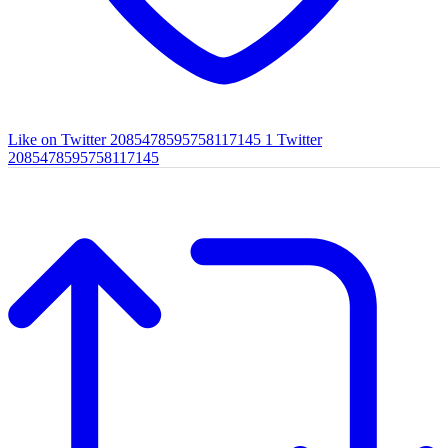
Like on Twitter 2085478595758117145
1
Twitter
2085478595758117145