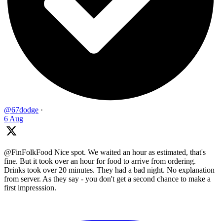
@67dodge
·
6 Aug
@FinFolkFood Nice spot. We waited an hour as estimated, that's
fine. But it took over an hour for food to arrive from ordering.
Drinks took over 20 minutes. They had a bad night. No explanation
from server. As they say - you don't get a second chance to make a
first impresssion.