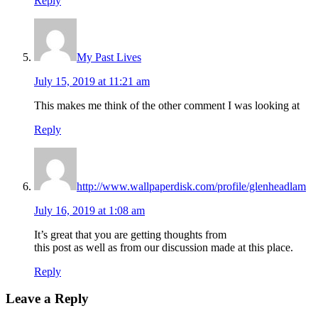
Reply
My Past Lives
July 15, 2019 at 11:21 am
This makes me think of the other comment I was looking at
Reply
http://www.wallpaperdisk.com/profile/glenheadlam
July 16, 2019 at 1:08 am
It’s great that you are getting thoughts from
this post as well as from our discussion made at this place.
Reply
Leave a Reply