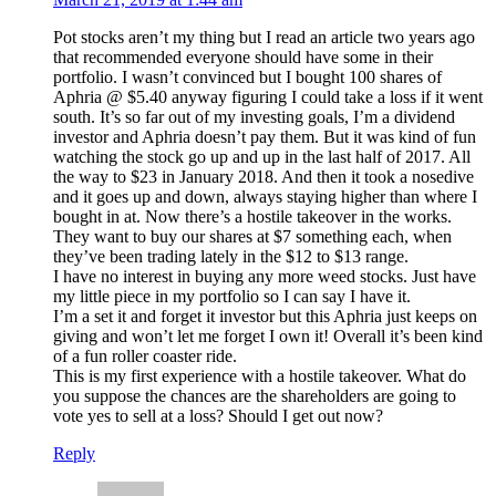
Pot stocks aren’t my thing but I read an article two years ago
that recommended everyone should have some in their
portfolio. I wasn’t convinced but I bought 100 shares of
Aphria @ $5.40 anyway figuring I could take a loss if it went
south. It’s so far out of my investing goals, I’m a dividend
investor and Aphria doesn’t pay them. But it was kind of fun
watching the stock go up and up in the last half of 2017. All
the way to $23 in January 2018. And then it took a nosedive
and it goes up and down, always staying higher than where I
bought in at. Now there’s a hostile takeover in the works.
They want to buy our shares at $7 something each, when
they’ve been trading lately in the $12 to $13 range.
I have no interest in buying any more weed stocks. Just have
my little piece in my portfolio so I can say I have it.
I’m a set it and forget it investor but this Aphria just keeps on
giving and won’t let me forget I own it! Overall it’s been kind
of a fun roller coaster ride.
This is my first experience with a hostile takeover. What do
you suppose the chances are the shareholders are going to
vote yes to sell at a loss? Should I get out now?
Reply