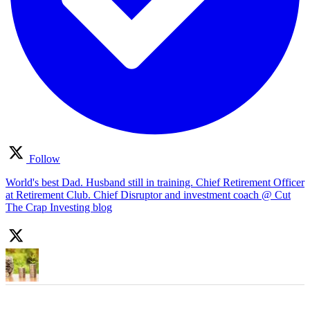
Follow
World's best Dad. Husband still in training. Chief Retirement Officer
at Retirement Club. Chief Disruptor and investment coach @ Cut
The Crap Investing blog