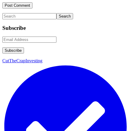
Primary
Search
Sidebar
Subscribe
CutTheCrapInvesting