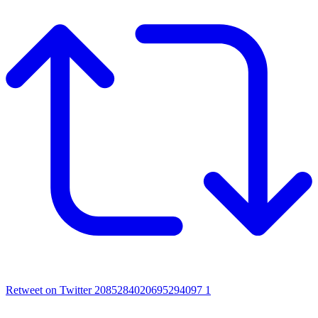
Retweet on Twitter 2085284020695294097
1