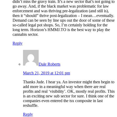
didn’t miss the gravy train. It’s a new sector that’s not going to
go away. And, if the black market was problematic for law
enforcement and was thriving pre-legalization (and still is),
then it “should” thrive post-legalization – I mean…eventually.
Demand can be seen by line ups out the door of some of these
so-called legal pot shops. So, I’m certainly holding for the
long term. Horizon’s HMMJ.TO is the best way to play the
cannabis sector.
Reply
Dale Roberts
March 21, 2019 at 12:01 pm
Thanks Jude. I hear ya. An investor might then begin to
add more in a meaningful way when there are real
profits and real ‘visibility’. OK, mostly real profits. This
is an exciting new sub sector for sure. I think one of the
companies even entered the tsx composite in last
reshuffle.
Reply