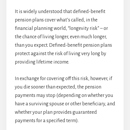
It is widely understood that defined-benefit
pension plans cover what’s called, in the
financial planning world, “longevity risk” – or
the chance of living longer, even much longer,
than you expect. Defined-benefit pension plans
protect against the risk of living very long by
providing lifetime income.
In exchange for covering off this risk, however, if
you die sooner than expected, the pension
payments may stop (depending on whether you
have a surviving spouse or other beneficiary, and
whether your plan provides guaranteed
payments for a specified term).