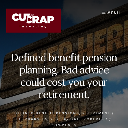
Skip
Skip
to
to
MENU
content
primary
sidebar
Defined benefit pension
planning. Bad advice
could cost you your
retirement.
DEFINED BENEFIT PENSIONS
,
RETIREMENT
/
FEBRUARY 26, 2020
by
DALE ROBERTS
/
7
COMMENTS