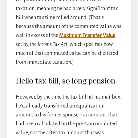
taxation, meaning he had a very significant tax
bill when tax time rolled around. (That’s
because the amount of the commuted value was
well in excess of the
Maximum Transfer Value
set by the
Income Tax Act
, which specifies how
much of that commuted value can be sheltered
from immediate taxation.)
Hello tax bill, so long pension.
However, by the time the tax bill hit his mailbox,
he’d already transferred an equalization
amount to his former spouse – an amount that
had been calculated on the pre-tax commuted
value, not the after-tax amount that was