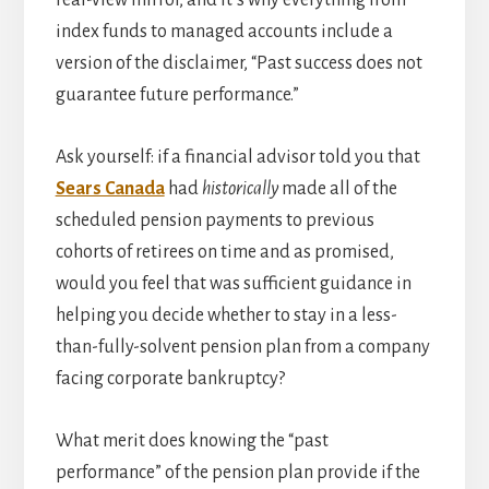
index funds to managed accounts include a
version of the disclaimer, “Past success does not
guarantee future performance.”
Ask yourself: if a financial advisor told you that
Sears Canada
had
historically
made all of the
scheduled pension payments to previous
cohorts of retirees on time and as promised,
would you feel that was sufficient guidance in
helping you decide whether to stay in a less-
than-fully-solvent pension plan from a company
facing corporate bankruptcy?
What merit does knowing the “past
performance” of the pension plan provide if the