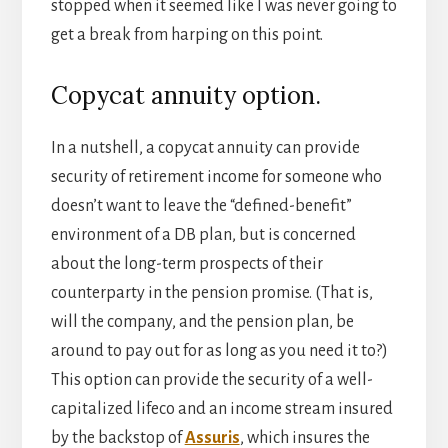
stopped when it seemed like I was never going to
get a break from harping on this point.
Copycat annuity option.
In a nutshell, a copycat annuity can provide
security of retirement income for someone who
doesn’t want to leave the “defined-benefit”
environment of a DB plan, but is concerned
about the long-term prospects of their
counterparty in the pension promise. (That is,
will the company, and the pension plan, be
around to pay out for as long as you need it to?)
This option can provide the security of a well-
capitalized lifeco and an income stream insured
by the backstop of
Assuris
, which insures the