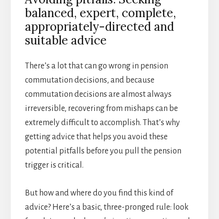
balanced, expert, complete,
appropriately-directed and
suitable advice
There’s a lot that can go wrong in pension
commutation decisions, and because
commutation decisions are almost always
irreversible, recovering from mishaps can be
extremely difficult to accomplish. That’s why
getting advice that helps you avoid these
potential pitfalls before you pull the pension
trigger is critical.
But how and where do you find this kind of
advice? Here’s a basic, three-pronged rule: look