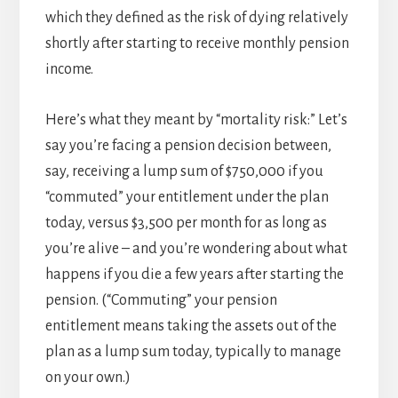
which they defined as the risk of dying relatively
shortly after starting to receive monthly pension
income.
Here’s what they meant by “mortality risk:” Let’s
say you’re facing a pension decision between,
say, receiving a lump sum of $750,000 if you
“commuted” your entitlement under the plan
today, versus $3,500 per month for as long as
you’re alive – and you’re wondering about what
happens if you die a few years after starting the
pension. (“Commuting” your pension
entitlement means taking the assets out of the
plan as a lump sum today, typically to manage
on your own.)