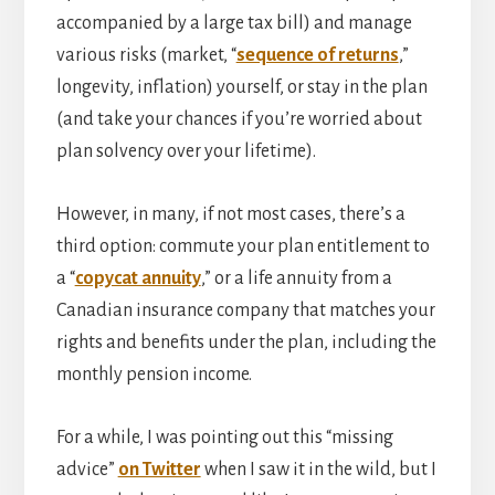
accompanied by a large tax bill) and manage
various risks (market, “
sequence of returns
,”
longevity, inflation) yourself, or stay in the plan
(and take your chances if you’re worried about
plan solvency over your lifetime).
However, in many, if not most cases, there’s a
third option: commute your plan entitlement to
a “
copycat annuity
,” or a life annuity from a
Canadian insurance company that matches your
rights and benefits under the plan, including the
monthly pension income.
For a while, I was pointing out this “missing
advice”
on Twitter
when I saw it in the wild, but I