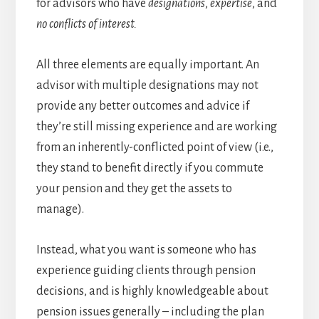
for advisors who have
designations
,
expertise
, and
no conflicts of interest.
All three elements are equally important. An
advisor with multiple designations may not
provide any better outcomes and advice if
they’re still missing experience and are working
from an inherently-conflicted point of view (i.e.,
they stand to benefit directly if you commute
your pension and they get the assets to
manage).
Instead, what you want is someone who has
experience guiding clients through pension
decisions, and is highly knowledgeable about
pension issues generally – including the plan