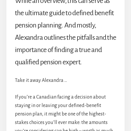
While an overview, this can serve as
the ultimate guide to defined benefit
pension planning. And mostly,
Alexandra outlines the pitfalls and the
importance of finding a true and
qualified pension expert.
Take it away Alexandra …
If you’re a Canadian facing a decision about
staying in or leaving your defined-benefit
pension plan, it might be one of the highest-
stakes choices you’ll ever make: the amounts