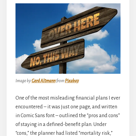
Image by
Gerd Altmann
from
Pixabay
One of the most misleading financial plans I ever
encountered – it was just one page, and written
in Comic Sans font – outlined the “pros and cons”
of staying in a defined-benefit plan. Under
“cons,” the planner had listed “mortality risk,”