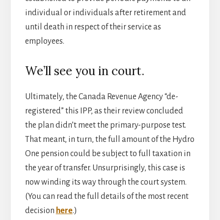
individual or individuals after retirement and
until death in respect of their service as
employees.
We’ll see you in court.
Ultimately, the Canada Revenue Agency “de-
registered” this IPP, as their review concluded
the plan didn’t meet the primary-purpose test.
That meant, in turn, the full amount of the Hydro
One pension could be subject to full taxation in
the year of transfer. Unsurprisingly, this case is
now winding its way through the court system.
(You can read the full details of the most recent
decision
here
.)