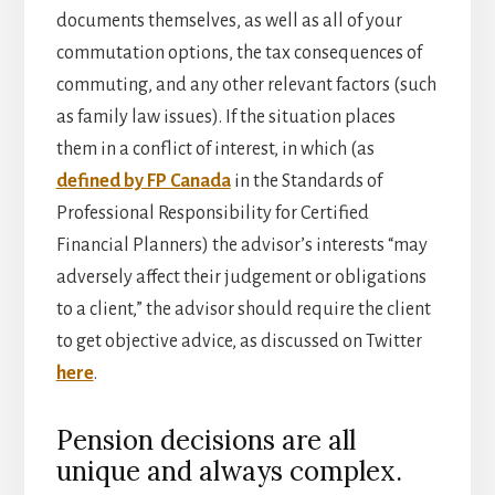
documents themselves, as well as all of your
commutation options, the tax consequences of
commuting, and any other relevant factors (such
as family law issues). If the situation places
them in a conflict of interest, in which (as
defined by FP Canada
in the Standards of
Professional Responsibility for Certified
Financial Planners) the advisor’s interests “may
adversely affect their judgement or obligations
to a client,” the advisor should require the client
to get objective advice, as discussed on Twitter
here
.
Pension decisions are all
unique and always complex.