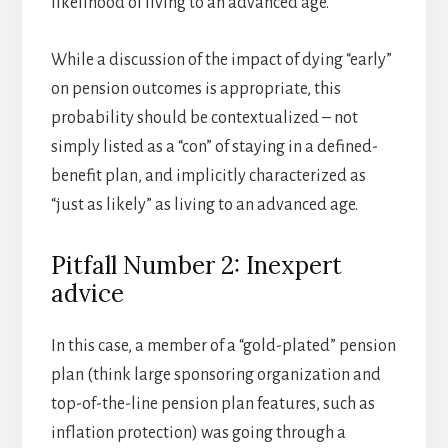
likelihood of living to an advanced age.
While a discussion of the impact of dying “early”
on pension outcomes is appropriate, this
probability should be contextualized – not
simply listed as a “con” of staying in a defined-
benefit plan, and implicitly characterized as
“just as likely” as living to an advanced age.
Pitfall Number 2: Inexpert
advice
In this case, a member of a “gold-plated” pension
plan (think large sponsoring organization and
top-of-the-line pension plan features, such as
inflation protection) was going through a