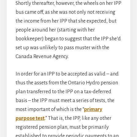
Shortly thereafter, however, the wheels on her IPP
bus came off, as she was not only not receiving
the income from her IPP that she expected, but
people around her (starting with her
bookkeeper) began to suggest that the IPP she’d
set up was unlikely to pass muster with the
Canada Revenue Agency.
In order for an IPP to be accepted as valid – and
thus the assets from the Ontario Hydro pension
plan transferred to the IPP on a tax-deferred
basis – the IPP must meet a series of tests, the
most important of which is the “
primary
purpose test
.” That is, the IPP, like any other
registered pension plan, must be primarily
established to provide periodic payments to an