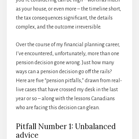
you’re considering can be high – worth as much
as your house, or even more – the timeline short,
the tax consequences significant, the details
complex, and the outcome irreversible.
Over the course of my financial planning career,
I’ve encountered, unfortunately, more than one
pension decision gone wrong. Just how many
ways can a pension decision go off the rails?
Here are five “pension pitfalls,” drawn from real-
live cases that have crossed my desk in the last
year or so – along with the lessons Canadians
who are facing this decision can glean.
Pitfall Number 1: Unbalanced
advice