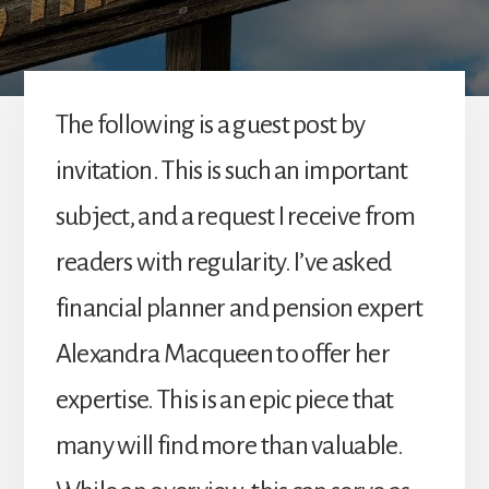
The following is a guest post by
invitation. This is such an important
subject, and a request I receive from
readers with regularity. I’ve asked
financial planner and pension expert
Alexandra Macqueen to offer her
expertise. This is an epic piece that
many will find more than valuable.