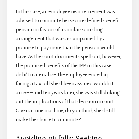
In this case, an employee near retirement was
advised to commute her secure defined-benefit
pension in favour of a similar-sounding
arrangement that was accompanied by a
promise to pay more than the pension would
have. As the court documents spell out, however,
the promised benefits of the IPP in this case
didn’t materialize, the employee ended up
facing a tax bill she’d been assured wouldn’t
arrive – and ten years later, she was still duking
out the implications of that decision in court.
Given a time machine, do you think she’d still
make the choice to commute?
Avoiding pitfalls: Seeking