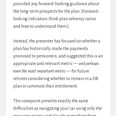
provided any forward-looking guidance about
the long-term prospects for the plan. (Forward-
looking indicators: think plan solvency ratios
and how to understand them.)
Instead, the presenter has focused on whether a
plan has historically made the payments
promised to pensioners, and suggested this is an
appropriate and relevant metric —
and perhaps
even the most important metric
— for future
retirees considering whether to remain in a DB
plan or commute their entitlement.
This viewpoint presents exactly the same
difficulties as navigating your car using only the
rear-view mirror, and it’s why everything from