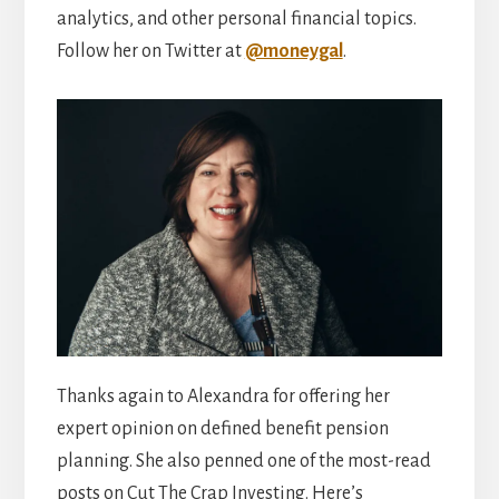
analytics, and other personal financial topics.
Follow her on Twitter at
@moneygal
.
Thanks again to Alexandra for offering her
expert opinion on defined benefit pension
planning. She also penned one of the most-read
posts on Cut The Crap Investing. Here’s