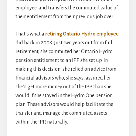
employee, and transfers the commuted value of
their entitlement from their previous job over.
That’s what a
retiring Ontario Hydro employee
did back in 2008. Just two years out from full
retirement, she commuted her Ontario Hydro
pension entitlement to an IPP she set up. In
making this decision, she relied on advice from
financial advisors who, she says, assured her
she’d get more money out of the IPP than she
would if she stayed in the Hydro One pension
plan. These advisors would help facilitate the
transfer and manage the commuted assets
within the IPP, naturally.