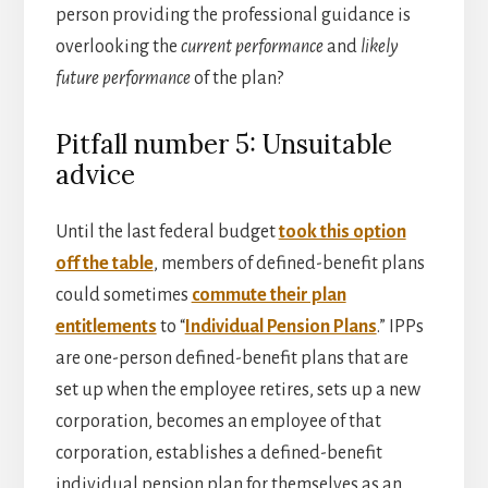
person providing the professional guidance is
overlooking the
current performance
and
likely
future performance
of the plan?
Pitfall number 5: Unsuitable
advice
Until the last federal budget
took this option
off the table
, members of defined-benefit plans
could sometimes
commute their plan
entitlements
to “
Individual Pension Plans
.” IPPs
are one-person defined-benefit plans that are
set up when the employee retires, sets up a new
corporation, becomes an employee of that
corporation, establishes a defined-benefit
individual pension plan for themselves as an