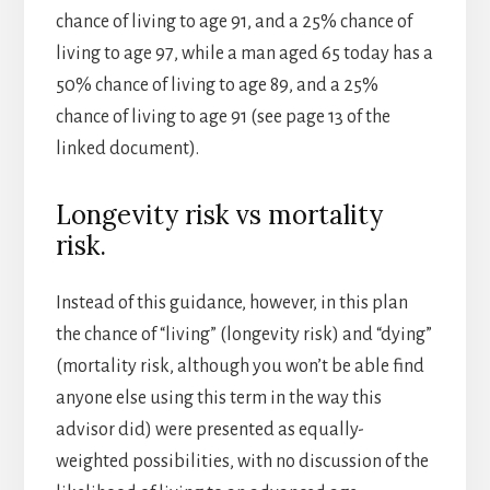
chance of living to age 91, and a 25% chance of
living to age 97, while a man aged 65 today has a
50% chance of living to age 89, and a 25%
chance of living to age 91 (see page 13 of the
linked document).
Longevity risk vs mortality
risk.
Instead of this guidance, however, in this plan
the chance of “living” (longevity risk) and “dying”
(mortality risk, although you won’t be able find
anyone else using this term in the way this
advisor did) were presented as equally-
weighted possibilities, with no discussion of the