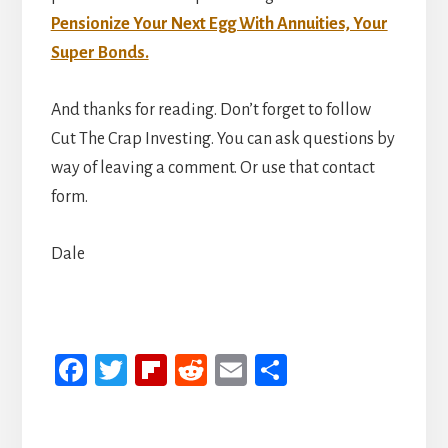
Pensionize Your Next Egg With Annuities, Your
Super Bonds.
And thanks for reading. Don’t forget to follow
Cut The Crap Investing. You can ask questions by
way of leaving a comment. Or use that contact
form.
Dale
Fa
T
Fli
R
E
S
ce
wi
p
ed
m
h
b
tt
b
di
ail
ar
Reader