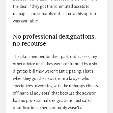
the deal if they got the commuted assets to
manage – presumably didn’t know this option
was available.
No professional designations,
no recourse.
The plan member, for their part, didn’t seek any
other advice until they were confronted by a six-
digit tax bill they weren’t anticipating. That’s
when they got the news (from a lawyer who
specializes in working with the unhappy clients
of financial advisors) that because the advisor
had no professional designations, just sales
qualifications, there probably wasn’t a