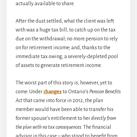
actually available to share.
After the dust settled, what the client was left
with was a huge tax bill, to catch up on the tax
due on the withdrawal; no more pension to rely
on for retirement income; and, thanks to the
immediate tax owing, a severely-depleted pool
of assets to generate retirement income.
The worst part of this story is, however, yet to
come: Under
changes
to Ontario’s
Pension Benefits
Act
that came into force in 2012, the plan
member would have been able to transfer his
former spouse’s entitlement to her
directly from
the plan with no tax consequences
. The financial
advisor in this case – who stood to benefit from