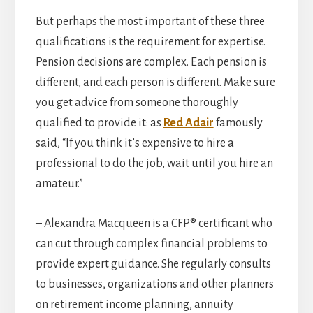
But perhaps the most important of these three
qualifications is the requirement for expertise.
Pension decisions are complex. Each pension is
different, and each person is different. Make sure
you get advice from someone thoroughly
qualified to provide it: as
Red Adair
famously
said, “If you think it’s expensive to hire a
professional to do the job, wait until you hire an
amateur.”
– Alexandra Macqueen is a CFP® certificant who
can cut through complex financial problems to
provide expert guidance. She regularly consults
to businesses, organizations and other planners
on retirement income planning, annuity