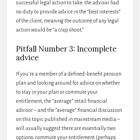
successful legal action to take: the advisor had
no duty to provide advice in the “best interests”
of the client, meaning the outcome of any legal
action would be “a crap shoot.”
Pitfall Number 3: Incomplete
advice
If you’re a member of a defined-benefit pension
plan and looking around for advice on whether
to stay in your plan or commute your
entitlement, the “average” retail financial
advisor – and the “average” financial discussion
on this topic published in mainstream media –
will usually suggest there are essentially two
options: commute your entitlement (perhaps