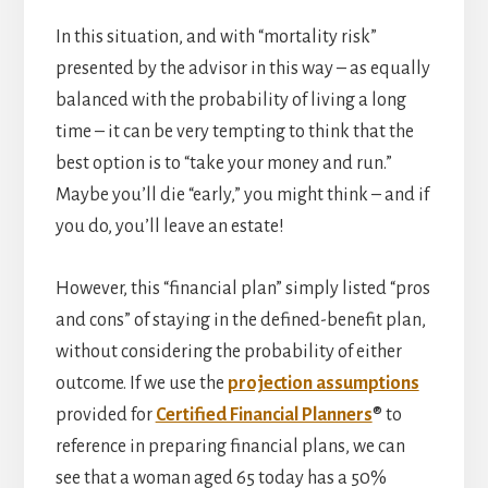
In this situation, and with “mortality risk”
presented by the advisor in this way – as equally
balanced with the probability of living a long
time – it can be very tempting to think that the
best option is to “take your money and run.”
Maybe you’ll die “early,” you might think – and if
you do, you’ll leave an estate!
However, this “financial plan” simply listed “pros
and cons” of staying in the defined-benefit plan,
without considering the probability of either
outcome. If we use the
projection assumptions
provided for
Certified Financial Planners
® to
reference in preparing financial plans, we can
see that a woman aged 65 today has a 50%