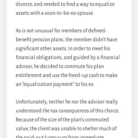
divorce, and needed to find a way to equalize
assets with a soon-to-be-ex-spouse.
As is not unusual for members of defined-
benefit pension plans, the member didn’t have
significant other assets. In order to meet his
financial obligations, and guided by a financial
advisor, he decided to commute his plan
entitlement and use the freed-up cash to make
an “equalization payment” to his ex.
Unfortunately, neither he nor the advisor really
understood the tax consequences of this choice.
Because of the size of the plan’s commuted
value, the client was unable to shelter much of
the paid-out lump sum from immediate