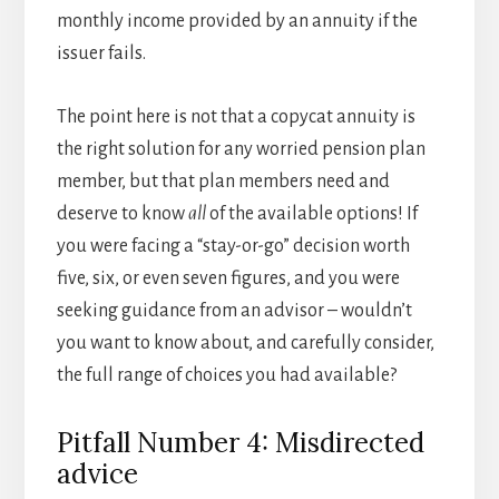
monthly income provided by an annuity if the
issuer fails.
The point here is not that a copycat annuity is
the right solution for any worried pension plan
member, but that plan members need and
deserve to know
all
of the available options! If
you were facing a “stay-or-go” decision worth
five, six, or even seven figures, and you were
seeking guidance from an advisor – wouldn’t
you want to know about, and carefully consider,
the full range of choices you had available?
Pitfall Number 4: Misdirected
advice