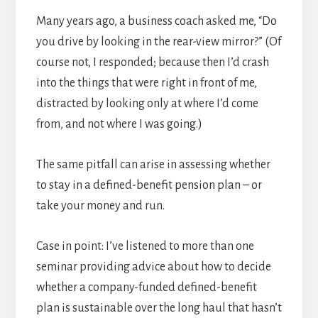
Many years ago, a business coach asked me, “Do
you drive by looking in the rear-view mirror?” (Of
course not, I responded; because then I’d crash
into the things that were right in front of me,
distracted by looking only at where I’d come
from, and not where I was going.)
The same pitfall can arise in assessing whether
to stay in a defined-benefit pension plan – or
take your money and run.
Case in point: I’ve listened to more than one
seminar providing advice about how to decide
whether a company-funded defined-benefit
plan is sustainable over the long haul that hasn’t