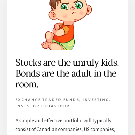
Stocks are the unruly kids.
Bonds are the adult in the
room.
EXCHANGE TRADED FUNDS
,
INVESTING
,
INVESTOR BEHAVIOUR
A simple and effective portfolio will typically
consist of Canadian companies, US companies,