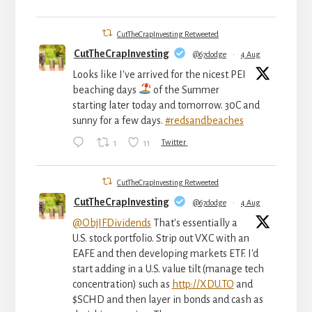
CutTheCrapInvesting Retweeted
CutTheCrapInvesting
@67dodge
·
4 Aug
Looks like I've arrived for the nicest PEI
beaching days
of the Summer
starting later today and tomorrow. 30C and
sunny for a few days.
#redsandbeaches
1
11
Twitter
CutTheCrapInvesting Retweeted
CutTheCrapInvesting
@67dodge
·
4 Aug
@ObjIFDividends
That's essentially a
U.S. stock portfolio. Strip out VXC with an
EAFE and then developing markets ETF. I'd
start adding in a U.S. value tilt (manage tech
concentration) such as
http://XDU.TO
and
$SCHD and then layer in bonds and cash as