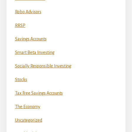
Robo Advisors
RRSP
Savings Accounts
Smart Beta Investing
Socially Responsible Investing
Stocks
Tax Free Savings Accounts
The Economy
Uncategorized