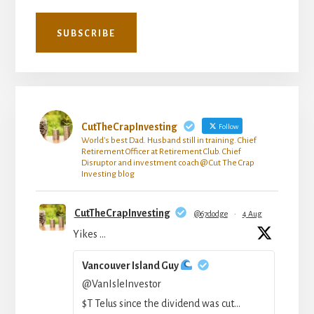
CutTheCrapInvesting
Follow
World's best Dad. Husband still in training. Chief
Retirement Officer at Retirement Club. Chief
Disruptor and investment coach @ Cut The Crap
Investing blog
CutTheCrapInvesting
@67dodge
·
4 Aug
Yikes …
Vancouver Island Guy
@VanIsleInvestor
$T Telus since the dividend was cut...