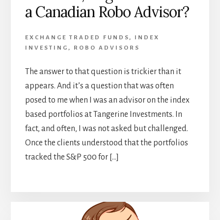
a Canadian Robo Advisor?
EXCHANGE TRADED FUNDS
,
INDEX
INVESTING
,
ROBO ADVISORS
The answer to that question is trickier than it
appears. And it’s a question that was often
posed to me when I was an advisor on the index
based portfolios at Tangerine Investments. In
fact, and often, I was not asked but challenged.
Once the clients understood that the portfolios
tracked the S&P 500 for […]