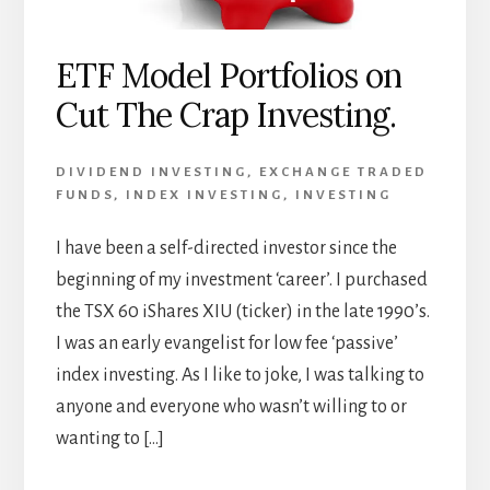
ETF Model Portfolios on
Cut The Crap Investing.
DIVIDEND INVESTING
,
EXCHANGE TRADED
FUNDS
,
INDEX INVESTING
,
INVESTING
I have been a self-directed investor since the
beginning of my investment ‘career’. I purchased
the TSX 60 iShares XIU (ticker) in the late 1990’s.
I was an early evangelist for low fee ‘passive’
index investing. As I like to joke, I was talking to
anyone and everyone who wasn’t willing to or
wanting to […]