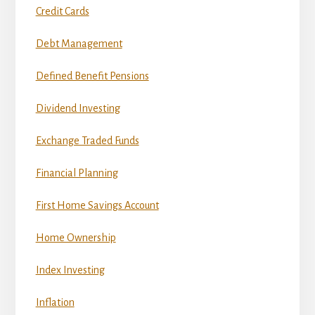
Credit Cards
Debt Management
Defined Benefit Pensions
Dividend Investing
Exchange Traded Funds
Financial Planning
First Home Savings Account
Home Ownership
Index Investing
Inflation