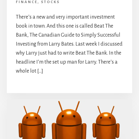
FINANCE
,
STOCKS
There’s a new and very important investment
book in town. And this one is called Beat The
Bank, The Canadian Guide to Simply Successful
Investing from Larry Bates. Last week I discussed
why Larry just had to write Beat The Bank. In the
headline I’m the set up man for Larry. There’s a
whole lot […]