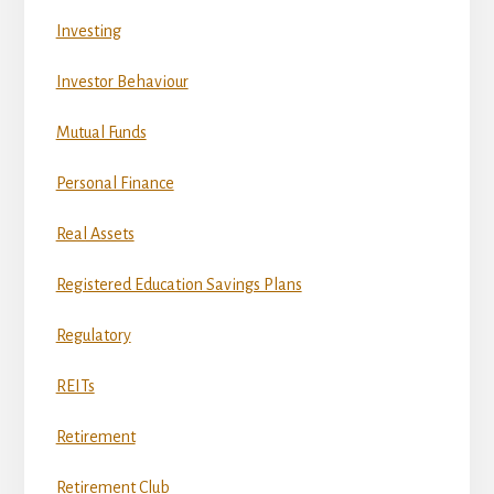
Investing
Investor Behaviour
Mutual Funds
Personal Finance
Real Assets
Registered Education Savings Plans
Regulatory
REITs
Retirement
Retirement Club