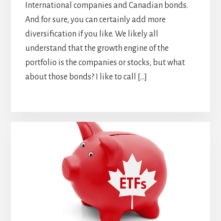
International companies and Canadian bonds.
And for sure, you can certainly add more
diversification if you like. We likely all
understand that the growth engine of the
portfolio is the companies or stocks, but what
about those bonds? I like to call […]