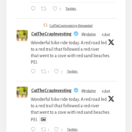
3
Twitter
CutTheCrapInvesting Retweeted
CutTheCrapInvesting
@67dodge
·
4 Aug
Wonderful bike ride today. A red road led
to a red trail that followed a red river
that went to a cove with red sand beaches.
PEI.
1
7
Twitter
CutTheCrapInvesting
@67dodge
·
4 Aug
Wonderful bike ride today. A red road led
to a red trail that followed a red river
that went to a cove with red sand beaches.
PEI.
1
7
Twitter