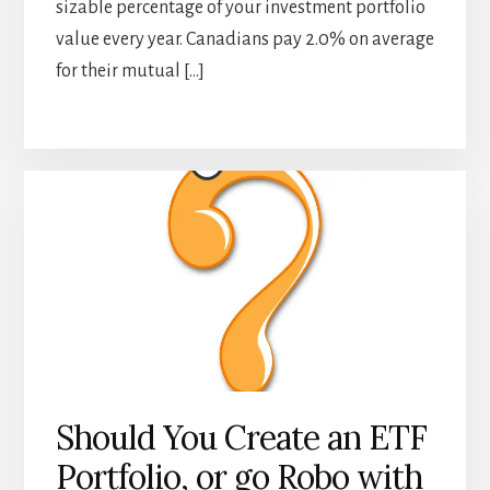
sizable percentage of your investment portfolio
value every year. Canadians pay 2.0% on average
for their mutual […]
Should You Create an ETF
Portfolio, or go Robo with