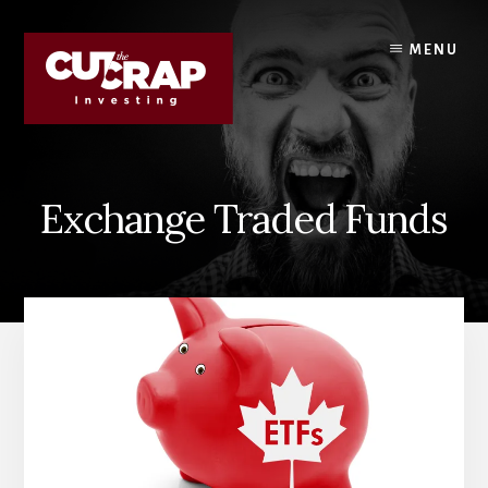
Skip
Skip
to
to
MENU
content
primary
sidebar
Exchange Traded Funds