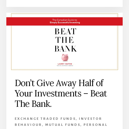
Don’t Give Away Half of
Your Investments – Beat
The Bank.
EXCHANGE TRADED FUNDS
,
INVESTOR
BEHAVIOUR
,
MUTUAL FUNDS
,
PERSONAL