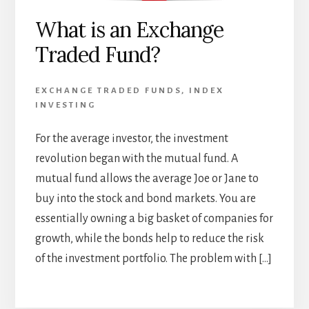
What is an Exchange
Traded Fund?
EXCHANGE TRADED FUNDS
,
INDEX
INVESTING
For the average investor, the investment
revolution began with the mutual fund. A
mutual fund allows the average Joe or Jane to
buy into the stock and bond markets. You are
essentially owning a big basket of companies for
growth, while the bonds help to reduce the risk
of the investment portfolio. The problem with […]