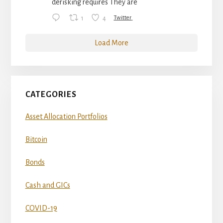
derisking requires They are
1
4
Twitter
Load More
CATEGORIES
Asset Allocation Portfolios
Bitcoin
Bonds
Cash and GICs
COVID-19