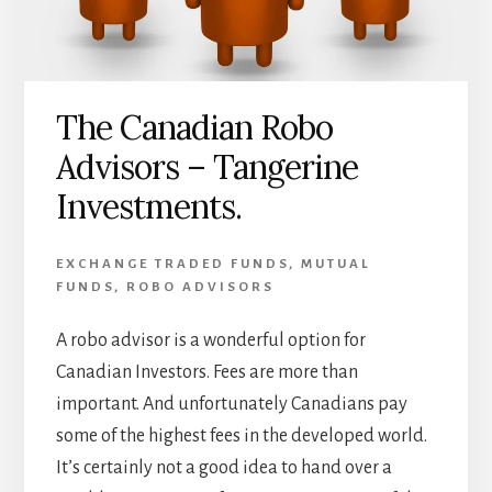
The Canadian Robo
Advisors – Tangerine
Investments.
EXCHANGE TRADED FUNDS
,
MUTUAL
FUNDS
,
ROBO ADVISORS
A robo advisor is a wonderful option for
Canadian Investors. Fees are more than
important. And unfortunately Canadians pay
some of the highest fees in the developed world.
It’s certainly not a good idea to hand over a