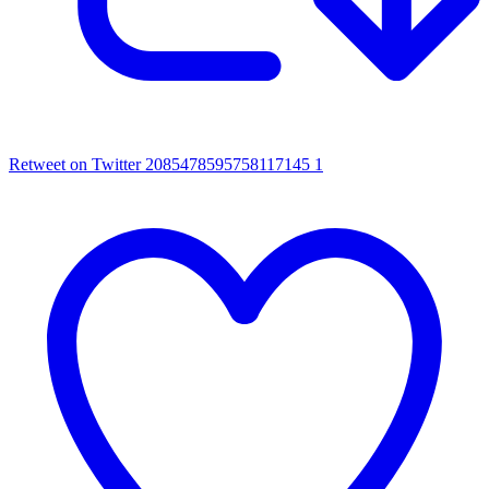
Retweet on Twitter 2085478595758117145
1