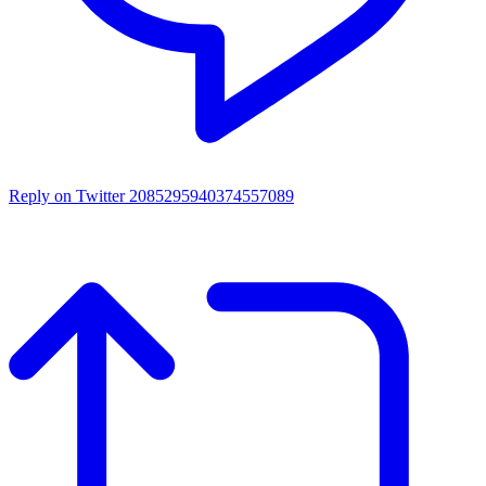
Reply on Twitter 2085295940374557089