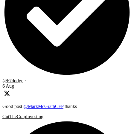
@67dodge
·
6 Aug
Good post
@MarkMcGrathCFP
thanks
CutTheCrapInvesting