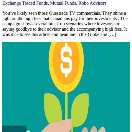
Exchange Traded Funds
,
Mutual Funds
,
Robo Advisors
You’ve likely seen those Questrade TV commercials. They shine a
light on the high fees that Canadians pay for their investments . The
campaign shows several break up scenarios where investors are
saying goodbye to their advisor and the accompanying high fees. It
was nice to see this article and headline in the Globe and […]