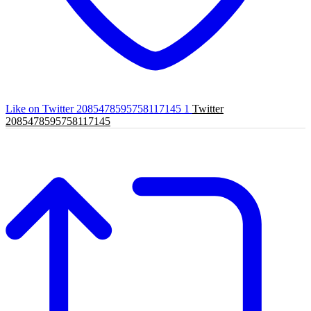
Like on Twitter 2085478595758117145
1
Twitter
2085478595758117145