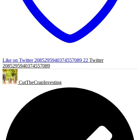
Like on Twitter 2085295940374557089
22
Twitter
2085295940374557089
CutTheCrapInvesting