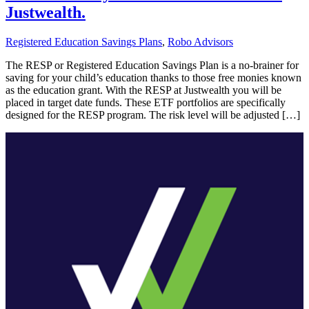
Justwealth.
Registered Education Savings Plans
,
Robo Advisors
The RESP or Registered Education Savings Plan is a no-brainer for
saving for your child’s education thanks to those free monies known
as the education grant. With the RESP at Justwealth you will be
placed in target date funds. These ETF portfolios are specifically
designed for the RESP program. The risk level will be adjusted […]