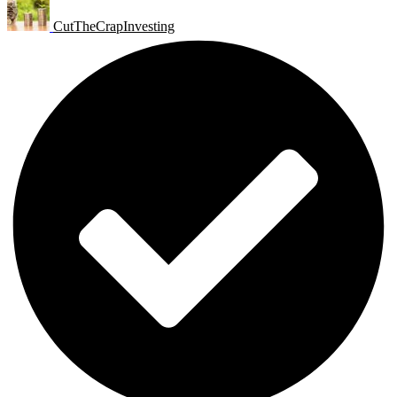
CutTheCrapInvesting