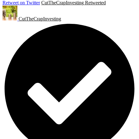
Retweet on Twitter
CutTheCrapInvesting Retweeted
CutTheCrapInvesting