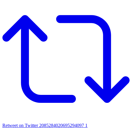
Retweet on Twitter 2085284020695294097
1