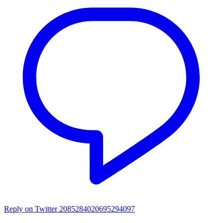
Reply on Twitter 2085284020695294097