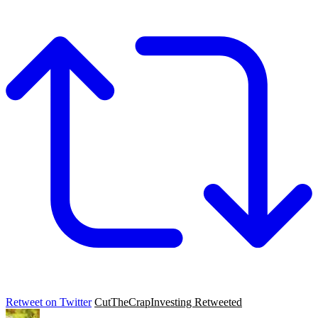
Retweet on Twitter
CutTheCrapInvesting Retweeted