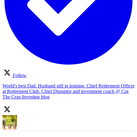
Follow
World's best Dad. Husband still in training. Chief Retirement Officer
at Retirement Club. Chief Disruptor and investment coach @ Cut
The Crap Investing blog