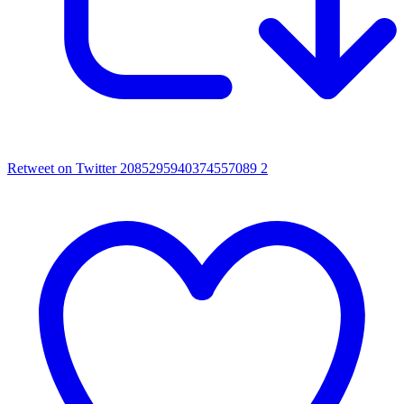
Retweet on Twitter 2085295940374557089
2