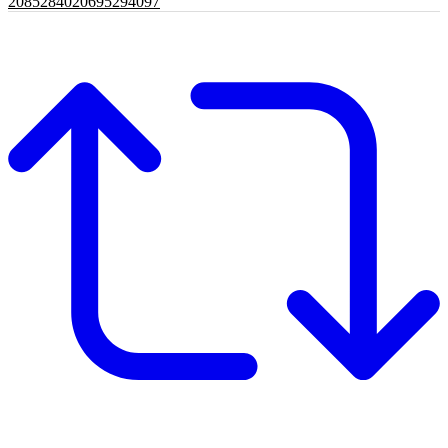
2085284020695294097