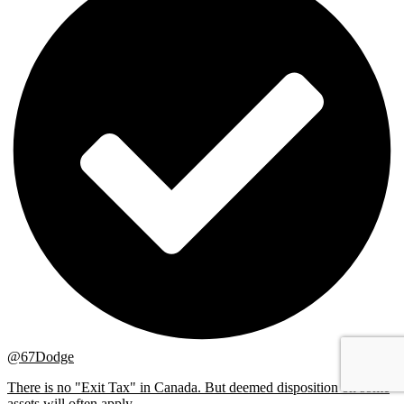
@67Dodge
There is no "Exit Tax" in Canada. But deemed disposition on some
assets will often apply ...