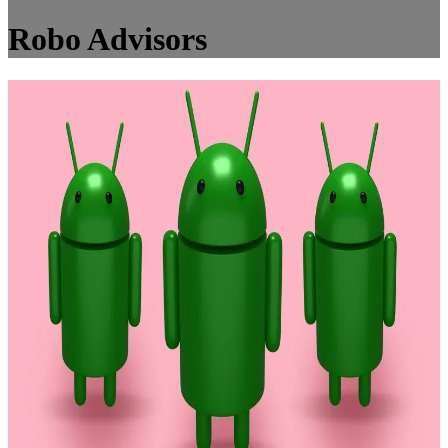
Robo Advisors