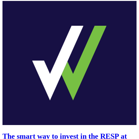
The smart way to invest in the RESP at