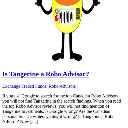
Is Tangerine a Robo Advisor?
Exchange Traded Funds
,
Robo Advisors
If you use Google to search for the top Canadian Robo Advisors
you will not find Tangerine in the search findings. When you read
the top Robo Advisor reviews, you will not find mention of
Tangerine Investments. Is Google wrong? Are the Canadian
personal finance writers getting it wrong? Is Tangerine a Robo
Advisor? Now […]