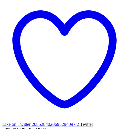
Like on Twitter 2085284020695294097
2
Twitter