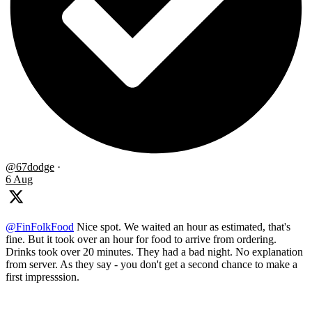
@67dodge
·
6 Aug
@FinFolkFood
Nice spot. We waited an hour as estimated, that's
fine. But it took over an hour for food to arrive from ordering.
Drinks took over 20 minutes. They had a bad night. No explanation
from server. As they say - you don't get a second chance to make a
first impresssion.