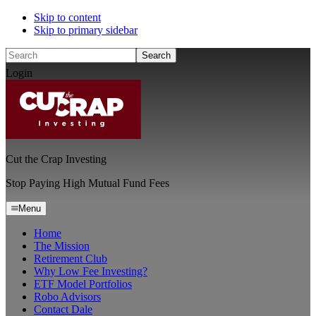
Skip to content
Skip to primary sidebar
Search
Login
Cut the Crap Investing
Stop Paying High Mutual Fund Fees
Menu
Home
The Mission
Retirement Club
Why Low Fee Investing?
ETF Model Portfolios
Robo Advisors
Contact Dale