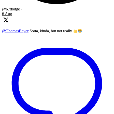
@67dodge
·
6 Aug
@ThomasBeyer
Sorta, kinda, but not really