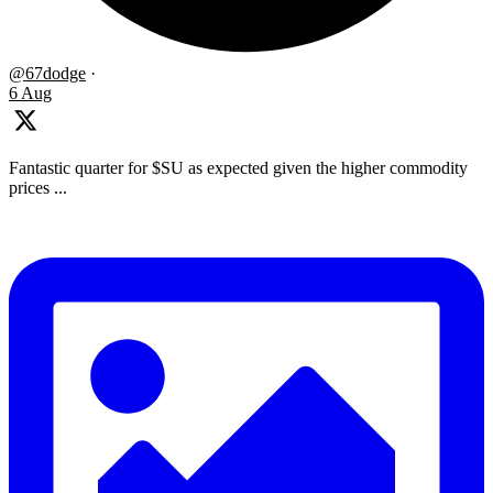
@67dodge
·
6 Aug
Fantastic quarter for $SU as expected given the higher commodity
prices ...