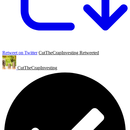
Retweet on Twitter
CutTheCrapInvesting Retweeted
CutTheCrapInvesting