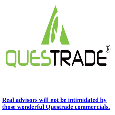
Real advisors will not be intimidated by
those wonderful Questrade commercials.