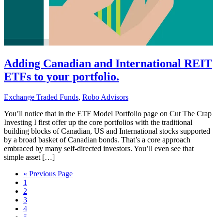
Adding Canadian and International REIT
ETFs to your portfolio.
Exchange Traded Funds
,
Robo Advisors
You’ll notice that in the ETF Model Portfolio page on Cut The Crap
Investing I first offer up the core portfolios with the traditional
building blocks of Canadian, US and International stocks supported
by a broad basket of Canadian bonds. That’s a core approach
embraced by many self-directed investors. You’ll even see that
simple asset […]
Go
«
Previous Page
Go
to
1
to
Go
2
page
to
Go
3
page
to
Go
4
page
to
Go