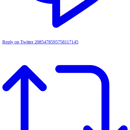
Reply on Twitter 2085478595758117145