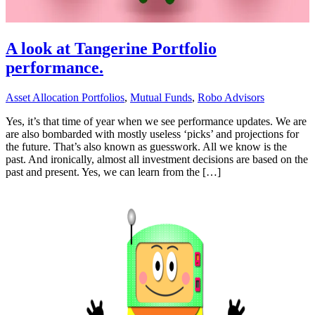
A look at Tangerine Portfolio
performance.
Asset Allocation Portfolios
,
Mutual Funds
,
Robo Advisors
Yes, it’s that time of year when we see performance updates. We are
are also bombarded with mostly useless ‘picks’ and projections for
the future. That’s also known as guesswork. All we know is the
past. And ironically, almost all investment decisions are based on the
past and present. Yes, we can learn from the […]