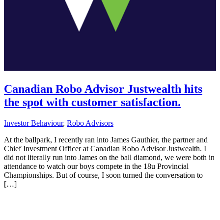
Canadian Robo Advisor Justwealth hits
the spot with customer satisfaction.
Investor Behaviour
,
Robo Advisors
At the ballpark, I recently ran into James Gauthier, the partner and
Chief Investment Officer at Canadian Robo Advisor Justwealth. I
did not literally run into James on the ball diamond, we were both in
attendance to watch our boys compete in the 18u Provincial
Championships. But of course, I soon turned the conversation to
[…]