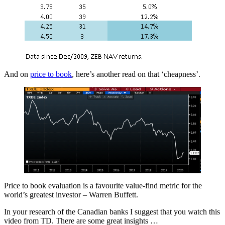
And on
price to book
, here’s another read on that ‘cheapness’.
Price to book evaluation is a favourite value-find metric for the
world’s greatest investor – Warren Buffett.
In your research of the Canadian banks I suggest that you watch this
video from TD. There are some great insights …