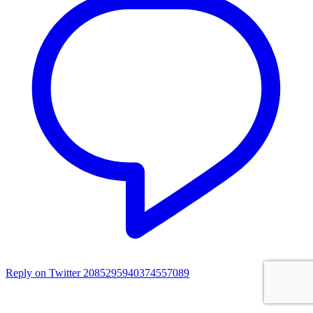
Reply on Twitter 2085295940374557089