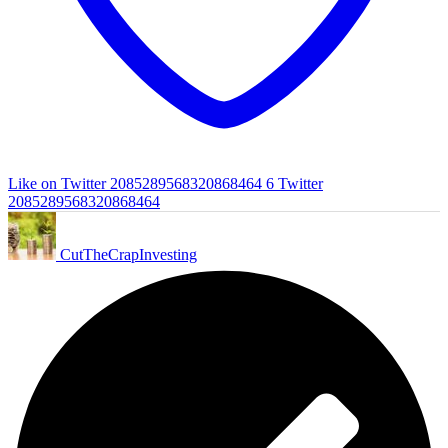
Like on Twitter 2085289568320868464
6
Twitter
2085289568320868464
CutTheCrapInvesting