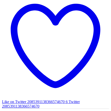
Like on Twitter 2085391138366574670
6
Twitter
2085391138366574670