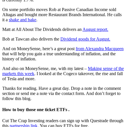
On some portfolio moves Rob at Passive Canadian Income sold
Altagas and bought more Restaurant Brands International. He calls
it a
shake and bake
.
Matt at All About The Dividends delivers an
August report.
Bob at Tawcan also delivers the
Dividend goods for August.
And on MoneySense, here’s a great post
from Alexandra Macqueen
that will help you gain a true understanding of inflation, and the
history of inflation.
And also on MoneySense, me, with my latest –
Making sense of the
markets this week
. I looked at the Cogeco takeover, the rise and fall
of Tesla and more.
Thanks for reading. Have a great day. Drop a note in the comment
section or send me a note via the contact form. And don’t forget to
follow this blog.
How to buy those one ticket ETFs .
Cut The Crap Investing readers can sign up with Questrade through
this
partnership link.
You can buy ETFs for free.