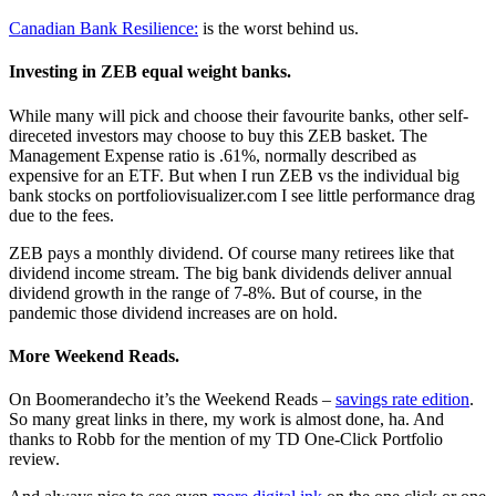
Canadian Bank Resilience:
is the worst behind us.
Investing in ZEB equal weight banks.
While many will pick and choose their favourite banks, other self-
direceted investors may choose to buy this ZEB basket. The
Management Expense ratio is .61%, normally described as
expensive for an ETF. But when I run ZEB vs the individual big
bank stocks on portfoliovisualizer.com I see little performance drag
due to the fees.
ZEB pays a monthly dividend. Of course many retirees like that
dividend income stream. The big bank dividends deliver annual
dividend growth in the range of 7-8%. But of course, in the
pandemic those dividend increases are on hold.
More Weekend Reads.
On Boomerandecho it’s the Weekend Reads –
savings rate edition
.
So many great links in there, my work is almost done, ha. And
thanks to Robb for the mention of my TD One-Click Portfolio
review.