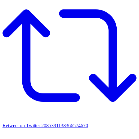
Retweet on Twitter 2085391138366574670