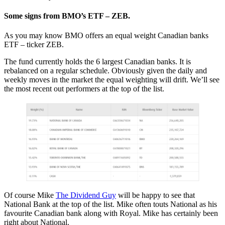
Some signs from BMO’s ETF – ZEB.
As you may know BMO offers an equal weight Canadian banks
ETF – ticker ZEB.
The fund currently holds the 6 largest Canadian banks. It is
rebalanced on a regular schedule. Obviously given the daily and
weekly moves in the market the equal weighting will drift. We’ll see
the most recent out performers at the top of the list.
Of course Mike
The Dividend Guy
will be happy to see that
National Bank at the top of the list. Mike often touts National as his
favourite Canadian bank along with Royal. Mike has certainly been
right about National.