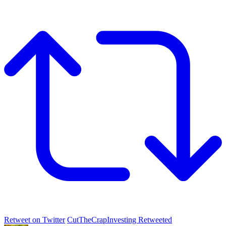
Retweet on Twitter
CutTheCrapInvesting Retweeted