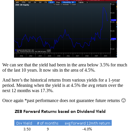
We can see that the yield had been in the area below 3.5% for much
of the last 10 years. It now sits in the area of 4.5%.
And here’s the historical returns from various yields for a 1-year
period. Meaning when the yield is at 4.5% the avg return over the
next 12 months was 17.3%.
Once again *past performance does not guarantee future returns 🙂