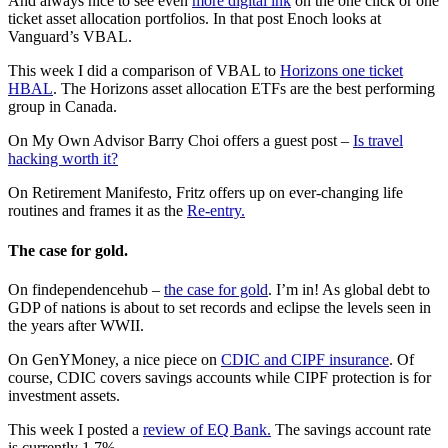
And always nice to see even
more digital ink
on the one click or one
ticket asset allocation portfolios. In that post Enoch looks at
Vanguard’s VBAL.
This week I did a comparison of VBAL to
Horizons one ticket
HBAL
. The Horizons asset allocation ETFs are the best performing
group in Canada.
On My Own Advisor Barry Choi offers a guest post –
Is travel
hacking worth it?
On Retirement Manifesto, Fritz offers up on ever-changing life
routines and frames it as the
Re-entry.
The case for gold.
On findependencehub –
the case for gold
. I’m in! As global debt to
GDP of nations is about to set records and eclipse the levels seen in
the years after WWII.
On GenYMoney, a nice piece on
CDIC and CIPF insurance
. Of
course, CDIC covers savings accounts while CIPF protection is for
investment assets.
This week I posted a
review of EQ Bank.
The savings account rate
is currently 1.7%.