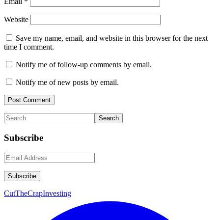
Email
*
Website
Save my name, email, and website in this browser for the next
time I comment.
Notify me of follow-up comments by email.
Notify me of new posts by email.
Primary
Search
Sidebar
Subscribe
CutTheCrapInvesting