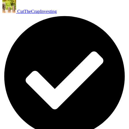
CutTheCrapInvesting