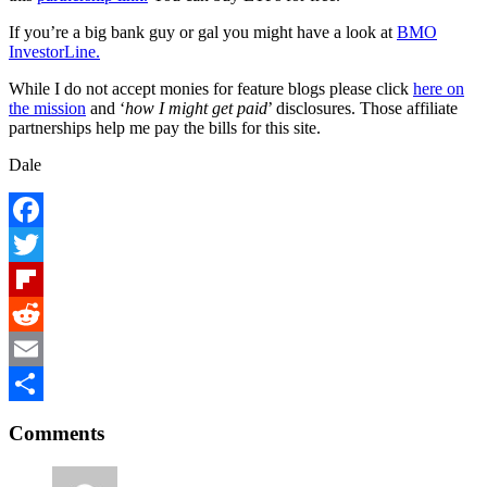
If you’re a big bank guy or gal you might have a look at
BMO
InvestorLine.
While I do not accept monies for feature blogs please click
here on
the mission
and ‘
how I might get paid
’ disclosures. Those affiliate
partnerships help me pay the bills for this site.
Dale
Facebook
Twitter
Flipboard
Reddit
Email
Reader
Share
Comments
Interactions