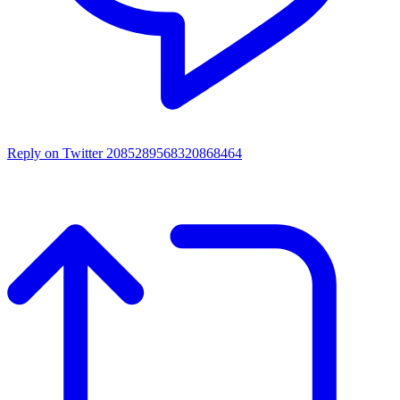
Reply on Twitter 2085289568320868464