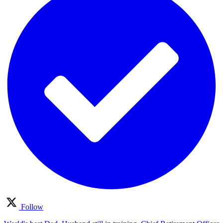
Follow