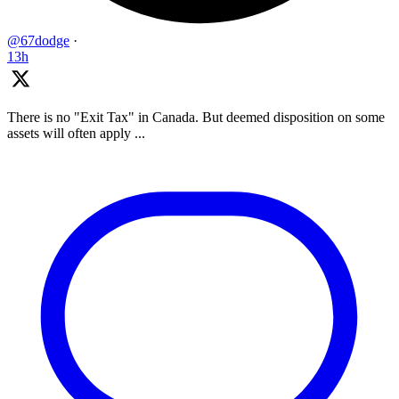
@67dodge
·
13h
There is no "Exit Tax" in Canada. But deemed disposition on some
assets will often apply ...