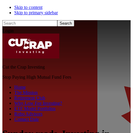
Skip to content
Skip to primary sidebar
Search
Login
Cut the Crap Investing
Stop Paying High Mutual Fund Fees
Home
The Mission
Retirement Club
Why Low Fee Investing?
ETF Model Portfolios
Robo Advisors
Contact Dale