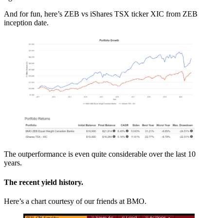
And for fun, here’s ZEB vs iShares TSX ticker XIC from ZEB
inception date.
The outperformance is even quite considerable over the last 10
years.
The recent yield history.
Here’s a chart courtesy of our friends at BMO.