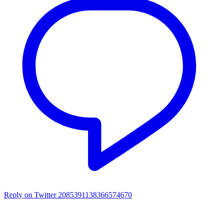
Reply on Twitter 2085391138366574670