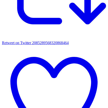
Retweet on Twitter 2085289568320868464