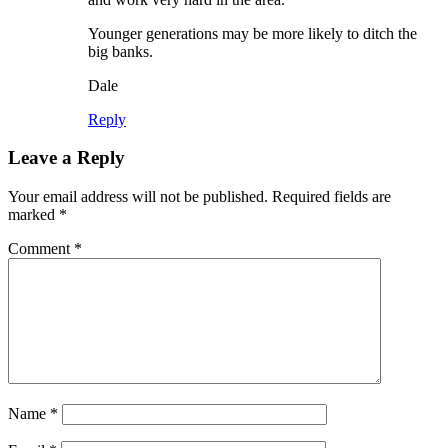
Younger generations may be more likely to ditch the
big banks.
Dale
Reply
Leave a Reply
Your email address will not be published.
Required fields are
marked
*
Comment
*
Name
*