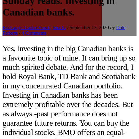
Sunday reads. Investing in
Canadian banks.
Exchange Traded Funds
,
Stocks
/
September 13, 2020
by
Dale
Roberts
/
4 Comments
Yes, investing in the big Canadian banks is
a favourite topic of mine. It can bring up so
much spirited debate. And for the record, I
hold Royal Bank, TD Bank and Scotiabank
in my concentrated Canadian portfolio.
Investing in Canadian banks has been
extremely profitable over the decades. But
as always -past performance does not
guarantee future returns. You can buy the
individual stocks. BMO offers an equal-