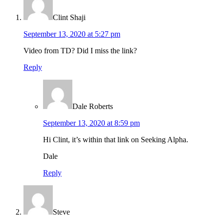
Clint Shaji
September 13, 2020 at 5:27 pm
Video from TD? Did I miss the link?
Reply
Dale Roberts
September 13, 2020 at 8:59 pm
Hi Clint, it’s within that link on Seeking Alpha.
Dale
Reply
Steve