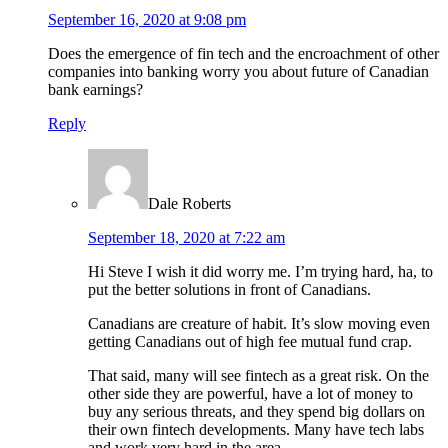
September 16, 2020 at 9:08 pm
Does the emergence of fin tech and the encroachment of other
companies into banking worry you about future of Canadian
bank earnings?
Reply
Dale Roberts
September 18, 2020 at 7:22 am
Hi Steve I wish it did worry me. I’m trying hard, ha, to
put the better solutions in front of Canadians.
Canadians are creature of habit. It’s slow moving even
getting Canadians out of high fee mutual fund crap.
That said, many will see fintech as a great risk. On the
other side they are powerful, have a lot of money to
buy any serious threats, and they spend big dollars on
their own fintech developments. Many have tech labs
and work very hard in the area.