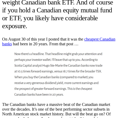
weight Canadian bank ETF. And of course
if you hold a Canadian equity mutual fund
or ETF, you likely have considerable
exposure.
On August 30 of this year I posted that it was the
cheapest Canadian
banks
had been in 20 years. From that post …
The Canadian banks have a massive beat of the Canadian market
over the decades. It’s one of the best performing sector subsets in
North American stock market history. But will the beat go on? Of