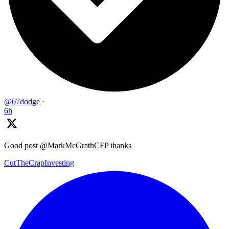
@67dodge
·
6h
Good post @MarkMcGrathCFP thanks
CutTheCrapInvesting