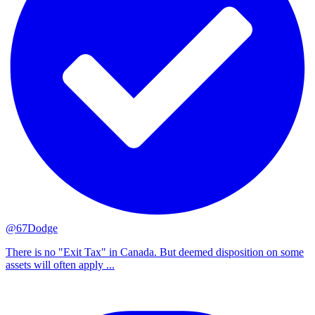
@67Dodge
There is no "Exit Tax" in Canada. But deemed disposition on some
assets will often apply ...