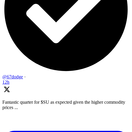
@67dodge
·
12h
Fantastic quarter for $SU as expected given the higher commodity
prices ...