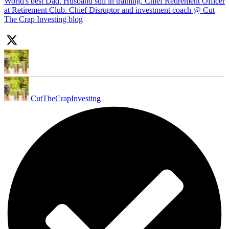
World's best Dad. Husband still in training. Chief Retirement Officer
at Retirement Club. Chief Disruptor and investment coach @ Cut
The Crap Investing blog
CutTheCrapInvesting