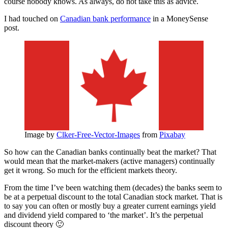
course nobody knows. As always, do not take this as advice.
I had touched on
Canadian bank performance
in a MoneySense
post.
Image by
Clker-Free-Vector-Images
from
Pixabay
So how can the Canadian banks continually beat the market? That
would mean that the market-makers (active managers) continually
get it wrong. So much for the efficient markets theory.
From the time I’ve been watching them (decades) the banks seem to
be at a perpetual discount to the total Canadian stock market. That is
to say you can often or mostly buy a greater current earnings yield
and dividend yield compared to ‘the market’. It’s the perpetual
discount theory 🙂