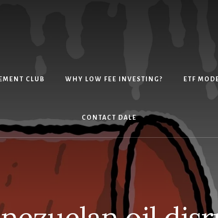
EMENT CLUB
WHY LOW FEE INVESTING?
ETF MOD
CONTACT DALE
enezuelan oil disr