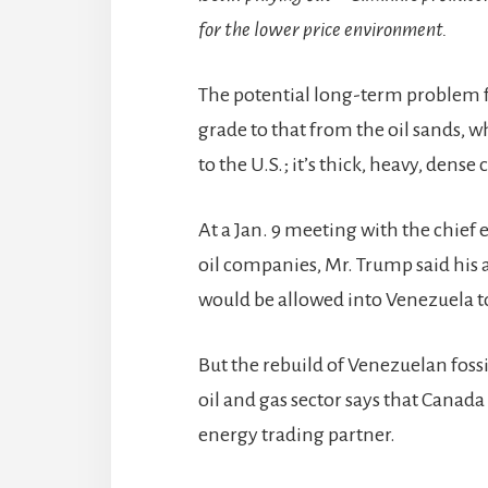
for the lower price environment.
The potential long-term problem fo
grade to that from the oil sands, w
to the U.S.; it’s thick, heavy, dense 
At a Jan. 9 meeting with the chief 
oil companies, Mr. Trump said his
would be allowed into Venezuela t
But the rebuild of Venezuelan fossi
oil and gas sector says that Canada
energy trading partner.