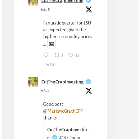
CutTheCrapInvesting
6 Aug
Fantastic quarter for $SU
as expected given the
higher commodity prices
...
2
22
Twitter
CutTheCrapInvesting
6 Aug
Good post
@MarkMcGrathCFP
thanks
CutTheCrapInvestin
g
@67Dodge