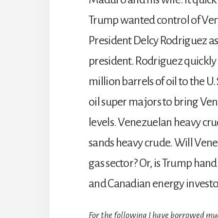
Trump wanted control of Vene
President Delcy Rodriguez a
president. Rodriguez quickly
million barrels of oil to the U
oil super majors to bring Ve
levels. Venezuelan heavy cru
sands heavy crude. Will Vene
gas sector? Or, is Trump hand
and Canadian energy investo
For the following I have borrowed m