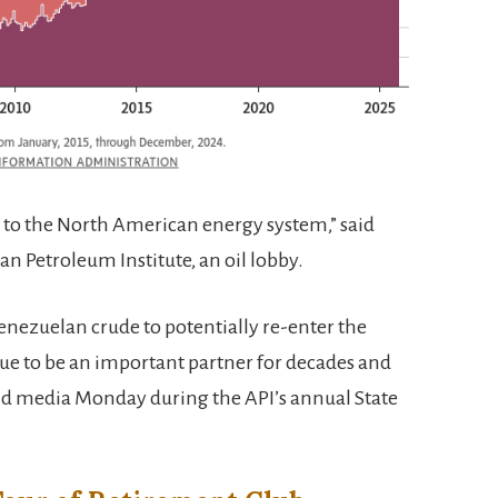
 to the North American energy system,” said
 Petroleum Institute, an oil lobby.
Venezuelan crude to potentially re-enter the
ue to be an important partner for decades and
ld media Monday during the API’s annual State