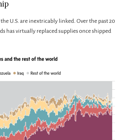
hip
he U.S. are inextricably linked. Over the past 20
ds has virtually replaced supplies once shipped