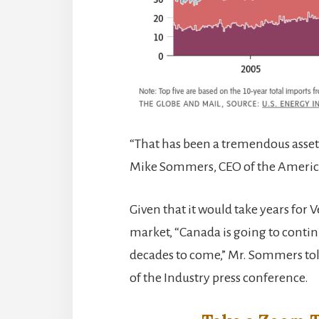
“That has been a tremendous asset
Mike Sommers, CEO of the American
Given that it would take years for 
market, “Canada is going to contin
decades to come,” Mr. Sommers to
of the Industry press conference.