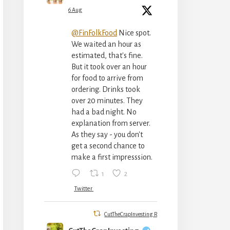
6 Aug
@FinFolkFood
Nice spot.
We waited an hour as
estimated, that's fine.
But it took over an hour
for food to arrive from
ordering. Drinks took
over 20 minutes. They
had a bad night. No
explanation from server.
As they say - you don't
get a second chance to
make a first impresssion.
1
2
Twitter
CutTheCrapInvesting Retweeted