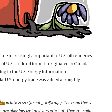
me increasingly important to U.S. oil refineries
t of U.S. crude oil imports originated in Canada,
ding to the U.S. Energy Information
da-U.S. energy trade was valued at roughly
ble
in late 2020 (about 500% ago). The main thesis
rs are uber low cost and very efficient. They are build