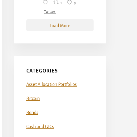
1
9
Twitter
Load More
CATEGORIES
Asset Allocation Portfolios
Bitcoin
Bonds
Cash and GICs