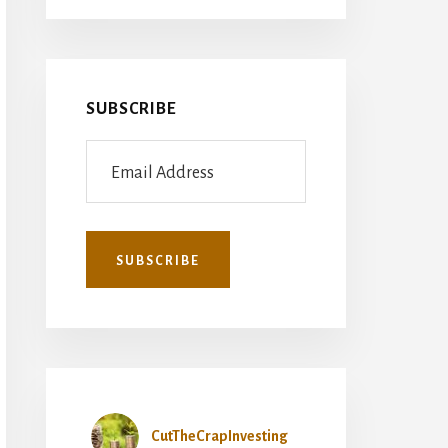
SUBSCRIBE
CutTheCrapInvesting