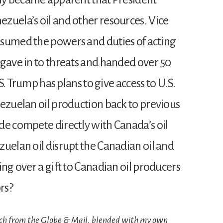
zuela’s oil and other resources. Vice
ssumed the powers and duties of acting
 gave in to threats and handed over 50
.S. Trump has plans to give access to U.S.
nezuelan oil production back to previous
de compete directly with Canada’s oil
zuelan oil disrupt the Canadian oil and
ing over a gift to Canadian oil producers
rs?
uch from the Globe & Mail, blended with my own