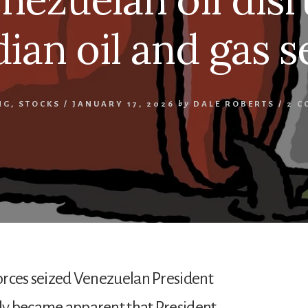
ian oil and gas s
NG
,
STOCKS
/
JANUARY 17, 2026
by
DALE ROBERTS
/
2 C
forces seized Venezuelan President
kly became apparent that President