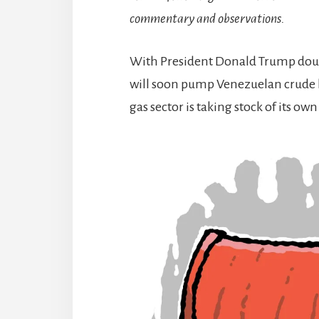
commentary and observations.
With President Donald Trump doub
will soon pump Venezuelan crude b
gas sector is taking stock of its o