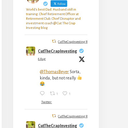
Follow
World's best Dad. Husband still in
training. Chief Retirement Officer at
Retirement Club. Chief Disruptor and
investment coach @ Cut The Crap
Investing blog
CutTheCrapInvesting Retweeted
CutTheCrapInvesting
6 Aug
@ThomasBeyer
Sorta,
kinda, but not really
1
1
Twitter
CutTheCrapInvesting Retweeted
CutTheCrapInvesting