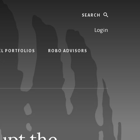
Search
Login
EL PORTFOLIOS
ROBO ADVISORS
upt the