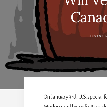
Canad
INVESTI
On January 3rd, U.S. special 
Maduro and his wife. It quic