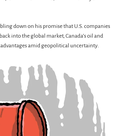
ling down on his promise that U.S. companies
ack into the global market, Canada’s oil and
wn advantages amid geopolitical uncertainty.