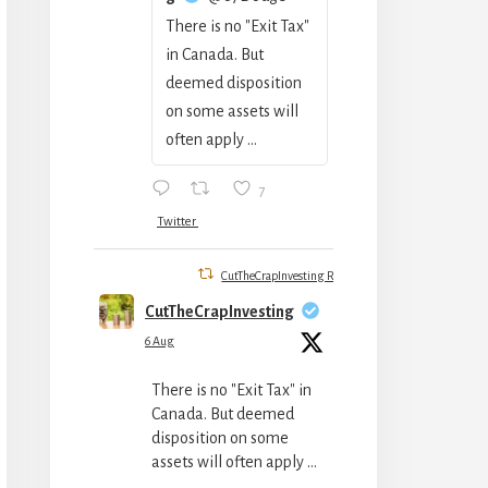
There is no "Exit Tax"
in Canada. But
deemed disposition
on some assets will
often apply ...
7
Twitter
CutTheCrapInvesting Retweeted
CutTheCrapInvesting
6 Aug
There is no "Exit Tax" in
Canada. But deemed
disposition on some
assets will often apply ...