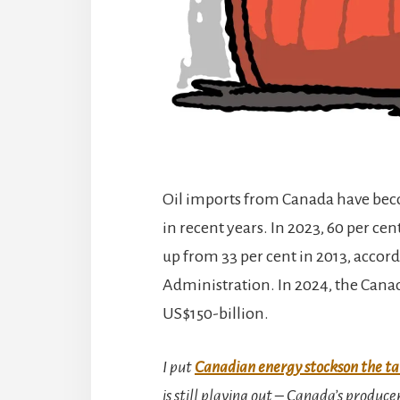
Oil imports from Canada have beco
in recent years. In 2023, 60 per cen
up from 33 per cent in 2013, accor
Administration. In 2024, the Cana
US$150-billion.
I put
Canadian energy stockson the ta
is still playing out – Canada’s produce