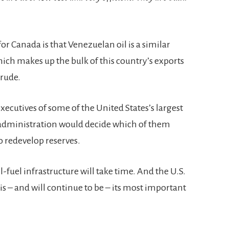
r Canada is that Venezuelan oil is a similar
hich makes up the bulk of this country’s exports
crude.
executives of some of the United States’s largest
 administration would decide which of them
o redevelop reserves.
l-fuel infrastructure will take time. And the U.S.
 is – and will continue to be – its most important