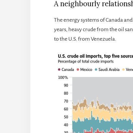
A neighbourly relations
The energy systems of Canada and t
years, heavy crude from the oil san
to the U.S. from Venezuela.