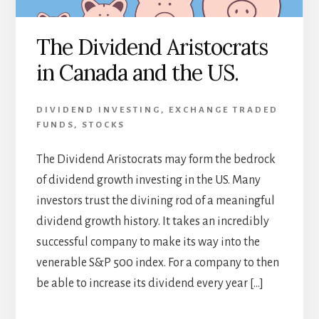
The Dividend Aristocrats
in Canada and the US.
DIVIDEND INVESTING
,
EXCHANGE TRADED
FUNDS
,
STOCKS
The Dividend Aristocrats may form the bedrock
of dividend growth investing in the US. Many
investors trust the divining rod of a meaningful
dividend growth history. It takes an incredibly
successful company to make its way into the
venerable S&P 500 index. For a company to then
be able to increase its dividend every year […]