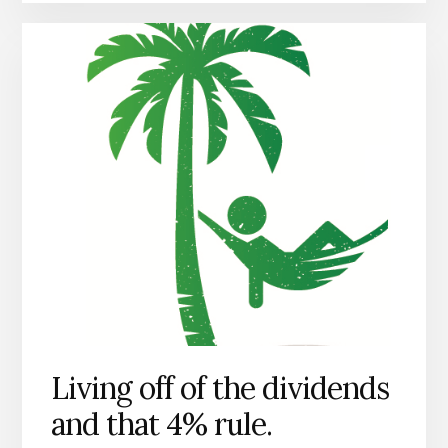
Living off of the dividends
and that 4% rule.