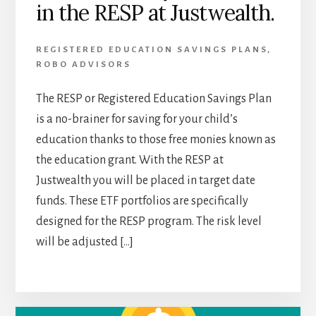
in the RESP at Justwealth.
REGISTERED EDUCATION SAVINGS PLANS
,
ROBO ADVISORS
The RESP or Registered Education Savings Plan
is a no-brainer for saving for your child’s
education thanks to those free monies known as
the education grant. With the RESP at
Justwealth you will be placed in target date
funds. These ETF portfolios are specifically
designed for the RESP program. The risk level
will be adjusted […]