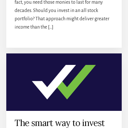
fact, you need those monies to last for many
decades. Should you invest in an all stock
portfolio? That approach might deliver greater
income than the […]
The smart way to invest