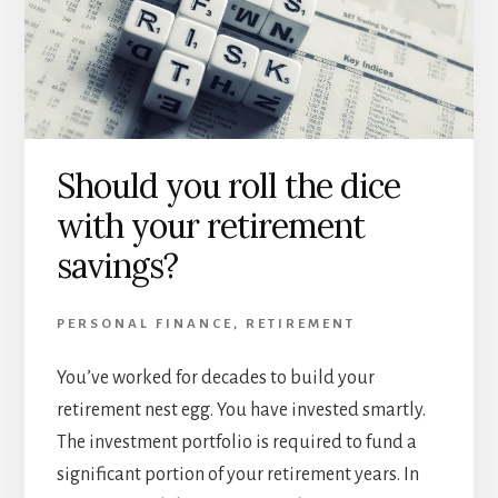
Should you roll the dice
with your retirement
savings?
PERSONAL FINANCE
,
RETIREMENT
You’ve worked for decades to build your
retirement nest egg. You have invested smartly.
The investment portfolio is required to fund a
significant portion of your retirement years. In