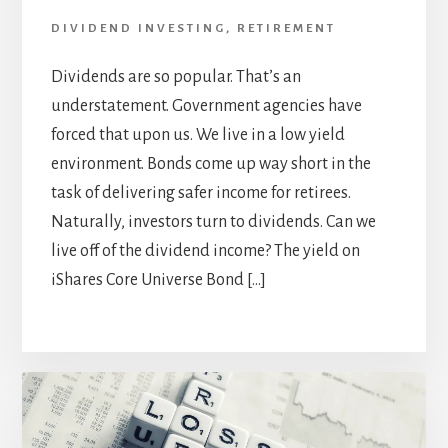
DIVIDEND INVESTING
,
RETIREMENT
Dividends are so popular. That’s an
understatement. Government agencies have
forced that upon us. We live in a low yield
environment. Bonds come up way short in the
task of delivering safer income for retirees.
Naturally, investors turn to dividends. Can we
live off of the dividend income? The yield on
iShares Core Universe Bond […]