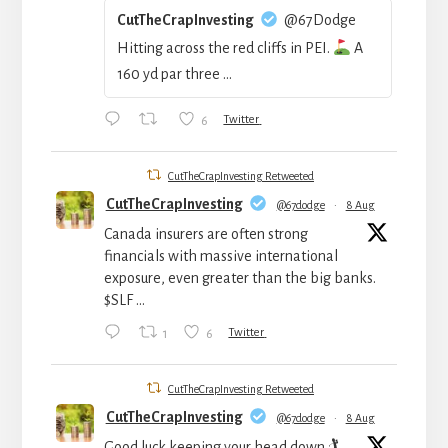
CutTheCrapInvesting
@67Dodge
Hitting across the red cliffs in PEI.
A
160 yd par three ...
6
Twitter
CutTheCrapInvesting Retweeted
CutTheCrapInvesting
@67dodge
·
8 Aug
Canada insurers are often strong
financials with massive international
exposure, even greater than the big banks.
$SLF ...
1
6
Twitter
CutTheCrapInvesting Retweeted
CutTheCrapInvesting
@67dodge
·
8 Aug
Good luck keeping your head down 🏌️