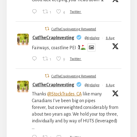
1
4
Twitter
CutTheCrapInvesting Retweeted
CutTheCrapInvesting
@67dodge
·
8 Aug
Fairways, coastline PEI 🏌
1
9
Twitter
CutTheCrapInvesting Retweeted
CutTheCrapInvesting
@67dodge
·
8 Aug
Thanks
@StockTrades_CA
like many
Canadians I've been big on pipes
forever, but overweighted considerably from
about two years ago. We hold your top three,
individually and by way of HUTS (leveraged)
...