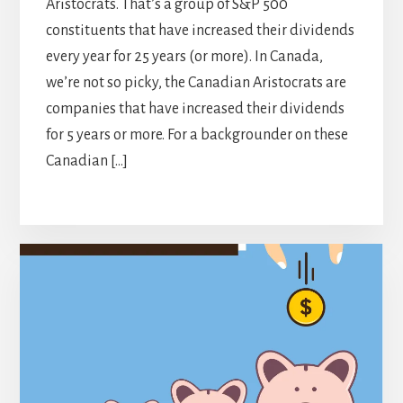
Aristocrats. That’s a group of S&P 500
constituents that have increased their dividends
every year for 25 years (or more). In Canada,
we’re not so picky, the Canadian Aristocrats are
companies that have increased their dividends
for 5 years or more. For a backgrounder on these
Canadian […]