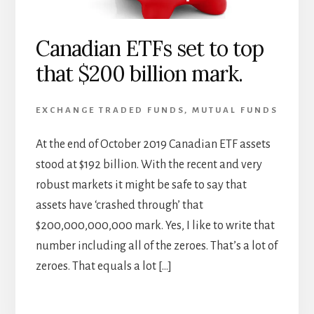
Canadian ETFs set to top
that $200 billion mark.
EXCHANGE TRADED FUNDS
,
MUTUAL FUNDS
At the end of October 2019 Canadian ETF assets
stood at $192 billion. With the recent and very
robust markets it might be safe to say that
assets have ‘crashed through’ that
$200,000,000,000 mark. Yes, I like to write that
number including all of the zeroes. That’s a lot of
zeroes. That equals a lot […]