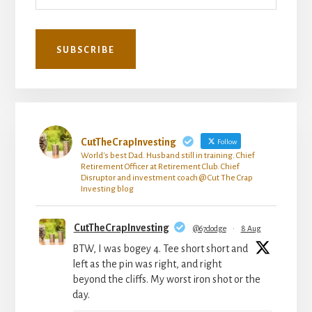
CutTheCrapInvesting
Follow
World's best Dad. Husband still in training. Chief
Retirement Officer at Retirement Club. Chief
Disruptor and investment coach @ Cut The Crap
Investing blog
CutTheCrapInvesting
@67dodge
·
8 Aug
BTW, I was bogey 4. Tee short short and
left as the pin was right, and right
beyond the cliffs. My worst iron shot or the
day.