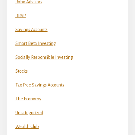
Robo Advisors
RRSP
Savings Accounts
Smart Beta Investing
Socially Responsible Investing
Stocks
Tax Free Savings Accounts
The Economy
Uncategorized
Wealth Club