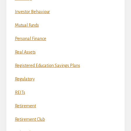
Investor Behaviour
Mutual Funds
Personal Finance
Real Assets
Registered Education Savings Plans
Regulatory
REITs
Retirement
Retirement Club