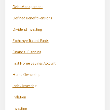
Debt Management
Defined Benefit Pensions
Dividend Investing
Exchange Traded Funds
Financial Planning
First Home Savings Account
Home Ownership
Index Investing
Inflation
Investing