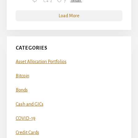
2
7
Twitter
Load More
CATEGORIES
Asset Allocation Portfolios
Bitcoin
Bonds
Cash and GICs
COVID-19
Credit Cards