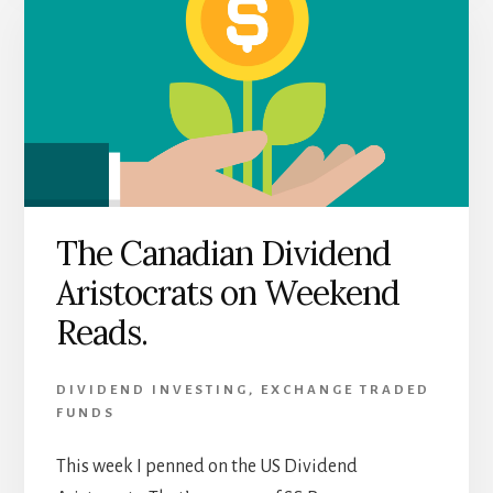
The Canadian Dividend
Aristocrats on Weekend
Reads.
DIVIDEND INVESTING
,
EXCHANGE TRADED
FUNDS
This week I penned on the US Dividend