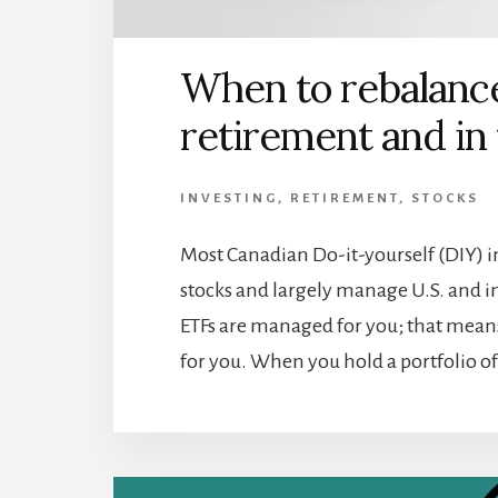
When to rebalance
retirement and in
INVESTING
,
RETIREMENT
,
STOCKS
Most Canadian Do-it-yourself (DIY) i
stocks and largely manage U.S. and in
ETFs are managed for you; that means
for you. When you hold a portfolio of