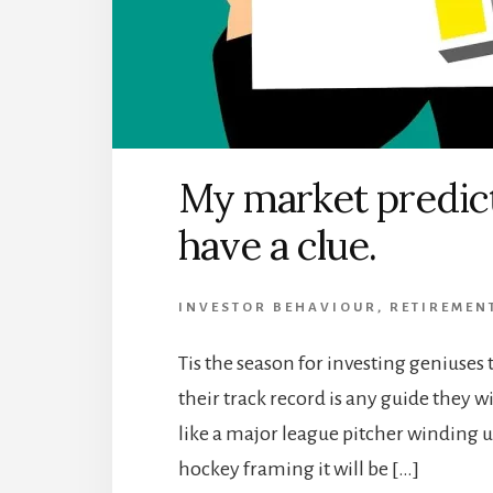
My market predicti
have a clue.
INVESTOR BEHAVIOUR
,
RETIREMEN
Tis the season for investing geniuses t
their track record is any guide they w
like a major league pitcher winding u
hockey framing it will be […]