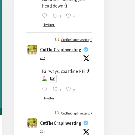
head down 🏌️
1
4
Twitter
CutTheCrapInvesting Retweeted
CutTheCrapInvesting
20h
Fairways, coastline PEI 🏌
1
9
Twitter
CutTheCrapInvesting Retweeted
CutTheCrapInvesting
20h