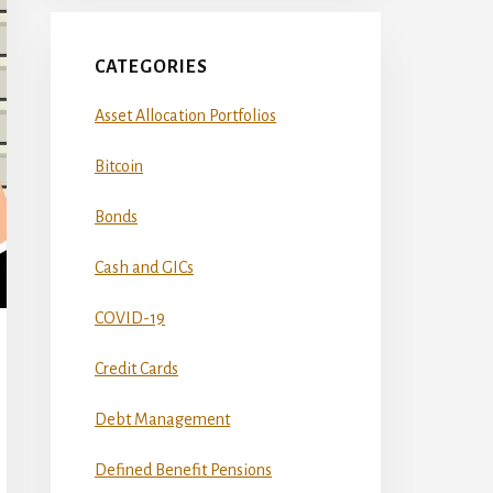
CATEGORIES
Asset Allocation Portfolios
Bitcoin
Bonds
Cash and GICs
COVID-19
Credit Cards
Debt Management
Defined Benefit Pensions