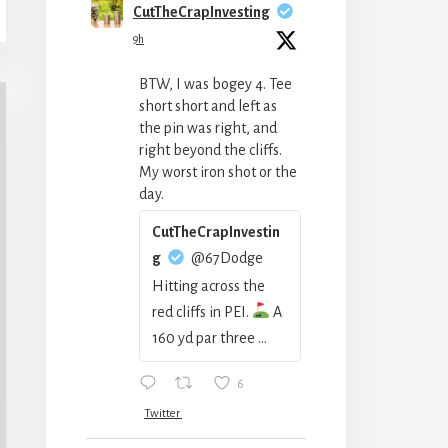
CutTheCrapInvesting
9h
BTW, I was bogey 4. Tee
short short and left as
the pin was right, and
right beyond the cliffs.
My worst iron shot or the
day.
CutTheCrapInvestin
g
@67Dodge
Hitting across the
red cliffs in PEI.
A
160 yd par three ...
6
Twitter