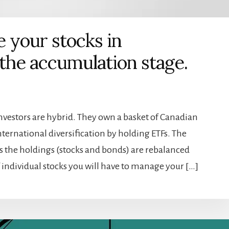
 your stocks in
 the accumulation stage.
nvestors are hybrid. They own a basket of Canadian
ternational diversification by holding ETFs. The
 the holdings (stocks and bonds) are rebalanced
 individual stocks you will have to manage your […]