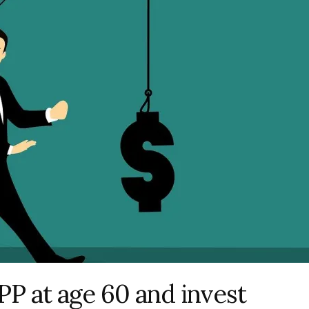
PP at age 60 and invest