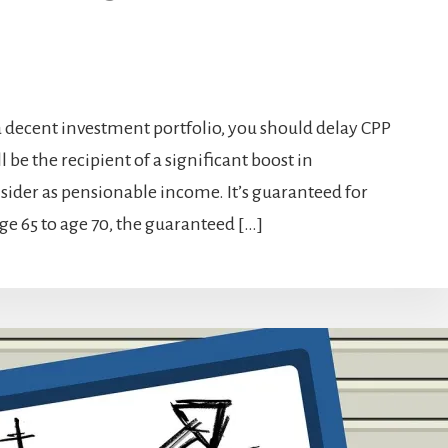
e a decent investment portfolio, you should delay CPP
be the recipient of a significant boost in
ider as pensionable income. It’s guaranteed for
age 65 to age 70, the guaranteed […]