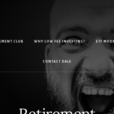
EMENT CLUB
WHY LOW FEE INVESTING?
ETF MOD
CONTACT DALE
Retirement