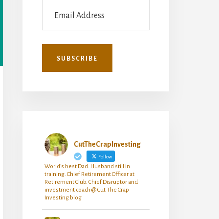
CutTheCrapInvesting
Follow
World's best Dad. Husband still in
training. Chief Retirement Officer at
Retirement Club. Chief Disruptor and
investment coach @ Cut The Crap
Investing blog