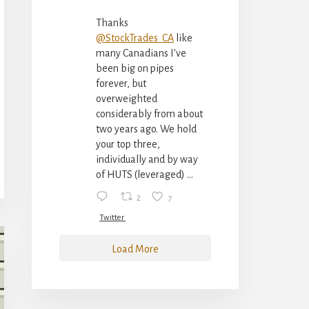
Thanks
@StockTrades_CA
like
many Canadians I've
been big on pipes
forever, but
overweighted
considerably from about
two years ago. We hold
your top three,
individually and by way
of HUTS (leveraged) ...
2
7
Twitter
Load More