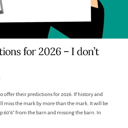
ons for 2026 – I don’t
T
o offer their predictions for 2026. If history and
ill miss the mark by more than the mark. It will be
p 60’6″ from the barn and missing the barn. In