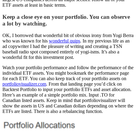
ETF assets at least in basic terms.
Keep a close eye on your portfolio. You can observe
a lot by watching.
OK, I borrowed that wonderful bit of obvious irony from Yogi Berra
who was known for his
wonderful quips
. In my previous life as an
ad copywriter I had the pleasure of writing and creating a TSN
baseball radio spot composed entirely of yogi-isms. It’s also a
wonderful fit for this investment post.
Watch your portfolio performance and follow the performance of the
individual ETF assets. You might bookmark the performance page
for each ETF. You can also keep track of your portfolio assets on
portfoliovisualizer.com
. From that landing page you’d click on
Backtest Portfolio to input your portfolio ETFs and asset allocation.
Here’s an example of a simple portfolio mix. Input .TO for
Canadian listed assets. Keep in mind that portfoliovisualizer will
show the assets in US and Canadian dollars depending on where the
ETFs are listed. There is also a rebalancing function.