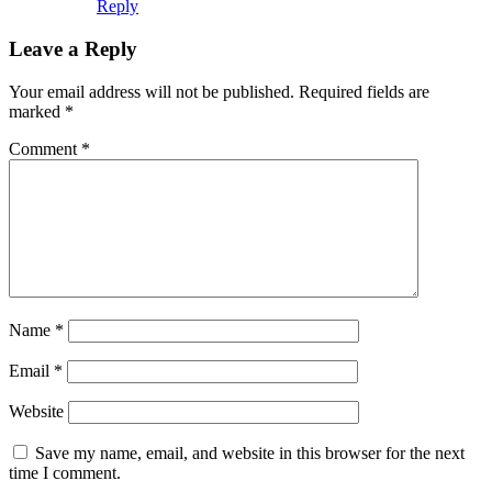
Reply
Leave a Reply
Your email address will not be published.
Required fields are
marked
*
Comment
*
Name
*
Email
*
Website
Save my name, email, and website in this browser for the next
time I comment.