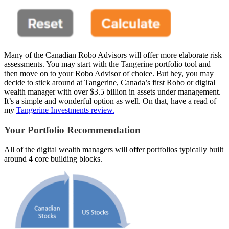
Many of the Canadian Robo Advisors will offer more elaborate risk
assessments. You may start with the Tangerine portfolio tool and
then move on to your Robo Advisor of choice. But hey, you may
decide to stick around at Tangerine, Canada’s first Robo or digital
wealth manager with over $3.5 billion in assets under management.
It’s a simple and wonderful option as well. On that, have a read of
my
Tangerine Investments review.
Your Portfolio Recommendation
All of the digital wealth managers will offer portfolios typically built
around 4 core building blocks.