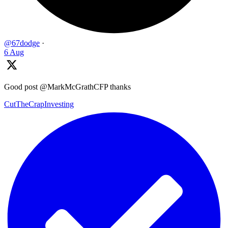
@67dodge
·
6 Aug
Good post @MarkMcGrathCFP thanks
CutTheCrapInvesting