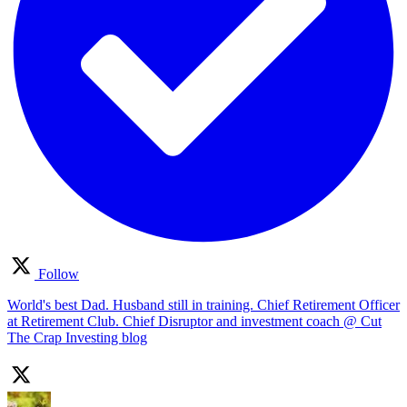
Follow
World's best Dad. Husband still in training. Chief Retirement Officer
at Retirement Club. Chief Disruptor and investment coach @ Cut
The Crap Investing blog