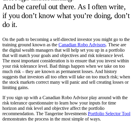
And be careful out there. As I often write,
if you don’t know what you’re doing, don’t
do it.
On the path to becoming a self-directed investor you might go to the
training ground known as the
Canadian Robo Advisors
. These are
the digital wealth managers that will help set you up in a portfolio
that will match your goals and objectives and risk tolerance level.
The most important consideration is to ensure that you invest within
your risk tolerance level. Bad things happen when we take on too
much risk – they are known as permanent losses. And history
suggests that investors all too often will take on too much risk; when
the stock markets correct many will panic and sell creating losses or
limiting gains.
If you sign up with a Canadian Robo Advisor play around with the
risk tolerance questionnaire to learn how your inputs for time
horizon and risk level and objective affect the portfolio
recommendation. The Tangerine Investments
Portfolio Selector Tool
demonstrates the process in the most simple of ways.