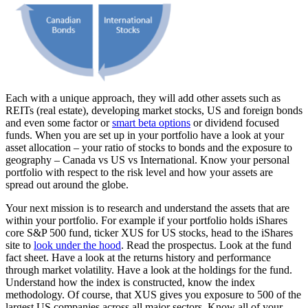
Each with a unique approach, they will add other assets such as
REITs (real estate), developing market stocks, US and foreign bonds
and even some factor or
smart beta options
or dividend focused
funds. When you are set up in your portfolio have a look at your
asset allocation – your ratio of stocks to bonds and the exposure to
geography – Canada vs US vs International. Know your personal
portfolio with respect to the risk level and how your assets are
spread out around the globe.
Your next mission is to research and understand the assets that are
within your portfolio. For example if your portfolio holds iShares
core S&P 500 fund, ticker XUS for US stocks, head to the iShares
site to
look under the hood
. Read the prospectus. Look at the fund
fact sheet. Have a look at the returns history and performance
through market volatility. Have a look at the holdings for the fund.
Understand how the index is constructed, know the index
methodology. Of course, that XUS gives you exposure to 500 of the
largest US companies across all major sectors. Know all of your