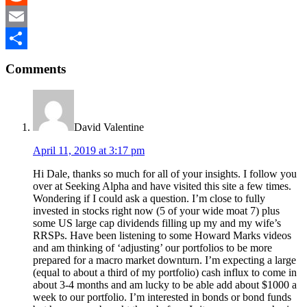
Reddit
Email
Reader
Share
Comments
Interactions
David Valentine
April 11, 2019 at 3:17 pm
Hi Dale, thanks so much for all of your insights. I follow you
over at Seeking Alpha and have visited this site a few times.
Wondering if I could ask a question. I’m close to fully
invested in stocks right now (5 of your wide moat 7) plus
some US large cap dividends filling up my and my wife’s
RRSPs. Have been listening to some Howard Marks videos
and am thinking of ‘adjusting’ our portfolios to be more
prepared for a macro market downturn. I’m expecting a large
(equal to about a third of my portfolio) cash influx to come in
about 3-4 months and am lucky to be able add about $1000 a
week to our portfolio. I’m interested in bonds or bond funds