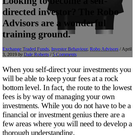
Looking to become a self-
directed investor? The Robo
Advisors are a wonderful
training ground.
Exchange Traded Funds
,
Investor Behaviour
,
Robo Advisors
/
April
3, 2019
by
Dale Roberts
/
5 Comments
When you self-direct your investments you
will be able to keep your fees at a rock
bottom level. In fact, the route to the lowest
fees is by way of managing your own
investments. While you do not have to be a
financial or investment genius there are a
few areas where you will need to develop a
thorough understanding.