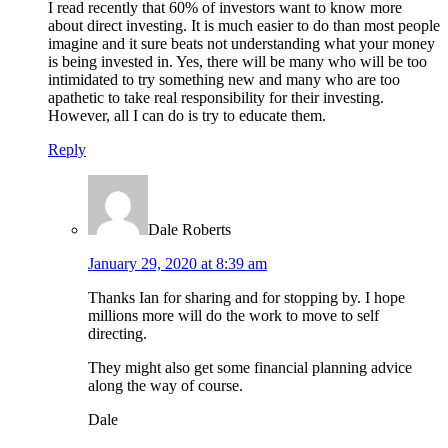
I read recently that 60% of investors want to know more
about direct investing. It is much easier to do than most people
imagine and it sure beats not understanding what your money
is being invested in. Yes, there will be many who will be too
intimidated to try something new and many who are too
apathetic to take real responsibility for their investing.
However, all I can do is try to educate them.
Reply
Dale Roberts
January 29, 2020 at 8:39 am
Thanks Ian for sharing and for stopping by. I hope
millions more will do the work to move to self
directing.
They might also get some financial planning advice
along the way of course.
Dale