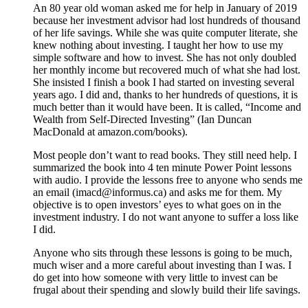
An 80 year old woman asked me for help in January of 2019
because her investment advisor had lost hundreds of thousand
of her life savings. While she was quite computer literate, she
knew nothing about investing. I taught her how to use my
simple software and how to invest. She has not only doubled
her monthly income but recovered much of what she had lost.
She insisted I finish a book I had started on investing several
years ago. I did and, thanks to her hundreds of questions, it is
much better than it would have been. It is called, “Income and
Wealth from Self-Directed Investing” (Ian Duncan
MacDonald at amazon.com/books).
Most people don’t want to read books. They still need help. I
summarized the book into 4 ten minute Power Point lessons
with audio. I provide the lessons free to anyone who sends me
an email (imacd@informus.ca) and asks me for them. My
objective is to open investors’ eyes to what goes on in the
investment industry. I do not want anyone to suffer a loss like
I did.
Anyone who sits through these lessons is going to be much,
much wiser and a more careful about investing than I was. I
do get into how someone with very little to invest can be
frugal about their spending and slowly build their life savings.