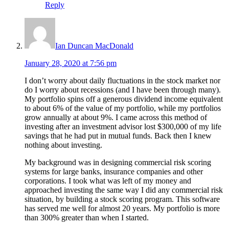
Reply
Ian Duncan MacDonald
January 28, 2020 at 7:56 pm
I don’t worry about daily fluctuations in the stock market nor
do I worry about recessions (and I have been through many).
My portfolio spins off a generous dividend income equivalent
to about 6% of the value of my portfolio, while my portfolios
grow annually at about 9%. I came across this method of
investing after an investment advisor lost $300,000 of my life
savings that he had put in mutual funds. Back then I knew
nothing about investing.
My background was in designing commercial risk scoring
systems for large banks, insurance companies and other
corporations. I took what was left of my money and
approached investing the same way I did any commercial risk
situation, by building a stock scoring program. This software
has served me well for almost 20 years. My portfolio is more
than 300% greater than when I started.