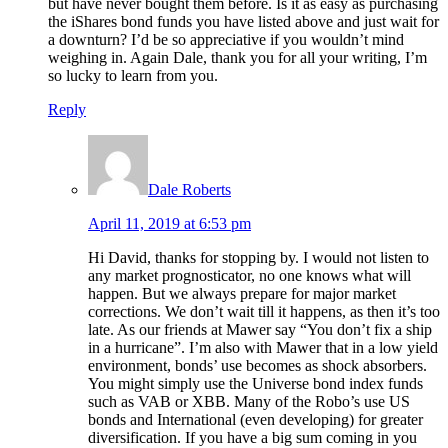
but have never bought them before. Is it as easy as purchasing
the iShares bond funds you have listed above and just wait for
a downturn? I’d be so appreciative if you wouldn’t mind
weighing in. Again Dale, thank you for all your writing, I’m
so lucky to learn from you.
Reply
Dale Roberts
April 11, 2019 at 6:53 pm
Hi David, thanks for stopping by. I would not listen to
any market prognosticator, no one knows what will
happen. But we always prepare for major market
corrections. We don’t wait till it happens, as then it’s too
late. As our friends at Mawer say “You don’t fix a ship
in a hurricane”. I’m also with Mawer that in a low yield
environment, bonds’ use becomes as shock absorbers.
You might simply use the Universe bond index funds
such as VAB or XBB. Many of the Robo’s use US
bonds and International (even developing) for greater
diversification. If you have a big sum coming in you