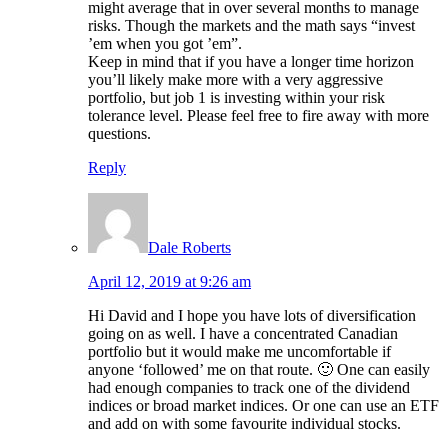
might average that in over several months to manage
risks. Though the markets and the math says “invest
’em when you got ’em”.
Keep in mind that if you have a longer time horizon
you’ll likely make more with a very aggressive
portfolio, but job 1 is investing within your risk
tolerance level. Please feel free to fire away with more
questions.
Reply
Dale Roberts
April 12, 2019 at 9:26 am
Hi David and I hope you have lots of diversification
going on as well. I have a concentrated Canadian
portfolio but it would make me uncomfortable if
anyone ‘followed’ me on that route. 🙂 One can easily
had enough companies to track one of the dividend
indices or broad market indices. Or one can use an ETF
and add on with some favourite individual stocks.