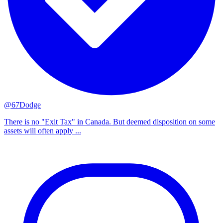
@67Dodge
There is no "Exit Tax" in Canada. But deemed disposition on some
assets will often apply ...