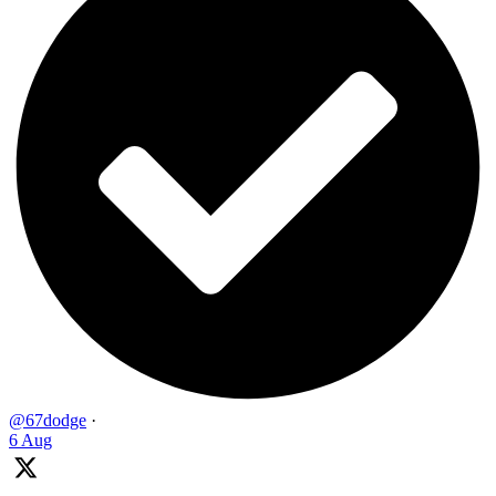
@67dodge
·
6 Aug