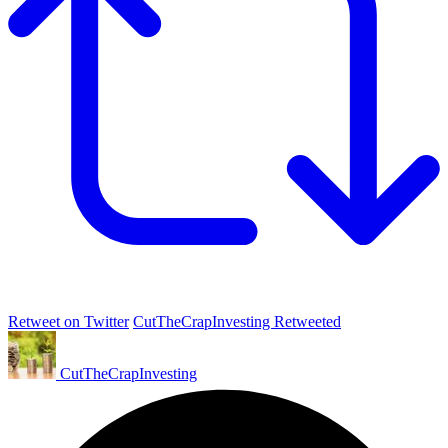
Retweet on Twitter
CutTheCrapInvesting Retweeted
CutTheCrapInvesting