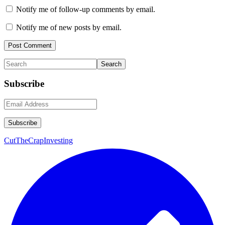
Notify me of follow-up comments by email.
Notify me of new posts by email.
Primary
Search
Sidebar
Subscribe
CutTheCrapInvesting