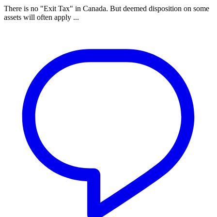
There is no "Exit Tax" in Canada. But deemed disposition on some
assets will often apply ...