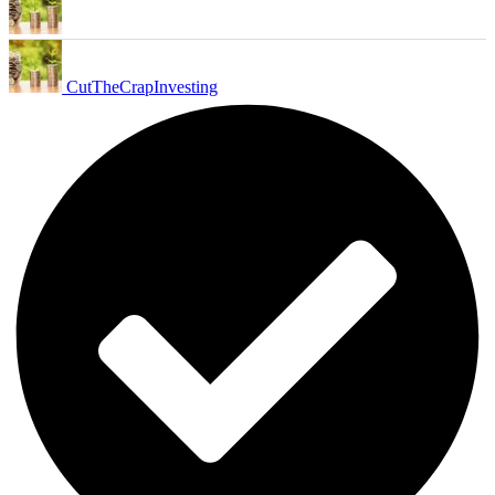
CutTheCrapInvesting