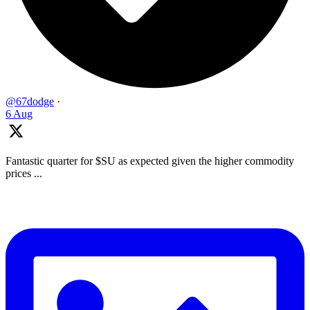
@67dodge
·
6 Aug
Fantastic quarter for $SU as expected given the higher commodity
prices ...