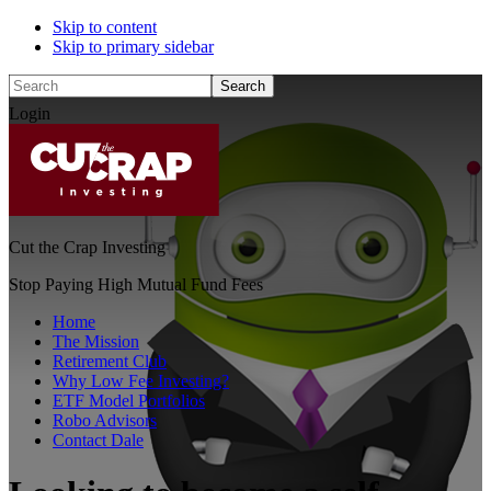
Skip to content
Skip to primary sidebar
Search
Login
Cut the Crap Investing
Stop Paying High Mutual Fund Fees
Home
The Mission
Retirement Club
Why Low Fee Investing?
ETF Model Portfolios
Robo Advisors
Contact Dale