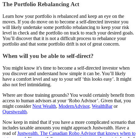
The Portfolio Rebalancing Act
Learn how your portfolio is rebalanced and keep an eye on the
moves. If you do move on to become a self-directed investor you
will likely undertake some portfolio rebalancing to keep your risk
level in check and the portfolio on track to reach your desired goals.
You’ll discover that it is not a difficult process to rebalance your
portfolio and that some portfolio drift is not of great concern.
When will you be able to self-direct?
You might know it’s time to become a self-directed investor when
you discover and understand how simple it can be. You’ll likely
have a comfort level and say to your self ‘this looks easy’. It might
also not feel intimidating.
Where are those training grounds? You would certainly benefit from
access to human advisors at your ‘Robo Advisor’. Given that, you
might consider
Nest Wealth
,
ModernAdvisor
,
WealthBar
or
Questwealth
.
Now keep in mind that if you have a more complicated scenario that
includes taxable amounts you might approach Justwealth. Have a
read of
Justwealth. The Canadian Robo Advisor that knows when to