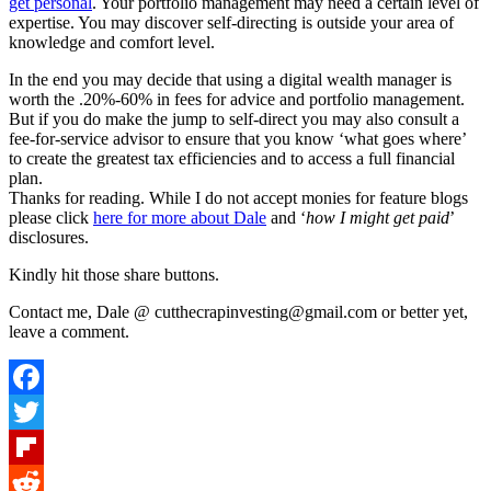
get personal
. Your portfolio management may need a certain level of
expertise. You may discover self-directing is outside your area of
knowledge and comfort level.
In the end you may decide that using a digital wealth manager is
worth the .20%-60% in fees for advice and portfolio management.
But if you do make the jump to self-direct you may also consult a
fee-for-service advisor to ensure that you know ‘what goes where’
to create the greatest tax efficiencies and to access a full financial
plan.
Thanks for reading. While I do not accept monies for feature blogs
please click
here for more about Dale
and ‘
how I might get paid
’
disclosures.
Kindly hit those share buttons.
Contact me, Dale @ cutthecrapinvesting@gmail.com or better yet,
leave a comment.
Facebook
Twitter
Flipboard