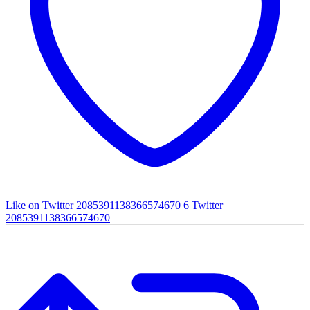
Like on Twitter 2085391138366574670
6
Twitter
2085391138366574670