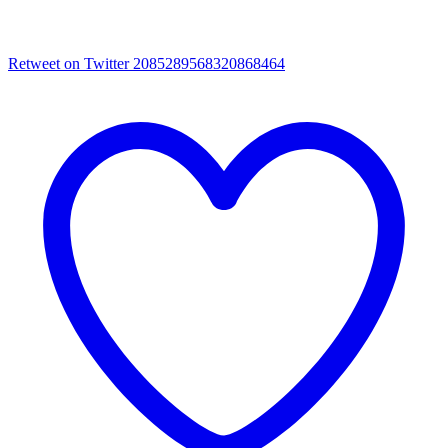
Retweet on Twitter 2085289568320868464