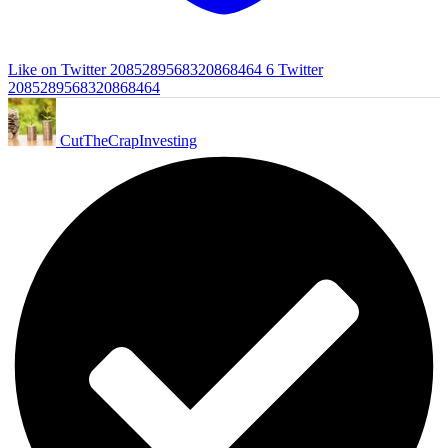
Like on Twitter 2085289568320868464
6
Twitter
2085289568320868464
CutTheCrapInvesting