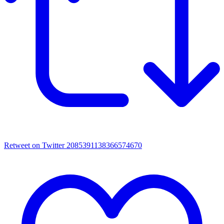
Retweet on Twitter 2085391138366574670