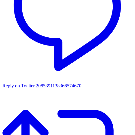
Reply on Twitter 2085391138366574670