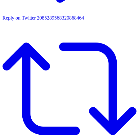
Reply on Twitter 2085289568320868464