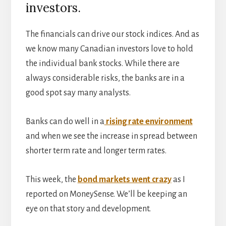
investors.
The financials can drive our stock indices. And as
we know many Canadian investors love to hold
the individual bank stocks. While there are
always considerable risks, the banks are in a
good spot say many analysts.
Banks can do well in a
rising rate environment
and when we see the increase in spread between
shorter term rate and longer term rates.
This week, the
bond markets went crazy
as I
reported on MoneySense. We’ll be keeping an
eye on that story and development.