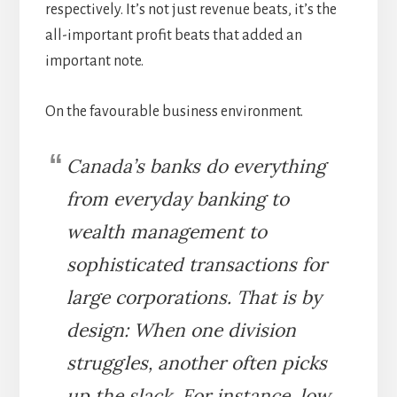
respectively. It’s not just revenue beats, it’s the
all-important profit beats that added an
important note.
On the favourable business environment.
Canada’s banks do everything
from everyday banking to
wealth management to
sophisticated transactions for
large corporations. That is by
design: When one division
struggles, another often picks
up the slack. For instance, low