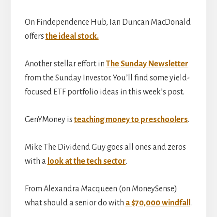
On Findependence Hub, Ian Duncan MacDonald
offers
the ideal stock.
Another stellar effort in
The Sunday Newsletter
from the Sunday Investor. You’ll find some yield-
focused ETF portfolio ideas in this week’s post.
GenYMoney is
teaching money to preschoolers
.
Mike The Dividend Guy goes all ones and zeros
with a
look at the tech sector
.
From Alexandra Macqueen (on MoneySense)
what should a senior do with
a $70,000 windfall
.