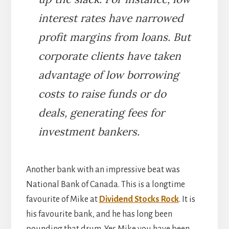
interest rates have narrowed
profit margins from loans. But
corporate clients have taken
advantage of low borrowing
costs to raise funds or do
deals, generating fees for
investment bankers.
Another bank with an impressive beat was
National Bank of Canada. This is a longtime
favourite of Mike at
Dividend Stocks Rock
. It is
his favourite bank, and he has long been