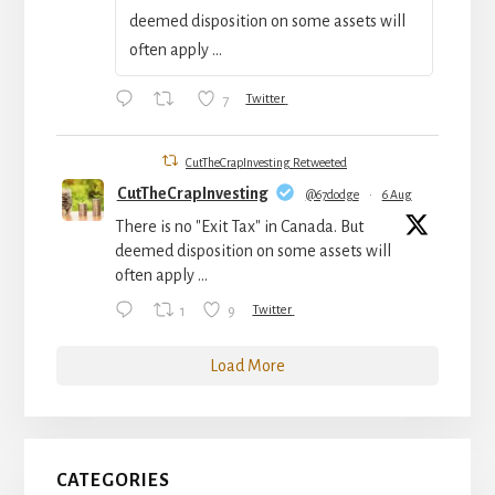
deemed disposition on some assets will
often apply ...
7
Twitter
CutTheCrapInvesting Retweeted
CutTheCrapInvesting
@67dodge
·
6 Aug
There is no "Exit Tax" in Canada. But
deemed disposition on some assets will
often apply ...
1
9
Twitter
Load More
CATEGORIES