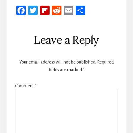
Fa
T
Fli
R
E
S
ce
wi
p
ed
m
h
b
tt
b
di
ail
ar
Reader
Leave a Reply
oo
er
oa
t
e
Interactions
k
rd
Your email address will not be published.
Required
fields are marked
*
Comment
*