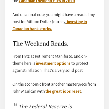
the
Canadian Dividend ETFs in 2020
.
And on a final note, you might have a read of my
post for Million Dollar Journey,
investing in
Canadian bank stocks.
The Weekend Reads.
From Fritz at Retirement Manifesto, and on-
theme here is
investment options
to protect
against inflation. That’s a very solid post.
On the economic front another masterpiece from
John Mauldin with
the great jobs reset
.
The Federal Reserve is