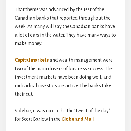
That theme was advanced by the rest of the
Canadian banks that reported throughout the
week. As many will say the Canadian banks have
a lot of oars in the water. They have many ways to
make money.
Capital markets
and wealth management were
two of the main drivers of business success. The
investment markets have been doing well, and
individual investors are active. The banks take
their cut.
Sidebar, it was nice to be the ‘Tweet of the day’
for Scott Barlow in the
Globe and Mail
.