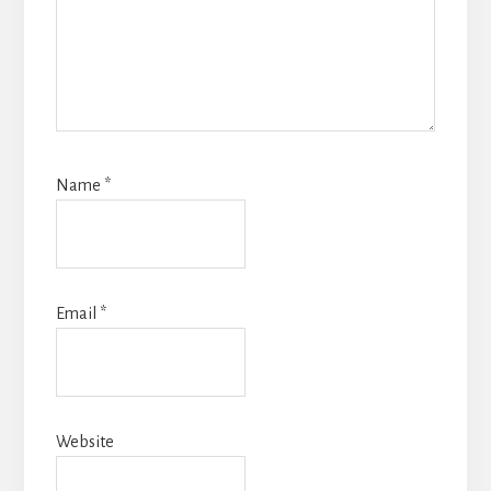
Name
*
Email
*
Website