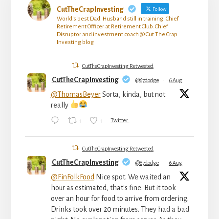
CutTheCrapInvesting
Follow
World's best Dad. Husband still in training. Chief
Retirement Officer at Retirement Club. Chief
Disruptor and investment coach @ Cut The Crap
Investing blog
CutTheCrapInvesting Retweeted
CutTheCrapInvesting
@67dodge
·
6 Aug
@ThomasBeyer
Sorta, kinda, but not
really
1
1
Twitter
CutTheCrapInvesting Retweeted
CutTheCrapInvesting
@67dodge
·
6 Aug
@FinFolkFood
Nice spot. We waited an
hour as estimated, that's fine. But it took
over an hour for food to arrive from ordering.
Drinks took over 20 minutes. They had a bad