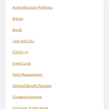
Asset Allocation Portfolios
Bitcoin
Bonds
Cash and GICs
COVID-19
Credit Cards
Debt Management
Defined Benefit Pensions
Dividend Investing
Exchange Traded Funds