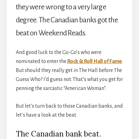
they were wrong to a very large
degree. The Canadian banks got the
beat on Weekend Reads.
And good luck to the Go-Go’s who were
nominated to enter the
Rock & Roll Hall of Fame
.
But should they really get in The Hall before The
Guess Who? I’d guess not. That’s what you get for
penning the sarcastic “American Woman”.
But let’s turn back to those Canadian banks, and
let’s have a look at the beat.
The Canadian bank beat.