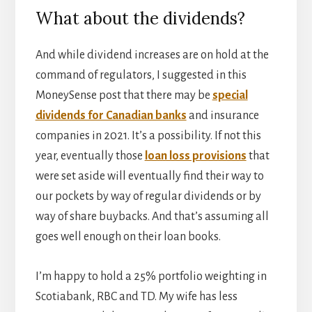
What about the dividends?
And while dividend increases are on hold at the
command of regulators, I suggested in this
MoneySense post that there may be
special
dividends for Canadian banks
and insurance
companies in 2021. It’s a possibility. If not this
year, eventually those
loan loss provisions
that
were set aside will eventually find their way to
our pockets by way of regular dividends or by
way of share buybacks. And that’s assuming all
goes well enough on their loan books.
I’m happy to hold a 25% portfolio weighting in
Scotiabank, RBC and TD. My wife has less