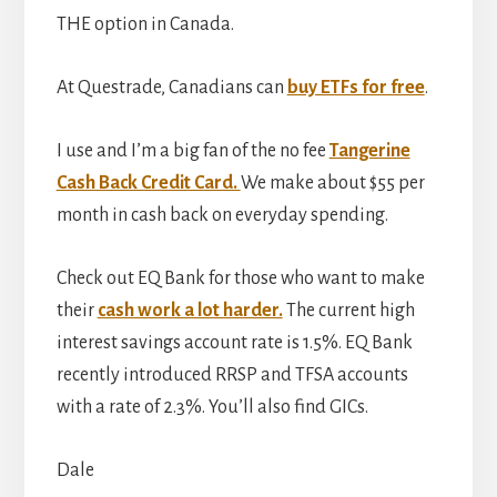
THE option in Canada.
At Questrade, Canadians can
buy ETFs for free
.
I use and I’m a big fan of the no fee
Tangerine
Cash Back Credit Card.
We make about $55 per
month in cash back on everyday spending.
Check out EQ Bank for those who want to make
their
cash work a lot harder.
The current high
interest savings account rate is 1.5%. EQ Bank
recently introduced RRSP and TFSA accounts
with a rate of 2.3%. You’ll also find GICs.
Dale