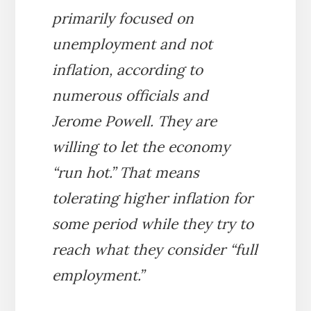
primarily focused on
unemployment and not
inflation, according to
numerous officials and
Jerome Powell. They are
willing to let the economy
“run hot.” That means
tolerating higher inflation for
some period while they try to
reach what they consider “full
employment.”