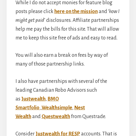
While I do not accept monies for feature blog
posts please click
here on the mission
and ‘
how I
might get paid
’ disclosures. Affiliate partnerships
help me pay the bills for this site. That will allow
me to keep this site free of ads and easy to read.
You will also earn a break on fees by way of
many of those partnership links.
I also have partnerships with several of the
leading Canadian Robo Advisors such
as
Justwealth
,
BMO
Smartfolio
,
Wealthsimple
,
Nest
Wealth
and
Questwealth
from Questrade.
Consider
Justwealth for RESP
accounts. That is