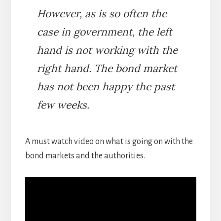
However, as is so often the
case in government, the left
hand is not working with the
right hand. The bond market
has not been happy the past
few weeks.
A must watch video on what is going on with the
bond markets and the authorities.