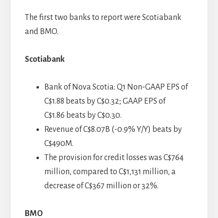
The first two banks to report were Scotiabank
and BMO.
Scotiabank
Bank of Nova Scotia: Q1 Non-GAAP EPS of
C$1.88 beats by C$0.32; GAAP EPS of
C$1.86 beats by C$0.30.
Revenue of C$8.07B (-0.9% Y/Y) beats by
C$490M.
The provision for credit losses was C$764
million, compared to C$1,131 million, a
decrease of C$367 million or 32%.
BMO