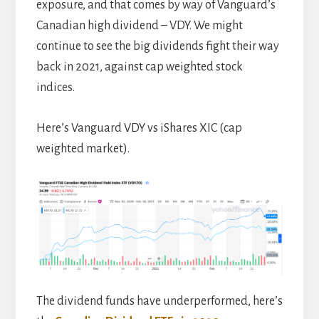
exposure, and that comes by way of Vanguard’s
Canadian high dividend – VDY. We might
continue to see the big dividends fight their way
back in 2021, against cap weighted stock
indices.
Here’s Vanguard VDY vs iShares XIC (cap
weighted market).
The dividend funds have underperformed, here’s