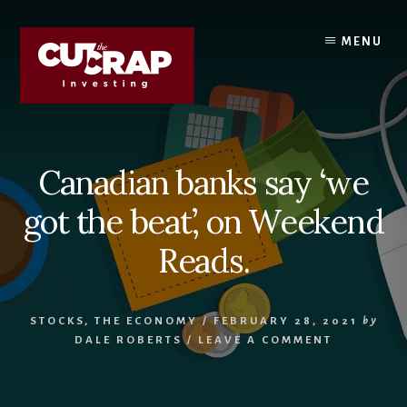
Skip
Skip
to
to
MENU
content
primary
sidebar
Canadian banks say ‘we
got the beat’, on Weekend
Reads.
STOCKS
,
THE ECONOMY
/
FEBRUARY 28, 2021
by
DALE ROBERTS
/
LEAVE A COMMENT