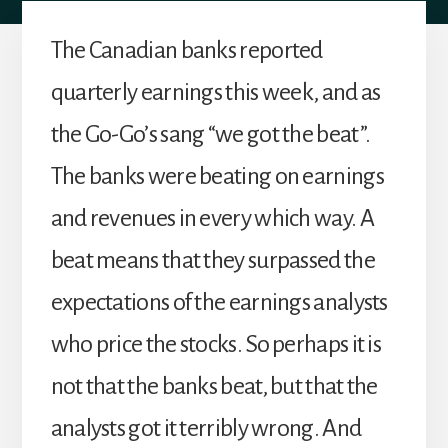
The Canadian banks reported
quarterly earnings this week, and as
the Go-Go’s sang “we got the beat”.
The banks were beating on earnings
and revenues in every which way. A
beat means that they surpassed the
expectations of the earnings analysts
who price the stocks. So perhaps it is
not that the banks beat, but that the
analysts got it terribly wrong. And