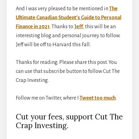
And I was very pleased to be mentioned in
The
Ultimate Canadian Student’s Guide to Personal
Finance in 2021
. Thanks to
Jeff
, this will be an
interesting blog and personal journey to follow.
Jeff will be off to Harvard this Fall.
Thanks for reading. Please share this post. You
can use that subscribe button to follow Cut The
Crap Investing.
Follow me on Twitter, where I
Tweet too much
.
Cut your fees, support Cut The
Crap Investing.