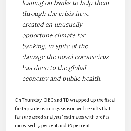
leaning on banks to help them
through the crisis have
created an unusually
opportune climate for
banking, in spite of the
damage the novel coronavirus
has done to the global
economy and public health.
On Thursday, CIBC and TD wrapped up the fiscal
first-quarter earnings season with results that
far surpassed analysts’ estimates with profits
increased 13 per cent and 10 per cent