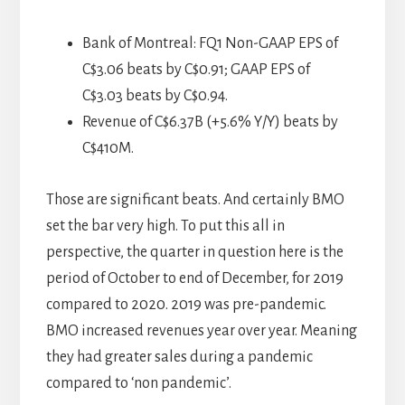
Bank of Montreal: FQ1 Non-GAAP EPS of
C$3.06 beats by C$0.91; GAAP EPS of
C$3.03 beats by C$0.94.
Revenue of C$6.37B (+5.6% Y/Y) beats by
C$410M.
Those are significant beats. And certainly BMO
set the bar very high. To put this all in
perspective, the quarter in question here is the
period of October to end of December, for 2019
compared to 2020. 2019 was pre-pandemic.
BMO increased revenues year over year. Meaning
they had greater sales during a pandemic
compared to ‘non pandemic’.