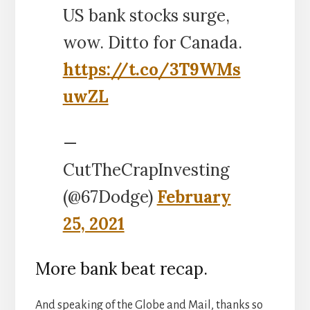
US bank stocks surge,
wow. Ditto for Canada.
https://t.co/3T9WMs
uwZL
—
CutTheCrapInvesting
(@67Dodge)
February
25, 2021
More bank beat recap.
And speaking of the Globe and Mail, thanks so