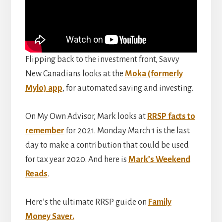
Flipping back to the investment front, Savvy
New Canadians looks at the
Moka (formerly
Mylo) app
, for automated saving and investing.
On My Own Advisor, Mark looks at
RRSP facts to
remember
for 2021. Monday March 1 is the last
day to make a contribution that could be used
for tax year 2020. And here is
Mark’s Weekend
Reads
.
Here’s the ultimate RRSP guide on
Family
Money Saver.