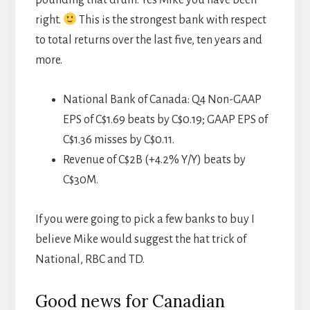
pounding that drum. Yes Mike you have been
right.
This is the strongest bank with respect
to total returns over the last five, ten years and
more.
National Bank of Canada: Q4 Non-GAAP
EPS of C$1.69 beats by C$0.19; GAAP EPS of
C$1.36 misses by C$0.11.
Revenue of C$2B (+4.2% Y/Y) beats by
C$30M.
If you were going to pick a few banks to buy I
believe Mike would suggest the hat trick of
National, RBC and TD.
Good news for Canadian