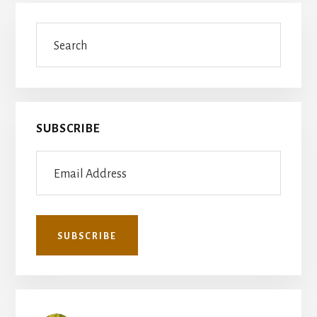
Primary
Search
Sidebar
SUBSCRIBE