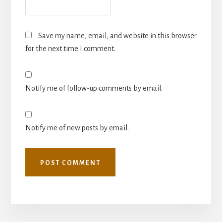
Save my name, email, and website in this browser
for the next time I comment.
Notify me of follow-up comments by email.
Notify me of new posts by email.