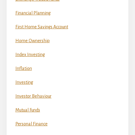
Financial Planning
First Home Savings Account
Home Ownership
Index Investing
Inflation
Investing
Investor Behaviour
Mutual Funds
Personal Finance