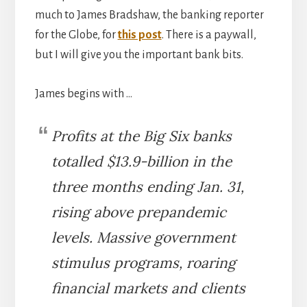
much to James Bradshaw, the banking reporter
for the Globe, for
this post
. There is a paywall,
but I will give you the important bank bits.
James begins with …
Profits at the Big Six banks
totalled $13.9-billion in the
three months ending Jan. 31,
rising above prepandemic
levels. Massive government
stimulus programs, roaring
financial markets and clients