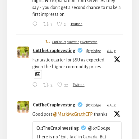
night. No explanation from server. As they
say - you don't get a second chance to make a
first impresssion.
1
2
Twitter
CutTheCrapInvesting Retweeted
CutTheCrapInvesting
@67dodge
·
6 Aug
Fantastic quarter for $SU as expected
given the higher commodity prices ...
2
22
Twitter
CutTheCrapInvesting
@67dodge
·
6 Aug
Good post
@MarkMcGrathCFP
thanks
CutTheCrapInvesting
@67Dodge
There is no "Exit Tax" in Canada. But