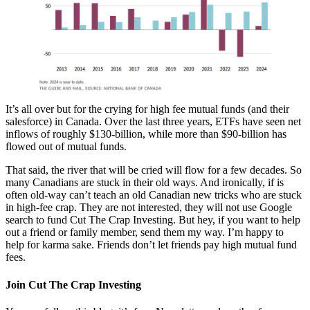
It’s all over but for the crying for high fee mutual funds (and their
salesforce) in Canada. Over the last three years, ETFs have seen net
inflows of roughly $130-billion, while more than $90-billion has
flowed out of mutual funds.
That said, the river that will be cried will flow for a few decades. So
many Canadians are stuck in their old ways. And ironically, if is
often old-way can’t teach an old Canadian new tricks who are stuck
in high-fee crap. They are not interested, they will not use Google
search to fund Cut The Crap Investing. But hey, if you want to help
out a friend or family member, send them my way. I’m happy to
help for karma sake. Friends don’t let friends pay high mutual fund
fees.
Join Cut The Crap Investing