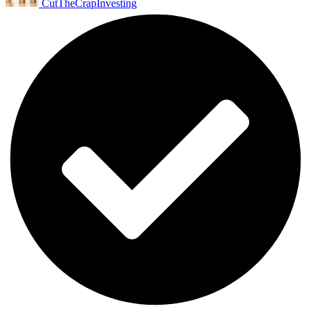
CutTheCrapInvesting