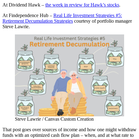
At Dividend Hawk –
the week in review for Hawk’s stocks
.
At Findependence Hub –
Real Life Investment Strategies #5:
Retirement Decumulation Strategies
courtesy of portfolio manager
Steve Lawrie.
Steve Lawrie / Canvas Custom Creation
That post goes over sources of income and how one might withdraw
funds with an optimized cash flow plan – when, and at what rate to