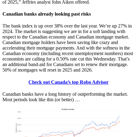
of 2025,” Jeffries analyst John Aiken offered.
Canadian banks already looking past risks
The bank index is up over 38% over the last year. We’re up 27% in
2024. The market is suggesting we are in for a soft landing with
respect to the Canadian economy and Canadian mortgage market.
Canadian mortgage holders have been saving like crazy and
accelerating their mortgage payments. And with the softness in the
Canadian economy (including recent unemployment numbers) most
economists are calling for a 0.50% rate cut this Wednesday. That’s
an additional band-aid for Canadians set to renew their mortgage.
50% of mortgages will reset in 2025 and 2026.
Check out Canada’s top Robo Advisor
Canadian banks have a long history of outperforming the market.
Most periods look like this (or better) …