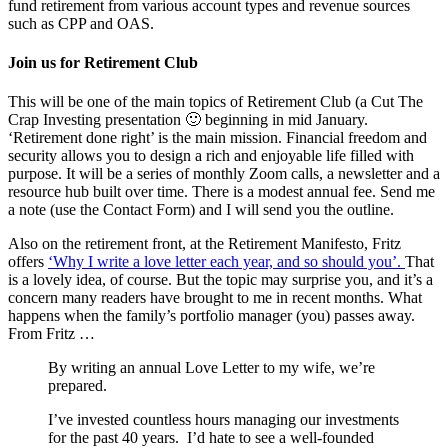
fund retirement from various account types and revenue sources
such as CPP and OAS.
Join us for Retirement Club
This will be one of the main topics of Retirement Club (a Cut The
Crap Investing presentation 🙂 beginning in mid January.
‘Retirement done right’ is the main mission. Financial freedom and
security allows you to design a rich and enjoyable life filled with
purpose. It will be a series of monthly Zoom calls, a newsletter and a
resource hub built over time. There is a modest annual fee. Send me
a note (use the Contact Form) and I will send you the outline.
Also on the retirement front, at the Retirement Manifesto, Fritz
offers
‘Why I write a love letter each year, and so should you’.
That
is a lovely idea, of course. But the topic may surprise you, and it’s a
concern many readers have brought to me in recent months. What
happens when the family’s portfolio manager (you) passes away.
From Fritz …
By writing an annual Love Letter to my wife, we’re
prepared.
I’ve invested countless hours managing our investments
for the past 40 years. I’d hate to see a well-founded