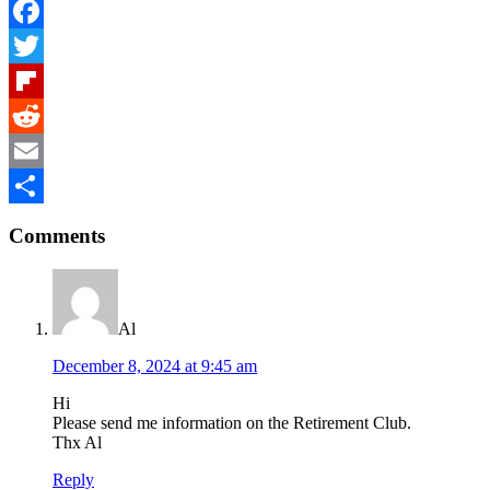
Facebook
Twitter
Flipboard
Reddit
Email
Reader
Share
Comments
Interactions
Al
December 8, 2024 at 9:45 am
Hi
Please send me information on the Retirement Club.
Thx Al
Reply