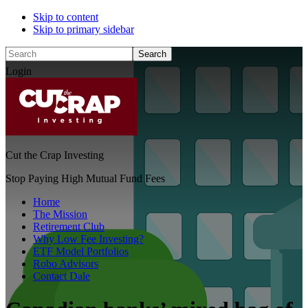
Skip to content
Skip to primary sidebar
Search
Login
Cut the Crap Investing
Stop Paying High Mutual Fund Fees
Home
The Mission
Retirement Club
Why Low Fee Investing?
ETF Model Portfolios
Robo Advisors
Contact Dale