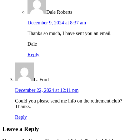
Dale Roberts
December 9, 2024 at 8:37 am
Thanks so much, I have sent you an email.
Dale
Reply
L. Ford
December 22, 2024 at 12:11 pm
Could you please send me info on the retirement club?
Thanks.
Reply
Leave a Reply