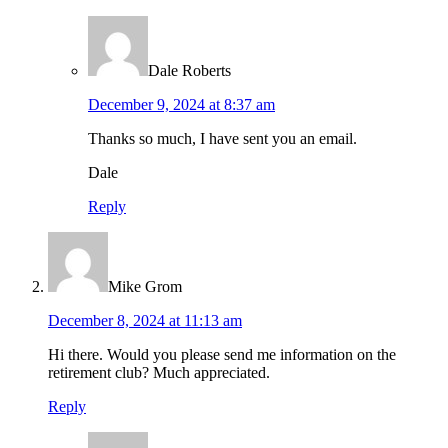
Dale Roberts
December 9, 2024 at 8:37 am
Thanks so much, I have sent you an email.
Dale
Reply
Mike Grom
December 8, 2024 at 11:13 am
Hi there. Would you please send me information on the
retirement club? Much appreciated.
Reply