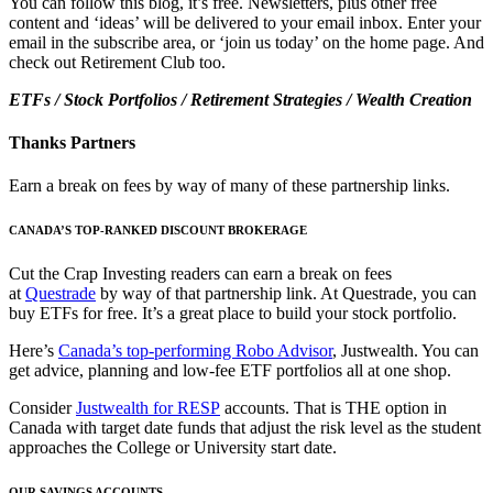
You can follow this blog, it’s free. Newsletters, plus other free
content and ‘ideas’ will be delivered to your email inbox. Enter your
email in the subscribe area, or ‘join us today’ on the home page. And
check out Retirement Club too.
ETFs / Stock Portfolios / Retirement Strategies / Wealth Creation
Thanks Partners
Earn a break on fees by way of many of these partnership links.
CANADA’S TOP-RANKED DISCOUNT BROKERAGE
Cut the Crap Investing readers can earn a break on fees
at
Questrade
by way of that partnership link. At Questrade, you can
buy ETFs for free. It’s a great place to build your stock portfolio.
Here’s
Canada’s top-performing Robo Advisor
, Justwealth. You can
get advice, planning and low-fee ETF portfolios all at one shop.
Consider
Justwealth for RESP
accounts. That is THE option in
Canada with target date funds that adjust the risk level as the student
approaches the College or University start date.
OUR SAVINGS ACCOUNTS