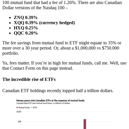
100 mutual fund that had a fee of 1.26%. There are also Canadian
Dollar versions of the Nasdaq 100 –
ZNQ 0.39%
XQQ 0.39% (currency hedged)
HXQ 0.25%
QQC 0.20%
The fee savings from mutual fund to ETF might equate to 35% or
more over a 30 year period. Or, about a $1,000,000 vs $750.000
portfolio.
Ya, fees matter. If you’re in high fee mutual funds, call me. Well, use
that Contact Form on this page instead.
The incredible rise of ETFs
Canadian ETF holdings recently topped half a trillion dollars.