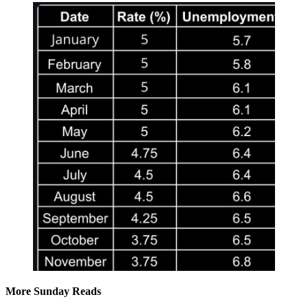
More Sunday Reads