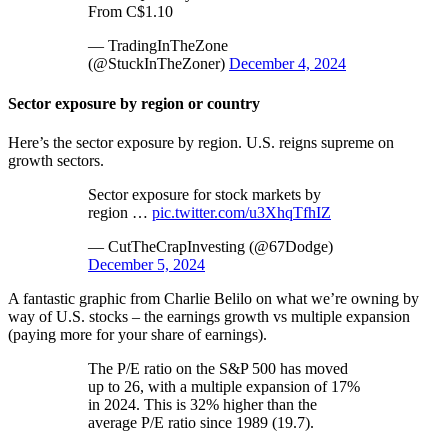
From C$1.10
— TradingInTheZone
(@StuckInTheZoner)
December 4, 2024
Sector exposure by region or country
Here’s the sector exposure by region. U.S. reigns supreme on
growth sectors.
Sector exposure for stock markets by
region …
pic.twitter.com/u3XhqTfhIZ
— CutTheCrapInvesting (@67Dodge)
December 5, 2024
A fantastic graphic from Charlie Belilo on what we’re owning by
way of U.S. stocks – the earnings growth vs multiple expansion
(paying more for your share of earnings).
The P/E ratio on the S&P 500 has moved
up to 26, with a multiple expansion of 17%
in 2024. This is 32% higher than the
average P/E ratio since 1989 (19.7).