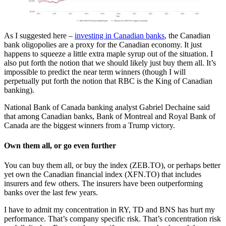
As I suggested here –
investing in Canadian banks
, the Canadian
bank oligopolies are a proxy for the Canadian economy. It just
happens to squeeze a little extra maple syrup out of the situation. I
also put forth the notion that we should likely just buy them all. It’s
impossible to predict the near term winners (though I will
perpetually put forth the notion that RBC is the King of Canadian
banking).
National Bank of Canada banking analyst Gabriel Dechaine said
that among Canadian banks, Bank of Montreal and Royal Bank of
Canada are the biggest winners from a Trump victory.
Own them all, or go even further
You can buy them all, or buy the index (ZEB.TO), or perhaps better
yet own the Canadian financial index (XFN.TO) that includes
insurers and few others. The insurers have been outperforming
banks over the last few years.
I have to admit my concentration in RY, TD and BNS has hurt my
performance. That’s company specific risk. That’s concentration risk