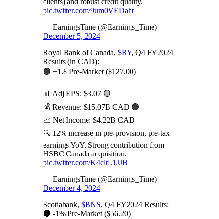
clients) and robust credit quality.
pic.twitter.com/9um0VEDaht
— EarningsTime (@Earnings_Time)
December 5, 2024
Royal Bank of Canada,
$RY
, Q4 FY2024
Results (in CAD):
🟢 +1.8 Pre-Market ($127.00)
📊 Adj EPS: $3.07 🟢
💰 Revenue: $15.07B CAD 🟢
📈 Net Income: $4.22B CAD
🔍 12% increase in pre-provision, pre-tax
earnings YoY. Strong contribution from
HSBC Canada acquisition.
pic.twitter.com/K4cltL1JJB
— EarningsTime (@Earnings_Time)
December 4, 2024
Scotiabank,
$BNS
, Q4 FY2024 Results:
🔴 -1% Pre-Market ($56.20)