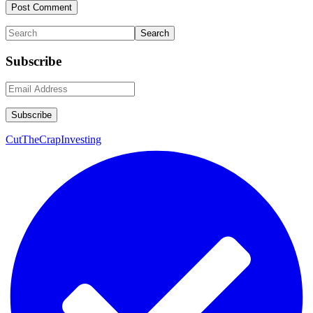
Primary
Search
Sidebar
Subscribe
CutTheCrapInvesting