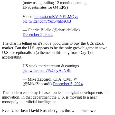
(note: using trailing 12 month operating
EPS, estimates for Q4 EPS)
Video:
https://t.co/KVIYELMQys
pic.twitter.com/Yec54hMeOB
— Charlie Bilello (@charliebilello)
December 5, 2024
The chart is telling us it’s not a good time to buy the U.S. stock
market. But the U.S. appears to be the only growth game in town.
U.S. exceptionalism (a theme on this blog from Day 1) is
accelerating.
US stock market return & earnings
pic.twitter.com/PzC0yAcNBh
— Mike Zaccardi, CFA, CMT 🍖
(@MikeZaccardi)
December 5, 2024
The modern economy is based on technological developments and
innovation. In that department the U.S. is moving to a near
monopoly in artificial intelligence.
Even Uber-bear David Rosenberg has thrown in the towel.