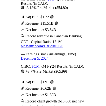
Results (in CAD):
🔴 -3.18% Pre-Market ($54.80)
📊 Adj EPS: $1.72 🟢
💰 Revenue: $15.51B 🟢
📈 Net Income: $3.64B
🔍 Record revenue in Canadian Banking;
CET1 Capital Ratio: 13.1%
pic.twitter.com/L3EoluEI5E
— EarningsTime (@Earnings_Time)
December 5, 2024
CIBC,
$CM
, Q4 FY24 Results (in CAD):
🟢 +3.7% Pre-Market ($65.99)
📊 Adj EPS: $1.91 🟢
💰 Revenue: $6.62B 🟢
📈 Net Income: $1.88B
🔍 Record client growth (613,000 net new