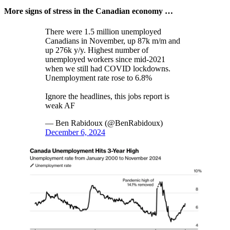
More signs of stress in the Canadian economy …
There were 1.5 million unemployed
Canadians in November, up 87k m/m and
up 276k y/y. Highest number of
unemployed workers since mid-2021
when we still had COVID lockdowns.
Unemployment rate rose to 6.8%
Ignore the headlines, this jobs report is
weak AF
— Ben Rabidoux (@BenRabidoux)
December 6, 2024