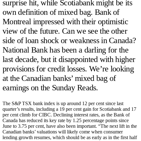
surprise hit, while Scotiabank might be its
own definition of mixed bag. Bank of
Montreal impressed with their optimistic
view of the future. Can we see the other
side of loan shock or weakness in Canada?
National Bank has been a darling for the
last decade, but it disappointed with higher
provisions for credit losses. We’re looking
at the Canadian banks’ mixed bag of
earnings on the Sunday Reads.
The S&P TSX bank index is up around 12 per cent since last
quarter’s results, including a 19 per cent gain for Scotiabank and 17
per cent climb for CIBC. Declining interest rates, as the Bank of
Canada has reduced its key rate by 1.25 percentage points since
June to 3.75 per cent, have also been important. “The next lift in the
Canadian banks’ valuations will likely come when consumer
lending growth resumes, which should be as early as in the first half