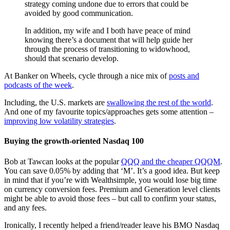
strategy coming undone due to errors that could be
avoided by good communication.
In addition, my wife and I both have peace of mind
knowing there’s a document that will help guide her
through the process of transitioning to widowhood,
should that scenario develop.
At Banker on Wheels, cycle through a nice mix of
posts and
podcasts of the week
.
Including, the U.S. markets are
swallowing the rest of the world
.
And one of my favourite topics/approaches gets some attention –
improving low volatility strategies
.
Buying the growth-oriented Nasdaq 100
Bob at Tawcan looks at the popular
QQQ and the cheaper QQQM
.
You can save 0.05% by adding that ‘M’. It’s a good idea. But keep
in mind that if you’re with Wealthsimple, you would lose big time
on currency conversion fees. Premium and Generation level clients
might be able to avoid those fees – but call to confirm your status,
and any fees.
Ironically, I recently helped a friend/reader leave his BMO Nasdaq