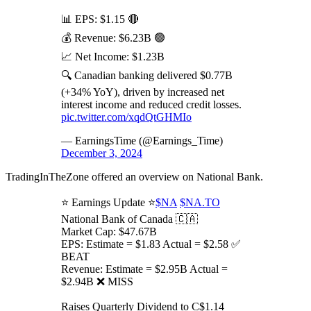
📊 EPS: $1.15 🔴
💰 Revenue: $6.23B 🟢
📈 Net Income: $1.23B
🔍 Canadian banking delivered $0.77B
(+34% YoY), driven by increased net
interest income and reduced credit losses.
pic.twitter.com/xqdQtGHMIo
— EarningsTime (@Earnings_Time)
December 3, 2024
TradingInTheZone offered an overview on National Bank.
⭐️ Earnings Update ⭐️
$NA
$NA.TO
National Bank of Canada 🇨🇦
Market Cap: $47.67B
EPS: Estimate = $1.83 Actual = $2.58 ✅
BEAT
Revenue: Estimate = $2.95B Actual =
$2.94B ❌ MISS
Raises Quarterly Dividend to C$1.14