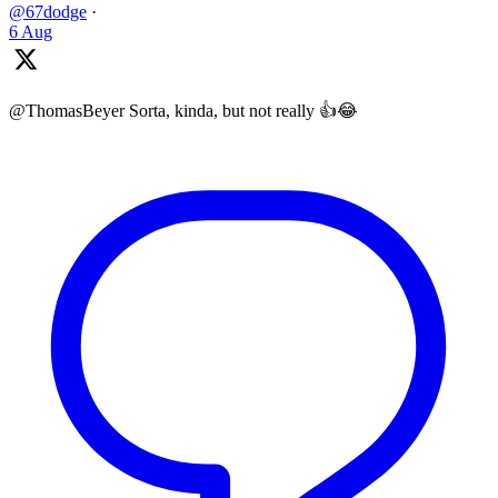
@67dodge
·
6 Aug
@ThomasBeyer Sorta, kinda, but not really 👍😂