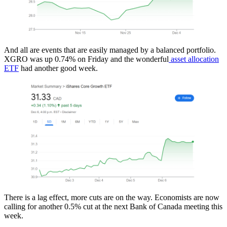
And all are events that are easily managed by a balanced portfolio.
XGRO was up 0.74% on Friday and the wonderful
asset allocation
ETF
had another good week.
There is a lag effect, more cuts are on the way. Economists are now
calling for another 0.5% cut at the next Bank of Canada meeting this
week.