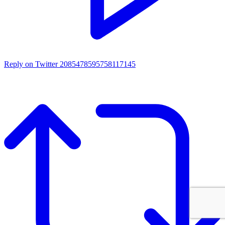
Reply on Twitter 2085478595758117145