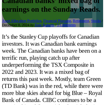
Canadian banks’ mixed bag of
earnings on the Sunday Reads.
Asset Allocation Portfolios
,
Financial Planning
,
Retirement
,
Stocks
/
December 8, 2024
by
Dale Roberts
/
5 Comments
It’s the Stanley Cup playoffs for Canadian
investors. It was Canadian bank earnings
week. The Canadian banks have been on a
terrific run, playing catch up after
underperforming the TSX Composite in
2022 and 2023. It was a mixed bag of
returns this past week. Mostly, team Green
(TD Bank) was in the red, while there were
more blue skies ahead for big Blue – Royal
Bank of Canada. CIBC continues to be a