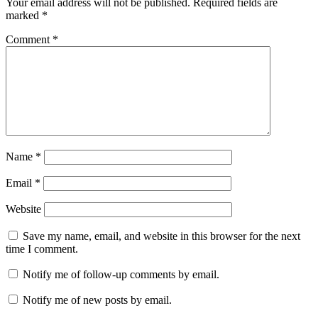
Your email address will not be published.
Required fields are
marked
*
Comment
*
Name
*
Email
*
Website
Save my name, email, and website in this browser for the next
time I comment.
Notify me of follow-up comments by email.
Notify me of new posts by email.