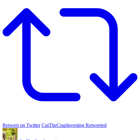
Retweet on Twitter
CutTheCrapInvesting Retweeted