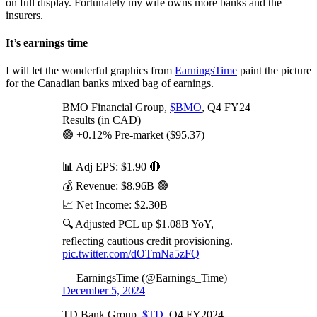
on full display. Fortunately my wife owns more banks and the
insurers.
It’s earnings time
I will let the wonderful graphics from
EarningsTime
paint the picture
for the Canadian banks mixed bag of earnings.
BMO Financial Group,
$BMO
, Q4 FY24
Results (in CAD)
🟢 +0.12% Pre-market ($95.37)
📊 Adj EPS: $1.90 🔴
💰 Revenue: $8.96B 🟢
📈 Net Income: $2.30B
🔍 Adjusted PCL up $1.08B YoY,
reflecting cautious credit provisioning.
pic.twitter.com/dOTmNa5zFQ
— EarningsTime (@Earnings_Time)
December 5, 2024
TD Bank Group,
$TD
, Q4 FY2024