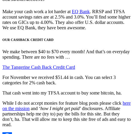
Make your cash work a lot harder at
EQ Bank
. RRSP and TFSA
account savings rates are at 2.5% and 3.0%. You’ll find some higher
rates on GICs up to 4.00%. They also offer U.S. dollar accounts.
We use EQ Bank, they have been awesome.
OUR CASHBACK CREDIT CARD
We make between $40 to $70 every month! And that’s on everyday
spending. There are no fees with …
The Tangerine Cash Back Credit Card
For November we received $51.44 in cash. You can select 3
categories for 2% cash back.
That cash went into my TFSA account to buy some bitcoin, ha.
While I do not accept monies for feature blog posts please click
here
on the mission
and ‘
how I might get paid
’ disclosures. Affiliate
partnerships help me (try to) pay the bills for this site. But they
don’t, ha. That will allow me to keep this site free of ads and easy to
read.