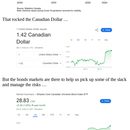
That rocked the Canadian Dollar …
But the bonds markets are there to help us pick up some of the slack
and manage the risks …