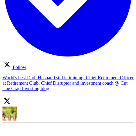
Follow
World's best Dad. Husband still in training. Chief Retirement Officer
at Retirement Club. Chief Disruptor and investment coach @ Cut
The Crap Investing blog