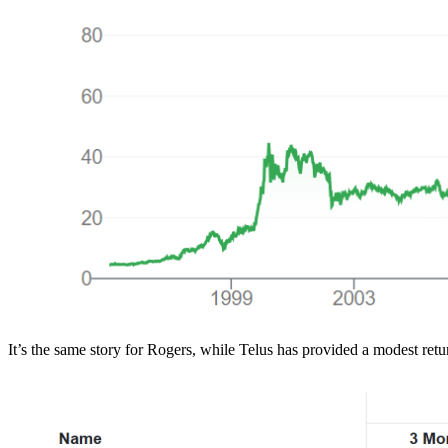
It’s the same story for Rogers, while Telus has provided a modest return