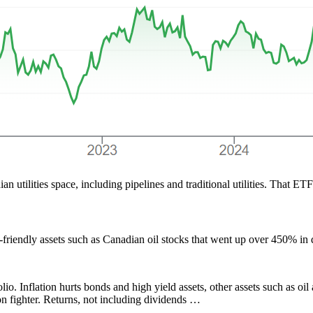
 utilities space, including pipelines and traditional utilities. That ET
n-friendly assets such as Canadian oil stocks that went up over 450% i
lio. Inflation hurts bonds and high yield assets, other assets such as o
n fighter. Returns, not including dividends …