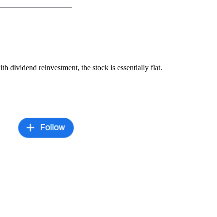
h dividend reinvestment, the stock is essentially flat.