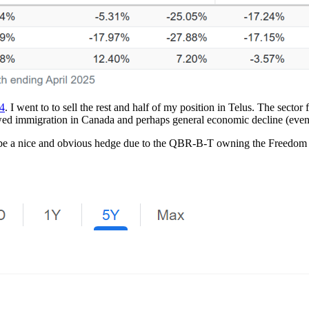
24
. I went to to sell the rest and half of my position in Telus. The sect
wed immigration in Canada and perhaps general economic decline (even 
o be a nice and obvious hedge due to the QBR-B-T owning the Freedom 