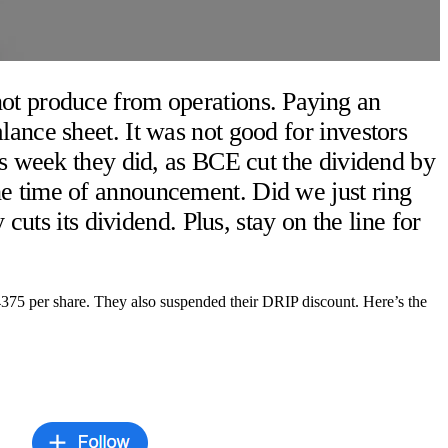
not produce from operations. Paying an
ance sheet. It was not good for investors
is week they did, as BCE cut the dividend by
he time of announcement. Did we just ring
cuts its dividend. Plus, stay on the line for
375 per share. They also suspended their DRIP discount. Here’s the