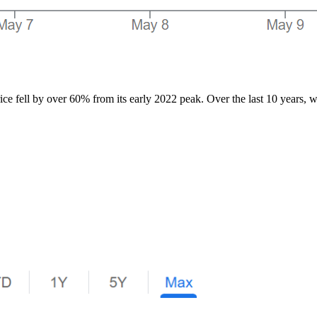
ce fell by over 60% from its early 2022 peak. Over the last 10 years, wit