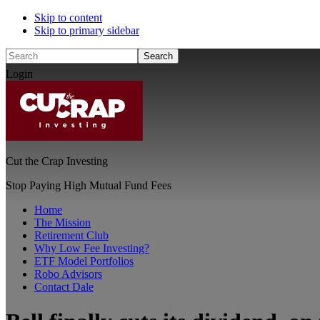
Skip to content
Skip to primary sidebar
Search
Login
Cut the Crap Investing
Stop Paying High Mutual Fund Fees
Home
The Mission
Retirement Club
Why Low Fee Investing?
ETF Model Portfolios
Robo Advisors
Contact Dale