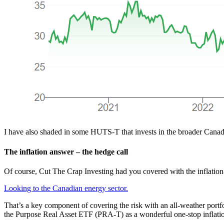
I have also shaded in some HUTS-T that invests in the broader Canadian
The inflation answer – the hedge call
Of course, Cut The Crap Investing had you covered with the inflatio
Looking to the Canadian energy sector.
That’s a key component of covering the risk with an all-weather portfo
the Purpose Real Asset ETF (PRA-T) as a wonderful one-stop inflatio