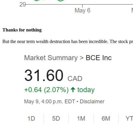
Thanks for nothing
But the near term wealth destruction has been incredible. The stock pri