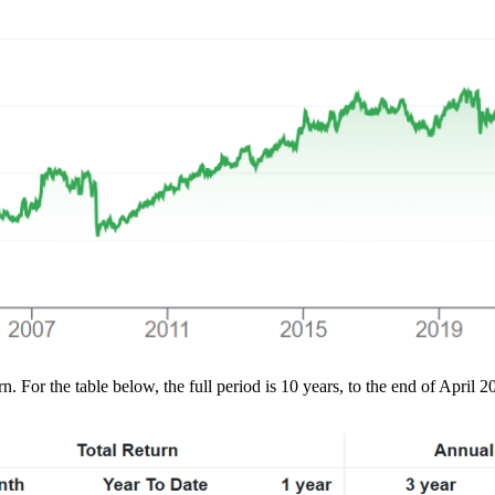
. For the table below, the full period is 10 years, to the end of April 2