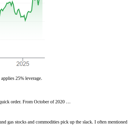
F applies 25% leverage.
n quick order. From October of 2020 …
il and gas stocks and commodities pick up the slack. I often mentioned