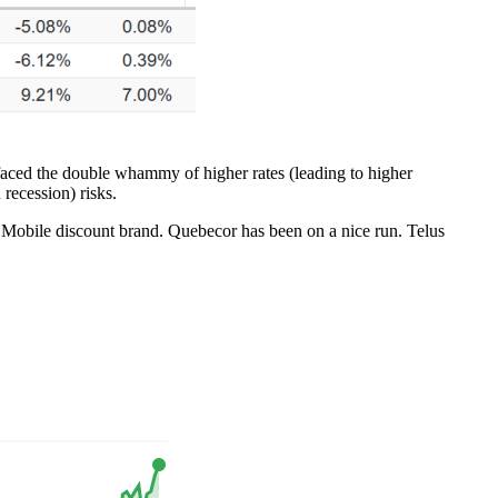
or faced the double whammy of higher rates (leading to higher
recession) risks.
Mobile discount brand. Quebecor has been on a nice run. Telus