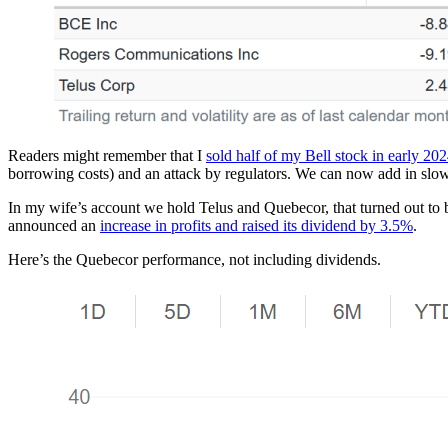
Readers might remember that I
sold half of my Bell stock in early 20
borrowing costs) and an attack by regulators. We can now add in slo
In my wife’s account we hold Telus and Quebecor, that turned out t
announced an
increase in profits and raised its dividend by 3.5%
.
Here’s the Quebecor performance, not including dividends.