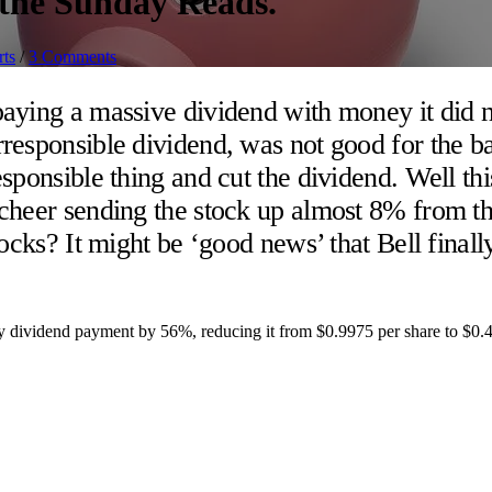
n the Sunday Reads.
rts
/
3 Comments
aying a massive dividend with money it did 
esponsible dividend, was not good for the bal
sponsible thing and cut the dividend. Well th
cheer sending the stock up almost 8% from t
cks? It might be ‘good news’ that Bell finally 
ly dividend payment by 56%, reducing it from $0.9975 per share to $0.4