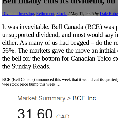
Bell finally cuts its dividend, o
Dividend Investing
,
Retirement
,
Stocks
/
May 11, 2025
by
Dale Robe
It was invevitable. Bell Canada (BCE) was p
unsupported dividend, and most would say irr
either. As many of us had begged – do the re
56%. The markets gave the move an intitial 
the bell for the bottom for Canadian Telco sto
the Sunday Reads.
BCE (Bell Canada) announced this week that it would cut its quarter
wee stock price bump this week …