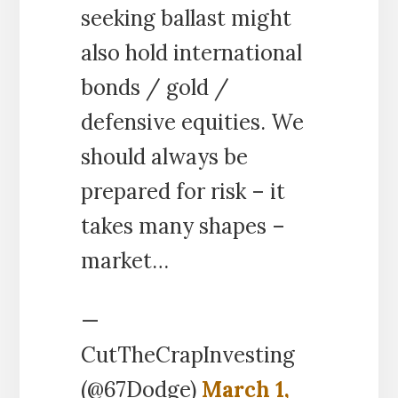
seeking ballast might
also hold international
bonds / gold /
defensive equities. We
should always be
prepared for risk – it
takes many shapes –
market…
—
CutTheCrapInvesting
(@67Dodge)
March 1,