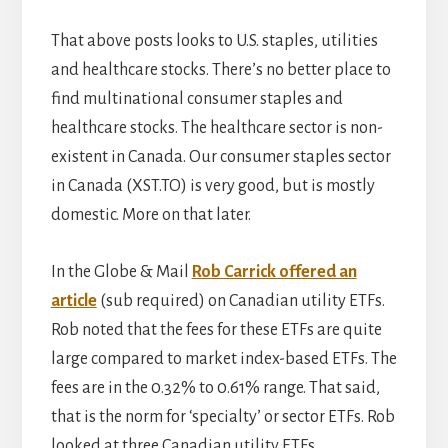
That above posts looks to U.S. staples, utilities
and healthcare stocks. There’s no better place to
find multinational consumer staples and
healthcare stocks. The healthcare sector is non-
existent in Canada. Our consumer staples sector
in Canada (XST.TO) is very good, but is mostly
domestic. More on that later.
In the Globe & Mail
Rob Carrick offered an
article
(sub required) on Canadian utility ETFs.
Rob noted that the fees for these ETFs are quite
large compared to market index-based ETFs. The
fees are in the 0.32% to 0.61% range. That said,
that is the norm for ‘specialty’ or sector ETFs. Rob
looked at three Canadian utility ETFs …