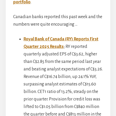
portfolio
.
Canadian banks reported this past week and the
numbers were quite encouraging …
Royal Bank of Canada (RY) Reports First
Quarter 2025 Results
; RY reported
quarterly adjusted EPS of C$3.62, higher
than C$2.85 from the same period last year
and beating analyst expectations of C$3.26.
Revenue of C$16.74 billion, up 24.1% YoY,
surpassing analyst estimates of C$15.60
billion. CET1 ratio of 13.2%, steady on the
prior quarter. Provision for credit loss was
lifted to C$1.05 billion from C$840 million
the quarter before and C$813 million in the