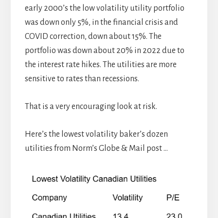
early 2000’s the low volatility utility portfolio
was down only 5%, in the financial crisis and
COVID correction, down about 15%. The
portfolio was down about 20% in 2022 due to
the interest rate hikes. The utilities are more
sensitive to rates than recessions.
That is a very encouraging look at risk.
Here’s the lowest volatility baker’s dozen
utilities from Norm’s Globe & Mail post …