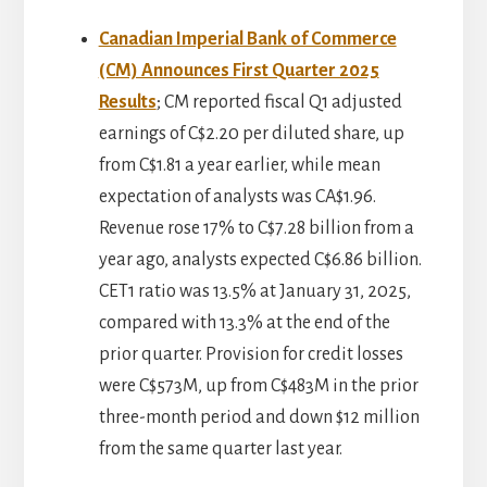
Canadian Imperial Bank of Commerce
(CM) Announces First Quarter 2025
Results
; CM reported fiscal Q1 adjusted
earnings of C$2.20 per diluted share, up
from C$1.81 a year earlier, while mean
expectation of analysts was CA$1.96.
Revenue rose 17% to C$7.28 billion from a
year ago, analysts expected C$6.86 billion.
CET1 ratio was 13.5% at January 31, 2025,
compared with 13.3% at the end of the
prior quarter. Provision for credit losses
were C$573M, up from C$483M in the prior
three-month period and down $12 million
from the same quarter last year.