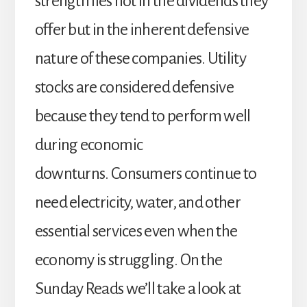
strength lies not in the dividends they
offer but in the inherent defensive
nature of these companies. Utility
stocks are considered defensive
because they tend to perform well
during economic
downturns. Consumers continue to
need electricity, water, and other
essential services even when the
economy is struggling. On the
Sunday Reads we’ll take a look at