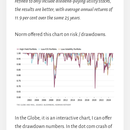
refined to only include dividend-paying utility stocks,
the results are better, with average annual returns of
11.9 per cent over the same 25 years.
Norm offered this chart on risk / drawdowns.
In the Globe, it is an interactive chart, I can offer
the drawdown numbers. In the dot com crash of