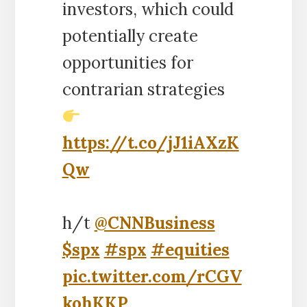
investors, which could
potentially create
opportunities for
contrarian strategies
https://t.co/jJ1iAXzK
Qw
h/t
@CNNBusiness
$spx
#spx
#equities
pic.twitter.com/rCGV
kohKKP