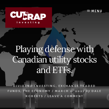
Skip
Skip
to
to
MENU
content
primary
sidebar
Playing defense with
Canadian utility stocks
and ETFs.
DIVIDEND INVESTING
,
EXCHANGE TRADED
FUNDS
,
THE ECONOMY
/
MARCH 2, 2025
by
DALE
ROBERTS
/
LEAVE A COMMENT