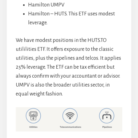
Hamilton UMPV
Hamilton – HUTS. This ETF uses modest
leverage.
We have modest positions in the HUTS.TO
utililities ETF. It offers exposure to the classic
utilities, plus the pipelines and telcos. It applies
25% leverage. The ETF can be tax efficient but
always confirm with your accountant or advisor.
UMPV is also the broader utilities sector, in
equal weight fashion.