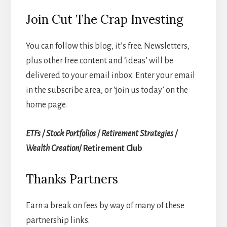
Join Cut The Crap Investing
You can follow this blog, it’s free. Newsletters,
plus other free content and ‘ideas’ will be
delivered to your email inbox. Enter your email
in the subscribe area, or ‘join us today’ on the
home page.
ETFs / Stock Portfolios / Retirement Strategies /
Wealth Creation
/ Retirement Club
Thanks Partners
Earn a break on fees by way of many of these
partnership links.