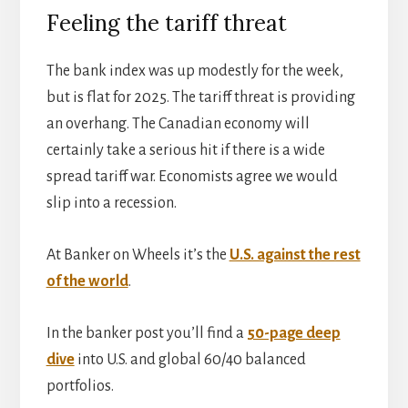
Feeling the tariff threat
The bank index was up modestly for the week,
but is flat for 2025. The tariff threat is providing
an overhang. The Canadian economy will
certainly take a serious hit if there is a wide
spread tariff war. Economists agree we would
slip into a recession.
At Banker on Wheels it’s the
U.S. against the rest
of the world
.
In the banker post you’ll find a
50-page deep
dive
into U.S. and global 60/40 balanced
portfolios.