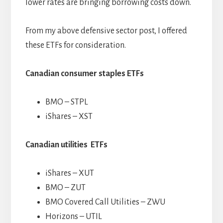
lower rates are bringing borrowing costs down.
From my above defensive sector post, I offered
these ETFs for consideration.
Canadian consumer staples ETFs
BMO – STPL
iShares – XST
Canadian utilities ETFs
iShares – XUT
BMO – ZUT
BMO Covered Call Utilities – ZWU
Horizons – UTIL