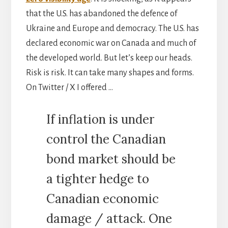
that the U.S. has abandoned the defence of
Ukraine and Europe and democracy. The U.S. has
declared economic war on Canada and much of
the developed world. But let’s keep our heads.
Risk is risk. It can take many shapes and forms.
On Twitter / X I offered …
If inflation is under
control the Canadian
bond market should be
a tighter hedge to
Canadian economic
damage / attack. One