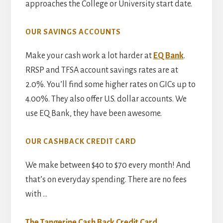
approaches the College or University start date.
OUR SAVINGS ACCOUNTS
Make your cash work a lot harder at
EQ Bank
.
RRSP and TFSA account savings rates are at
2.0%. You’ll find some higher rates on GICs up to
4.00%. They also offer U.S. dollar accounts. We
use EQ Bank, they have been awesome.
OUR CASHBACK CREDIT CARD
We make between $40 to $70 every month! And
that’s on everyday spending. There are no fees
with …
The Tangerine Cash Back Credit Card