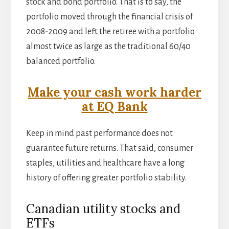
stock and bond portfolio. That is to say, the
portfolio moved through the financial crisis of
2008-2009 and left the retiree with a portfolio
almost twice as large as the traditional 60/40
balanced portfolio.
Make your cash work harder
at EQ Bank
Keep in mind past performance does not
guarantee future returns. That said, consumer
staples, utilities and healthcare have a long
history of offering greater portfolio stability.
Canadian utility stocks and
ETFs