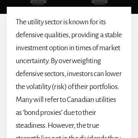
The utility sector is known for its
defensive qualities, providing a stable
investment option in times of market
uncertainty. By overweighting
defensive sectors, investors can lower
the volatility (risk) of their portfolios.
Many will refer to Canadian utilities
as ‘bond proxies’ due to their
steadiness. However, the true