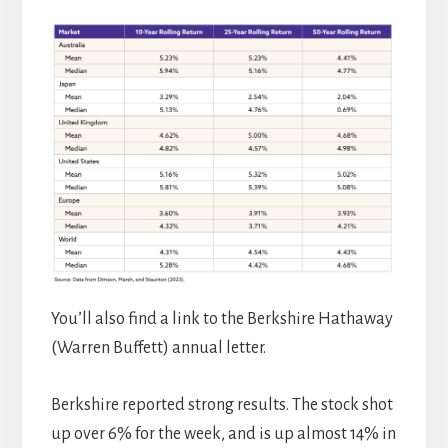
You’ll also find a link to the Berkshire Hathaway
(Warren Buffett) annual letter.
Berkshire reported strong results. The stock shot
up over 6% for the week, and is up almost 14% in