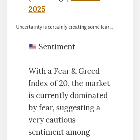
2025
Uncertainty is certainly creating some fear …
Sentiment
With a Fear & Greed
Index of 20, the market
is currently dominated
by fear, suggesting a
very cautious
sentiment among