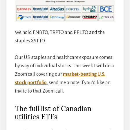
We hold ENB.TO, TRP.TO and PPL.TO and the
staples XST.TO.
Our U.S. staples and healthcare exposure comes
by way of individual stocks. This week I will do a
Zoom call covering our
market-beating U.S.
stock portfolio
, send me a note if you’d like an
invite to that Zoom call.
The full list of Canadian
utilities ETFs