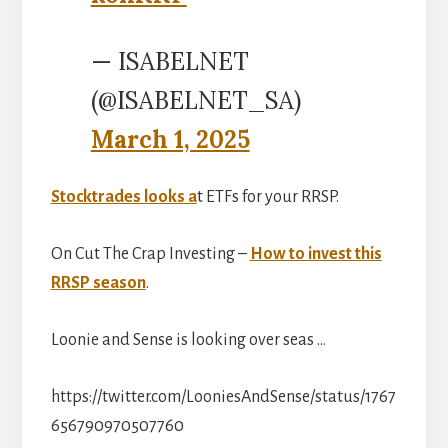
— ISABELNET
(@ISABELNET_SA)
March 1, 2025
Stocktrades looks a
t ETFs for your RRSP.
On Cut The Crap Investing –
How to invest this
RRSP season
.
Loonie and Sense is looking over seas …
https://twitter.com/LooniesAndSense/status/1767
656790970507760