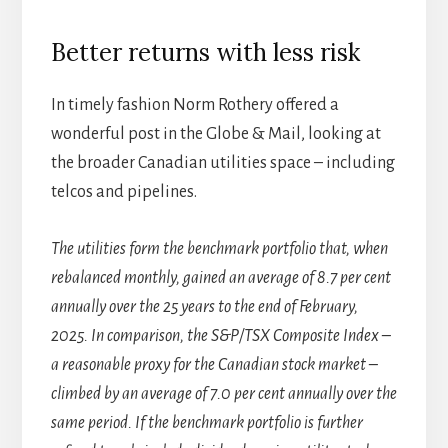
Better returns with less risk
In timely fashion Norm Rothery offered a
wonderful post in the Globe & Mail, looking at
the broader Canadian utilities space – including
telcos and pipelines.
The utilities form the benchmark portfolio that, when
rebalanced monthly, gained an average of 8.7 per cent
annually over the 25 years to the end of February,
2025. In comparison, the S&P/TSX Composite Index –
a reasonable proxy for the Canadian stock market –
climbed by an average of 7.0 per cent annually over the
same period. If the benchmark portfolio is further