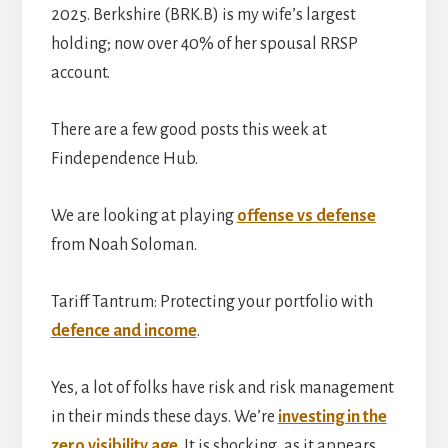
2025. Berkshire (BRK.B) is my wife’s largest
holding; now over 40% of her spousal RRSP
account.
There are a few good posts this week at
Findependence Hub.
We are looking at playing
offense vs defense
from Noah Soloman.
Tariff Tantrum: Protecting your portfolio with
defence and income
.
Yes, a lot of folks have risk and risk management
in their minds these days. We’re
investing in the
zero visibility age
. It is shocking, as it appears