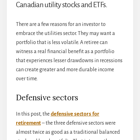
Canadian utility stocks and ETFs.
There are a few reasons for an investor to
embrace the utilities sector. They may want a
portfolio that is less volatile. A retiree can
witness a real financial benefit as a portfolio
that experiences lesser drawdowns in recessions
can create greater and more durable income
over time.
Defensive sectors
In this post, the
defensive sectors for
retirement
– the three defensive sectors were
almost twice as good as a traditional balanced