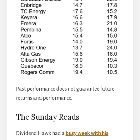
Past performance does not guarantee future
returns and performance.
The Sunday Reads
Dividend Hawk had a
busy week with his