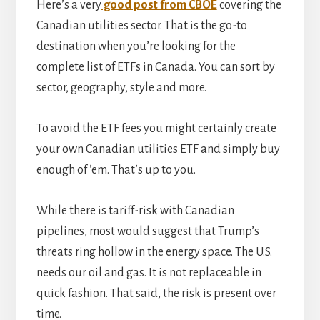
Here’s a very
good post from CBOE
covering the
Canadian utilities sector. That is the go-to
destination when you’re looking for the
complete list of ETFs in Canada. You can sort by
sector, geography, style and more.
To avoid the ETF fees you might certainly create
your own Canadian utilities ETF and simply buy
enough of ’em. That’s up to you.
While there is tariff-risk with Canadian
pipelines, most would suggest that Trump’s
threats ring hollow in the energy space. The U.S.
needs our oil and gas. It is not replaceable in
quick fashion. That said, the risk is present over
time.