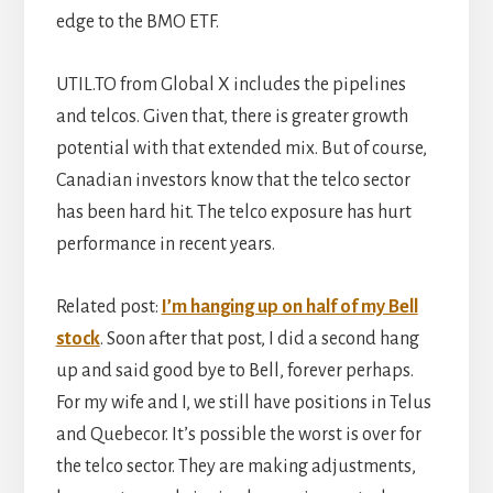
edge to the BMO ETF.
UTIL.TO from Global X includes the pipelines
and telcos. Given that, there is greater growth
potential with that extended mix. But of course,
Canadian investors know that the telco sector
has been hard hit. The telco exposure has hurt
performance in recent years.
Related post:
I’m hanging up on half of my Bell
stock
. Soon after that post, I did a second hang
up and said good bye to Bell, forever perhaps.
For my wife and I, we still have positions in Telus
and Quebecor. It’s possible the worst is over for
the telco sector. They are making adjustments,