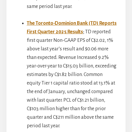
same period last year.
The Toronto-Dominion Bank (TD) Reports
First Quarter 2025 Results
; TD reported
first quarter Non-GAAP EPS of C$2.02, 1%
above last year’s result and $0.06 more
than expected. Revenue Increased 9.2%
year-over-year to C$15.03 billion, exceeding
estimates by C$1.82 billion. Common
equity Tier 1 capital ratio stood at 13.1% at
the end of January, unchanged compared
with last quarter. PCL of C$1.21 billion,
C$103 million higher than for the prior
quarter and C$211 million above the same
period last year.