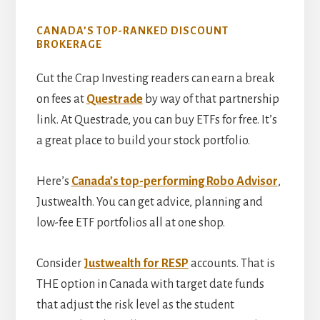
CANADA’S TOP-RANKED DISCOUNT
BROKERAGE
Cut the Crap Investing readers can earn a break
on fees at
Questrade
by way of that partnership
link. At Questrade, you can buy ETFs for free. It’s
a great place to build your stock portfolio.
Here’s
Canada’s top-performing Robo Advisor
,
Justwealth. You can get advice, planning and
low-fee ETF portfolios all at one shop.
Consider
Justwealth for RESP
accounts. That is
THE option in Canada with target date funds
that adjust the risk level as the student