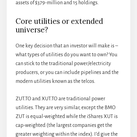
assets of $379-million and 15 holdings.
Core utilities or extended
universe?
One key decision that an investor will make is –
what types of utilities do you want to own? You
can stick to the traditional power/electricity
producers, or you can include pipelines and the
modern utilities known as the telcos.
ZUT.TO and XUT.TO are traditional power
utilities. They are very similar, except the BMO
ZUT is equal-weighted while the iShares XUT is
cap-weighted (the largest companies get the
greater weighting within the index). I’d give the