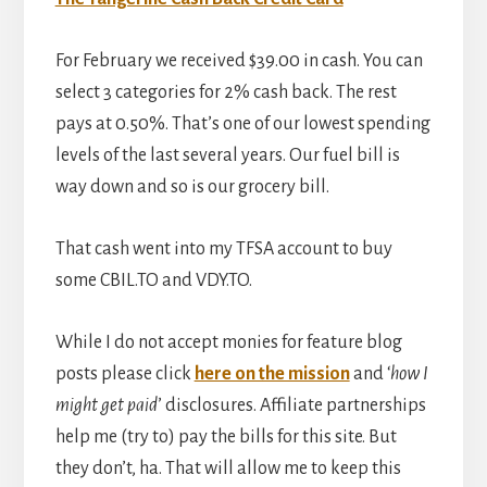
For February we received $39.00 in cash. You can
select 3 categories for 2% cash back. The rest
pays at 0.50%. That’s one of our lowest spending
levels of the last several years. Our fuel bill is
way down and so is our grocery bill.
That cash went into my TFSA account to buy
some CBIL.TO and VDY.TO.
While I do not accept monies for feature blog
posts please click
here on the mission
and ‘
how I
might get paid
’ disclosures. Affiliate partnerships
help me (try to) pay the bills for this site. But
they don’t, ha. That will allow me to keep this