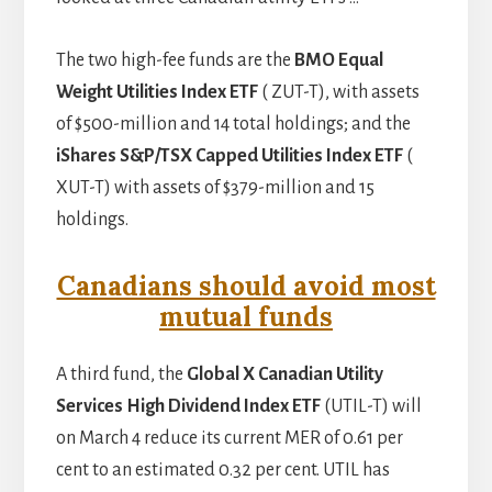
The two high-fee funds are the
BMO Equal
Weight Utilities Index ETF
( ZUT-T), with assets
of $500-million and 14 total holdings; and the
iShares S&P/TSX Capped Utilities Index ETF
(
XUT-T) with assets of $379-million and 15
holdings.
Canadians should avoid most
mutual funds
A third fund, the
Global X Canadian Utility
Services High Dividend Index ETF
(UTIL-T) will
on March 4 reduce its current MER of 0.61 per
cent to an estimated 0.32 per cent. UTIL has