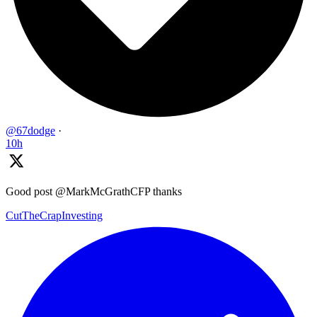
@67dodge
·
10h
Good post @MarkMcGrathCFP thanks
CutTheCrapInvesting