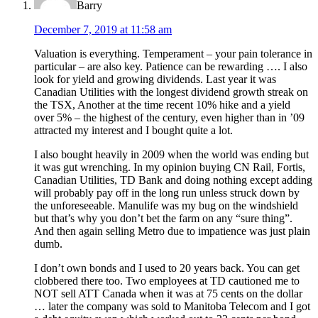
Barry
December 7, 2019 at 11:58 am
Valuation is everything. Temperament – your pain tolerance in
particular – are also key. Patience can be rewarding …. I also
look for yield and growing dividends. Last year it was
Canadian Utilities with the longest dividend growth streak on
the TSX, Another at the time recent 10% hike and a yield
over 5% – the highest of the century, even higher than in ’09
attracted my interest and I bought quite a lot.
I also bought heavily in 2009 when the world was ending but
it was gut wrenching. In my opinion buying CN Rail, Fortis,
Canadian Utilities, TD Bank and doing nothing except adding
will probably pay off in the long run unless struck down by
the unforeseeable. Manulife was my bug on the windshield
but that’s why you don’t bet the farm on any “sure thing”.
And then again selling Metro due to impatience was just plain
dumb.
I don’t own bonds and I used to 20 years back. You can get
clobbered there too. Two employees at TD cautioned me to
NOT sell ATT Canada when it was at 75 cents on the dollar
… later the company was sold to Manitoba Telecom and I got