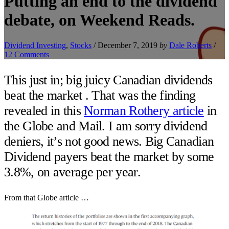
Putting an end to the dividend
debate, on Weekend Reads.
Dividend Investing
,
Stocks
/
December 7, 2019
by
Dale Roberts
/
12 Comments
This just in; big juicy Canadian dividends
beat the market . That was the finding
revealed in this
Norman Rothery article
in
the Globe and Mail. I am sorry dividend
deniers, it’s not good news. Big Canadian
Dividend payers beat the market by some
3.8%, on average per year.
From that Globe article …