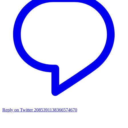
Reply on Twitter 2085391138366574670