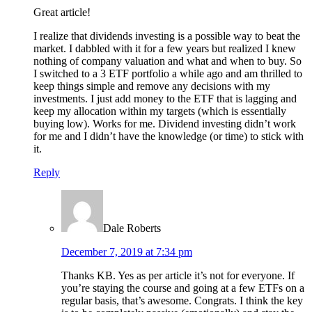
Great article!
I realize that dividends investing is a possible way to beat the
market. I dabbled with it for a few years but realized I knew
nothing of company valuation and what and when to buy. So
I switched to a 3 ETF portfolio a while ago and am thrilled to
keep things simple and remove any decisions with my
investments. I just add money to the ETF that is lagging and
keep my allocation within my targets (which is essentially
buying low). Works for me. Dividend investing didn’t work
for me and I didn’t have the knowledge (or time) to stick with
it.
Reply
Dale Roberts
December 7, 2019 at 7:34 pm
Thanks KB. Yes as per article it’s not for everyone. If
you’re staying the course and going at a few ETFs on a
regular basis, that’s awesome. Congrats. I think the key