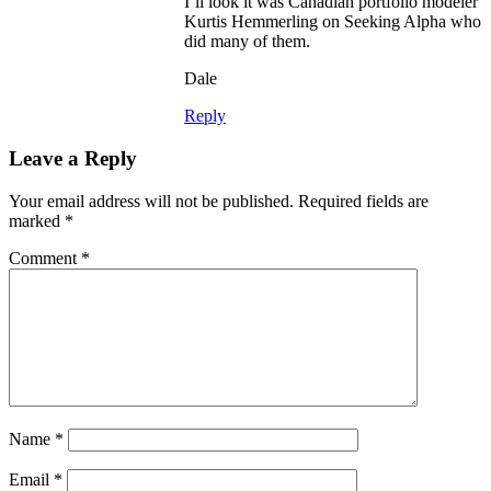
I’ll look it was Canadian portfolio modeler
Kurtis Hemmerling on Seeking Alpha who
did many of them.
Dale
Reply
Leave a Reply
Your email address will not be published.
Required fields are
marked
*
Comment
*
Name
*
Email
*