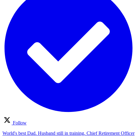
Follow
World's best Dad. Husband still in training. Chief Retirement Officer