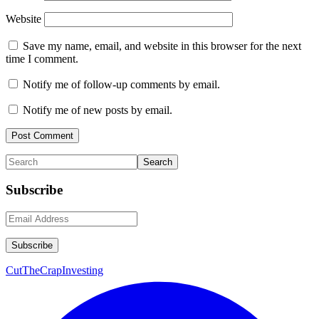
Website
Save my name, email, and website in this browser for the next
time I comment.
Notify me of follow-up comments by email.
Notify me of new posts by email.
Primary
Search
Sidebar
Subscribe
CutTheCrapInvesting