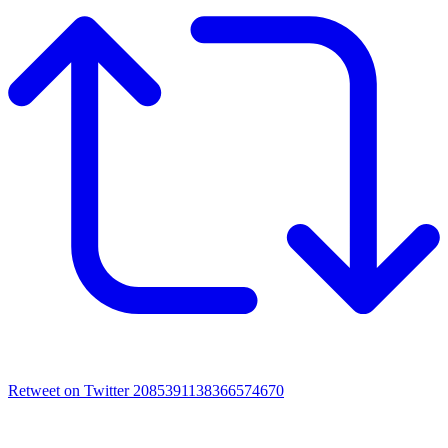
Retweet on Twitter 2085391138366574670