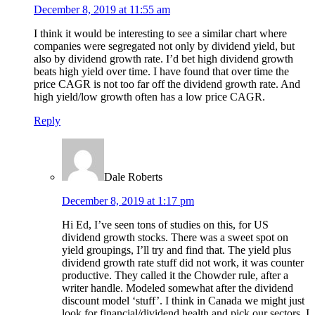
December 8, 2019 at 11:55 am
I think it would be interesting to see a similar chart where
companies were segregated not only by dividend yield, but
also by dividend growth rate. I’d bet high dividend growth
beats high yield over time. I have found that over time the
price CAGR is not too far off the dividend growth rate. And
high yield/low growth often has a low price CAGR.
Reply
Dale Roberts
December 8, 2019 at 1:17 pm
Hi Ed, I’ve seen tons of studies on this, for US
dividend growth stocks. There was a sweet spot on
yield groupings, I’ll try and find that. The yield plus
dividend growth rate stuff did not work, it was counter
productive. They called it the Chowder rule, after a
writer handle. Modeled somewhat after the dividend
discount model ‘stuff’. I think in Canada we might just
look for financial/dividend health and pick our sectors. I