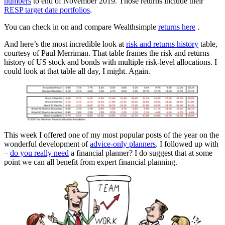
numbers
to end of November 2019. Those returns include their
RESP target date portfolios
.
You can check in on and compare Wealthsimple
returns here
.
And here’s the most incredible look at
risk and returns history
table,
courtesy of Paul Merriman. That table frames the risk and returns
history of US stock and bonds with multiple risk-level allocations. I
could look at that table all day, I might. Again.
This week I offered one of my most popular posts of the year on the
wonderful development of
advice-only planners
. I followed up with
–
do you really need
a financial planner? I do suggest that at some
point we can all benefit from expert financial planning.