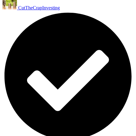
CutTheCrapInvesting