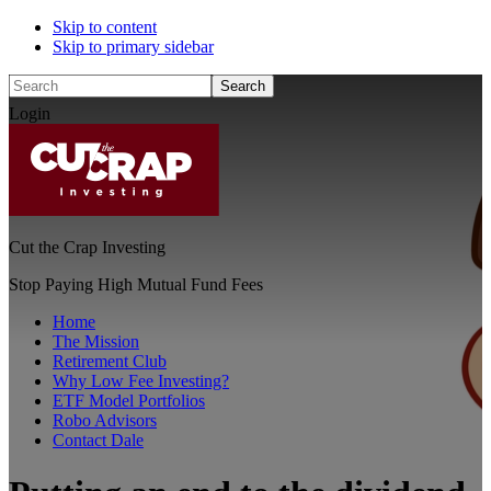
Skip to content
Skip to primary sidebar
Search
Login
Cut the Crap Investing
Stop Paying High Mutual Fund Fees
Home
The Mission
Retirement Club
Why Low Fee Investing?
ETF Model Portfolios
Robo Advisors
Contact Dale