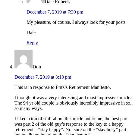
Dale Roberts
December 7, 2019 at 7:30 pm
My pleasure, of course. I always look for your posts.
Dale
Reply
Don
December 7, 2019 at 3:18 pm
This is in response to Fritz’s Retirement Manifesto.
I thought it was a very interesting and most impressive article.
The 94 yr old couple is obviously incredibly impressive in so,
so many ways.
I liked a ton of stuff about the article but to me, the best part
was part 2 of the old guy’s response to the key to a happy
retirement – “stay happy”. Not sure on the “stay busy” part
but totally on board on the “stay happy”.