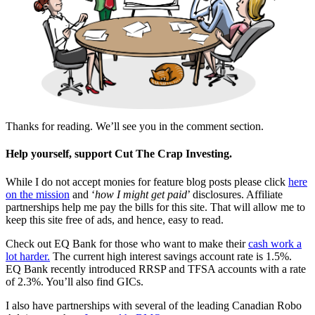
Thanks for reading. We’ll see you in the comment section.
Help yourself, support Cut The Crap Investing.
While I do not accept monies for feature blog posts please click
here
on the mission
and ‘
how I might get paid
’ disclosures. Affiliate
partnerships help me pay the bills for this site. That will allow me to
keep this site free of ads, and hence, easy to read.
Check out EQ Bank for those who want to make their
cash work a
lot harder.
The current high interest savings account rate is 1.5%.
EQ Bank recently introduced RRSP and TFSA accounts with a rate
of 2.3%. You’ll also find GICs.
I also have partnerships with several of the leading Canadian Robo