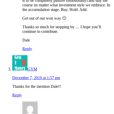
is to be completely passive (emotionally) and stay the
course no matter what investment style we embrace. In
the accumulation stage. Buy. Hold. Add.
Get out of our won way 🙂
Thanks so much for stopping by … I hope you’ll
continue to contribute.
Dale
Reply
GYM
December 7, 2019 at 1:57 pm
Thanks for the mention Dale!!
Reply