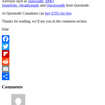
Advisors such as
Justwealth
,
BMO
Smartfolio
,
Wealthsimple
and
Questwealth
from Questrade.
At Questrade Canadians can
buy ETFs for free
.
Thanks for reading, we’ll see you in the comment section.
Dale
Facebook
Twitter
Flipboard
Reddit
Email
Reader
Share
Comments
Interactions