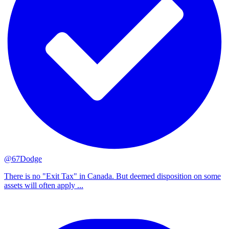
@67Dodge
There is no "Exit Tax" in Canada. But deemed disposition on some
assets will often apply ...