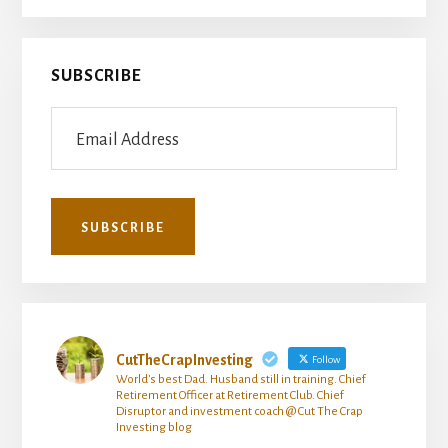
SUBSCRIBE
CutTheCrapInvesting
Follow
World's best Dad. Husband still in training. Chief
Retirement Officer at Retirement Club. Chief
Disruptor and investment coach @ Cut The Crap
Investing blog