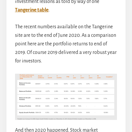
investment lessons as told by way of one
Tangerine table
.
The recent numbers available on the Tangerine
site are to the end of June 2020. As a comparison
point here are the portfolio returns to end of
2019. Of course 2019 delivered a very robust year
for investors.
And then 2020 happened. Stock market