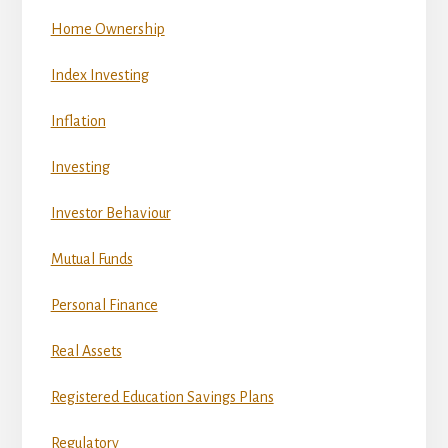
Home Ownership
Index Investing
Inflation
Investing
Investor Behaviour
Mutual Funds
Personal Finance
Real Assets
Registered Education Savings Plans
Regulatory