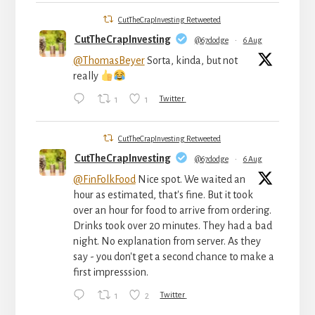
CutTheCrapInvesting Retweeted
CutTheCrapInvesting
@67dodge
·
6 Aug
@ThomasBeyer
Sorta, kinda, but not
really
1
1
Twitter
CutTheCrapInvesting Retweeted
CutTheCrapInvesting
@67dodge
·
6 Aug
@FinFolkFood
Nice spot. We waited an
hour as estimated, that's fine. But it took
over an hour for food to arrive from ordering.
Drinks took over 20 minutes. They had a bad
night. No explanation from server. As they
say - you don't get a second chance to make a
first impresssion.
1
2
Twitter