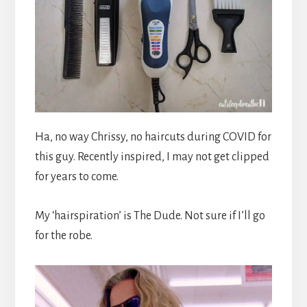
Ha, no way Chrissy, no haircuts during COVID for
this guy. Recently inspired, I may not get clipped
for years to come.
My ‘hairspiration’ is The Dude. Not sure if I’ll go
for the robe.