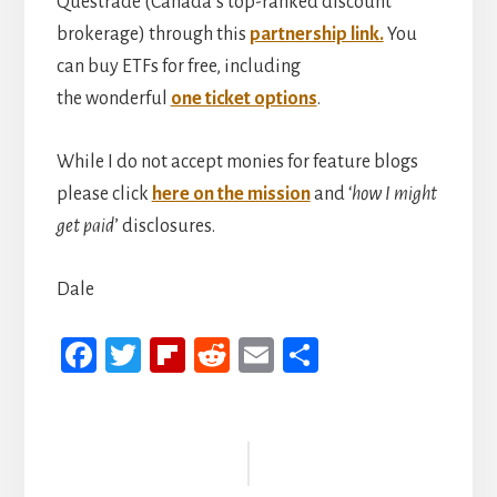
Questrade (Canada’s top-ranked discount
brokerage) through this
partnership link.
You
can buy ETFs for free, including
the wonderful
one ticket options
.
While I do not accept monies for feature blogs
please click
here on the mission
and ‘
how I might
get paid
’ disclosures.
Dale
Fa
T
Fli
R
E
S
ce
wi
p
ed
m
h
b
tt
b
di
ail
ar
Reader
oo
er
oa
t
e
Interactions
k
rd