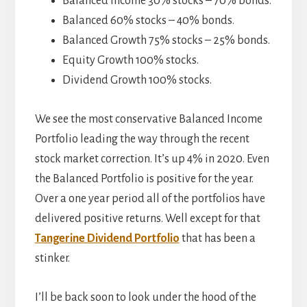
Balanced Income 30% stocks – 70% bonds.
Balanced 60% stocks – 40% bonds.
Balanced Growth 75% stocks – 25% bonds.
Equity Growth 100% stocks.
Dividend Growth 100% stocks.
We see the most conservative Balanced Income
Portfolio leading the way through the recent
stock market correction. It’s up 4% in 2020. Even
the Balanced Portfolio is positive for the year.
Over a one year period all of the portfolios have
delivered positive returns. Well except for that
Tangerine Dividend Portfolio
that has been a
stinker.
I’ll be back soon to look under the hood of the