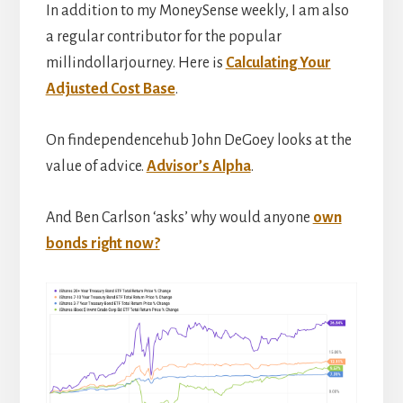
In addition to my MoneySense weekly, I am also
a regular contributor for the popular
millindollarjourney. Here is
Calculating Your
Adjusted Cost Base
.
On findependencehub John DeGoey looks at the
value of advice.
Advisor’s Alpha
.
And Ben Carlson ‘asks’ why would anyone
own
bonds right now?