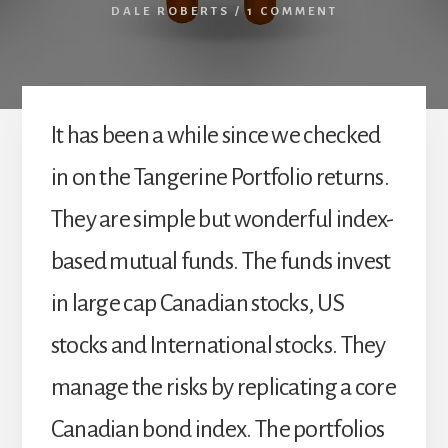
DALE ROBERTS
/
1 COMMENT
It has been a while since we checked
in on the Tangerine Portfolio returns.
They are simple but wonderful index-
based mutual funds. The funds invest
in large cap Canadian stocks, US
stocks and International stocks. They
manage the risks by replicating a core
Canadian bond index. The portfolios