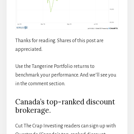
Thanks for reading. Shares of this post are
appreciated.
Use the Tangerine Portfolio returns to
benchmark your performance. And we’ll see you
in the comment section.
Canada’s top-ranked discount
brokerage.
Cut The Crap Investing readers can sign up with