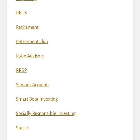
REITs
Retirement
Retirement Club
Robo Advisors
RRSP
Savings Accounts
Smart Beta Investing
Socially Responsible Investing
Stocks