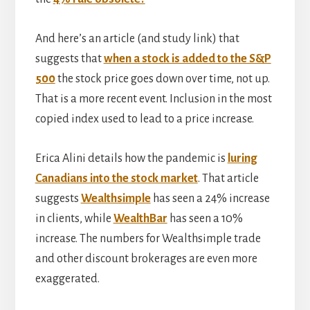
And here’s an article (and study link) that
suggests that
when a stock is added to the S&P
500
the stock price goes down over time, not up.
That is a more recent event. Inclusion in the most
copied index used to lead to a price increase.
Erica Alini details how the pandemic is
luring
Canadians into the stock market
. That article
suggests
Wealthsimple
has seen a 24% increase
in clients, while
WealthBar
has seen a 10%
increase. The numbers for Wealthsimple trade
and other discount brokerages are even more
exaggerated.