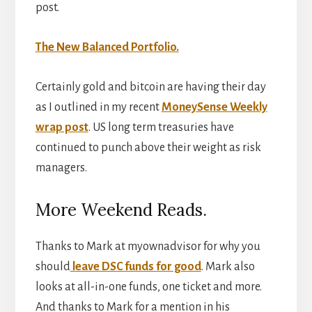
post.
The New Balanced Portfolio.
Certainly gold and bitcoin are having their day
as I outlined in my recent
MoneySense Weekly
wrap post
. US long term treasuries have
continued to punch above their weight as risk
managers.
More Weekend Reads.
Thanks to Mark at myownadvisor for why you
should
leave DSC funds for good
. Mark also
looks at all-in-one funds, one ticket and more.
And thanks to Mark for a mention in his