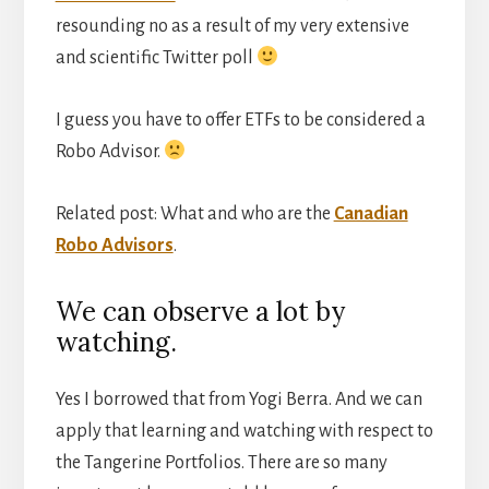
resounding no as a result of my very extensive
and scientific Twitter poll
I guess you have to offer ETFs to be considered a
Robo Advisor.
Related post: What and who are the
Canadian
Robo Advisors
.
We can observe a lot by
watching.
Yes I borrowed that from Yogi Berra. And we can
apply that learning and watching with respect to
the Tangerine Portfolios. There are so many