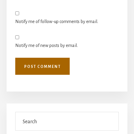
Notify me of follow-up comments by email.
Notify me of new posts by email.
Primary
Search
Sidebar