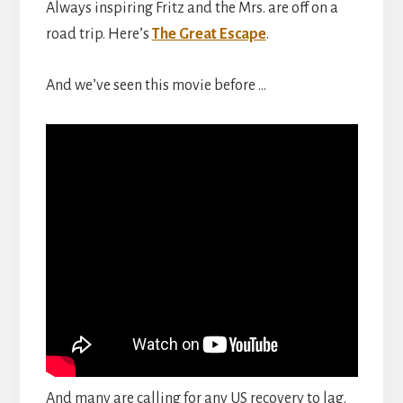
Always inspiring Fritz and the Mrs. are off on a
road trip. Here’s
The Great Escape
.
And we’ve seen this movie before …
And many are calling for any US recovery to lag.