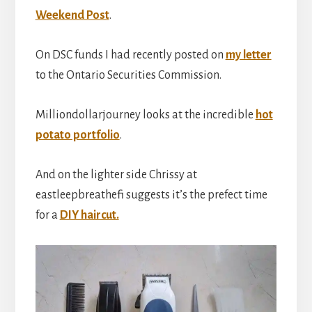
Weekend Post
.
On DSC funds I had recently posted on
my letter
to the Ontario Securities Commission.
Milliondollarjourney looks at the incredible
hot
potato portfolio
.
And on the lighter side Chrissy at
eastleepbreathefi suggests it’s the prefect time
for a
DIY haircut.