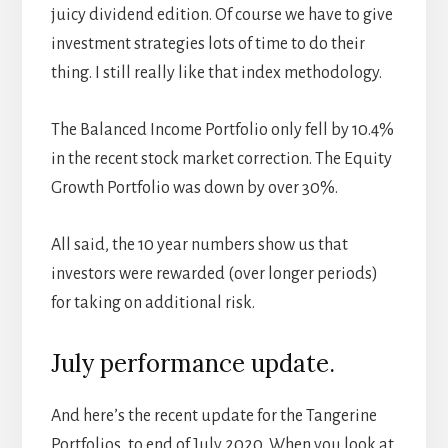
juicy dividend edition. Of course we have to give
investment strategies lots of time to do their
thing. I still really like that index methodology.
The Balanced Income Portfolio only fell by 10.4%
in the recent stock market correction. The Equity
Growth Portfolio was down by over 30%.
All said, the 10 year numbers show us that
investors were rewarded (over longer periods)
for taking on additional risk.
July performance update.
And here’s the recent update for the Tangerine
Portfolios, to end of July 2020. When you look at