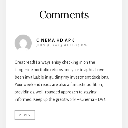
Comments
CINEMA HD APK
JULY 9, 2023 AT 11:14 PM
Great read! I always enjoy checking in on the
Tangerine portfolio returns and your insights have
been invaluable in guiding my investment decisions.
Your weekend reads are also a fantastic addition,
providing a well-rounded approach to staying
informed. Keep up the great work! – CinemaHDV2
REPLY