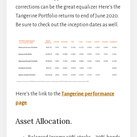
corrections can be the great equalizer. Here’s the
Tangerine Portfolio returns to end of June 2020.
Be sure to check out the inception dates as well.
Here’s the link to the
Tangerine performance
page
.
Asset Allocation.