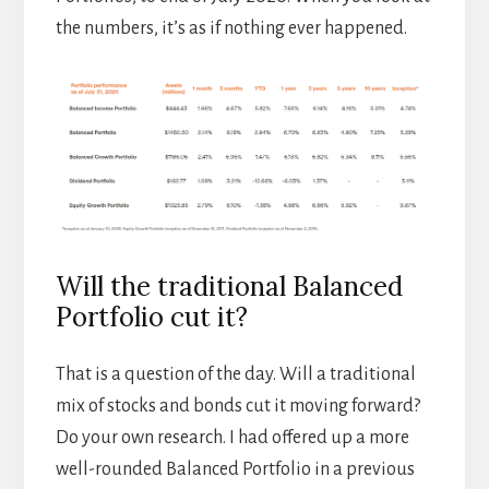
the numbers, it’s as if nothing ever happened.
Will the traditional Balanced
Portfolio cut it?
That is a question of the day. Will a traditional
mix of stocks and bonds cut it moving forward?
Do your own research. I had offered up a more
well-rounded Balanced Portfolio in a previous