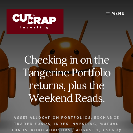
Skip
Skip
to
to
MENU
content
primary
sidebar
Checking in on the
Tangerine Portfolio
returns, plus the
Weekend Reads.
ASSET ALLOCATION PORTFOLIOS
,
EXCHANGE
TRADED FUNDS
,
INDEX INVESTING
,
MUTUAL
FUNDS
,
ROBO ADVISORS
/
AUGUST 2, 2020
by