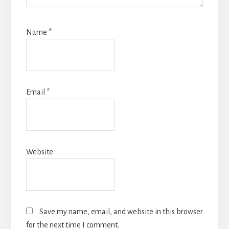
Name
*
Email
*
Website
Save my name, email, and website in this browser
for the next time I comment.