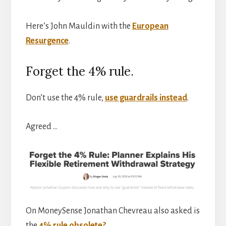
Here’s John Mauldin with the
European
Resurgence
.
Forget the 4% rule.
Don’t use the 4% rule,
use guardrails instead
.
Agreed …
On MoneySense Jonathan Chevreau also asked is
the
4% rule obsolete?