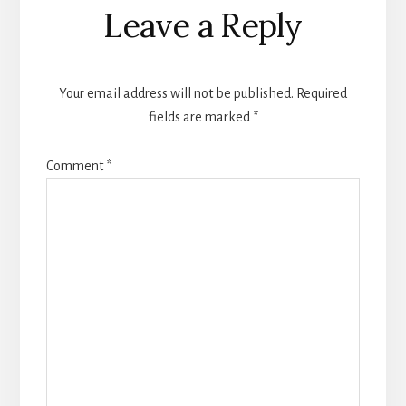
Leave a Reply
Your email address will not be published.
Required
fields are marked
*
Comment
*