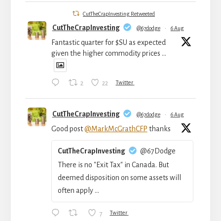
CutTheCrapInvesting Retweeted
CutTheCrapInvesting
@67dodge
·
6 Aug
Fantastic quarter for $SU as expected
given the higher commodity prices ...
2
22
Twitter
CutTheCrapInvesting
@67dodge
·
6 Aug
Good post
@MarkMcGrathCFP
thanks
CutTheCrapInvesting
@67Dodge
There is no "Exit Tax" in Canada. But
deemed disposition on some assets will
often apply ...
7
Twitter