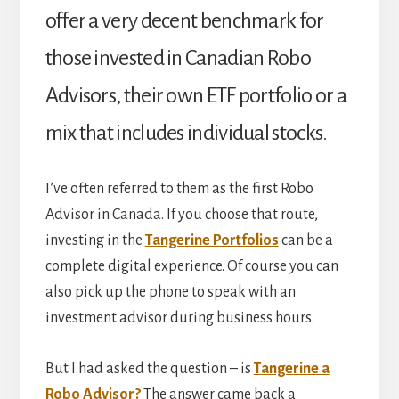
offer a very decent benchmark for
those invested in Canadian Robo
Advisors, their own ETF portfolio or a
mix that includes individual stocks.
I’ve often referred to them as the first Robo
Advisor in Canada. If you choose that route,
investing in the
Tangerine Portfolios
can be a
complete digital experience. Of course you can
also pick up the phone to speak with an
investment advisor during business hours.
But I had asked the question – is
Tangerine a
Robo Advisor?
The answer came back a