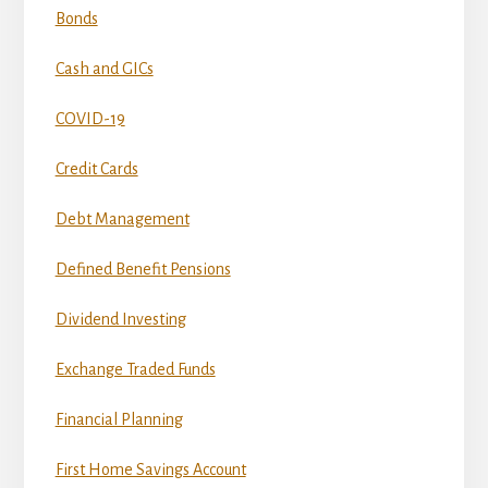
Bonds
Cash and GICs
COVID-19
Credit Cards
Debt Management
Defined Benefit Pensions
Dividend Investing
Exchange Traded Funds
Financial Planning
First Home Savings Account