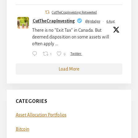
CutTheCrapInvesting Retweeted
CutTheCrapInvesting
@67dodge
·
6 Aug
There is no "Exit Tax" in Canada. But
deemed disposition on some assets will
often apply ...
1
9
Twitter
Load More
CATEGORIES
Asset Allocation Portfolios
Bitcoin