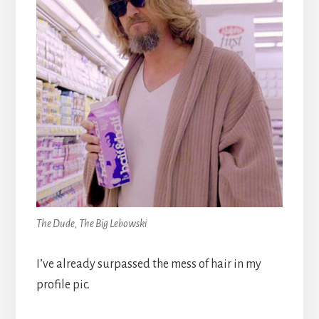
The Dude, The Big Lebowski
I’ve already surpassed the mess of hair in my
profile pic.