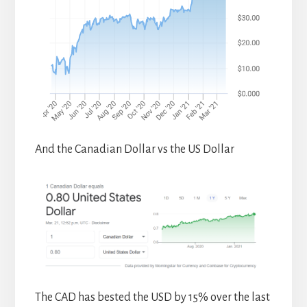
And the Canadian Dollar vs the US Dollar
The CAD has bested the USD by 15% over the last