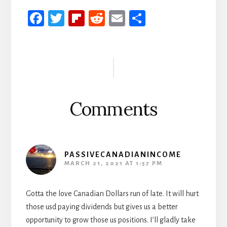
Fa
T
Fli
R
E
S
ce
wi
p
ed
m
h
b
tt
b
di
ail
ar
Reader
oo
er
oa
t
e
Interactions
k
rd
Comments
PASSIVECANADIANINCOME
MARCH 21, 2021 AT 1:57 PM
Gotta the love Canadian Dollars run of late. It will hurt
those usd paying dividends but gives us a better
opportunity to grow those us positions. I’ll gladly take