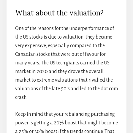
What about the valuation?
One of the reasons for the underperformance of
the US stocks is due to valuation, they became
very expensive, especially compared to the
Canadian stocks that were out of favour for
many years. The US tech giants carried the US
market in 2020 and they drove the overall
market to extreme valuations that rivalled the
valuations of the late 90’s and led to the dot com
crash.
Keep in mind that your rebalancing purchasing
power is getting a 20% boost that might become
a 25% or 30% boost if the trends continue. That