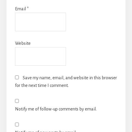
Email
*
Website
Save my name, email, and website in this browser
for the next time I comment.
Notify me of follow-up comments by email.