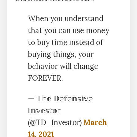
When you understand
that you can use money
to buy time instead of
buying things, your
behavior will change
FOREVER.
— 𝕋𝕙𝕖 𝔻𝕖𝕗𝕖𝕟𝕤𝕚𝕧𝕖
𝕀𝕟𝕧𝕖𝕤𝕥𝕠𝕣
(@TD_Investor)
March
14, 2021