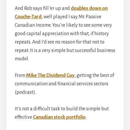
And Rob says fill ‘er up and
doubles down on
Couche-Tard
, well played I say Mr. Passive
Canadian Income. You’re likely to see some very
good capital appreciation with that, if history
repeats. And I’d see no reason for that not to
repeat. It is a very simple but successful business
model.
From
Mike The Dividend Guy
, getting the best of
communication and financial services sectors
(podcast).
It’s not a difficult task to build the simple but
effective
Canadian stock portfolio
.