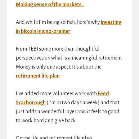
Making sense of the markets .
And while I’m being selfish, here’s why
investing
in bitcoin is a no-brainer
.
From TEBI some more than thoughtful
perspectives on what is a meaningful retirement.
Money is only one aspect. It’s about the
retirement life plan
.
I’ve added more volunteer work with
Feed
Scarborough
(I’m in two days a week) and that
just adds a wonderful layer and it feels to good
to work hard and give back.
On the life and retirement life plan …