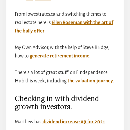
From lowestrates.ca and switching themes to
real estate here is
Ellen Roseman with the art of
the bully offer
.
My Own Advisor, with the help of Steve Bridge,
how to
generate retirement income
.
There’s a lot of ‘great stuff’ on Findependence
Hub this week, including
the valuation journey
.
Checking in with dividend
growth investors.
Matthew has
dividend increase #9 for 2021
.