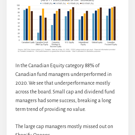
In the Canadian Equity category 88% of
Canadian fund managers underperformed in
2020. We see that underperformance mostly
across the board. Small cap and dividend fund
managers had some success, breaking a long
term trend of providing no value.
The large cap managers mostly missed out on