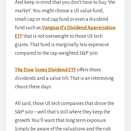
And keep in mind that you don’t have to buy ‘the
market’. You might choose a US value fund,
small cap or mid cap fund or even a dividend
fund such as
Vanguard’s Dividend Appreciation
ETF
that is not overweight to those US tech
giants. That fund is marginally less expensive
compared to the cap-weighted S&P 500.
The Dow Jones Dividend ETF
offers those
dividends and a value tilt. That is an interesting
choice these days.
All said, those US tech companies that drove the
S&P 500 – well that’s still where they keep the
growth. You’ll want that long term exposure.
Simply be aware of the valuations and the risk