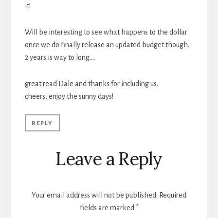
it!
Will be interesting to see what happens to the dollar
once we do finally release an updated budget though.
2 years is way to long….
great read Dale and thanks for including us.
cheers, enjoy the sunny days!
REPLY
Leave a Reply
Your email address will not be published.
Required
fields are marked
*