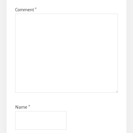
Comment
*
Name
*