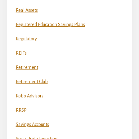
Real Assets
Registered Education Savings Plans
Regulatory
REITs
Retirement
Retirement Club
Robo Advisors
RRSP
Savings Accounts
Smart Beta Investing