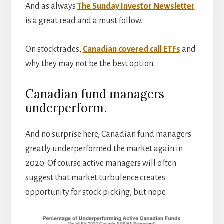
And as always
The Sunday Investor Newsletter
is a great read and a must follow.
On stocktrades,
Canadian covered call ETFs
and
why they may not be the best option.
Canadian fund managers
underperform.
And no surprise here, Canadian fund managers
greatly underperformed the market again in
2020. Of course active managers will often
suggest that market turbulence creates
opportunity for stock picking, but nope.