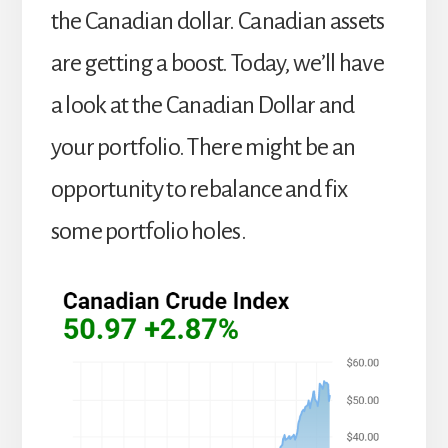
the Canadian dollar. Canadian assets
are getting a boost. Today, we’ll have
a look at the Canadian Dollar and
your portfolio. There might be an
opportunity to rebalance and fix
some portfolio holes.