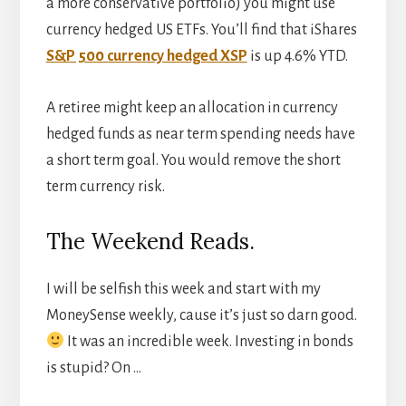
a more conservative portfolio) you might use
currency hedged US ETFs. You’ll find that iShares
S&P 500 currency hedged XSP
is up 4.6% YTD.
A retiree might keep an allocation in currency
hedged funds as near term spending needs have
a short term goal. You would remove the short
term currency risk.
The Weekend Reads.
I will be selfish this week and start with my
MoneySense weekly, cause it’s just so darn good.
It was an incredible week. Investing in bonds
is stupid? On …