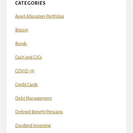
CATEGORIES
Asset Allocation Portfolios
Bitcoin
Bonds
Cash and GICs
COVID-19
Credit Cards
Debt Management
Defined Benefit Pensions
Dividend Investing