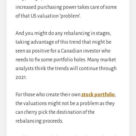
increased purchasing power takes care of some
of that US valuation ‘problem’.
And you might do any rebalancing in stages,
taking advantage of this trend that might be
seen as positive for a Canadian investor who
needs to fix some portfolio holes. Many market
analysts think the trends will continue through
2021.
For those who create their own
stock portfolio
,
the valuations might not be a problem as they
can cherry pick the destination of the
rebalancing proceeds.