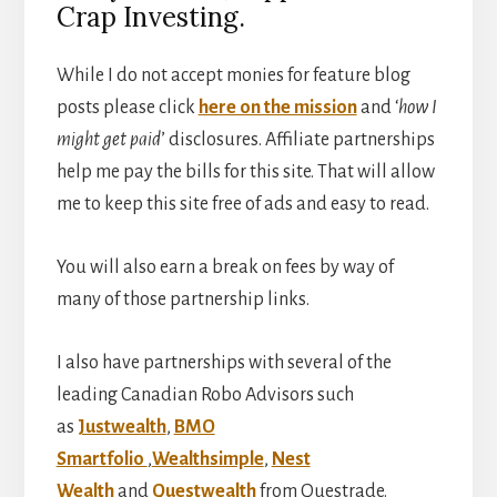
Crap Investing.
While I do not accept monies for feature blog
posts please click
here on the mission
and ‘
how I
might get paid
’ disclosures. Affiliate partnerships
help me pay the bills for this site. That will allow
me to keep this site free of ads and easy to read.
You will also earn a break on fees by way of
many of those partnership links.
I also have partnerships with several of the
leading Canadian Robo Advisors such
as
Justwealth
,
BMO
Smartfolio
,
Wealthsimple
,
Nest
Wealth
and
Questwealth
from Questrade.