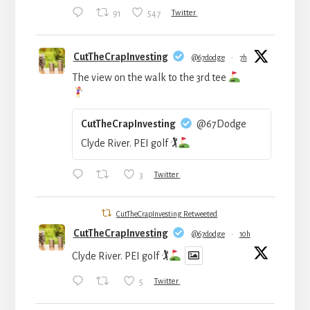
91
547
Twitter
CutTheCrapInvesting
@67dodge
·
7h
The view on the walk to the 3rd tee
CutTheCrapInvesting
@67Dodge
Clyde River. PEI golf 🏌
3
Twitter
CutTheCrapInvesting Retweeted
CutTheCrapInvesting
@67dodge
·
10h
Clyde River. PEI golf 🏌
5
Twitter