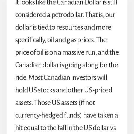
It looks like the Canadian Dollar is still
considered a petrodollar. That is, our
dollar is tied to resources and more
specifically, oil and gas prices. The
price of oil is on a massive run, and the
Canadian dollar is going along for the
ride. Most Canadian investors will
hold US stocks and other US-priced
assets. Those US assets (if not
currency-hedged funds) have taken a
hit equal to the fall in the US dollar vs