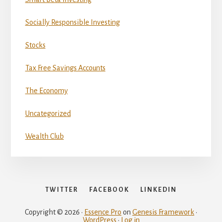
Socially Responsible Investing
Stocks
Tax Free Savings Accounts
The Economy
Uncategorized
Wealth Club
TWITTER
FACEBOOK
LINKEDIN
Copyright © 2026 ·
Essence Pro
on
Genesis Framework
·
WordPress
·
Log in