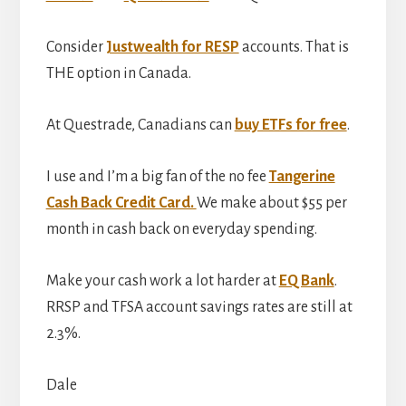
Consider
Justwealth for RESP
accounts. That is
THE option in Canada.
At Questrade, Canadians can
buy ETFs for free
.
I use and I’m a big fan of the no fee
Tangerine
Cash Back Credit Card.
We make about $55 per
month in cash back on everyday spending.
Make your cash work a lot harder at
EQ Bank
.
RRSP and TFSA account savings rates are still at
2.3%.
Dale