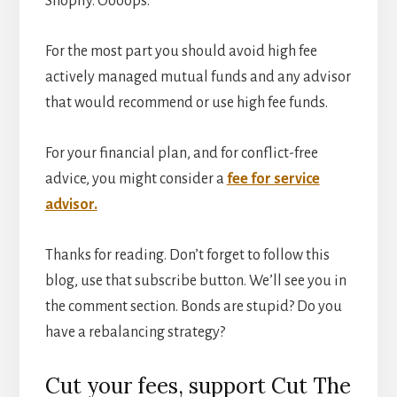
Shopify. Oooops.
For the most part you should avoid high fee
actively managed mutual funds and any advisor
that would recommend or use high fee funds.
For your financial plan, and for conflict-free
advice, you might consider a
fee for service
advisor.
Thanks for reading. Don’t forget to follow this
blog, use that subscribe button. We’ll see you in
the comment section. Bonds are stupid? Do you
have a rebalancing strategy?
Cut your fees, support Cut The