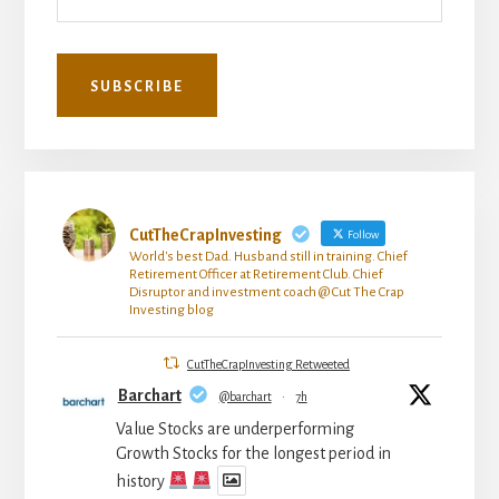
CutTheCrapInvesting
Follow
World's best Dad. Husband still in training. Chief
Retirement Officer at Retirement Club. Chief
Disruptor and investment coach @ Cut The Crap
Investing blog
CutTheCrapInvesting Retweeted
Barchart
@barchart
·
7h
Value Stocks are underperforming
Growth Stocks for the longest period in
history