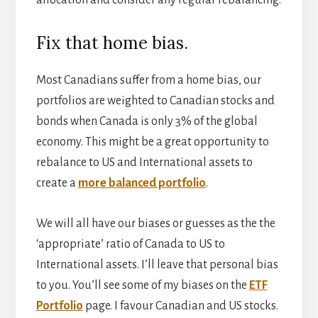
allocation and consider any regular rebalancing.
Fix that home bias.
Most Canadians suffer from a home bias, our
portfolios are weighted to Canadian stocks and
bonds when Canada is only 3% of the global
economy. This might be a great opportunity to
rebalance to US and International assets to
create a
more balanced portfolio
.
We will all have our biases or guesses as the the
‘appropriate’ ratio of Canada to US to
International assets. I’ll leave that personal bias
to you. You’ll see some of my biases on the
ETF
Portfolio
page. I favour Canadian and US stocks.