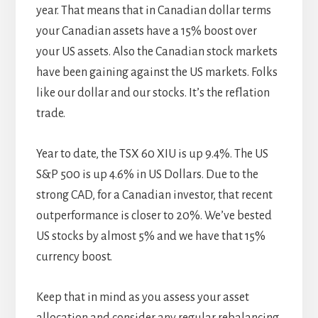
year. That means that in Canadian dollar terms
your Canadian assets have a 15% boost over
your US assets. Also the Canadian stock markets
have been gaining against the US markets. Folks
like our dollar and our stocks. It’s the reflation
trade.
Year to date, the TSX 60 XIU is up 9.4%. The US
S&P 500 is up 4.6% in US Dollars. Due to the
strong CAD, for a Canadian investor, that recent
outperformance is closer to 20%. We’ve bested
US stocks by almost 5% and we have that 15%
currency boost.
Keep that in mind as you assess your asset