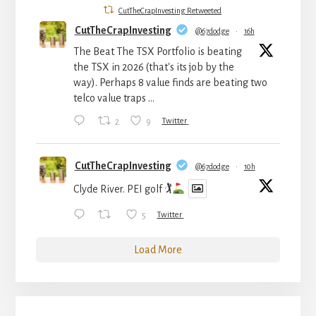
CutTheCrapInvesting Retweeted
CutTheCrapInvesting
@67dodge
·
16h
The Beat The TSX Portfolio is beating
the TSX in 2026 (that's its job by the
way). Perhaps 8 value finds are beating two
telco value traps ...
2
9
Twitter
CutTheCrapInvesting
@67dodge
·
10h
Clyde River. PEI golf 🏌
5
Twitter
Load More