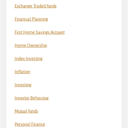
Exchange Traded Funds
Financial Planning
First Home Savings Account
Home Ownership
Index Investing
Inflation
Investing
Investor Behaviour
Mutual Funds
Personal Finance