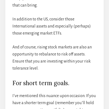
that can bring.
In addition to the US, consider those
International assets and especially (perhaps)
those emerging market ETFs.
And of course, rising stock markets are also an
opportunity to rebalance to risk off assets.
Ensure that you are investing within your risk
tolerance level.
For short term goals.
I’ve mentioned this nuance upon occasion. If you
have a shorter term goal (remember you’ll hold