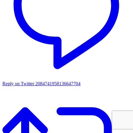
Reply on Twitter 2084741958136647704