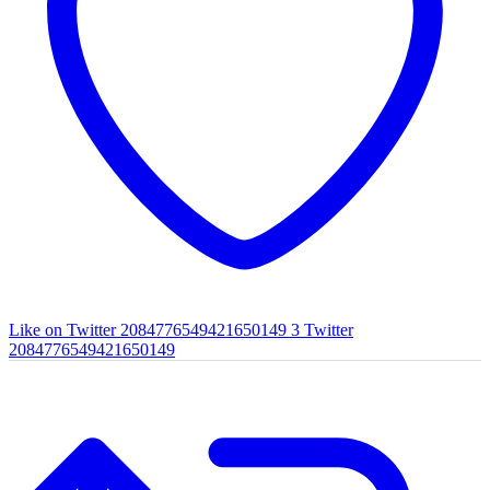
Like on Twitter 2084776549421650149
3
Twitter
2084776549421650149