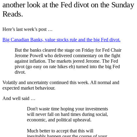
another look at the Fed divot on the Sunday
Reads.
Here’s last week’s post …
Big Canadian Banks, value stocks rule and the big Fed divot.
But the banks cleared the stage on Friday for Fed Chair
Jerome Powell who delivered commentary on the fight
against inflation. The markets jeered Jerome. The Fed
pivot (go easy on rate hikes eh) turned into the big Fed
divot.
Volatily and uncertainty continued this week. All normal and
expected market behaviour.
And well said …
Don't waste time hoping your investments
will never fall on hard times during social,
economic, and political upheaval.
Much better to accept that this will
inevitably happen over the course of your