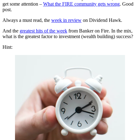
get some attention –
What the FIRE community gets wrong
. Good
post.
Always a must read, the
week in review
on Dividend Hawk.
And the
greatest hits of the week
from Banker on Fire. In the mix,
what is the greatest factor to investment (wealth building) success?
Hint: