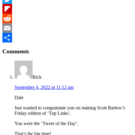
Twitter
Flipboard
Reddit
Email
Reader
Share
Comments
Interactions
Rick
September 4, 2022 at 11:12 am
Dale
Just wanted to congratulate you on making Scott Barlow’s
Friday edition of ‘Top Links’.
You were the ‘Tweet of the Day’.
That’s the big time!