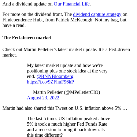
And a dividend update on
Our Financial Life
.
For more on the dividend front, The
dividend capture strategy
on
Findependence Hub., from Patrick McKeough. Not my bag, but
have a read.
The Fed-driven market
Check out Martin Pelletier’s latest market update. It’s a Fed-driven
market.
My latest market update and how we're
positioning plus one stock idea at the very
end.
@BNNBloomberg
https://t.co/9ZFhuF96kP
— Martin Pelletier (@MPelletierCIO)
August 23, 2022
Martin had also shared this Tweet on U.S. inflation above 5% …
The last 5 times US Inflation peaked above
5% it took a much higher Fed Funds Rate
and a recession to bring it back down. Is
this time different?