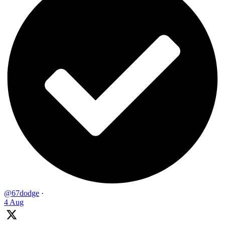
@67dodge
·
4 Aug