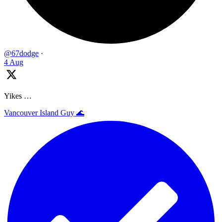
@67dodge
·
4 Aug
Yikes …
Vancouver Island Guy 🌊