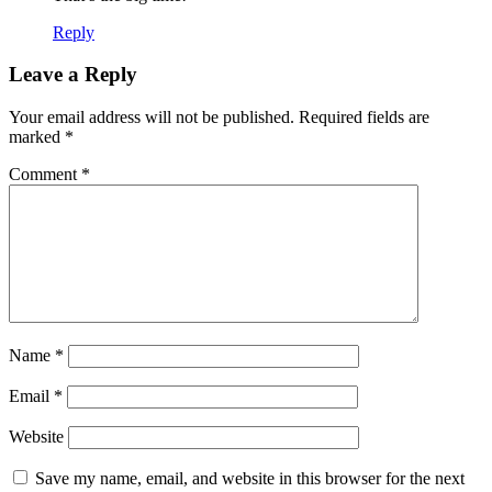
Reply
Leave a Reply
Your email address will not be published.
Required fields are
marked
*
Comment
*
Name
*
Email
*
Website
Save my name, email, and website in this browser for the next