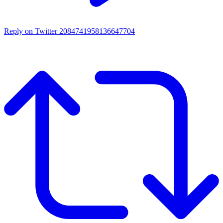
Reply on Twitter 2084741958136647704