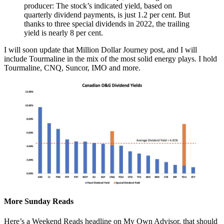
producer: The stock’s indicated yield, based on
quarterly dividend payments, is just 1.2 per cent. But
thanks to three special dividends in 2022, the trailing
yield is nearly 8 per cent.
I will soon update that Million Dollar Journey post, and I will
include Tourmaline in the mix of the most solid energy plays. I hold
Tourmaline, CNQ, Suncor, IMO and more.
More Sunday Reads
Here’s a Weekend Reads headline on My Own Advisor, that should