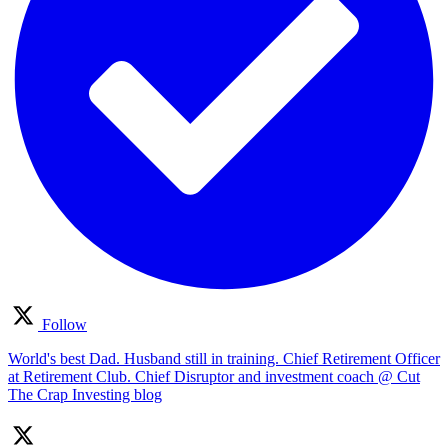
Follow
World's best Dad. Husband still in training. Chief Retirement Officer
at Retirement Club. Chief Disruptor and investment coach @ Cut
The Crap Investing blog