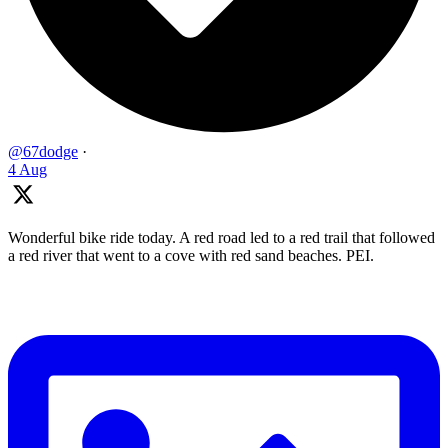
@67dodge
·
4 Aug
Wonderful bike ride today. A red road led to a red trail that followed
a red river that went to a cove with red sand beaches. PEI.