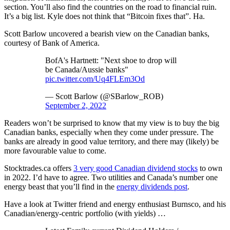
section. You’ll also find the countries on the road to financial ruin.
It’s a big list. Kyle does not think that “Bitcoin fixes that”. Ha.
Scott Barlow uncovered a bearish view on the Canadian banks,
courtesy of Bank of America.
BofA's Hartnett: "Next shoe to drop will
be Canada/Aussie banks"
pic.twitter.com/Uq4FLEm3Od
— Scott Barlow (@SBarlow_ROB)
September 2, 2022
Readers won’t be surprised to know that my view is to buy the big
Canadian banks, especially when they come under pressure. The
banks are already in good value territory, and there may (likely) be
more favourable value to come.
Stocktrades.ca offers
3 very good Canadian dividend stocks
to own
in 2022. I’d have to agree. Two utilities and Canada’s number one
energy beast that you’ll find in the
energy dividends post
.
Have a look at Twitter friend and energy enthusiast Burnsco, and his
Canadian/energy-centric portfolio (with yields) …