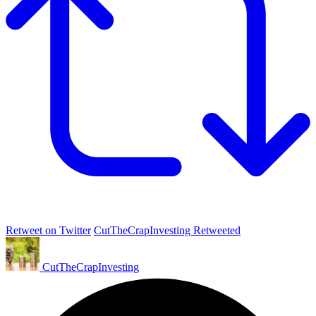
Retweet on Twitter
CutTheCrapInvesting Retweeted
CutTheCrapInvesting