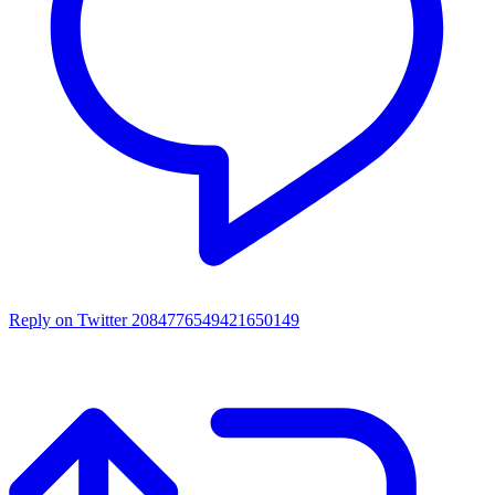
Reply on Twitter 2084776549421650149