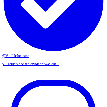
@VanIsleInvestor
$T Telus since the dividend was cut...