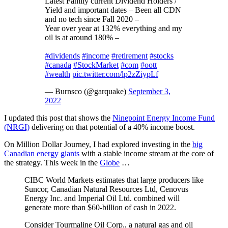
Latest Family current Dividend Holders /
Yield and important dates – Been all CDN
and no tech since Fall 2020 –
Year over year at 132% everything and my
oil is at around 180% –
#dividends
#income
#retirement
#stocks
#canada
#StockMarket
#com
#oott
#wealth
pic.twitter.com/lp2zZiypLf
— Burnsco (@garquake)
September 3,
2022
I updated this post that shows the
Ninepoint Energy Income Fund
(NRGI)
delivering on that potential of a 40% income boost.
On Million Dollar Journey, I had explored investing in the
big
Canadian energy giants
with a stable income stream at the core of
the strategy. This week in the
Globe
…
CIBC World Markets estimates that large producers like
Suncor, Canadian Natural Resources Ltd, Cenovus
Energy Inc. and Imperial Oil Ltd. combined will
generate more than $60-billion of cash in 2022.
Consider Tourmaline Oil Corp., a natural gas and oil