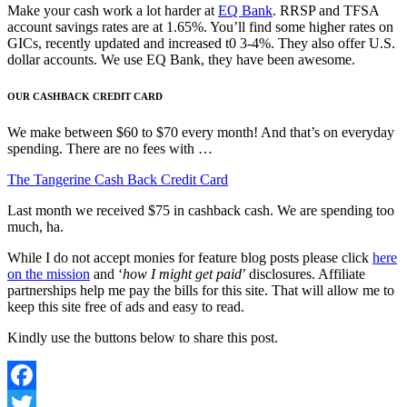
Make your cash work a lot harder at
EQ Bank
. RRSP and TFSA
account savings rates are at 1.65%. You’ll find some higher rates on
GICs, recently updated and increased t0 3-4%. They also offer U.S.
dollar accounts. We use EQ Bank, they have been awesome.
OUR CASHBACK CREDIT CARD
We make between $60 to $70 every month! And that’s on everyday
spending. There are no fees with …
The Tangerine Cash Back Credit Card
Last month we received $75 in cashback cash. We are spending too
much, ha.
While I do not accept monies for feature blog posts please click
here
on the mission
and ‘
how I might get paid
’ disclosures. Affiliate
partnerships help me pay the bills for this site. That will allow me to
keep this site free of ads and easy to read.
Kindly use the buttons below to share this post.
Facebook