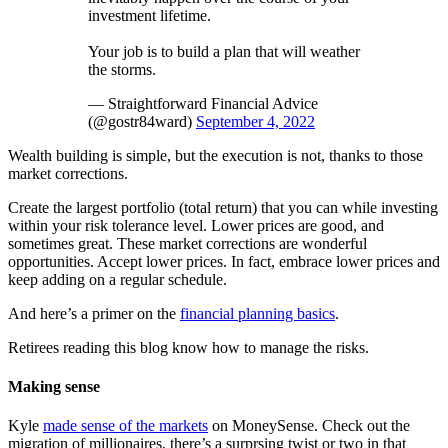
investment lifetime.
Your job is to build a plan that will weather
the storms.
— Straightforward Financial Advice
(@gostr84ward)
September 4, 2022
Wealth building is simple, but the execution is not, thanks to those
market corrections.
Create the largest portfolio (total return) that you can while investing
within your risk tolerance level. Lower prices are good, and
sometimes great. These market corrections are wonderful
opportunities. Accept lower prices. In fact, embrace lower prices and
keep adding on a regular schedule.
And here’s a primer on the
financial planning basics
.
Retirees reading this blog know how to manage the risks.
Making sense
Kyle
made sense of the markets
on MoneySense. Check out the
migration of millionaires, there’s a surprsing twist or two in that