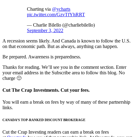
Charting via
@ycharts
pic.twitter.com/GzvTfYhRRT
— Charlie Bilello (@charliebilello)
September 3, 2022
A recession seems likely. And Canada is known to follow the U.S.
on that economic path. But as always, anything can happen.
Be prepared. Awareness is preparedness.
Thanks for reading. We’ll see you in the comment section. Enter
your email address in the Subscribe area to follow this blog. No
charge 🙂
Cut The Crap Investments. Cut your fees.
You will earn a break on fees by way of many of these partnership
links.
CANADA’S TOP-RANKED DISCOUNT BROKERAGE
Cut the Crap Investing readers can earn a break on fees