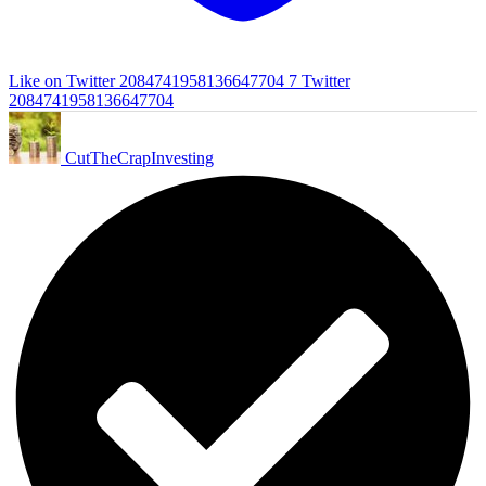
Like on Twitter 2084741958136647704
7
Twitter
2084741958136647704
CutTheCrapInvesting