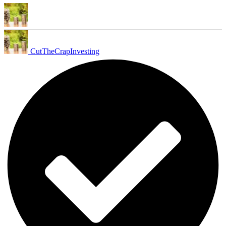
CutTheCrapInvesting