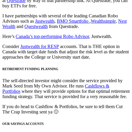
at
Questrade
by way of that partnership link. At Questrade, you can
buy ETFs for free.
I have partnerships with several of the leading Canadian Robo
Advisors such as
Justwealth
,
BMO Smartfolio
,
Wealthsimple
,
Nest
Wealth
and
Questwealth
from Questrade.
Here’s
Canada’s top-performing Robo Advisor
, Justwealth.
Consider
Justwealth for RESP
accounts. That is THE option in
Canada with target date funds that adjust the risk level as the student
approaches the College or University start date.
RETIREMENT FUNDING PLANNING
The self-directed investor might consider the service provided by
Mark Seed from My Own Advisor. He runs
Cashflows &
Portfolios
where they will provide options for that optimal retirement
funding strategy. That service is provided for a very reasonable fee.
If you do head to Cashflow & Portfolios, be sure to tell them Cut
The Crap Investing sent ya 🙂
OUR SAVINGS ACCOUNTS