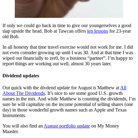
If only we could go back in time to give our youngerselves a good
slap upside the head. Bob at Tawcan offers
ten lessons
for 23-year
old Bob.
In all honesty that time travel exercise would not work for me. I did
not even consider growing up until I was 30. And at that time I was
wiped out financially to zer0, by a business “partner”. I’m happy to
report things are working out well, almost 30 years later.
Dividend updates
Out quick with the divdend update for August is Matthew at
All
About The Dividends
. It’s nice to see some good U.S. growth
names in the mix. And while Matthew is counting the dividends, I’m
sure he will capitalize on the income potential of selling shares (one
day) in those wonderful growth names such as Apple and Texas
Instruments.
You will also find an
August portfolio update
on My Money
Maaster.