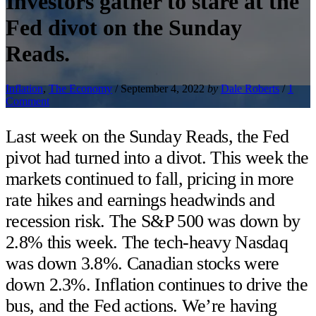
Investors gather to stare at the
Fed divot on the Sunday
Reads.
Inflation
,
The Economy
/
September 4, 2022
by
Dale Roberts
/
1
Comment
Last week on the Sunday Reads, the Fed
pivot had turned into a divot. This week the
markets continued to fall, pricing in more
rate hikes and earnings headwinds and
recession risk. The S&P 500 was down by
2.8% this week. The tech-heavy Nasdaq
was down 3.8%. Canadian stocks were
down 2.3%. Inflation continues to drive the
bus, and the Fed actions. We’re having