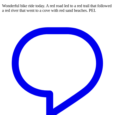
Wonderful bike ride today. A red road led to a red trail that followed
a red river that went to a cove with red sand beaches. PEI.