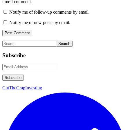
time I comment.
Notify me of follow-up comments by email.
Notify me of new posts by email.
Primary
Search
Sidebar
Subscribe
CutTheCrapInvesting