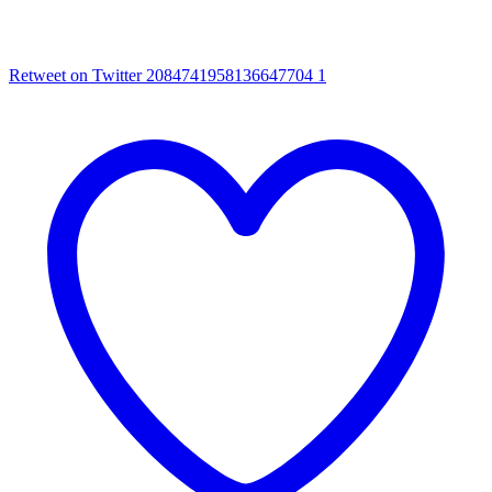
Retweet on Twitter 2084741958136647704
1