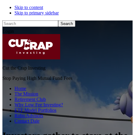
Skip to content
Skip to primary sidebar
Search
Login
Cut the Crap Investing
Stop Paying High Mutual Fund Fees
Home
The Mission
Retirement Club
Why Low Fee Investing?
ETF Model Portfolios
Robo Advisors
Contact Dale