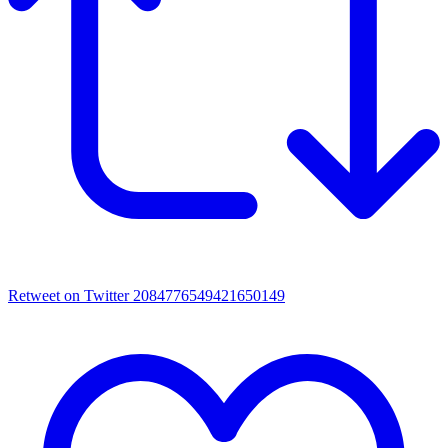
Retweet on Twitter 2084776549421650149