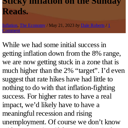
Sticky inflation on the Sunday
Reads.
Inflation
,
The Economy
/
May 21, 2023
by
Dale Roberts
/
1
Comment
While we had some initial success in
getting inflation down from the 8% range,
we are now getting stuck in a zone that is
much higher than the 2% “target”. I’d even
suggest that rate hikes have had little to
nothing to do with that inflation-fighting
success. For higher rates to have a real
impact, we’d likely have to have a
meaningful recession and rising
unemployment. Of course we don’t know