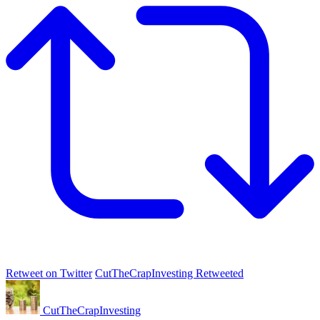
Retweet on Twitter
CutTheCrapInvesting Retweeted
CutTheCrapInvesting