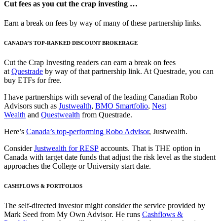
Cut fees as you cut the crap investing …
Earn a break on fees by way of many of these partnership links.
CANADA’S TOP-RANKED DISCOUNT BROKERAGE
Cut the Crap Investing readers can earn a break on fees
at
Questrade
by way of that partnership link. At Questrade, you can
buy ETFs for free.
I have partnerships with several of the leading Canadian Robo
Advisors such as
Justwealth
,
BMO Smartfolio
,
Nest
Wealth
and
Questwealth
from Questrade.
Here’s
Canada’s top-performing Robo Advisor
, Justwealth.
Consider
Justwealth for RESP
accounts. That is THE option in
Canada with target date funds that adjust the risk level as the student
approaches the College or University start date.
CASHFLOWS & PORTFOLIOS
The self-directed investor might consider the service provided by
Mark Seed from My Own Advisor. He runs
Cashflows &