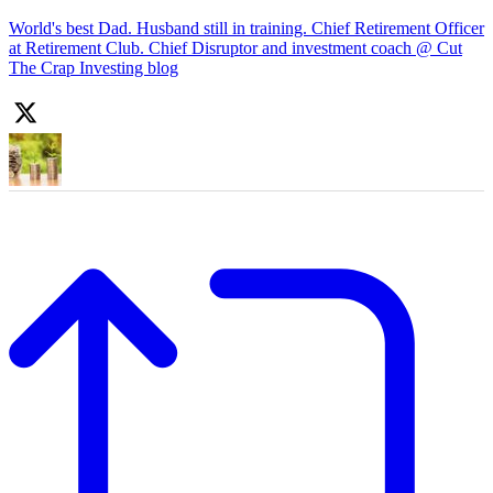
World's best Dad. Husband still in training. Chief Retirement Officer
at Retirement Club. Chief Disruptor and investment coach @ Cut
The Crap Investing blog