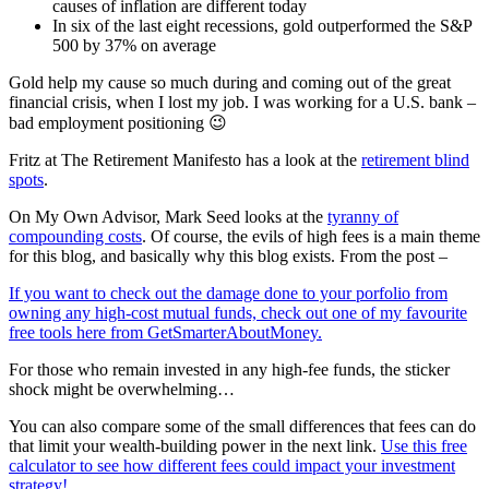
causes of inflation are different today
In six of the last eight recessions, gold outperformed the S&P
500 by 37% on average
Gold help my cause so much during and coming out of the great
financial crisis, when I lost my job. I was working for a U.S. bank –
bad employment positioning 😉
Fritz at The Retirement Manifesto has a look at the
retirement blind
spots
.
On My Own Advisor, Mark Seed looks at the
tyranny of
compounding costs
. Of course, the evils of high fees is a main theme
for this blog, and basically why this blog exists. From the post –
If you want to check out the damage done to your porfolio from
owning any high-cost mutual funds, check out one of my favourite
free tools here from GetSmarterAboutMoney.
For those who remain invested in any high-fee funds, the sticker
shock might be overwhelming…
You can also compare some of the small differences that fees can do
that limit your wealth-building power in the next link.
Use this free
calculator to see how different fees could impact your investment
strategy!