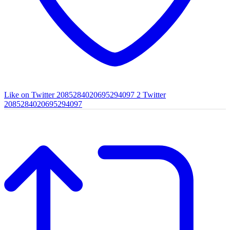
Like on Twitter 2085284020695294097
2
Twitter
2085284020695294097