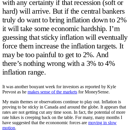
with any certainty if that recession (soft or
hard) will arrive. But if the central bankers
truly do want to bring inflation down to 2%
it will take some economic hardship. I’m
guessing that sticky inflation will eventually
force them increase the inflation targets. It
may be too painful to get to 2%. And
there’s nothing wrong with a 3% to 4%
inflation range.
It was another bouyant week for investors as reported by Kyle
Prevost as he
makes sense of the markets
for MoneySense.
My main themes or observations continue to play out. Inflation is
proving to be sticky in Canada and around the globe. It appears that
rates are not getting cut any time soon. In fact, the potential of more
rate hikes is creeping back on the table. For many, many months I
have suggested that the econonomic forces are
moving in slow
motion
.