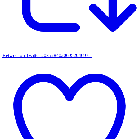
Retweet on Twitter 2085284020695294097
1