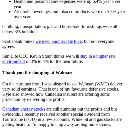
Health and personal care expenses were up 6.4% year-over-
year
Alcoholic beverages and tobacco products were up 5.3% year
over year.
Clothing, transportation, gas and household furnishings were all
below 3% inflation.
Scotiabank thinks
we need another rate hike
, but not everyone
agrees.
Sun Life CEO Kevin Strain thinks we will
stay in a higher rate
environment
of 3% to 4% for the near future.
Thank you for shopping at Walmart
On the earnings front I was pleased to see Walmart (WMT) deliver
very solid earnings. That is one of my favourite defensive stocks.
Kyle also showed how Canadian insurers are offering some
protection by delivering the profits.
Canadian energy stocks
are still pumping out the profits and big
dividends. I recently received another special dividend from
Tourmaline (TOU) in a few accounts. While oil and gas stocks are
getting beat up, I’m happy to chip away adding more shares.