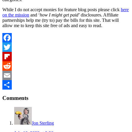
While I do not accept monies for feature blog posts please click
here
on the mission
and ‘
how I might get paid
’ disclosures. Affiliate
partnerships help me (try to) pay the bills for this site. That will
allow me to keep this site free of ads and easy to read.
Facebook
Twitter
Flipboard
Reddit
Email
Reader
Share
Comments
Interactions
Jon Sterling