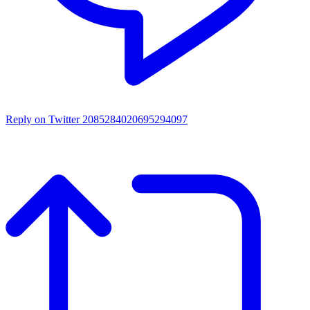
Reply on Twitter 2085284020695294097