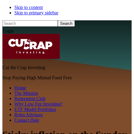
Skip to content
Skip to primary sidebar
Search
Login
Cut the Crap Investing
Stop Paying High Mutual Fund Fees
Home
The Mission
Retirement Club
Why Low Fee Investing?
ETF Model Portfolios
Robo Advisors
Contact Dale