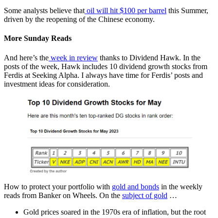
Some analysts believe that
oil will hit $100 per barrel
this Summer,
driven by the reopening of the Chinese economy.
More Sunday Reads
And here’s the
week in review
thanks to Dividend Hawk. In the
posts of the week, Hawk includes 10 dividend growth stocks from
Ferdis at Seeking Alpha. I always have time for Ferdis’ posts and
investment ideas for consideration.
How to protect your portfolio with
gold and bonds
in the weekly
reads from Banker on Wheels. On the
subject of gold
…
Gold prices soared in the 1970s era of inflation, but the root