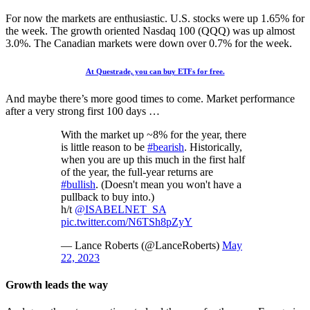
For now the markets are enthusiastic. U.S. stocks were up 1.65% for
the week. The growth oriented Nasdaq 100 (QQQ) was up almost
3.0%. The Canadian markets were down over 0.7% for the week.
At Questrade, you can buy ETFs for free.
And maybe there’s more good times to come. Market performance
after a very strong first 100 days …
With the market up ~8% for the year, there
is little reason to be
#bearish
. Historically,
when you are up this much in the first half
of the year, the full-year returns are
#bullish
. (Doesn't mean you won't have a
pullback to buy into.)
h/t
@ISABELNET_SA
pic.twitter.com/N6TSh8pZyY
— Lance Roberts (@LanceRoberts)
May
22, 2023
Growth leads the way