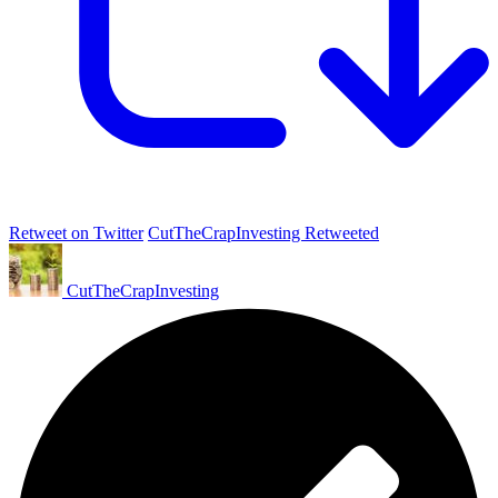
Retweet on Twitter
CutTheCrapInvesting Retweeted
CutTheCrapInvesting