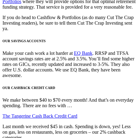
Portfolios
where they will provide options for that optimal retirement
funding strategy. That service is provided for a very reasonable fee.
If you do head to Cashflow & Portfolios (as do many Cut The Crap
Investing readers), be sure to tell them Cut The Crap Investing sent
ya.
OUR SAVINGS ACCOUNTS
Make your cash work a lot harder at
EQ Bank
. RRSP and TFSA
account savings rates are at 2.5% and 3.5%. You’ll find some higher
rates on GICs, recently updated and increased to 3-5%. They also
offer U.S. dollar accounts. We use EQ Bank, they have been
awesome.
OUR CASHBACK CREDIT CARD
We make between $40 to $70 every month! And that’s on everyday
spending. There are no fees with …
The Tangerine Cash Back Credit Card
Last month we received $45 in cash. Spending is down, yes! Less
on gas, less on restaurants, less on groceries – our 2% cashback
categories.