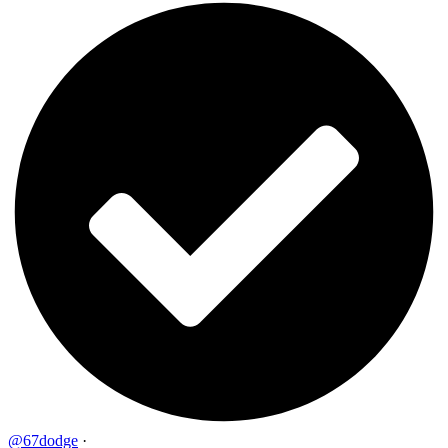
@67dodge
·