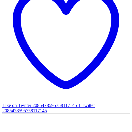
Like on Twitter 2085478595758117145
1
Twitter
2085478595758117145