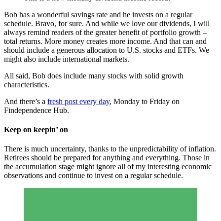
Bob has a wonderful savings rate and he invests on a regular
schedule. Bravo, for sure. And while we love our dividends, I will
always remind readers of the greater benefit of portfolio growth –
total returns. More money creates more income. And that can and
should include a generous allocation to U.S. stocks and ETFs. We
might also include international markets.
All said, Bob does include many stocks with solid growth
characteristics.
And there’s a
fresh post every day
, Monday to Friday on
Findependence Hub.
Keep on keepin’ on
There is much uncertainty, thanks to the unpredictability of inflation.
Retirees should be prepared for anything and everything. Those in
the accumulation stage might ignore all of my interesting economic
observations and continue to invest on a regular schedule.