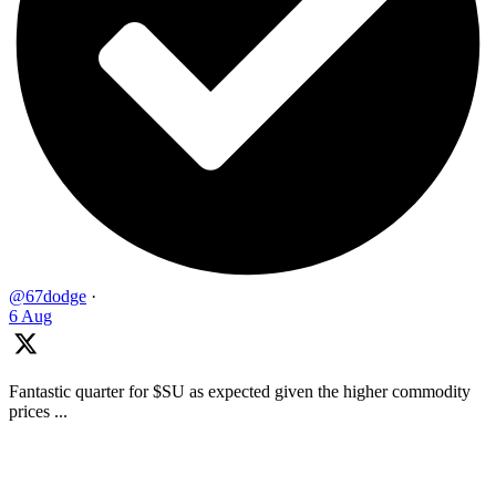
@67dodge
·
6 Aug
Fantastic quarter for $SU as expected given the higher commodity
prices ...