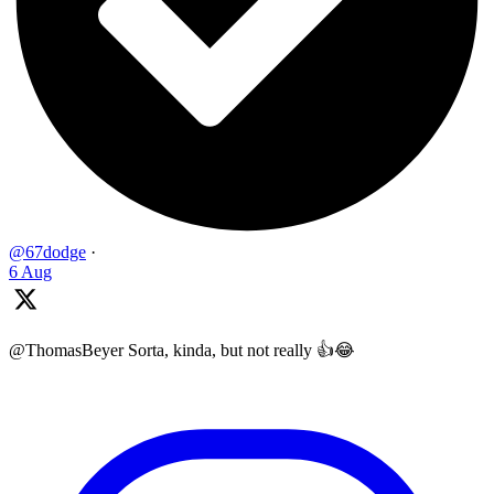
@67dodge
·
6 Aug
@ThomasBeyer Sorta, kinda, but not really 👍😂