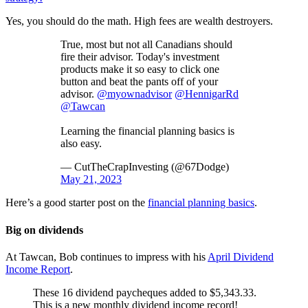
Yes, you should do the math. High fees are wealth destroyers.
True, most but not all Canadians should
fire their advisor. Today's investment
products make it so easy to click one
button and beat the pants off of your
advisor.
@myownadvisor
@HennigarRd
@Tawcan
Learning the financial planning basics is
also easy.
— CutTheCrapInvesting (@67Dodge)
May 21, 2023
Here’s a good starter post on the
financial planning basics
.
Big on dividends
At Tawcan, Bob continues to impress with his
April Dividend
Income Report
.
These 16 dividend paycheques added to $5,343.33.
This is a new monthly dividend income record!