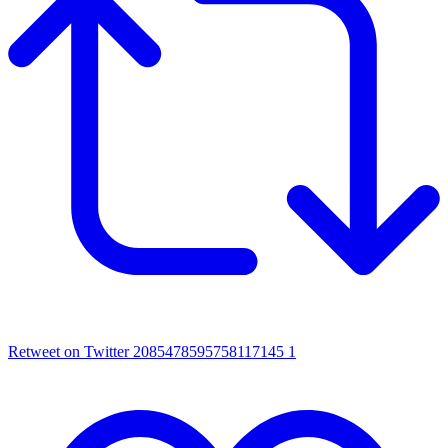
Retweet on Twitter 2085478595758117145
1