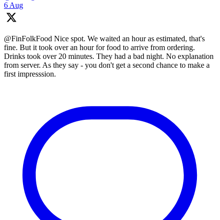
6 Aug
@FinFolkFood Nice spot. We waited an hour as estimated, that's
fine. But it took over an hour for food to arrive from ordering.
Drinks took over 20 minutes. They had a bad night. No explanation
from server. As they say - you don't get a second chance to make a
first impresssion.