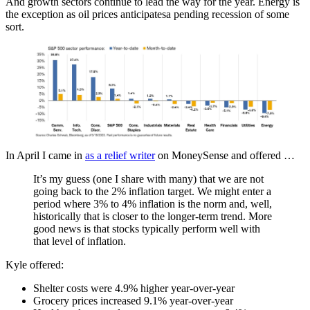
And growth sectors continue to lead the way for the year. Energy is
the exception as oil prices anticipatesa pending recession of some
sort.
In April I came in
as a relief writer
on MoneySense and offered …
It’s my guess (one I share with many) that we are not
going back to the 2% inflation target. We might enter a
period where 3% to 4% inflation is the norm and, well,
historically that is closer to the longer-term trend. More
good news is that stocks typically perform well with
that level of inflation.
Kyle offered:
Shelter costs were 4.9% higher year-over-year
Grocery prices increased 9.1% year-over-year