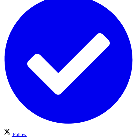
Follow