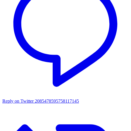
Reply on Twitter 2085478595758117145