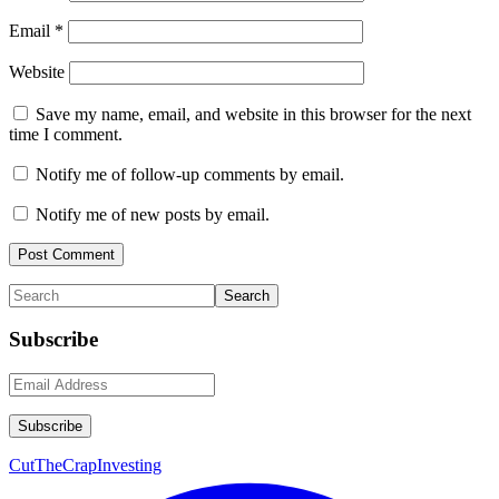
Email
*
Website
Save my name, email, and website in this browser for the next
time I comment.
Notify me of follow-up comments by email.
Notify me of new posts by email.
Primary
Search
Sidebar
Subscribe
CutTheCrapInvesting