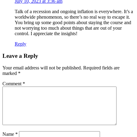
July 10, 2023 at 3:36 am
Talk of a recession and ongoing inflation is everywhere. It’s a
worldwide phenomenon, so there’s no real way to escape it.
You bring up some good points about staying the course and
not worrying too much about things that are out of your
control. I appreciate the insights!
Reply
Leave a Reply
Your email address will not be published.
Required fields are
marked
*
Comment
*
Name
*