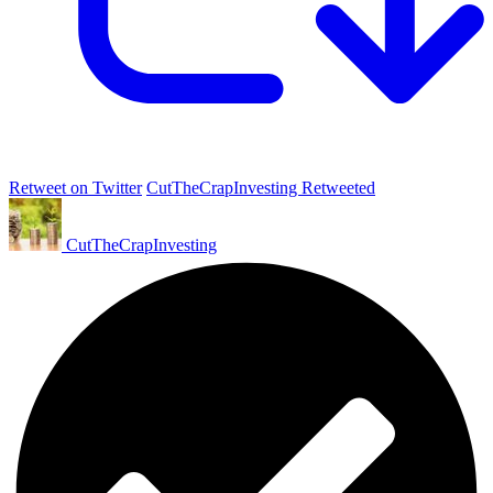
Retweet on Twitter
CutTheCrapInvesting Retweeted
CutTheCrapInvesting