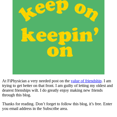
At FiPhysician a very needed post on the
value of friendship
. I am
trying to get better on that front. I am guilty of letting my oldest and
dearest frienships wilt. I do greatly enjoy making new friends
through this blog.
Thanks for reading. Don’t forget to follow this blog, it’s free. Enter
you email address in the Subscribe area.