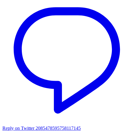
Reply on Twitter 2085478595758117145