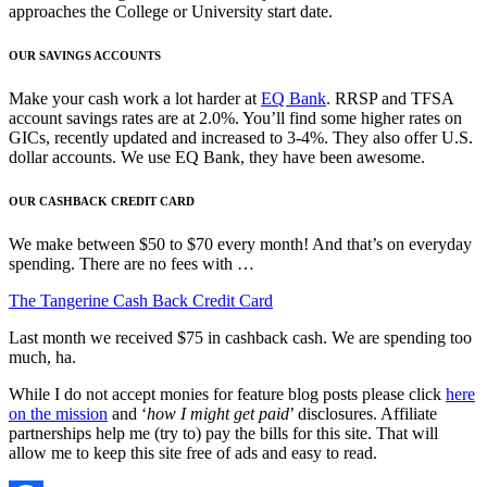
approaches the College or University start date.
OUR SAVINGS ACCOUNTS
Make your cash work a lot harder at
EQ Bank
. RRSP and TFSA
account savings rates are at 2.0%. You’ll find some higher rates on
GICs, recently updated and increased to 3-4%. They also offer U.S.
dollar accounts. We use EQ Bank, they have been awesome.
OUR CASHBACK CREDIT CARD
We make between $50 to $70 every month! And that’s on everyday
spending. There are no fees with …
The Tangerine Cash Back Credit Card
Last month we received $75 in cashback cash. We are spending too
much, ha.
While I do not accept monies for feature blog posts please click
here
on the mission
and ‘
how I might get paid
’ disclosures. Affiliate
partnerships help me (try to) pay the bills for this site. That will
allow me to keep this site free of ads and easy to read.