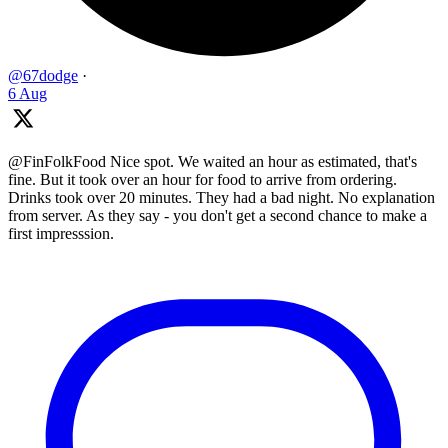
@67dodge
·
6 Aug
@FinFolkFood Nice spot. We waited an hour as estimated, that's
fine. But it took over an hour for food to arrive from ordering.
Drinks took over 20 minutes. They had a bad night. No explanation
from server. As they say - you don't get a second chance to make a
first impresssion.