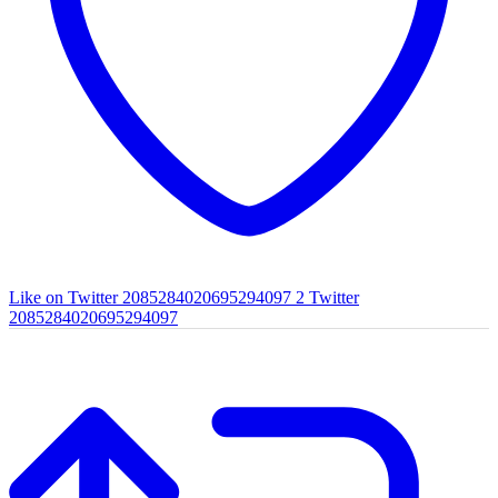
Like on Twitter 2085284020695294097
2
Twitter
2085284020695294097