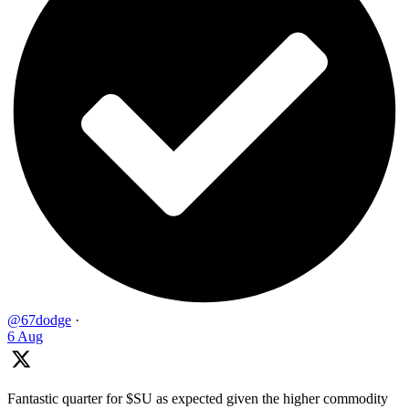
@67dodge
·
6 Aug
Fantastic quarter for $SU as expected given the higher commodity