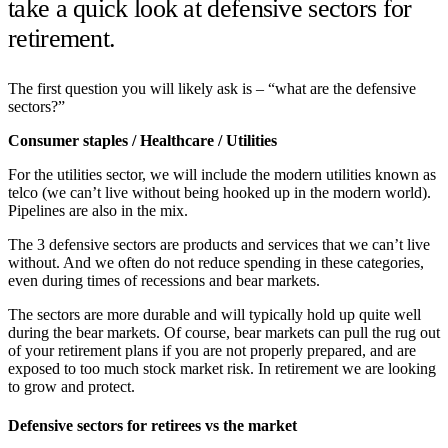
take a quick look at defensive sectors for
retirement.
The first question you will likely ask is – “what are the defensive
sectors?”
Consumer staples / Healthcare / Utilities
For the utilities sector, we will include the modern utilities known as
telco (we can’t live without being hooked up in the modern world).
Pipelines are also in the mix.
The 3 defensive sectors are products and services that we can’t live
without. And we often do not reduce spending in these categories,
even during times of recessions and bear markets.
The sectors are more durable and will typically hold up quite well
during the bear markets. Of course, bear markets can pull the rug out
of your retirement plans if you are not properly prepared, and are
exposed to too much stock market risk. In retirement we are looking
to grow and protect.
Defensive sectors for retirees vs the market