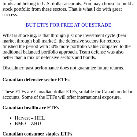
funds and belong in U.S. dollar accounts. You may choose to build a
stock portfolio from these sectors. That is what I do with great
success.
BUT ETFS FOR FREE AT QUESTRADE
What is shocking, is that through just one investment cycle (bear
market through bull market), the defensive sectors for retirees
finished the period with 50% more portfolio value compared to the
traditional balanced portfolio approach. Team defense was also
better than a mix of defensive sectors and bonds.
Disclaimer: past performance does not guarantee future returns.
Canadian defensive sector ETFs
These ETFs are Canadian dollar ETFs, suitable for Canadian dollar
accounts. Some of the ETFs will offer international exposure.
Canadian healthcare ETFs
Harvest – HHL
BMO – ZHU
Canadian consumer staples ETFs