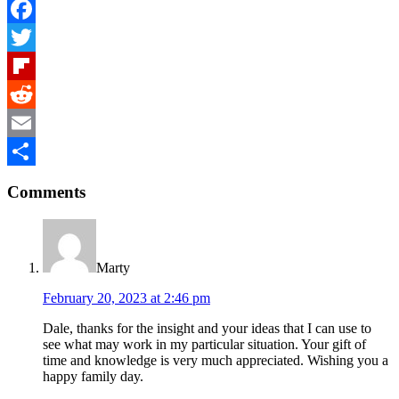
Facebook
Twitter
Flipboard
Reddit
Email
Reader
Share
Comments
Interactions
Marty
February 20, 2023 at 2:46 pm
Dale, thanks for the insight and your ideas that I can use to
see what may work in my particular situation. Your gift of
time and knowledge is very much appreciated. Wishing you a
happy family day.