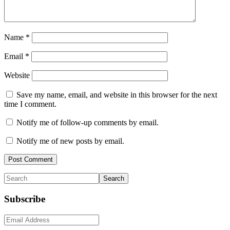
Name
*
Email
*
Website
Save my name, email, and website in this browser for the next
time I comment.
Notify me of follow-up comments by email.
Notify me of new posts by email.
Primary
Search
Sidebar
Subscribe