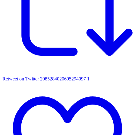
Retweet on Twitter 2085284020695294097
1