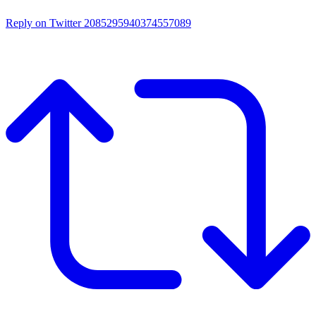
Reply on Twitter 2085295940374557089