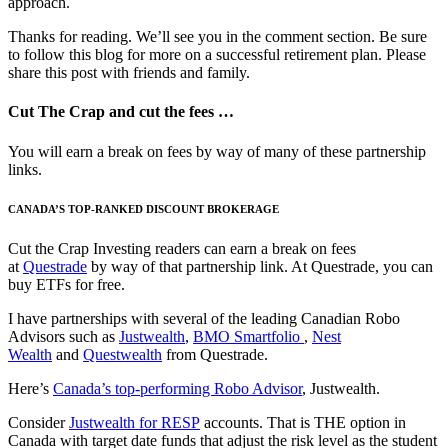
approach.
Thanks for reading. We’ll see you in the comment section. Be sure
to follow this blog for more on a successful retirement plan. Please
share this post with friends and family.
Cut The Crap and cut the fees …
You will earn a break on fees by way of many of these partnership
links.
CANADA’S TOP-RANKED DISCOUNT BROKERAGE
Cut the Crap Investing readers can earn a break on fees
at
Questrade
by way of that partnership link. At Questrade, you can
buy ETFs for free.
I have partnerships with several of the leading Canadian Robo
Advisors such as
Justwealth
,
BMO Smartfolio
,
Nest
Wealth
and
Questwealth
from Questrade.
Here’s
Canada’s top-performing Robo Advisor
, Justwealth.
Consider
Justwealth for RESP
accounts. That is THE option in
Canada with target date funds that adjust the risk level as the student