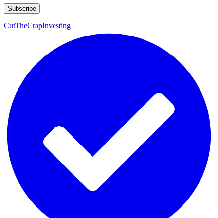
CutTheCrapInvesting