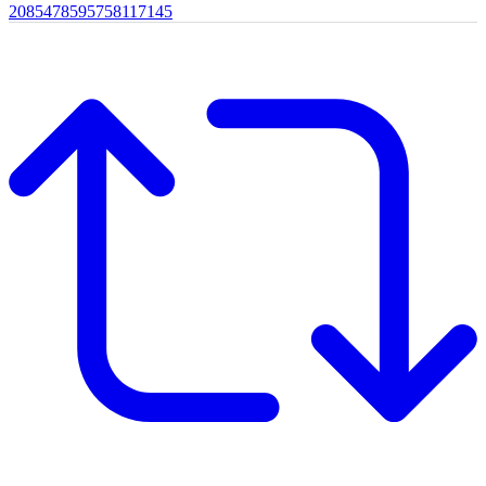
2085478595758117145