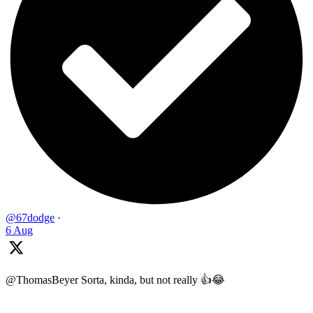
@67dodge
·
6 Aug
@ThomasBeyer Sorta, kinda, but not really 👍😂