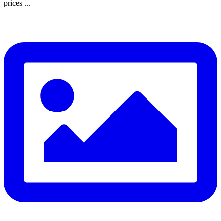
prices ...