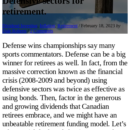
Defensive sectors for
retirement.
Dividend Investing
,
Inflation
,
Retirement
/
February 18, 2023
by
Dale Roberts
/
2 Comments
Defense wins championships say many
sports commentators. Defense can be a big
winner for retirees as well. In fact, from the
massive correction known as the financial
crisis (2008-2009 and beyond) using
defensive sectors was twice as effective as
using bonds. Then, factor in the generous
and growing dividends that Canadian
retirees embrace, and we might have an
unbeatable retirement funding model. Let’s