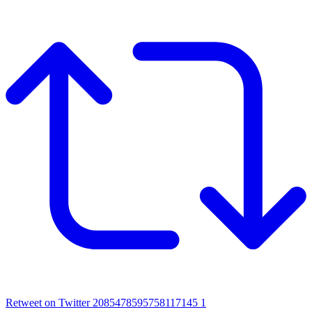
Retweet on Twitter 2085478595758117145
1