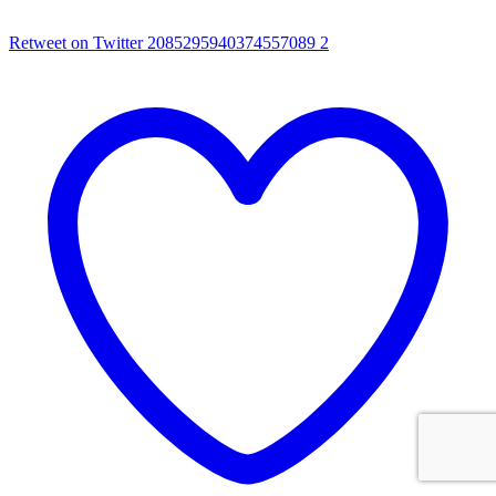
Retweet on Twitter 2085295940374557089
2