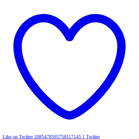
Like on Twitter 2085478595758117145
1
Twitter