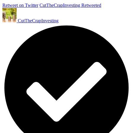
Retweet on Twitter
CutTheCrapInvesting Retweeted
CutTheCrapInvesting