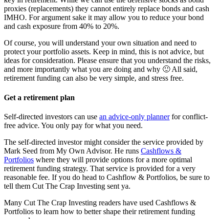
proxies (replacements) they cannot entirely replace bonds and cash
IMHO. For argument sake it may allow you to reduce your bond
and cash exposure from 40% to 20%.
Of course, you will understand your own situation and need to
protect your portfolio assets. Keep in mind, this is not advice, but
ideas for consideration. Please ensure that you understand the risks,
and more importantly what you are doing and why 🙂 All said,
retirement funding can also be very simple, and stress free.
Get a retirement plan
Self-directed investors can use
an advice-only planner
for conflict-
free advice. You only pay for what you need.
The self-directed investor might consider the service provided by
Mark Seed from My Own Advisor. He runs
Cashflows &
Portfolios
where they will provide options for a more optimal
retirement funding strategy. That service is provided for a very
reasonable fee. If you do head to Cashflow & Portfolios, be sure to
tell them Cut The Crap Investing sent ya.
Many Cut The Crap Investing readers have used Cashflows &
Portfolios to learn how to better shape their retirement funding