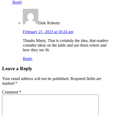
Reply
Dale Roberts
February 21, 2023 at 10:24 am
Thanks Marty. That is certainly the idea, that readers
consider ideas on the table and use them where and
how they see fit.
Reply
Leave a Reply
Your email address will not be published.
Required fields are
marked
*
Comment
*