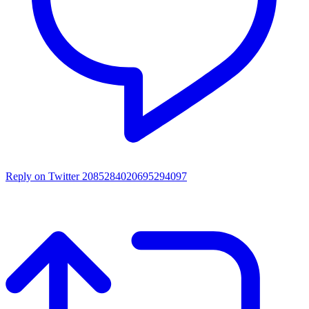
Reply on Twitter 2085284020695294097