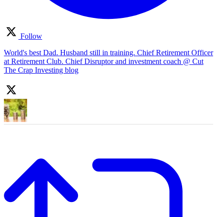
Follow
World's best Dad. Husband still in training. Chief Retirement Officer
at Retirement Club. Chief Disruptor and investment coach @ Cut
The Crap Investing blog