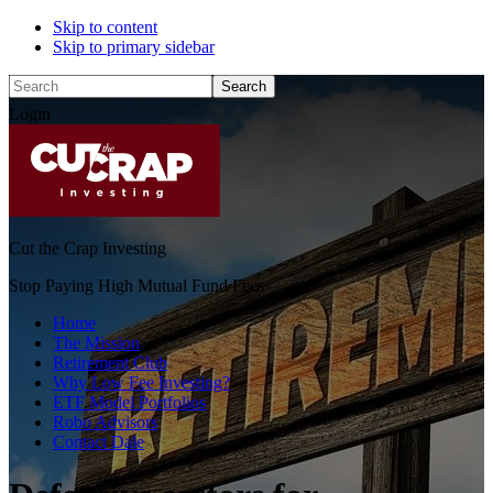
Skip to content
Skip to primary sidebar
Search
Login
Cut the Crap Investing
Stop Paying High Mutual Fund Fees
Home
The Mission
Retirement Club
Why Low Fee Investing?
ETF Model Portfolios
Robo Advisors
Contact Dale