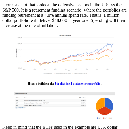
Here’s a chart that looks at the defensive sectors in the U.S. vs the
S&P 500. It is a retirement funding scenario, where the portfolios are
funding retirement at a 4.8% annual spend rate. That is, a million
dollar portfolio will deliver $48,000 in year one. Spending will then
increase at the rate of inflation.
Here’s building the
big dividend retirement portfolio
.
Keep in mind that the ETFs used in the example are U.S. dollar