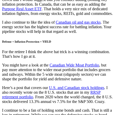
inflation protection. In Canada, that can be as easy as adding the
Purpose Real Asset ETF
. That holds a very nice mix of dedicated
inflation fighters, from energy stocks, REITs, gold and commodities.
I also continue to like the idea of
Canadian oil and gas stocks
. The
energy sector has the highest success rate for battling inflation. Your
pipeline stocks will help in that regard as well.
Defense + Inflation Protection + YIELD
For the retiree I think the above hat trick is a winning combination.
That’s how I go at it.
You might have a look at the
Canadian Wide Moat Portfolio
, but
pay more attention to the wider moat portfolio that includes grocers
and railways. Within the 5 wide moat (oligopoly sectors) we can
shape the portfolio for yield and defensive nature.
Here’s a post that covers our
U.S. and Canadian stock holdings
. I
also recently wrote on the 8 U.S. stocks that are in my
RRSP
retirement portfolio
. From 2020 when the world changed, the 8 U.S.
stocks delivered 13.3% annual vs 7.5% for the S&P 500. Crazy.
I continue to be a fan of holding some bonds and cash. That is still a
key in retirement. While we can use the defensive stocks as bond