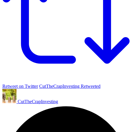
Retweet on Twitter
CutTheCrapInvesting Retweeted
CutTheCrapInvesting