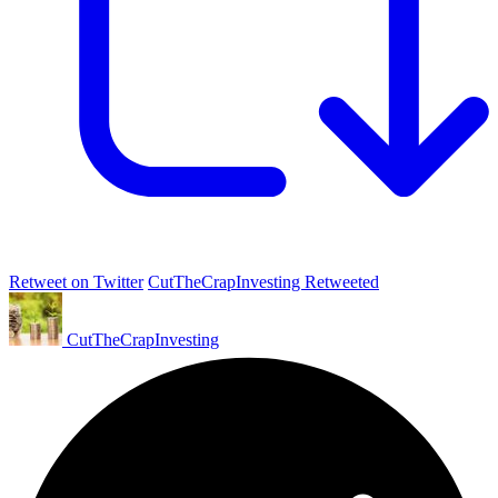
Retweet on Twitter
CutTheCrapInvesting Retweeted
CutTheCrapInvesting