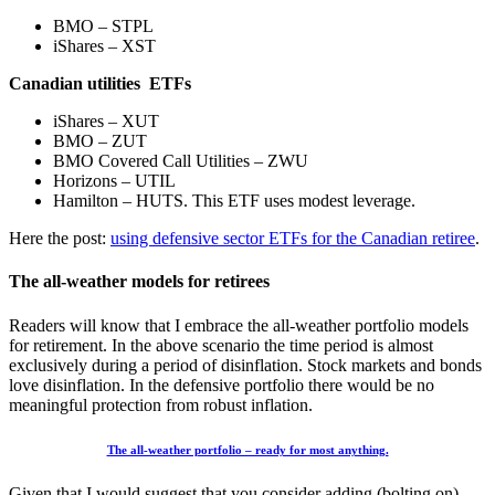
BMO – STPL
iShares – XST
Canadian utilities ETFs
iShares – XUT
BMO – ZUT
BMO Covered Call Utilities – ZWU
Horizons – UTIL
Hamilton – HUTS. This ETF uses modest leverage.
Here the post:
using defensive sector ETFs for the Canadian retiree
.
The all-weather models for retirees
Readers will know that I embrace the all-weather portfolio models
for retirement. In the above scenario the time period is almost
exclusively during a period of disinflation. Stock markets and bonds
love disinflation. In the defensive portfolio there would be no
meaningful protection from robust inflation.
The all-weather portfolio – ready for most anything.
Given that I would suggest that you consider adding (bolting on)