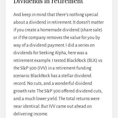
Dividends in retirement
And keep in mind that there’s nothing special
about a dividend in retirement. It doesn’t matter
if you create a homemade dividend (share sale)
or if the company removes the value for you by
way of a dividend payment. I did a series on
dividends for Seeking Alpha, here was a
retirement example. I tested BlackRock (BLK) vs
the S&P 500 (IVV) in a retirement funding
scenario. BlackRock has a stellar dividend
record. No cuts, and a wonderful dividend
growth rate. The S&P 500 offered dividend cuts,
and a much lower yield. The total returns were
near identical. But IVV came out ahead on
delivering income.