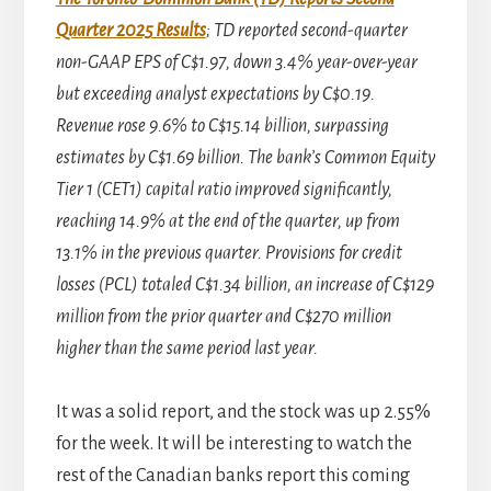
Quarter 2025 Results
; TD reported second-quarter
non-GAAP EPS of C$1.97, down 3.4% year-over-year
but exceeding analyst expectations by C$0.19.
Revenue rose 9.6% to C$15.14 billion, surpassing
estimates by C$1.69 billion. The bank’s Common Equity
Tier 1 (CET1) capital ratio improved significantly,
reaching 14.9% at the end of the quarter, up from
13.1% in the previous quarter. Provisions for credit
losses (PCL) totaled C$1.34 billion, an increase of C$129
million from the prior quarter and C$270 million
higher than the same period last year.
It was a solid report, and the stock was up 2.55%
for the week. It will be interesting to watch the
rest of the Canadian banks report this coming