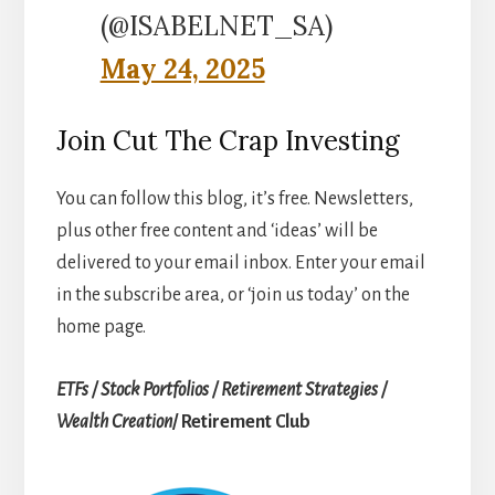
(@ISABELNET_SA)
May 24, 2025
Join Cut The Crap Investing
You can follow this blog, it’s free. Newsletters,
plus other free content and ‘ideas’ will be
delivered to your email inbox. Enter your email
in the subscribe area, or ‘join us today’ on the
home page.
ETFs / Stock Portfolios / Retirement Strategies /
Wealth Creation
/ Retirement Club