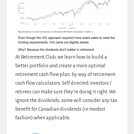
At Retirement Club, we learn how to build a
better portfolio and create a more optimal
retirement cash flow plan, by way of retirement
cash flow calculators. Self directed investors /
retirees can make sure they’re doing it right. We
ignore the dividends, some will consider any tax
benefit for Canadian dividends (in modest
fashion) when applicable.