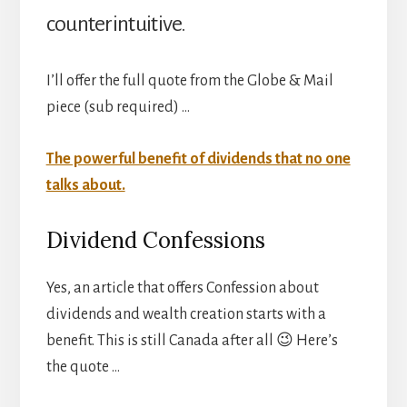
counterintuitive.
I’ll offer the full quote from the Globe & Mail
piece (sub required) …
The powerful benefit of dividends that no one
talks about.
Dividend Confessions
Yes, an article that offers Confession about
dividends and wealth creation starts with a
benefit. This is still Canada after all 😉 Here’s
the quote …