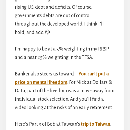
rising U.S. debt and deficits. Of course,
governments debts are out of control
throughout the developed world. I think I’ll
hold, and add 😉
I’m happy to be at a 3% weighting in my RRSP
and a near 25% weighting in the TFSA.
Banker also steers us toward –
You can’t put a
price on mental freedom
. For Nick at Dollars &
Data, part of the freedom was a move away from
individual stock selection. And you’ll find a
video looking at the risks of an early retirement.
Here’s Part 3 of Bob at Tawcan’s
trip to Taiwan
.