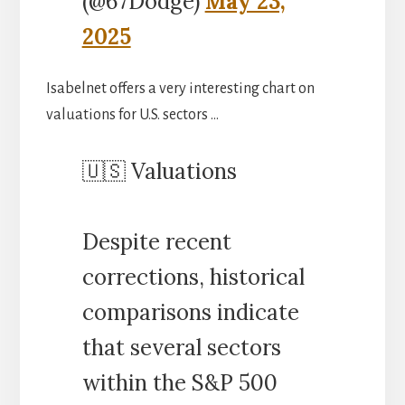
(@67Dodge)
May 23,
2025
Isabelnet offers a very interesting chart on
valuations for U.S. sectors …
🇺🇸 Valuations
Despite recent
corrections, historical
comparisons indicate
that several sectors
within the S&P 500