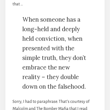
that …
When someone has a
long-held and deeply
held conviction, when
presented with the
simple truth, they don’t
embrace the new
reality – they double
down on the falsehood.
Sorry, I had to paraphrase. That’s courtesy of
Malcolm and The Bomber Mafia that I read