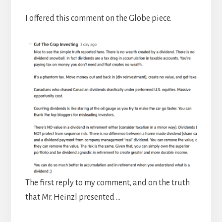
I offered this comment on the Globe piece.
The first reply to my comment, and on the truth
that Mr. Heinzl presented …