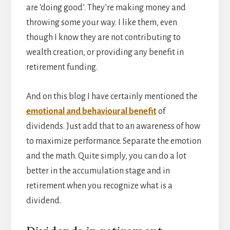
are ‘doing good’. They’re making money and
throwing some your way. I like them, even
though I know they are not contributing to
wealth creation, or providing any benefit in
retirement funding.
And on this blog I have certainly mentioned the
emotional and behavioural benefit
of
dividends. Just add that to an awareness of how
to maximize performance. Separate the emotion
and the math. Quite simply, you can do a lot
better in the accumulation stage and in
retirement when you recognize what is a
dividend.