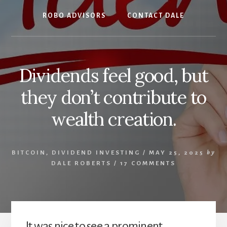
ROBO ADVISORS
CONTACT DALE
Dividends feel good, but
they don’t contribute to
wealth creation.
BITCOIN
,
DIVIDEND INVESTING
/
MAY 25, 2025
by
DALE ROBERTS
/
17 COMMENTS
It was nice to see a prominent