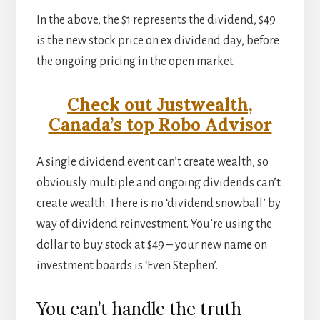
In the above, the $1 represents the dividend, $49
is the new stock price on ex dividend day, before
the ongoing pricing in the open market.
Check out Justwealth,
Canada’s top Robo Advisor
A single dividend event can’t create wealth, so
obviously multiple and ongoing dividends can’t
create wealth. There is no ‘dividend snowball’ by
way of dividend reinvestment. You’re using the
dollar to buy stock at $49 – your new name on
investment boards is ‘Even Stephen’.
You can’t handle the truth