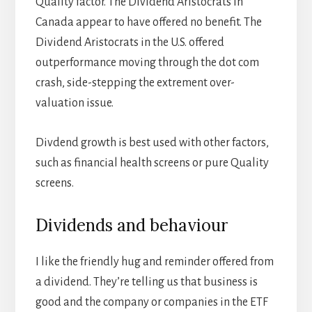
Quality factor. The Dividend Aristocrats in
Canada appear to have offered no benefit. The
Dividend Aristocrats in the U.S. offered
outperformance moving through the dot com
crash, side-stepping the extrement over-
valuation issue.
Divdend growth is best used with other factors,
such as financial health screens or pure Quality
screens.
Dividends and behaviour
I like the friendly hug and reminder offered from
a dividend. They’re telling us that business is
good and the company or companies in the ETF