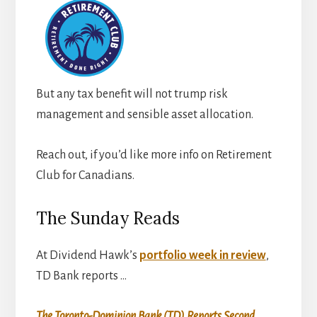
But any tax benefit will not trump risk
management and sensible asset allocation.
Reach out, if you’d like more info on Retirement
Club for Canadians.
The Sunday Reads
At Dividend Hawk’s
portfolio week in review
,
TD Bank reports …
The Toronto-Dominion Bank (TD) Reports Second