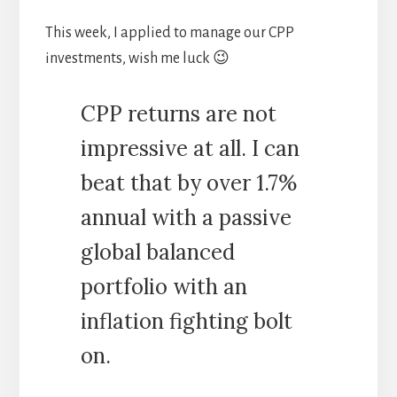
This week, I applied to manage our CPP
investments, wish me luck 😉
CPP returns are not
impressive at all. I can
beat that by over 1.7%
annual with a passive
global balanced
portfolio with an
inflation fighting bolt
on.