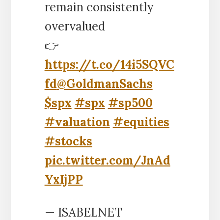
remain consistently
overvalued
👉
https://t.co/14i5SQVC
fd
@GoldmanSachs
$spx
#spx
#sp500
#valuation
#equities
#stocks
pic.twitter.com/JnAd
YxIjPP
— ISABELNET