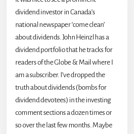
dividend investor in Canada’s
national newspaper ‘come clean’
about dividends. John Heinzl has a
dividend portfolio that he tracks for
readers of the Globe & Mail where I
am a subscriber. I’ve dropped the
truth about dividends (bombs for
dividend devotees) in the investing
comment sections a dozen times or
so over the last few months. Maybe