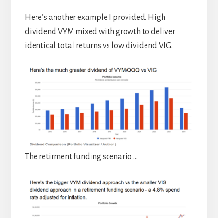
Here’s another example I provided. High
dividend VYM mixed with growth to deliver
identical total returns vs low dividend VIG.
The retirment funding scenario …