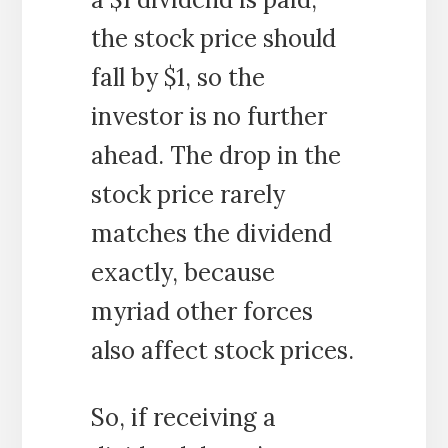
the stock price should
fall by $1, so the
investor is no further
ahead. The drop in the
stock price rarely
matches the dividend
exactly, because
myriad other forces
also affect stock prices.
So, if receiving a