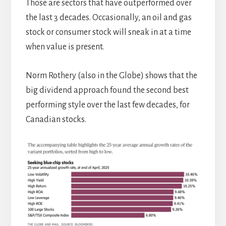
Those are sectors that have outperformed over
the last 3 decades. Occasionally, an oil and gas
stock or consumer stock will sneak in at a time
when value is present.
Norm Rothery (also in the Globe) shows that the
big dividend approach found the second best
performing style over the last few decades, for
Canadian stocks.