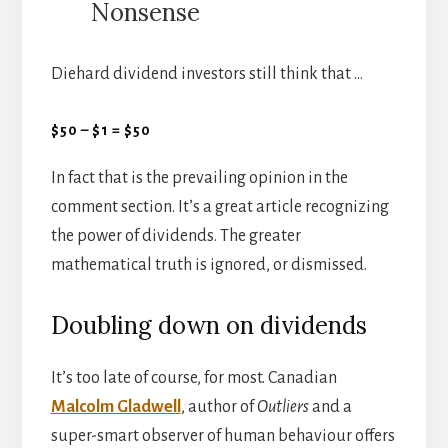
Nonsense
Diehard dividend investors still think that …
$50 – $1 = $50
In fact that is the prevailing opinion in the
comment section. It’s a great article recognizing
the power of dividends. The greater
mathematical truth is ignored, or dismissed.
Doubling down on dividends
It’s too late of course, for most. Canadian
Malcolm Gladwell
, author of
Outliers
and a
super-smart observer of human behaviour offers