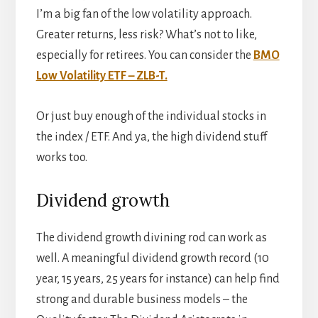
I’m a big fan of the low volatility approach.
Greater returns, less risk? What’s not to like,
especially for retirees. You can consider the
BMO
Low Volatility ETF – ZLB-T.
Or just buy enough of the individual stocks in
the index / ETF. And ya, the high dividend stuff
works too.
Dividend growth
The dividend growth divining rod can work as
well. A meaningful dividend growth record (10
year, 15 years, 25 years for instance) can help find
strong and durable business models – the