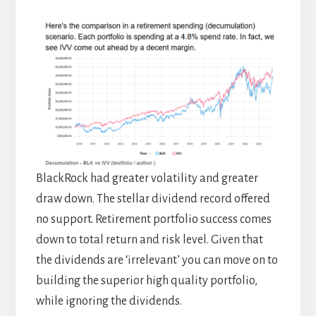
BlackRock had greater volatility and greater
draw down. The stellar dividend record offered
no support. Retirement portfolio success comes
down to total return and risk level. Given that
the dividends are ‘irrelevant’ you can move on to
building the superior high quality portfolio,
while ignoring the dividends.