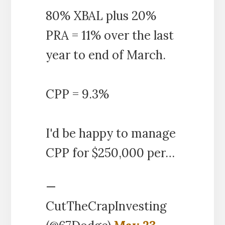
80% XBAL plus 20%
PRA = 11% over the last
year to end of March.
CPP = 9.3%
I'd be happy to manage
CPP for $250,000 per…
—
CutTheCrapInvesting