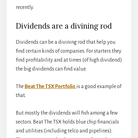
recently.
Dividends are a divining rod
Dividends can be a divining rod that help you
find certain kinds of companies. For starters they
find profitability and at times (of high dividend)
the big dividends can find value.
The
Beat The TSX Portfolio
is a good example of
that.
But mostly the dividends will fish among a few
sectors. Beat The TSX holds blue chip financials
and utilities (including telco and pipelines).