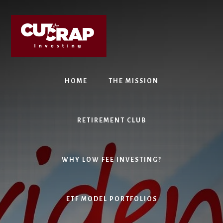
Skip
Skip
to
to
content
primary
sidebar
HOME
THE MISSION
RETIREMENT CLUB
WHY LOW FEE INVESTING?
ETF MODEL PORTFOLIOS