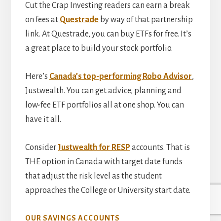
Cut the Crap Investing readers can earn a break
on fees at
Questrade
by way of that partnership
link. At Questrade, you can buy ETFs for free. It’s
a great place to build your stock portfolio.
Here’s
Canada’s top-performing Robo Advisor
,
Justwealth. You can get advice, planning and
low-fee ETF portfolios all at one shop. You can
have it all.
Consider
Justwealth for RESP
accounts. That is
THE option in Canada with target date funds
that adjust the risk level as the student
approaches the College or University start date.
OUR SAVINGS ACCOUNTS