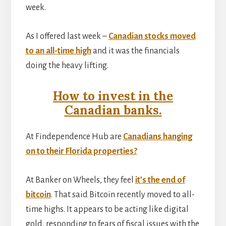
week.
As I offered last week –
Canadian stocks moved
to an all-time high
and it was the financials
doing the heavy lifting.
How to invest in the
Canadian banks.
At Findependence Hub are
Canadians hanging
on to their Florida properties?
At Banker on Wheels, they feel
it’s the end of
bitcoin
. That said Bitcoin recently moved to all-
time highs. It appears to be acting like digital
gold, responding to fears of fiscal issues with the