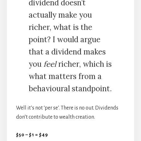
dividend doesn’t
actually make you
richer, what is the
point? I would argue
that a dividend makes
you
feel
richer, which is
what matters from a
behavioural standpoint.
Well it’s not ‘per se’. There is no out. Dividends
don’t contribute to wealth creation.
$50 – $1 = $49