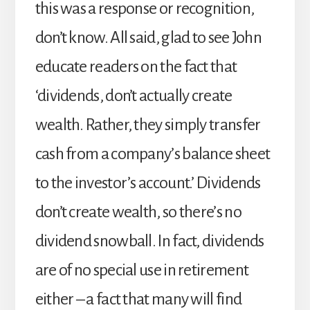
this was a response or recognition,
don’t know. All said, glad to see John
educate readers on the fact that
‘dividends, don’t actually create
wealth. Rather, they simply transfer
cash from a company’s balance sheet
to the investor’s account.’ Dividends
don’t create wealth, so there’s no
dividend snowball. In fact, dividends
are of no special use in retirement
either – a fact that many will find