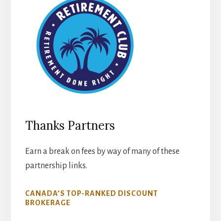
Thanks Partners
Earn a break on fees by way of many of these
partnership links.
CANADA’S TOP-RANKED DISCOUNT
BROKERAGE