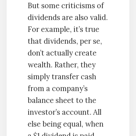
But some criticisms of
dividends are also valid.
For example, it’s true
that dividends, per se,
don’t actually create
wealth. Rather, they
simply transfer cash
from a company’s
balance sheet to the
investor’s account. All
else being equal, when
a $1 dividend is paid,