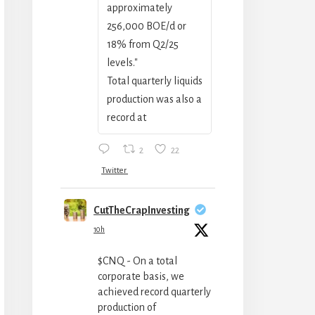
approximately
256,000 BOE/‍d or
18% from Q2/25
levels."
Total quarterly liquids
production was also a
record at
2
22
Twitter
CutTheCrapInvesting
10h
$CNQ - On a total
corporate basis, we
achieved record quarterly
production of