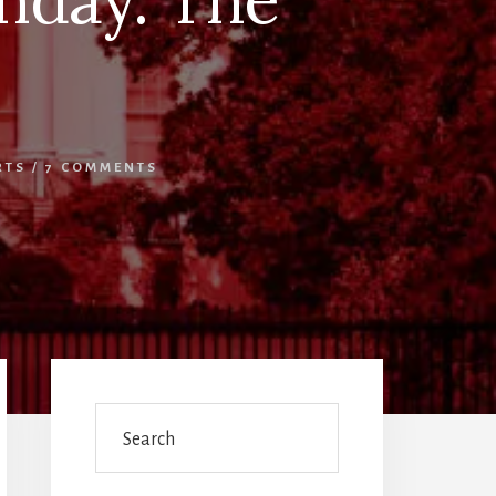
RTS
/
7 COMMENTS
Primary
Sidebar
Search