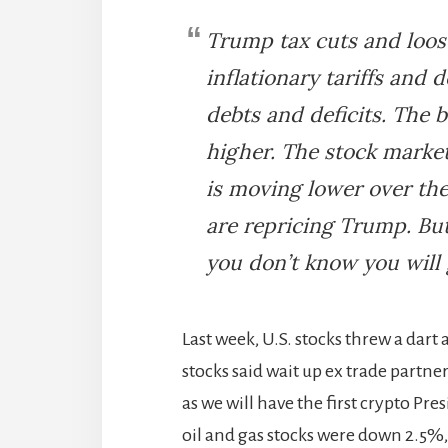
Trump tax cuts and loose
inflationary tariffs and 
debts and deficits. The
higher. The stock market
is moving lower over th
are repricing Trump. But
you don’t know you will 
Last week, U.S. stocks threw a dar
stocks said wait up ex trade partn
as we will have the first crypto Pre
oil and gas stocks were down 2.5%, 