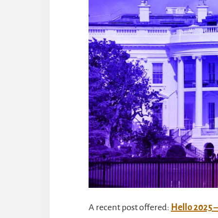
A recent post offered:
Hello 2025 – 