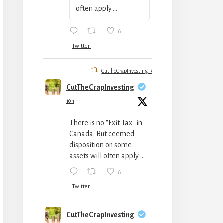
often apply ...
6
Twitter
CutTheCrapInvesting Retweeted
CutTheCrapInvesting
10h
There is no "Exit Tax" in
Canada. But deemed
disposition on some
assets will often apply ...
6
Twitter
CutTheCrapInvesting