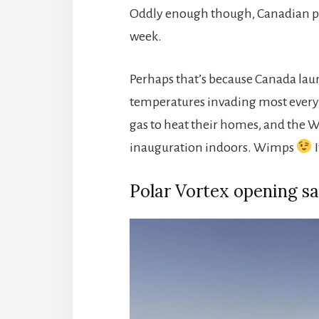
Oddly enough though, Canadian pi
week.
Perhaps that’s because Canada launc
temperatures invading most every S
gas to heat their homes, and the Wh
inauguration indoors. Wimps
I
Polar Vortex opening sa