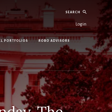
Search
Login
EL PORTFOLIOS
ROBO ADVISORS
nday. The