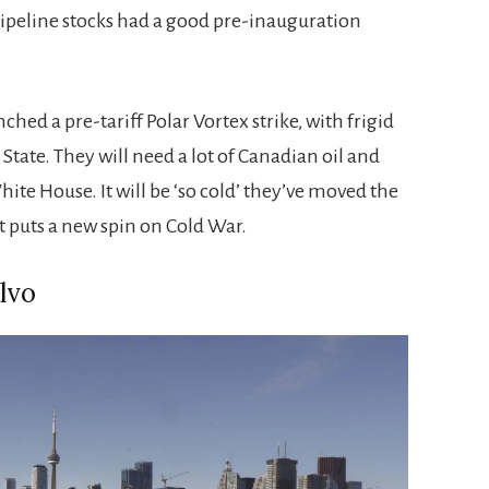
peline stocks had a good pre-inauguration
hed a pre-tariff Polar Vortex strike, with frigid
tate. They will need a lot of Canadian oil and
ite House. It will be ‘so cold’ they’ve moved the
t puts a new spin on Cold War.
lvo