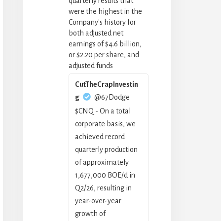
quarterly results that
were the highest in the
Company's history for
both adjusted net
earnings of $4.6 billion,
or $2.20 per share, and
adjusted funds
CutTheCrapInvestin
g
@67Dodge
$CNQ - On a total
corporate basis, we
achieved record
quarterly production
of approximately
1,677,000 BOE/d in
Q2/26, resulting in
year-over-year
growth of