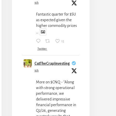
10h
Fantastic quarter for $SU
as expected given the
higher commodity prices
...
15
Twitter
CutTheCrapInvesting
10h
More on $CNQ - "Along
with strong operational
performance, we
delivered impressive
financial performance in
Q2/26, generating