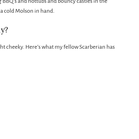
g BBQ’s and hottubs and bouncy castles in the
 a cold Molson in hand.
ay?
ght cheeky. Here’s what my fellow Scarberian has