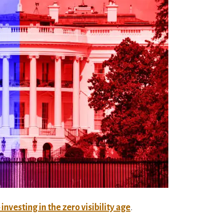
investing in the zero visibility age
.