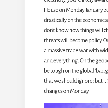
House on Monday January 20t
drastically on the economic a
don’t know how things will c
threats will become policy. 
a massive trade war with wi
and everything. On the geopoli
be tough on the global ‘bad gu
that we should ignore; but it’
changes on Monday.