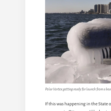
Polar Vortex getting ready for launch from a be
If this was happening in the State