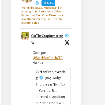
Follow
World's best Dad. Husband still in
training. Chief Retirement Officer at
Retirement Club. Chief Disruptor and
investment coach @ Cut The Crap
Investing blog
CutTheCrapInvesting
3h
Good post
@MarkMcGrathCFP
thanks
CutTheCrapInvestin
g
@67Dodge
There is no "Exit Tax"
in Canada. But
deemed disposition
on some assets will