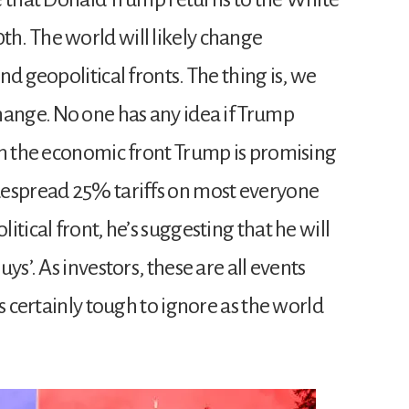
h. The world will likely change
nd geopolitical fronts. The thing is, we
hange. No one has any idea if Trump
On the economic front Trump is promising
despread 25% tariffs on most everyone
tical front, he’s suggesting that he will
ys’. As investors, these are all events
s certainly tough to ignore as the world