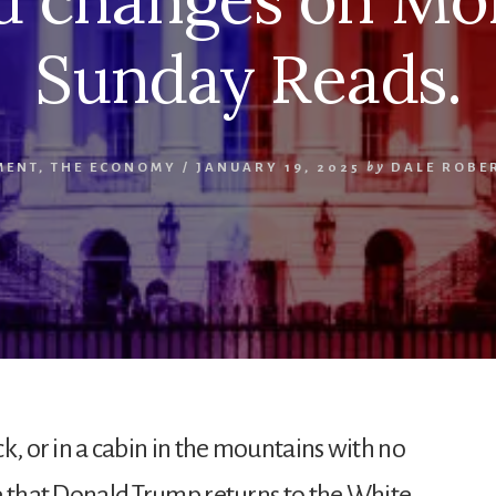
Sunday Reads.
MENT
,
THE ECONOMY
/
JANUARY 19, 2025
by
DALE ROBE
ock, or in a cabin in the mountains with no
are that Donald Trump returns to the White