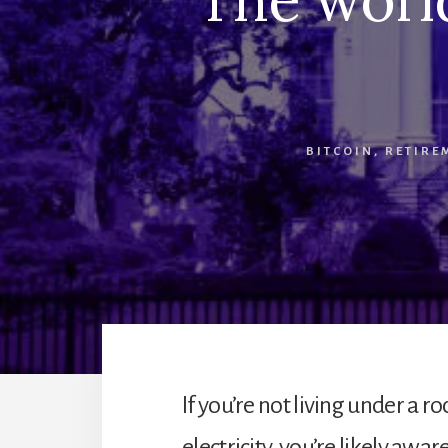
BITCOIN
,
RETIRE
If you’re not living under a r
electricity, you’re likely aw