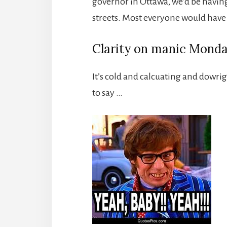
governor in Ottawa, we’d be havin
streets. Most everyone would have
Clarity on manic Mond
It’s cold and calcuating and dowri
to say …