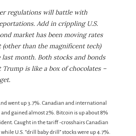
r regulations will battle with
deportations. Add in crippling U.S.
 bond market has been moving rates
 (other than the magnificent tech)
e last month. Both stocks and bonds
 Trump is like a box of chocolates –
get.
t and went up 3.7%. Canadian and international
er and gained almost 2%. Bitcoin is up about 8%
sident. Caught in the tariff -crosshairs Canadian
while U.S. “drill baby drill” stocks were up 4.7%.