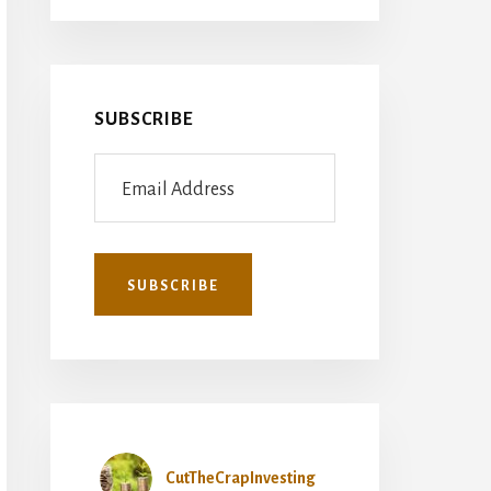
SUBSCRIBE
CutTheCrapInvesting