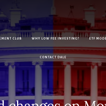
EMENT CLUB
WHY LOW FEE INVESTING?
ETF MOD
CONTACT DALE
d changes on Mo