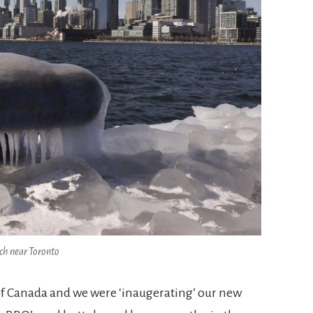
ach near Toronto
 of Canada and we were ‘inaugerating’ our new