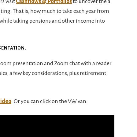
s visit
Cashflows & Portfolios
to uncover the a
ting. That is, how much to take each year from
 while taking pensions and other income into
SENTATION.
 Zoom presentation and Zoom chat with a reader
ics, a few key considerations, plus retirement
video
. Or you can click on the VW van.