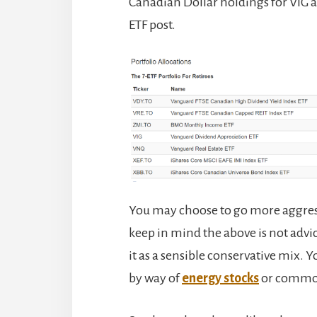
Canadian Dollar holdings for VIG an
ETF post.
You may choose to go more aggres
keep in mind the above is not advice
it as a sensible conservative mix.
by way of
energy stocks
or commod