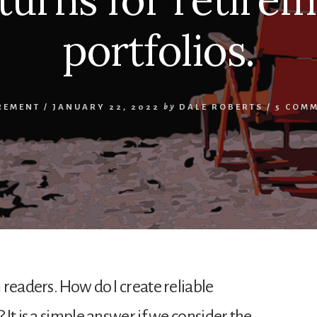
portfolios.
REMENT
/
JANUARY 22, 2022
by
DALE ROBERTS
/
5 COM
readers. How do I create reliable
It is a simple answer if we consider the