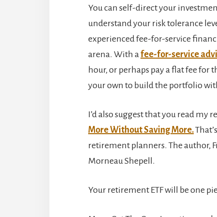
You can self-direct your investme
understand your risk tolerance leve
experienced fee-for-service financ
arena. With a
fee-for-service adv
hour, or perhaps pay a flat fee for
your own to build the portfolio with
I’d also suggest that you read my r
More Without Saving More.
That’s
retirement planners. The author, Fr
Morneau Shepell.
Your retirement ETF will be one pi