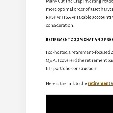
Many Cut The Crap Investing reader
more optimal order of asset harves
RRSP vs TFSA vs Taxable acccounts
consideration.
RETIREMENT ZOOM CHAT AND PRE
I co-hosted a retirement-focused
Q&A. I covererd the retirement bas
ETF portfolio construction.
Here is the link to the
retirement 