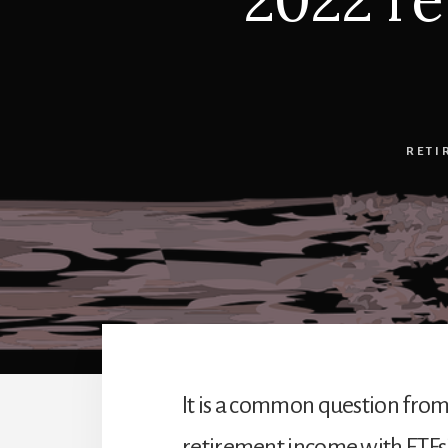
RETI
It is a common question from 
retirement income with ETFs? 