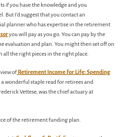
nts if you have the knowledge and you
l. But I’d suggest that you contact an
ial planner who has expertise in the retirement
isor
you will pay as you go. You can pay by the
 the evaluation and plan. You might then set off on
 all the right pieces in the right place.
eview of
Retirement Income For Life: Spending
 a wonderful staple read for retirees and
ederick Vettese, was the chief actuary at
ece of the retirement funding plan.