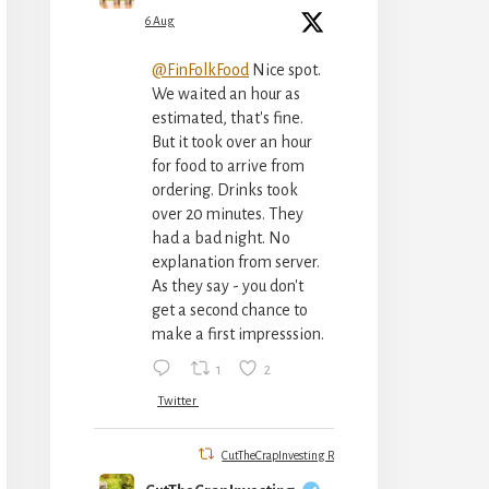
6 Aug
@FinFolkFood
Nice spot.
We waited an hour as
estimated, that's fine.
But it took over an hour
for food to arrive from
ordering. Drinks took
over 20 minutes. They
had a bad night. No
explanation from server.
As they say - you don't
get a second chance to
make a first impresssion.
1
2
Twitter
CutTheCrapInvesting Retweeted