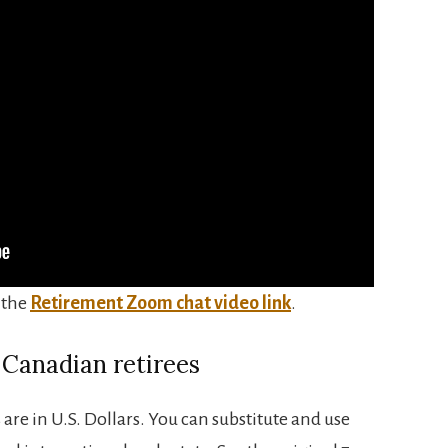
 the
Retirement Zoom chat video link
.
 Canadian retirees
 are in U.S. Dollars. You can substitute and use