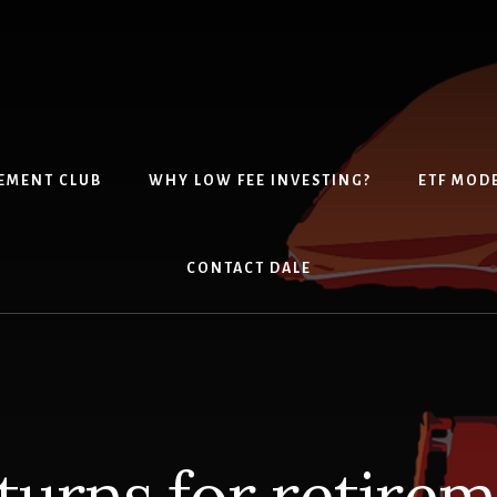
EMENT CLUB
WHY LOW FEE INVESTING?
ETF MOD
CONTACT DALE
turns for retire