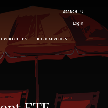
Search
Login
EL PORTFOLIOS
ROBO ADVISORS
ment ETF