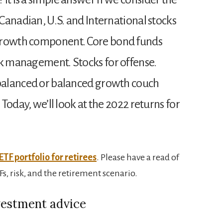
 Canadian, U.S. and International stocks
 growth component. Core bond funds
sk management. Stocks for offense.
 balanced or balanced growth couch
. Today, we’ll look at the 2022 returns for
ETF portfolio for retirees
. Please have a read of
s, risk, and the retirement scenario.
vestment advice