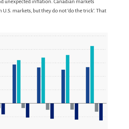
and unexpected inflation. Canadian markets
 U.S. markets, but they do not ‘do the trick’. That