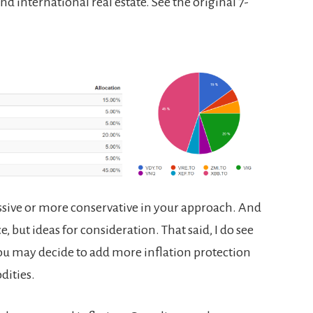
d international real estate. See the original 7-
sive or more conservative in your approach. And
, but ideas for consideration. That said, I do see
 You may decide to add more inflation protection
ities.