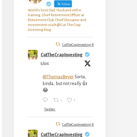
Follow
World's best Dad. Husband still in
training. Chief Retirement Officer at
Retirement Club. Chief Disruptor and
investment coach @ Cut The Crap
Investing blog
CutTheCrapInvesting Retweeted
CutTheCrapInvesting
6 Aug
@ThomasBeyer
Sorta,
kinda, but not really 👍
😂
1
1
Twitter
CutTheCrapInvesting Retweeted
CutTheCrapInvesting