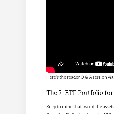
Here’s the reader Q & A session via
The 7-ETF Portfolio for
Keep in mind that two of the assets