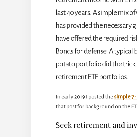
last 40 years. A simple mix of
has provided the necessary
have offered the required ri
Bonds for defense. A typical
potato portfolio did the trick
retirement ETF portfolios.
In early 2019 I posted the
simple 7-
that post for background on the ETF
Seek retirement and in