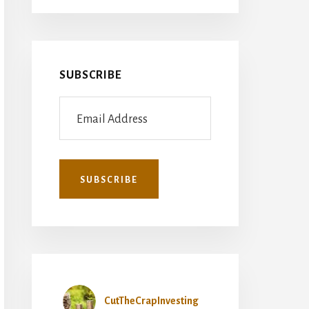
SUBSCRIBE
CutTheCrapInvesting