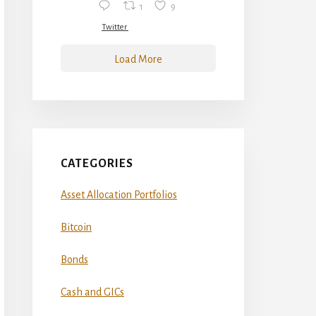
1
9
Twitter
Load More
CATEGORIES
Asset Allocation Portfolios
Bitcoin
Bonds
Cash and GICs