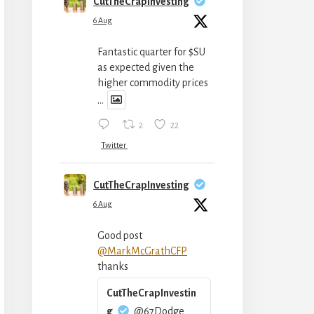
CutTheCrapInvesting
6 Aug
Fantastic quarter for $SU
as expected given the
higher commodity prices
...
2
22
Twitter
CutTheCrapInvesting
6 Aug
Good post
@MarkMcGrathCFP
thanks
CutTheCrapInvestin
g
@67Dodge