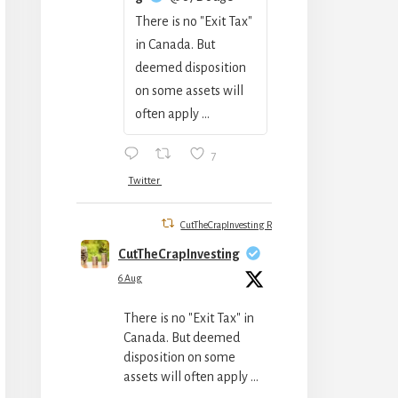
There is no "Exit Tax"
in Canada. But
deemed disposition
on some assets will
often apply ...
7
Twitter
CutTheCrapInvesting Retweeted
CutTheCrapInvesting
6 Aug
There is no "Exit Tax" in
Canada. But deemed
disposition on some
assets will often apply ...