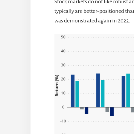
Stock markets do not like robust 
typically are better-positioned than
was demonstrated again in 2022.